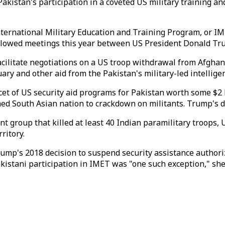
istan's participation in a coveted US military training an
ternational Military Education and Training Program, or IME
followed meetings this year between US President Donald T
acilitate negotiations on a US troop withdrawal from Afgha
tuary and other aid from the Pakistan's military-led intellig
cet of US security aid programs for Pakistan worth some $2
d South Asian nation to crackdown on militants. Trump's dec
nt group that killed at least 40 Indian paramilitary troops, 
ritory.
mp's 2018 decision to suspend security assistance authori
Pakistani participation in IMET was "one such exception," she