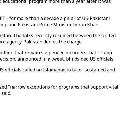
d educational program more than a year after it was
T - for more than a decade a pillar of US-Pakistani
rump and Pakistani Prime Minister Imran Khan.
nistan. The talks recently resumed between the United
ence agency. Pakistan denies the charge.
 billion that remain suspended on orders that Trump
ision, announced in a tweet, blindsided US officials.
US officials called on Islamabad to take "sustained and
zed "narrow exceptions for programs that support vital
 said.