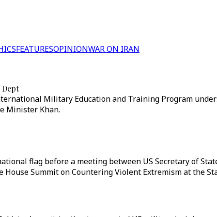
HICS
FEATURES
OPINION
WAR ON IRAN
e Dept
International Military Education and Training Program unde
e Minister Khan.
ational flag before a meeting between US Secretary of State
te House Summit on Countering Violent Extremism at the St