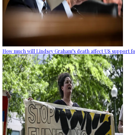
How much will Lindsey Graham’s death affect US support fo