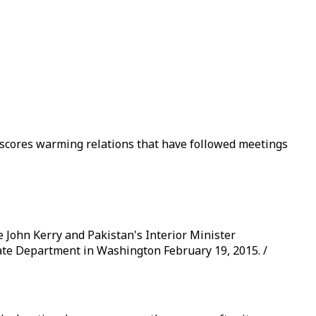
rscores warming relations that have followed meetings
 John Kerry and Pakistan's Interior Minister
ate Department in Washington February 19, 2015. /