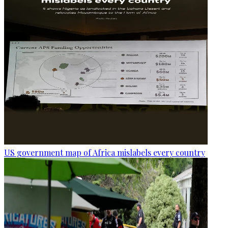
US government map of Africa mislabels every country