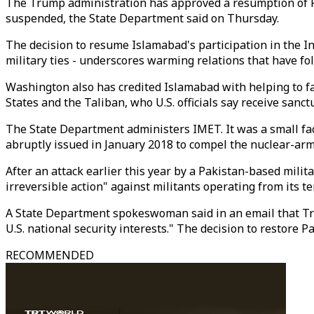
The Trump administration has approved a resumption of Pak
suspended, the State Department said on Thursday.
The decision to resume Islamabad's participation in the In
military ties - underscores warming relations that have 
Washington also has credited Islamabad with helping to f
States and the Taliban, who U.S. officials say receive sanc
The State Department administers IMET. It was a small fa
abruptly issued in January 2018 to compel the nuclear-arme
After an attack earlier this year by a Pakistan-based milita
irreversible action" against militants operating from its ter
A State Department spokeswoman said in an email that Tru
U.S. national security interests." The decision to restore 
RECOMMENDED