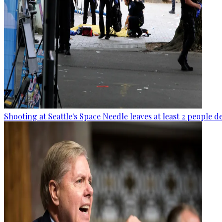
Shooting at Seattle's Space Needle leaves at least 2 people d