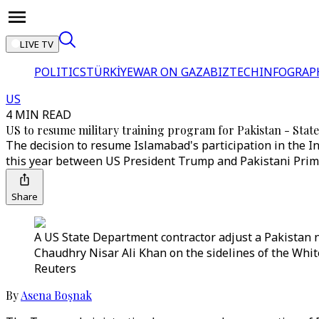
LIVE TV
POLITICS
TÜRKİYE
WAR ON GAZA
BIZTECH
INFOGRAP
US
4 MIN READ
US to resume military training program for Pakistan - Stat
The decision to resume Islamabad's participation in the 
this year between US President Trump and Pakistani Prim
Share
A US State Department contractor adjust a Pakistan n
Chaudhry Nisar Ali Khan on the sidelines of the Whi
Reuters
By
Asena Boşnak