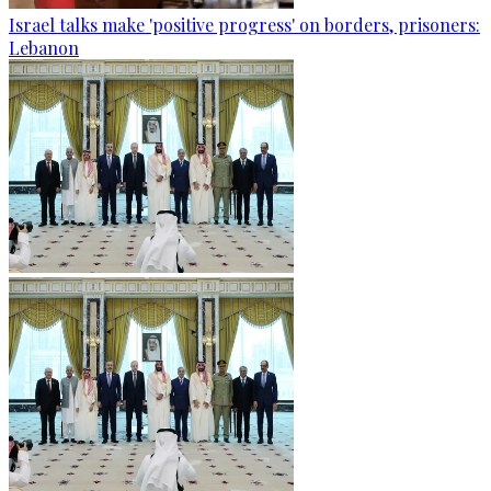
Israel talks make 'positive progress' on borders, prisoners:
Lebanon