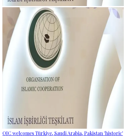
OIC welcomes Türkiye, Saudi Arabia, Pakistan 'historic'