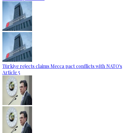
Türkiye rejects claims Mecca pact conflicts with NATO's
Article 5