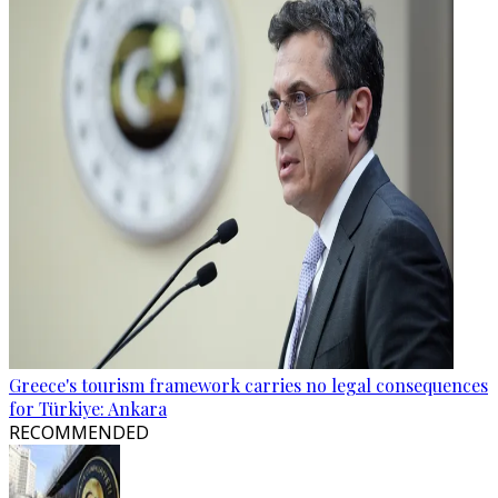
Greece's tourism framework carries no legal consequences
for Türkiye: Ankara
RECOMMENDED