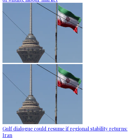
Gulf dialogue could resume if regional stability returns:
Iran