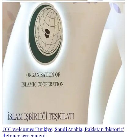
OIC welcomes Türkiye, Saudi Arabia, Pakistan 'historic'
defence agreement