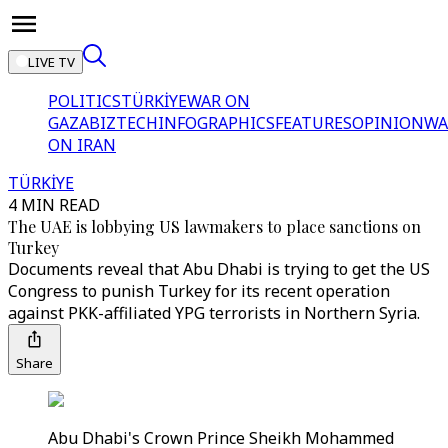
LIVE TV
POLITICS
TÜRKİYE
WAR ON
GAZA
BIZTECH
INFOGRAPHICS
FEATURES
OPINION
WA
ON IRAN
TÜRKİYE
4 MIN READ
The UAE is lobbying US lawmakers to place sanctions on
Turkey
Documents reveal that Abu Dhabi is trying to get the US
Congress to punish Turkey for its recent operation
against PKK-affiliated YPG terrorists in Northern Syria.
Share
Abu Dhabi's Crown Prince Sheikh Mohammed