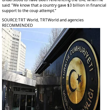
said: "We know that a country gave $3 billion in financial
support to the coup attempt.”
SOURCE
:
TRT World, TRTWorld and agencies
RECOMMENDED