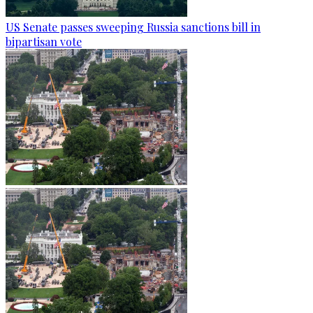
US Senate passes sweeping Russia sanctions bill in
bipartisan vote