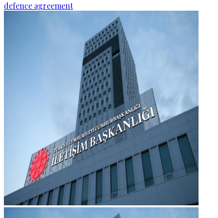
defence agreement