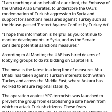
“I am reaching out on behalf of our client, the Embassy of
the United Arab Emirates, to underscore the UAE's
condemnation of Turkish aggression in Syria and
support for sanctions measures against Turkey such as
the House-passed 'Protect Against Conflict by Turkey Act’.
"I hope this information is helpful as you continue to
monitor developments in Syria, and as the Senate
considers potential sanctions measures."
According to Al Monitor, the UAE has hired dozens of
lobbying groups to do its bidding on Capitol Hill.
The move is the latest in a long line of measures Abu
Dhabi has taken against Turkish interests both within
Turkey and across the Middle East, where Ankara has
worked to ensure regional stability.
The operation against YPG terrorists was launched to
prevent the group from establishing a safe haven from
which to attack Turkish citizens. These fears