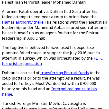
Palestinian terrorist leader Mohamed Dahlan.
A former Fatah operative, Dahlan fled Gaza after his
failed attempt to engineer a coup to bring down the
Hamas authority there
. His relations with the Palestinian
leadership under Mahmoud Abbas soured soon after and
he set himself up as an agent-for-hire for the Emirati
leadership in Abu Dhabi.
The fugitive is believed to have used his expertise
planning failed coups to support the July 2016 putsch
attempt in Turkey, which was orchestrated by the
FETO
terrorist organisation
.
Dahlan is accused of
transferring Emirati funds
to the
coup plotters prior to the attempt. As a result, he was
added to Turkey’s Most Wanted list with a $700,000
bounty on his head and an
Interpol red notice to his
name
.
Turkish Foreign Minister Mevlut Cavusoglu is
understood to have been referencing the UAE when he