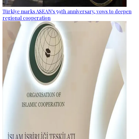
Türkiye marks ASEAN's 59th anniversary, vows to deepen
regional cooperation