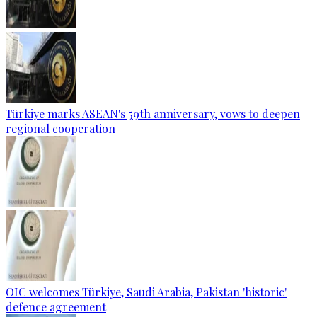
Türkiye marks ASEAN's 59th anniversary, vows to deepen
regional cooperation
OIC welcomes Türkiye, Saudi Arabia, Pakistan 'historic'
defence agreement