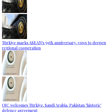
Türkiye marks ASEAN's 59th anniversary, vows to deepen
regional cooperation
OIC welcomes Türkiye, Saudi Arabia, Pakistan 'historic'
defence agreement