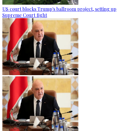
US court blocks Trump's ballroom project, setting up
Supreme Court fight