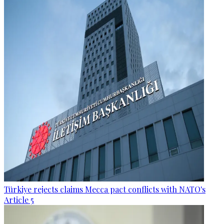
Türkiye rejects claims Mecca pact conflicts with NATO's
Article 5