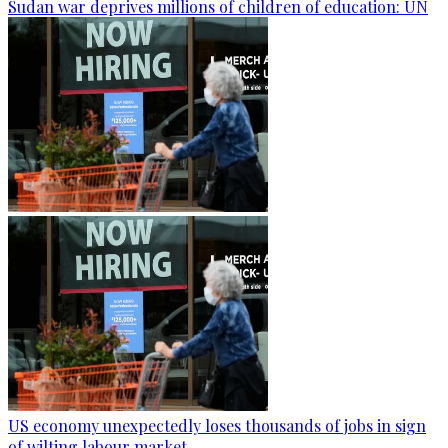
Sudan war deprives millions of children of education: UN
US economy unexpectedly loses thousands of jobs in sign
of wilting labour market