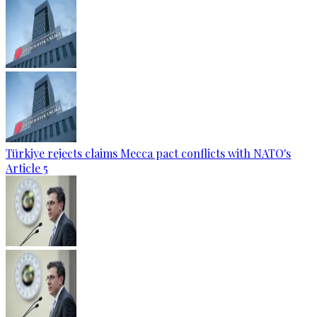
Türkiye rejects claims Mecca pact conflicts with NATO's
Article 5