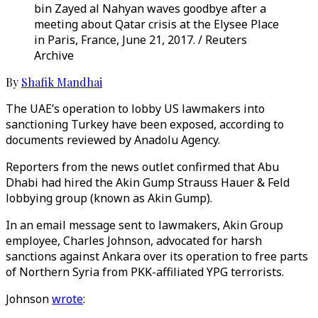
bin Zayed al Nahyan waves goodbye after a
meeting about Qatar crisis at the Elysee Place
in Paris, France, June 21, 2017. / Reuters
Archive
By
Shafik Mandhai
The UAE’s operation to lobby US lawmakers into
sanctioning Turkey have been exposed, according to
documents reviewed by Anadolu Agency.
Reporters from the news outlet confirmed that Abu
Dhabi had hired the Akin Gump Strauss Hauer & Feld
lobbying group (known as Akin Gump).
In an email message sent to lawmakers, Akin Group
employee, Charles Johnson, advocated for harsh
sanctions against Ankara over its operation to free parts
of Northern Syria from PKK-affiliated YPG terrorists.
Johnson
wrote
: