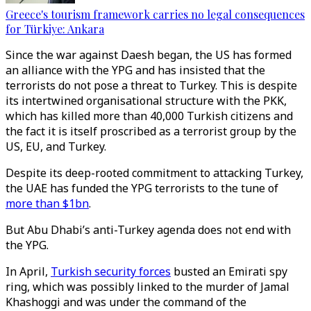
Greece's tourism framework carries no legal consequences
for Türkiye: Ankara
Since the war against Daesh began, the US has formed
an alliance with the YPG and has insisted that the
terrorists do not pose a threat to Turkey. This is despite
its intertwined organisational structure with the PKK,
which has killed more than 40,000 Turkish citizens and
the fact it is itself proscribed as a terrorist group by the
US, EU, and Turkey.
Despite its deep-rooted commitment to attacking Turkey,
the UAE has funded the YPG terrorists to the tune of
more than $1bn
.
But Abu Dhabi’s anti-Turkey agenda does not end with
the YPG.
In April,
Turkish security forces
busted an Emirati spy
ring, which was possibly linked to the murder of Jamal
Khashoggi and was under the command of the