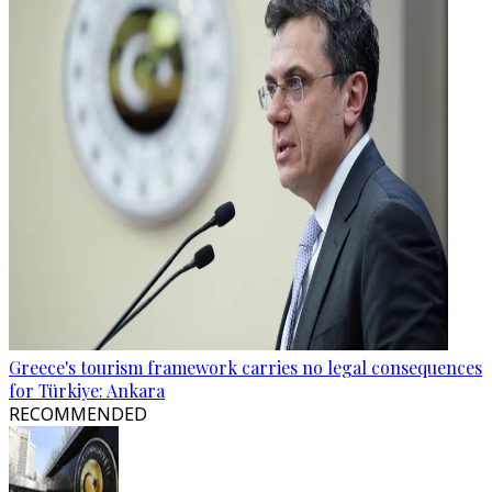
Greece's tourism framework carries no legal consequences
for Türkiye: Ankara
RECOMMENDED