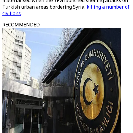
materialised when the YPG launched shelling attacks on
Turkish urban areas bordering Syria,
killing a number of
civilians
.
RECOMMENDED