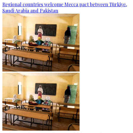
Regional countries welcome Mecca pact between Türkiye,
Saudi Arabia and Pakistan