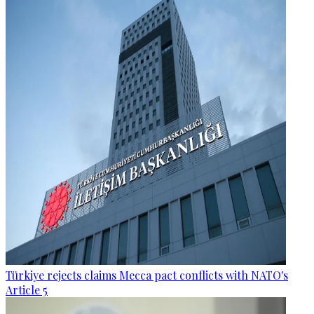
Türkiye rejects claims Mecca pact conflicts with NATO's
Article 5