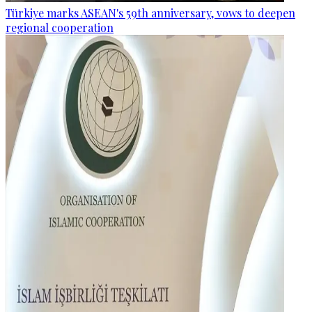
Türkiye marks ASEAN's 59th anniversary, vows to deepen
regional cooperation