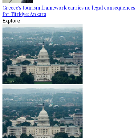
Greece's tourism framework carries no legal consequences
for Türkiye: Ankara
Explore