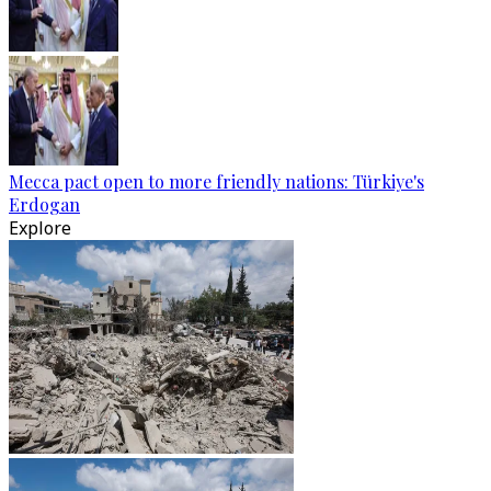
Mecca pact open to more friendly nations: Türkiye's
Erdogan
Explore