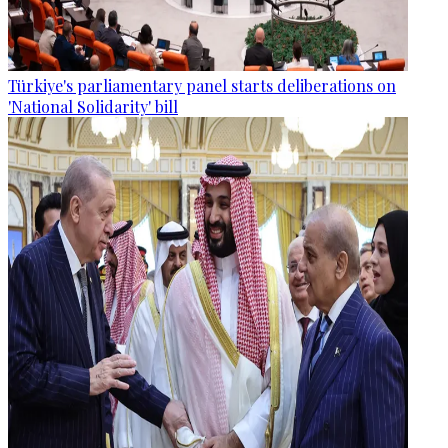
Türkiye's parliamentary panel starts deliberations on
'National Solidarity' bill