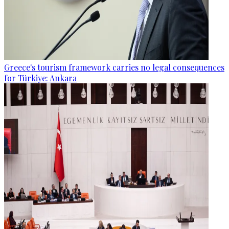
Greece's tourism framework carries no legal consequences
for Türkiye: Ankara