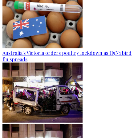
Australia's Victoria orders poultry lockdown as H5N1 bird
flu spreads