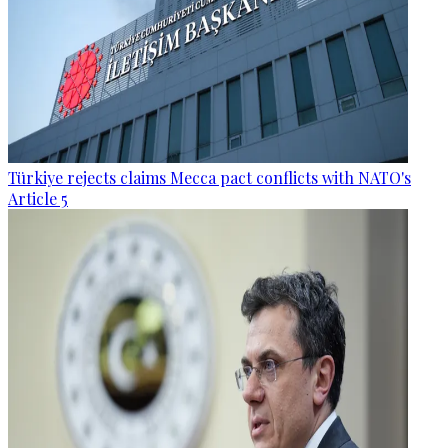
Türkiye rejects claims Mecca pact conflicts with NATO's
Article 5