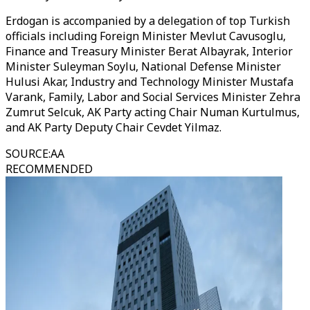
Erdogan is accompanied by a delegation of top Turkish
officials including Foreign Minister Mevlut Cavusoglu,
Finance and Treasury Minister Berat Albayrak, Interior
Minister Suleyman Soylu, National Defense Minister
Hulusi Akar, Industry and Technology Minister Mustafa
Varank, Family, Labor and Social Services Minister Zehra
Zumrut Selcuk, AK Party acting Chair Numan Kurtulmus,
and AK Party Deputy Chair Cevdet Yilmaz.
SOURCE
:
AA
RECOMMENDED