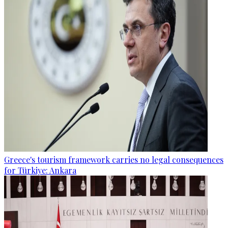
Greece's tourism framework carries no legal consequences
for Türkiye: Ankara