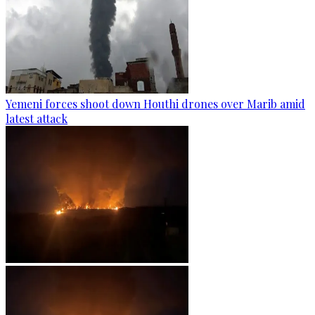
Yemeni forces shoot down Houthi drones over Marib amid
latest attack