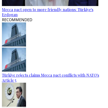
Mecca pact open to more friendly nations: Türkiye's
Erdogan
RECOMMENDED
Türkiye rejects claims Mecca pact conflicts with NATO's
Article 5