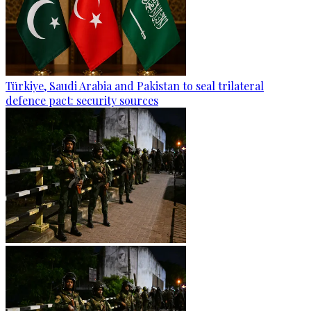
Türkiye, Saudi Arabia and Pakistan to seal trilateral
defence pact: security sources