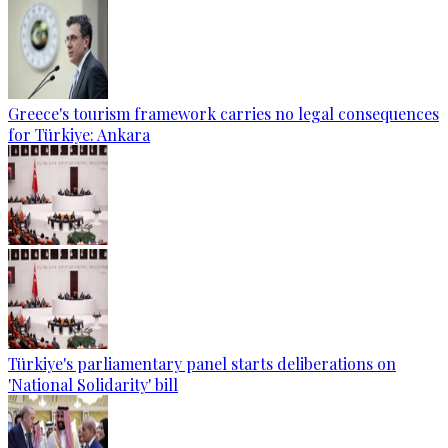
Greece's tourism framework carries no legal consequences
for Türkiye: Ankara
Türkiye's parliamentary panel starts deliberations on
'National Solidarity' bill