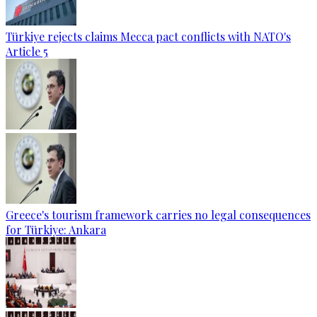
Türkiye rejects claims Mecca pact conflicts with NATO's
Article 5
Greece's tourism framework carries no legal consequences
for Türkiye: Ankara