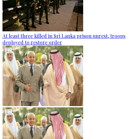
At least three killed in Sri Lanka prison unrest, troops
deployed to restore order