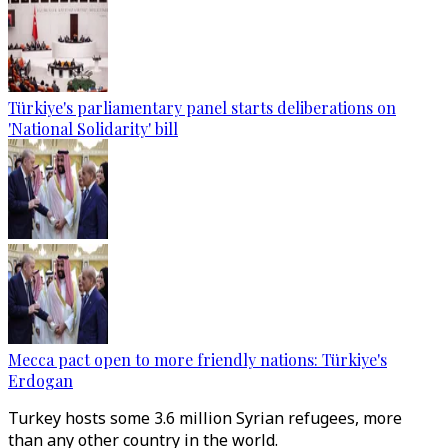
Türkiye's parliamentary panel starts deliberations on
'National Solidarity' bill
Mecca pact open to more friendly nations: Türkiye's
Erdogan
Turkey hosts some 3.6 million Syrian refugees, more
than any other country in the world.