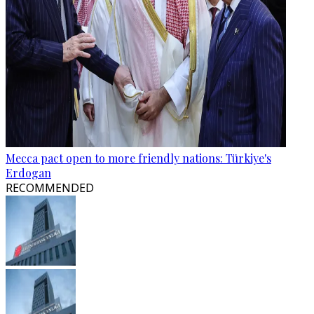
Mecca pact open to more friendly nations: Türkiye's
Erdogan
RECOMMENDED