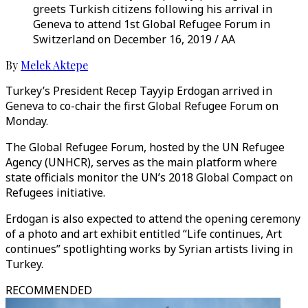
greets Turkish citizens following his arrival in
Geneva to attend 1st Global Refugee Forum in
Switzerland on December 16, 2019 / AA
By
Melek Aktepe
Turkey’s President Recep Tayyip Erdogan arrived in
Geneva to co-chair the first Global Refugee Forum on
Monday.
The Global Refugee Forum, hosted by the UN Refugee
Agency (UNHCR), serves as the main platform where
state officials monitor the UN’s 2018 Global Compact on
Refugees initiative.
Erdogan is also expected to attend the opening ceremony
of a photo and art exhibit entitled “Life continues, Art
continues” spotlighting works by Syrian artists living in
Turkey.
RECOMMENDED