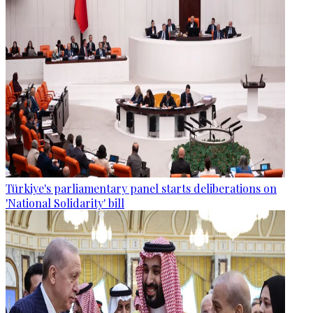
Türkiye's parliamentary panel starts deliberations on
'National Solidarity' bill