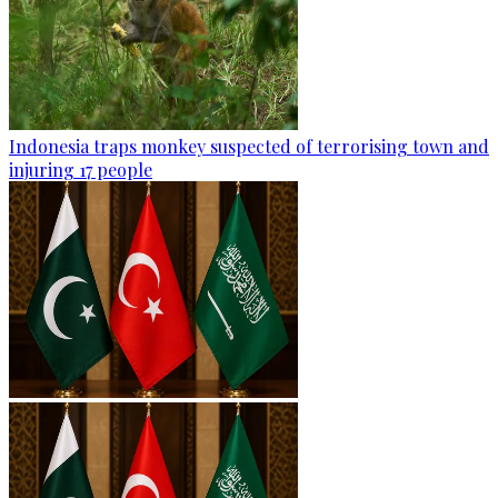
Indonesia traps monkey suspected of terrorising town and
injuring 17 people