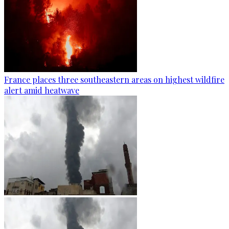
France places three southeastern areas on highest wildfire
alert amid heatwave