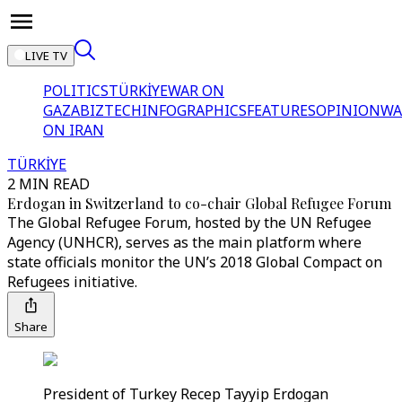
LIVE TV
POLITICS
TÜRKİYE
WAR ON
GAZA
BIZTECH
INFOGRAPHICS
FEATURES
OPINION
WA
ON IRAN
TÜRKİYE
2 MIN READ
Erdogan in Switzerland to co-chair Global Refugee Forum
The Global Refugee Forum, hosted by the UN Refugee
Agency (UNHCR), serves as the main platform where
state officials monitor the UN’s 2018 Global Compact on
Refugees initiative.
Share
President of Turkey Recep Tayyip Erdogan