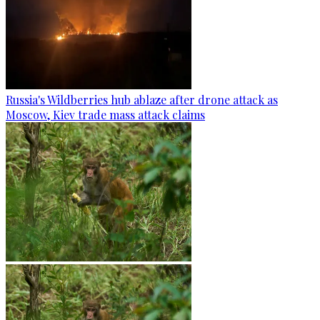
Russia's Wildberries hub ablaze after drone attack as
Moscow, Kiev trade mass attack claims