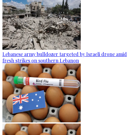
Lebanese army bulldozer targeted by Israeli drone amid
fresh strikes on southern Lebanon