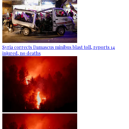
Syria corrects Damascus minibus blast toll, reports 14
injured, no deaths