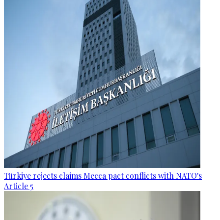
Türkiye rejects claims Mecca pact conflicts with NATO's
Article 5