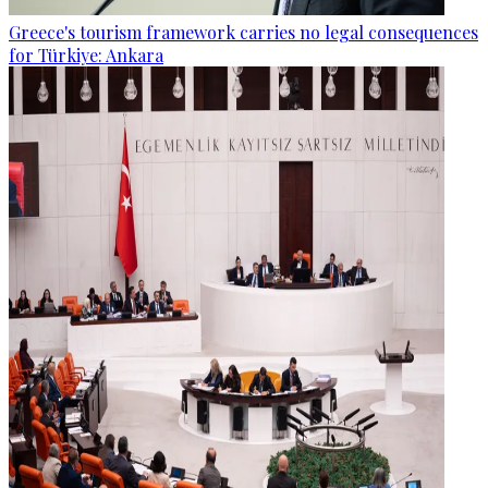
Greece's tourism framework carries no legal consequences
for Türkiye: Ankara