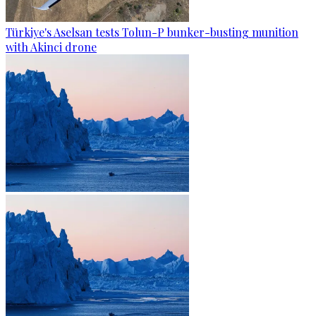
Türkiye's Aselsan tests Tolun-P bunker-busting munition
with Akinci drone