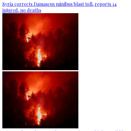
Syria corrects Damascus minibus blast toll, reports 14
injured, no deaths