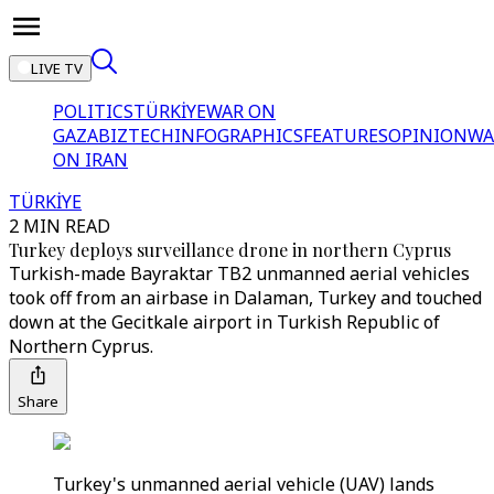
LIVE TV
POLITICS
TÜRKİYE
WAR ON
GAZA
BIZTECH
INFOGRAPHICS
FEATURES
OPINION
WA
ON IRAN
TÜRKİYE
2 MIN READ
Turkey deploys surveillance drone in northern Cyprus
Turkish-made Bayraktar TB2 unmanned aerial vehicles
took off from an airbase in Dalaman, Turkey and touched
down at the Gecitkale airport in Turkish Republic of
Northern Cyprus.
Share
Turkey's unmanned aerial vehicle (UAV) lands