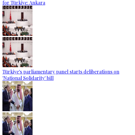
for Türkiye: Ankara
Türkiye's parliamentary panel starts deliberations on
'National Solidarity' bill