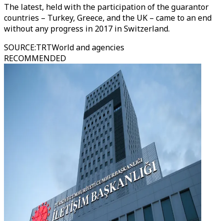
The latest, held with the participation of the guarantor
countries – Turkey, Greece, and the UK – came to an end
without any progress in 2017 in Switzerland.
SOURCE
:
TRTWorld and agencies
RECOMMENDED