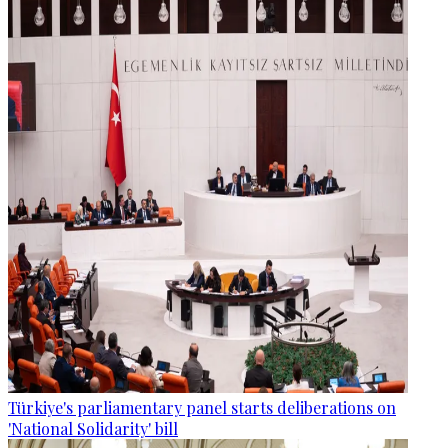
Türkiye's parliamentary panel starts deliberations on
'National Solidarity' bill