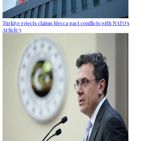
Türkiye rejects claims Mecca pact conflicts with NATO's
Article 5