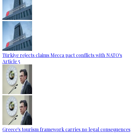
Türkiye rejects claims Mecca pact conflicts with NATO's
Article 5
Greece's tourism framework carries no legal consequences