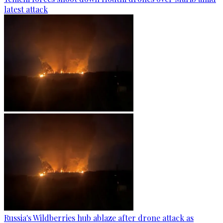
latest attack
Russia's Wildberries hub ablaze after drone attack as