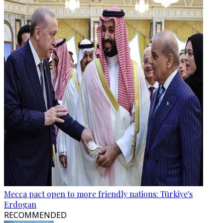
Mecca pact open to more friendly nations: Türkiye's
Erdogan
RECOMMENDED