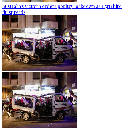
Australia's Victoria orders poultry lockdown as H5N1 bird
flu spreads