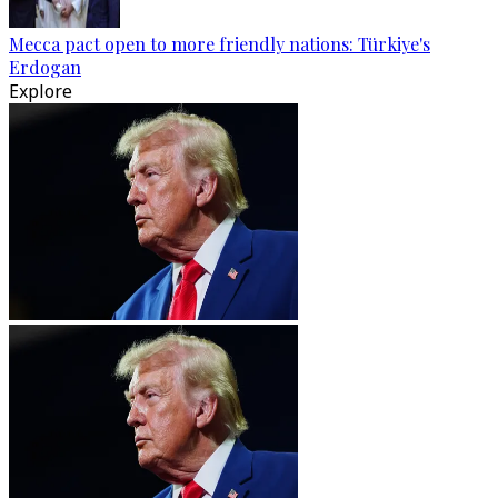
Mecca pact open to more friendly nations: Türkiye's
Erdogan
Explore