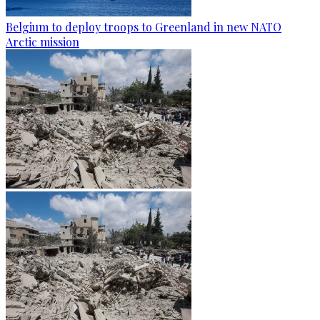
Belgium to deploy troops to Greenland in new NATO
Arctic mission