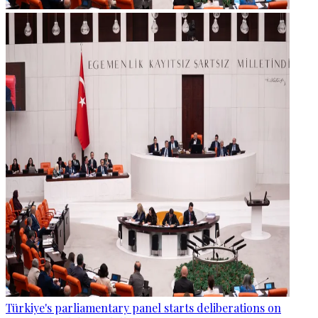
Türkiye's parliamentary panel starts deliberations on