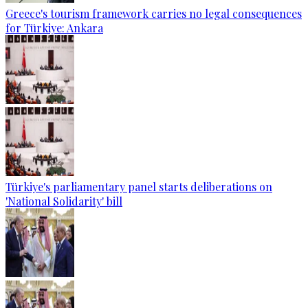
Greece's tourism framework carries no legal consequences
for Türkiye: Ankara
Türkiye's parliamentary panel starts deliberations on
'National Solidarity' bill