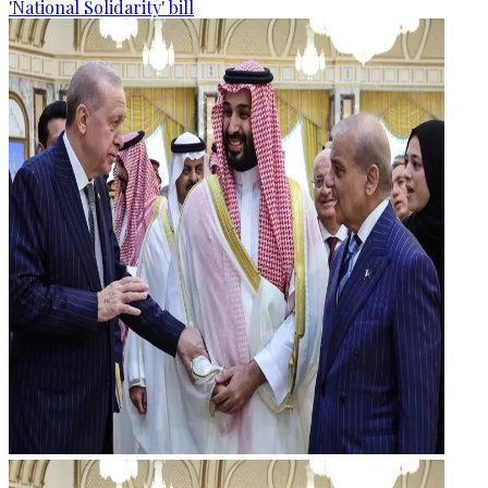
'National Solidarity' bill