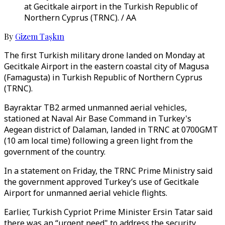
at Gecitkale airport in the Turkish Republic of
Northern Cyprus (TRNC). / AA
By
Gizem Taşkın
The first Turkish military drone landed on Monday at
Gecitkale Airport in the eastern coastal city of Magusa
(Famagusta) in Turkish Republic of Northern Cyprus
(TRNC).
Bayraktar TB2 armed unmanned aerial vehicles,
stationed at Naval Air Base Command in Turkey's
Aegean district of Dalaman, landed in TRNC at 0700GMT
(10 am local time) following a green light from the
government of the country.
In a statement on Friday, the TRNC Prime Ministry said
the government approved Turkey’s use of Gecitkale
Airport for unmanned aerial vehicle flights.
Earlier, Turkish Cypriot Prime Minister Ersin Tatar said
there was an “urgent need" to address the security