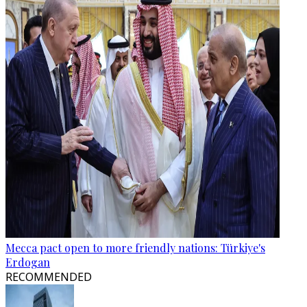
Mecca pact open to more friendly nations: Türkiye's
Erdogan
RECOMMENDED