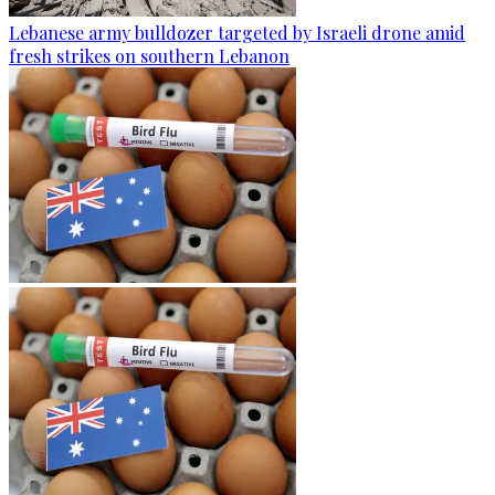
Lebanese army bulldozer targeted by Israeli drone amid
fresh strikes on southern Lebanon