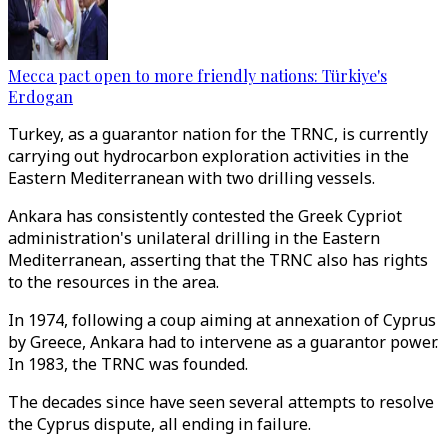
Mecca pact open to more friendly nations: Türkiye's
Erdogan
Turkey, as a guarantor nation for the TRNC, is currently
carrying out hydrocarbon exploration activities in the
Eastern Mediterranean with two drilling vessels.
Ankara has consistently contested the Greek Cypriot
administration's unilateral drilling in the Eastern
Mediterranean, asserting that the TRNC also has rights
to the resources in the area.
In 1974, following a coup aiming at annexation of Cyprus
by Greece, Ankara had to intervene as a guarantor power.
In 1983, the TRNC was founded.
The decades since have seen several attempts to resolve
the Cyprus dispute, all ending in failure.