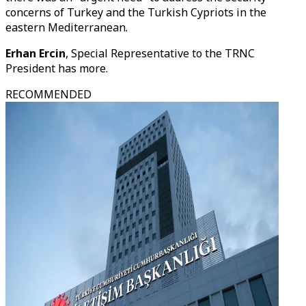
concerns of Turkey and the Turkish Cypriots in the
eastern Mediterranean.
Erhan Ercin
, Special Representative to the TRNC
President has more.
RECOMMENDED