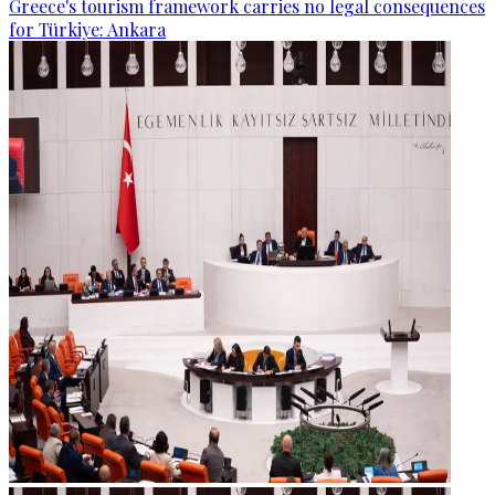
Greece's tourism framework carries no legal consequences
for Türkiye: Ankara