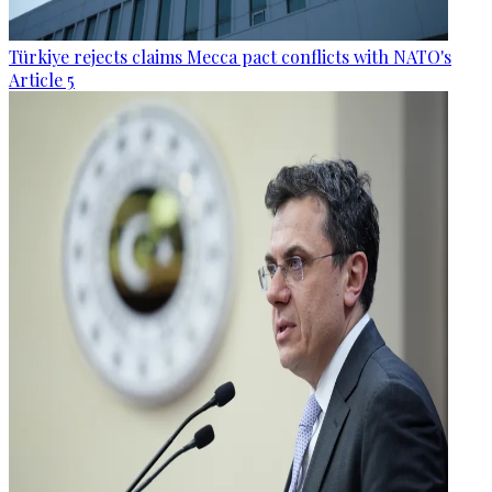
Türkiye rejects claims Mecca pact conflicts with NATO's
Article 5