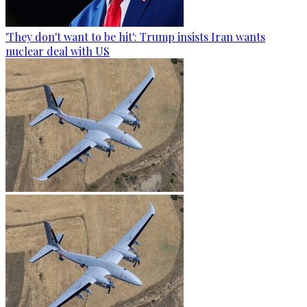
'They don't want to be hit': Trump insists Iran wants
nuclear deal with US