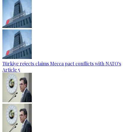
Türkiye rejects claims Mecca pact conflicts with NATO's
Article 5