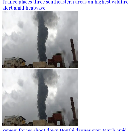
France places three southeastern areas on highest wildfire
alert amid heatwave
Yemeni forces shoot down Houthi drones over Marib amid