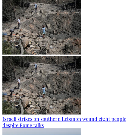
Israeli strikes on southern Lebanon wound eight people
despite Rome talks