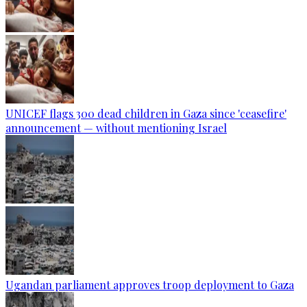
UNICEF flags 300 dead children in Gaza since 'ceasefire'
announcement — without mentioning Israel
Ugandan parliament approves troop deployment to Gaza