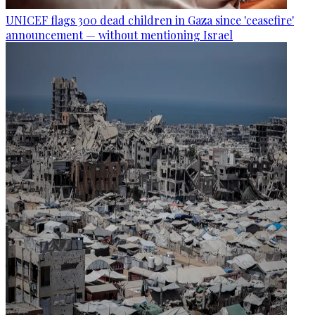
UNICEF flags 300 dead children in Gaza since 'ceasefire'
announcement — without mentioning Israel