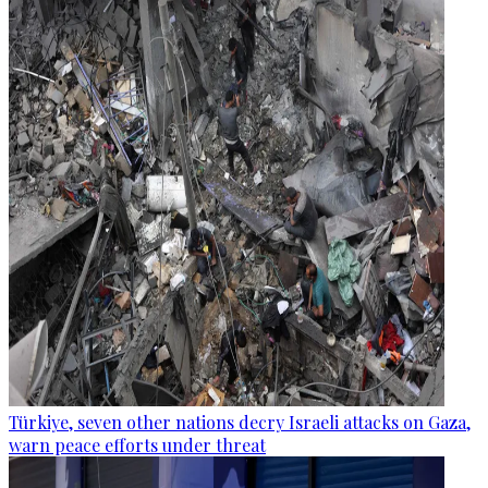
Türkiye, seven other nations decry Israeli attacks on Gaza,
warn peace efforts under threat