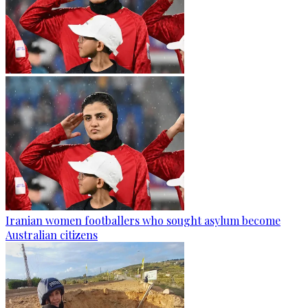
Iranian women footballers who sought asylum become
Australian citizens