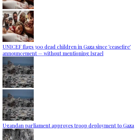
UNICEF flags 300 dead children in Gaza since 'ceasefire'
announcement — without mentioning Israel
Ugandan parliament approves troop deployment to Gaza