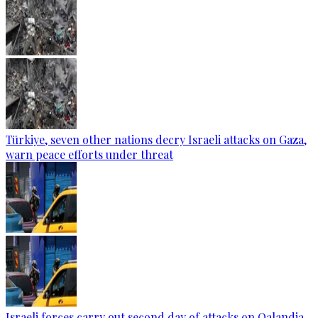
Türkiye, seven other nations decry Israeli attacks on Gaza,
warn peace efforts under threat
Israeli forces carry out second day of attacks on Qalandia