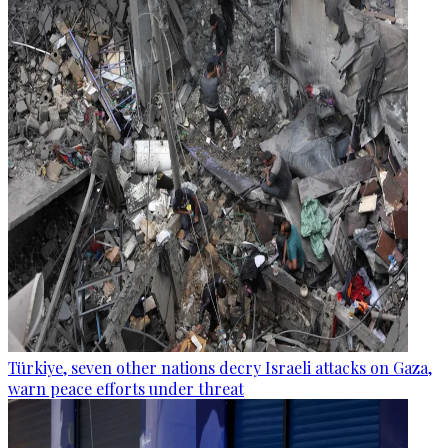
Türkiye, seven other nations decry Israeli attacks on Gaza,
warn peace efforts under threat