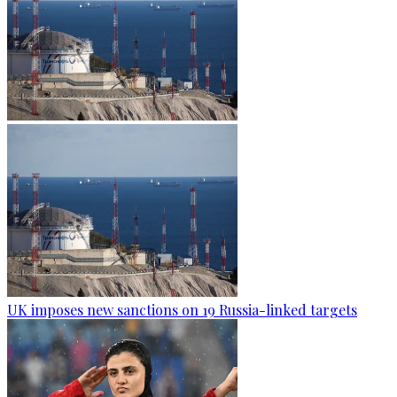
UK imposes new sanctions on 19 Russia-linked targets