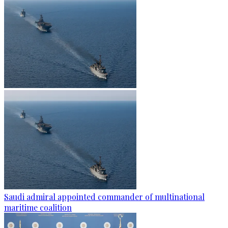
Saudi admiral appointed commander of multinational
maritime coalition