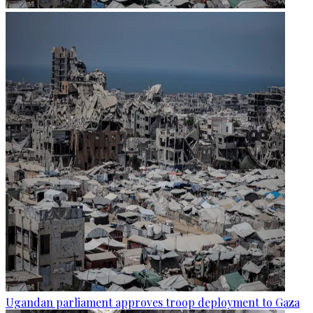
Ugandan parliament approves troop deployment to Gaza