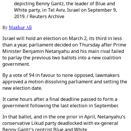
depicting Benny Gantz, the leader of Blue and
White party, in Tel Aviv, Israel on September 9,
2019. / Reuters Archive
By
Mazhar Ali
Israel will hold an election on March 2, its third in less
than a year, parliament decided on Thursday after Prime
Minister Benjamin Netanyahu and his main rival failed
to parlay the previous two ballots into a new coalition
government.
By a vote of 94 in favour to none opposed, lawmakers
approved a motion dissolving parliament and setting the
new election date.
It came hours after a final deadline passed to form a
government following the last election in September.
In that ballot, and in the one prior in April, Netanyahu's
conservative Likud party deadlocked with ex-general
Benny Gantz's centrist Blue and White.