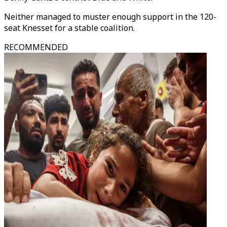
Neither managed to muster enough support in the 120-
seat Knesset for a stable coalition.
RECOMMENDED