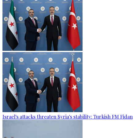
Israel's attacks threaten Syria's stability: Turkish FM Fidan