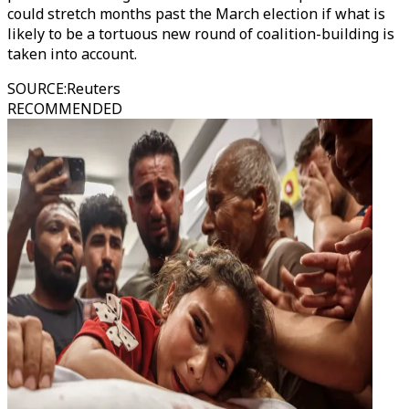
could stretch months past the March election if what is
likely to be a tortuous new round of coalition-building is
taken into account.
SOURCE
:
Reuters
RECOMMENDED