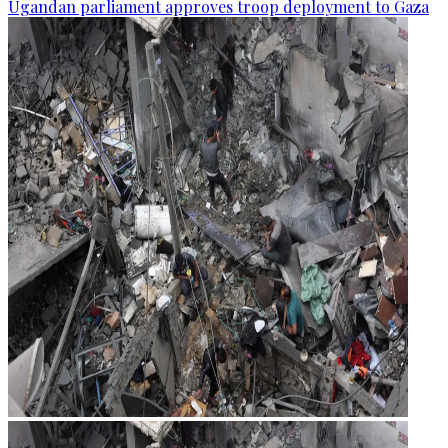
Ugandan parliament approves troop deployment to Gaza