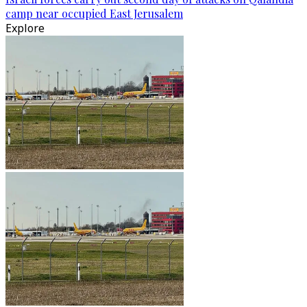
camp near occupied East Jerusalem
Explore