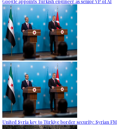
Google appoints Turkish engineer as senior VP of AI
United Syria key to Türkiye border security: Syrian FM