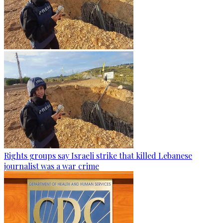
Rights groups say Israeli strike that killed Lebanese
journalist was a war crime