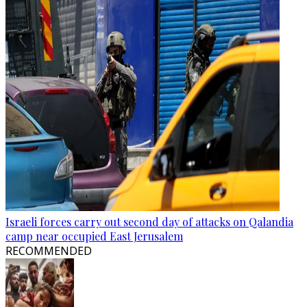
Israeli forces carry out second day of attacks on Qalandia
camp near occupied East Jerusalem
RECOMMENDED