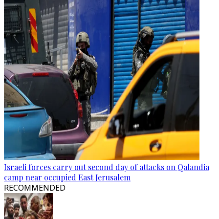
Israeli forces carry out second day of attacks on Qalandia
camp near occupied East Jerusalem
RECOMMENDED