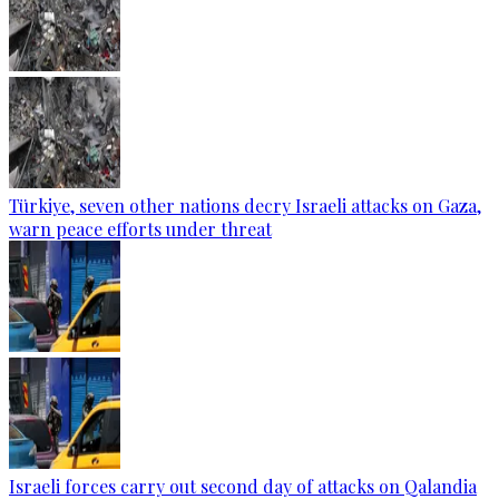
Türkiye, seven other nations decry Israeli attacks on Gaza,
warn peace efforts under threat
Israeli forces carry out second day of attacks on Qalandia