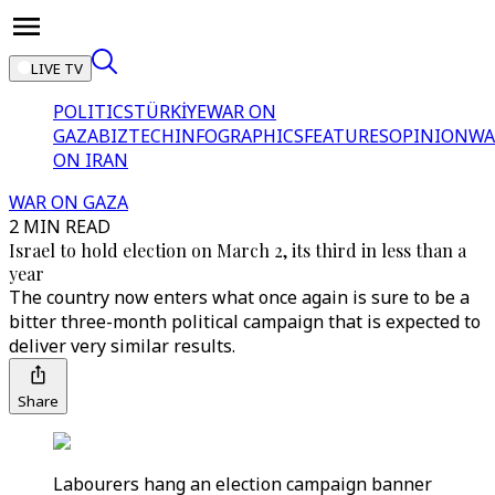
LIVE TV
POLITICS
TÜRKİYE
WAR ON
GAZA
BIZTECH
INFOGRAPHICS
FEATURES
OPINION
WA
ON IRAN
WAR ON GAZA
2 MIN READ
Israel to hold election on March 2, its third in less than a
year
The country now enters what once again is sure to be a
bitter three-month political campaign that is expected to
deliver very similar results.
Share
Labourers hang an election campaign banner