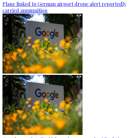
Plane linked to German airport drone alert reportedly
carried ammunition