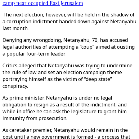
camp near occupied East Jerusalem
The next election, however, will be held in the shadow of
a corruption indictment handed down against Netanyahu
last month.
Denying any wrongdoing, Netanyahu, 70, has accused
legal authorities of attempting a “coup” aimed at ousting
a popular four-term leader.
Critics alleged that Netanyahu was trying to undermine
the rule of law and set an election campaign theme
portraying himself as the victim of “deep state”
conspiracy.
As prime minister, Netanyahu is under no legal
obligation to resign as a result of the indictment, and
while in office he can ask the legislature to grant him
immunity from prosecution.
As caretaker premier, Netanyahu would remain in the
post until a new government is formed - a process that