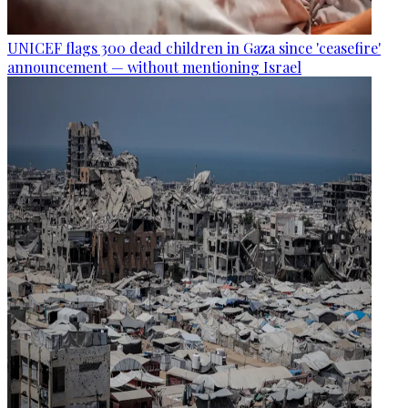
UNICEF flags 300 dead children in Gaza since 'ceasefire'
announcement — without mentioning Israel