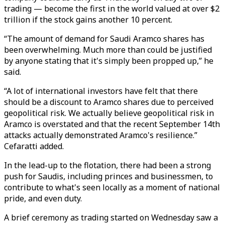
trading — become the first in the world valued at over $2
trillion if the stock gains another 10 percent.
“The amount of demand for Saudi Aramco shares has
been overwhelming. Much more than could be justified
by anyone stating that it's simply been propped up,” he
said.
“A lot of international investors have felt that there
should be a discount to Aramco shares due to perceived
geopolitical risk. We actually believe geopolitical risk in
Aramco is overstated and that the recent September 14th
attacks actually demonstrated Aramco's resilience.”
Cefaratti added.
In the lead-up to the flotation, there had been a strong
push for Saudis, including princes and businessmen, to
contribute to what's seen locally as a moment of national
pride, and even duty.
A brief ceremony as trading started on Wednesday saw a