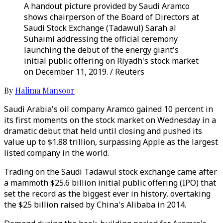
A handout picture provided by Saudi Aramco
shows chairperson of the Board of Directors at
Saudi Stock Exchange (Tadawul) Sarah al
Suhaimi addressing the official ceremony
launching the debut of the energy giant's
initial public offering on Riyadh's stock market
on December 11, 2019. / Reuters
By
Halima Mansoor
Saudi Arabia's oil company Aramco gained 10 percent in
its first moments on the stock market on Wednesday in a
dramatic debut that held until closing and pushed its
value up to $1.88 trillion, surpassing Apple as the largest
listed company in the world.
Trading on the Saudi Tadawul stock exchange came after
a mammoth $25.6 billion initial public offering (IPO) that
set the record as the biggest ever in history, overtaking
the $25 billion raised by China's Alibaba in 2014.