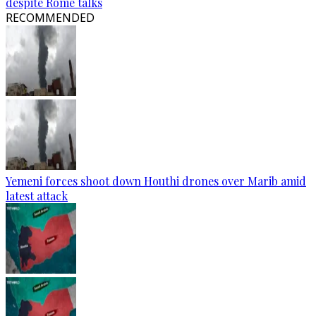
despite Rome talks
RECOMMENDED
Yemeni forces shoot down Houthi drones over Marib amid
latest attack