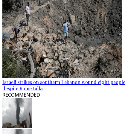
Israeli strikes on southern Lebanon wound eight people
despite Rome talks
RECOMMENDED