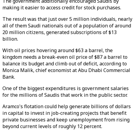
The government additionally encouraged Saudis by
making it easier to access credit for stock purchases.
The result was that just over 5 million individuals, nearly
all of them Saudi nationals out of a population of around
20 million citizens, generated subscriptions of $13
billion.
With oil prices hovering around $63 a barrel, the
kingdom needs a break-even oil price of $87 a barrel to
balance its budget and climb out of deficit, according to
Monica Malik, chief economist at Abu Dhabi Commercial
Bank.
One of the biggest expenditures is government salaries
for the millions of Saudis that work in the public sector.
Aramco's flotation could help generate billions of dollars
in capital to invest in job-creating projects that benefit
private businesses and keep unemployment from rising
beyond current levels of roughly 12 percent.