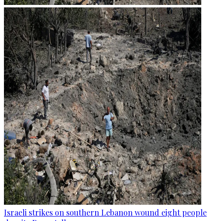
Israeli strikes on southern Lebanon wound eight people