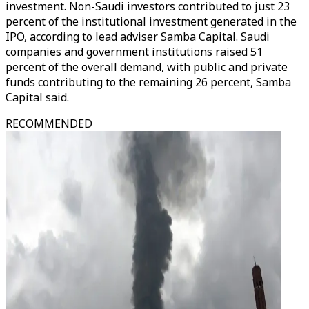
investment. Non-Saudi investors contributed to just 23
percent of the institutional investment generated in the
IPO, according to lead adviser Samba Capital. Saudi
companies and government institutions raised 51
percent of the overall demand, with public and private
funds contributing to the remaining 26 percent, Samba
Capital said.
RECOMMENDED