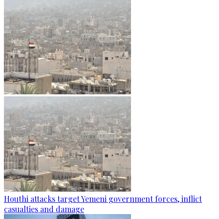
Houthi attacks target Yemeni government forces, inflict
casualties and damage