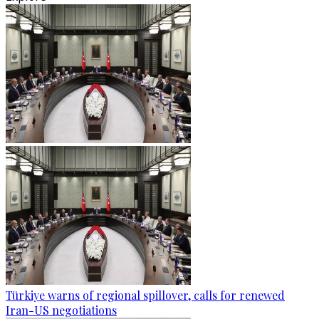
Türkiye warns of regional spillover, calls for renewed
Iran-US negotiations