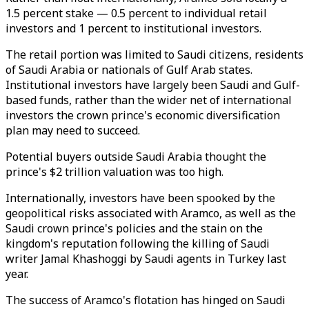
1.5 percent stake — 0.5 percent to individual retail
investors and 1 percent to institutional investors.
The retail portion was limited to Saudi citizens, residents
of Saudi Arabia or nationals of Gulf Arab states.
Institutional investors have largely been Saudi and Gulf-
based funds, rather than the wider net of international
investors the crown prince's economic diversification
plan may need to succeed.
Potential buyers outside Saudi Arabia thought the
prince's $2 trillion valuation was too high.
Internationally, investors have been spooked by the
geopolitical risks associated with Aramco, as well as the
Saudi crown prince's policies and the stain on the
kingdom's reputation following the killing of Saudi
writer Jamal Khashoggi by Saudi agents in Turkey last
year.
The success of Aramco's flotation has hinged on Saudi