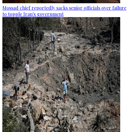
Mossad chief reportedly sacks senior officials over failure
to topple Iran's government