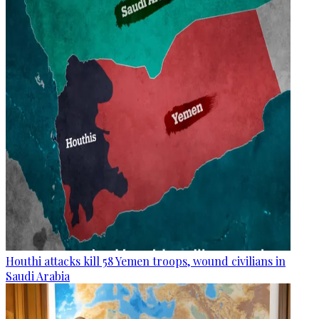
Houthi attacks kill 58 Yemen troops, wound civilians in
Saudi Arabia