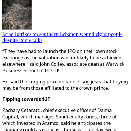
Israeli strikes on southern Lebanon wound eight people
despite Rome talks
“They have had to launch the IPO on their own stock
exchange as the valuation was unlikely to be achieved
elsewhere,” said John Colley, associate dean at Warwick
Business School in the UK.
He said the surging price on launch suggests that buying
may be from those affiliated to the crown prince.
Tipping towards $2T
Zachary Cefaratti, chief executive officer of Dalma
Capital, which manages Saudi equity funds, three of
which invested in Aramco, said he anticipates the
company could as early as Thursday — on day two of