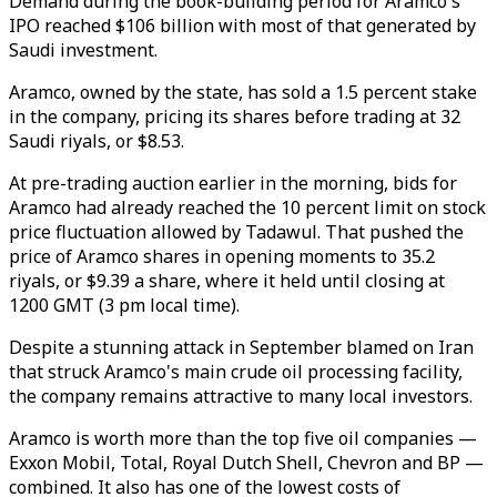
Demand during the book-building period for Aramco's
IPO reached $106 billion with most of that generated by
Saudi investment.
Aramco, owned by the state, has sold a 1.5 percent stake
in the company, pricing its shares before trading at 32
Saudi riyals, or $8.53.
At pre-trading auction earlier in the morning, bids for
Aramco had already reached the 10 percent limit on stock
price fluctuation allowed by Tadawul. That pushed the
price of Aramco shares in opening moments to 35.2
riyals, or $9.39 a share, where it held until closing at
1200 GMT (3 pm local time).
Despite a stunning attack in September blamed on Iran
that struck Aramco's main crude oil processing facility,
the company remains attractive to many local investors.
Aramco is worth more than the top five oil companies —
Exxon Mobil, Total, Royal Dutch Shell, Chevron and BP —
combined. It also has one of the lowest costs of