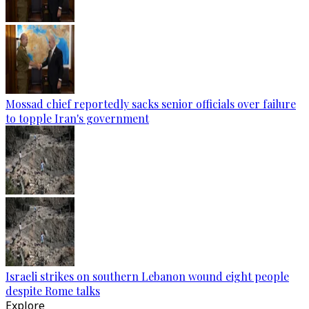
Mossad chief reportedly sacks senior officials over failure
to topple Iran's government
Israeli strikes on southern Lebanon wound eight people
despite Rome talks
Explore