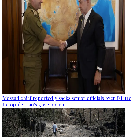
Mossad chief reportedly sacks senior officials over failure
to topple Iran's government