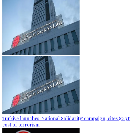
Türkiye launches 'National Solidarity' campaign, cites $2.3T
cost of terrorism