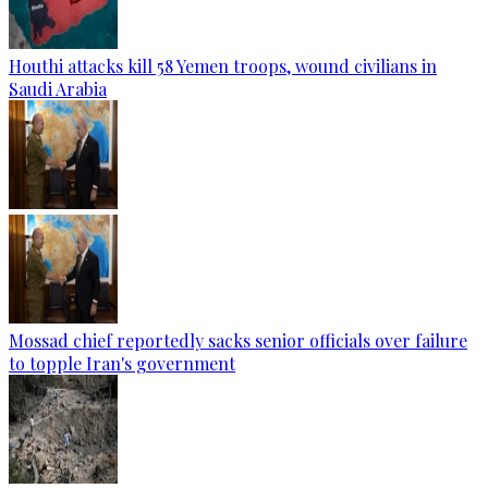
Houthi attacks kill 58 Yemen troops, wound civilians in
Saudi Arabia
Mossad chief reportedly sacks senior officials over failure
to topple Iran's government