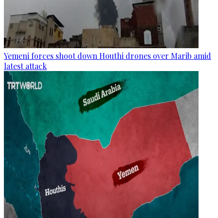
Yemeni forces shoot down Houthi drones over Marib amid
latest attack