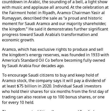
countdown in Arabic, the sounding of a bell, a light show
with music and applause all around. At the celebration at
the Fairmont hotel in Riyadh, Aramco Chairman Yasir al
Rumayyan, described the sale as “a proud and historic
moment for Saudi Aramco and our majority shareholder,
the kingdom.” He said it demonstrates further significant
progress toward Saudi Arabia’s transformation and
economic growth.
Aramco, which has exclusive rights to produce and sell
the kingdom's energy reserves, was founded in 1933 with
America’s Standard Oil Co before becoming fully owned
by Saudi Arabia four decades ago.
To encourage Saudi citizens to buy and keep hold of
Aramco stock, the company says it will pay a dividend of
at least $75 billion in 2020. Individual Saudi investors
who hold their shares for six months from the first day of
trading can also receive up to 100 bonus shares, or one
for every 10 held.