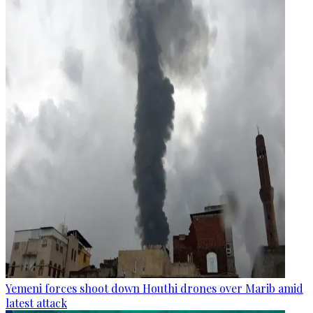
Yemeni forces shoot down Houthi drones over Marib amid
latest attack