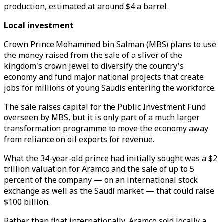
production, estimated at around $4 a barrel.
Local investment
Crown Prince Mohammed bin Salman (MBS) plans to use
the money raised from the sale of a sliver of the
kingdom's crown jewel to diversify the country's
economy and fund major national projects that create
jobs for millions of young Saudis entering the workforce.
The sale raises capital for the Public Investment Fund
overseen by MBS, but it is only part of a much larger
transformation programme to move the economy away
from reliance on oil exports for revenue.
What the 34-year-old prince had initially sought was a $2
trillion valuation for Aramco and the sale of up to 5
percent of the company — on an international stock
exchange as well as the Saudi market — that could raise
$100 billion.
Rather than float internationally, Aramco sold locally a