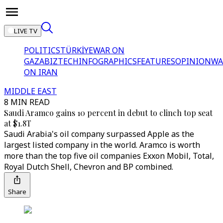
LIVE TV
POLITICS
TÜRKİYE
WAR ON
GAZA
BIZTECH
INFOGRAPHICS
FEATURES
OPINION
WA
ON IRAN
MIDDLE EAST
8 MIN READ
Saudi Aramco gains 10 percent in debut to clinch top seat
at $1.8T
Saudi Arabia's oil company surpassed Apple as the
largest listed company in the world. Aramco is worth
more than the top five oil companies Exxon Mobil, Total,
Royal Dutch Shell, Chevron and BP combined.
Share