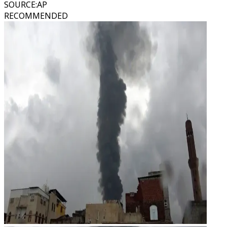
SOURCE
:
AP
RECOMMENDED