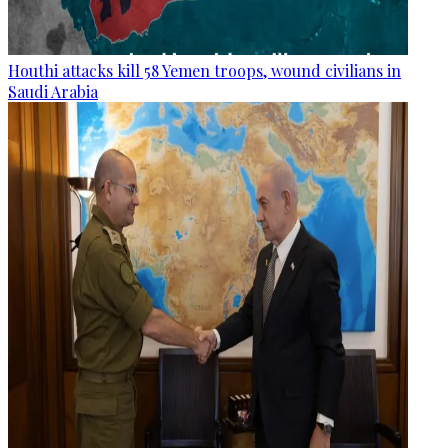
Houthi attacks kill 58 Yemen troops, wound civilians in
Saudi Arabia