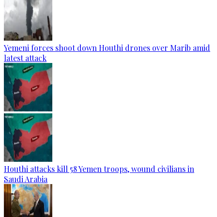
Yemeni forces shoot down Houthi drones over Marib amid
latest attack
Houthi attacks kill 58 Yemen troops, wound civilians in
Saudi Arabia