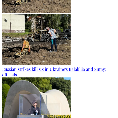
Russian strikes kill six in Ukraine's Balakliia and Sumy:
officials