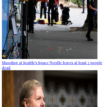
Shooting at Seattle's Space Needle leaves at least 2 people
dead