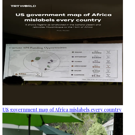
US government map of Africa mislabels every country