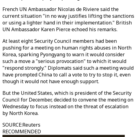
French UN Ambassador Nicolas de Riviere said the
current situation "in no way justifies lifting the sanctions
or using a lighter hand in their implementation." British
UN Ambassador Karen Pierce echoed his remarks.
At least eight Security Council members had been
pushing for a meeting on human rights abuses in North
Korea, sparking Pyongyang to warn it would consider
such a move a "serious provocation" to which it would
"respond strongly." Diplomats said such a meeting would
have prompted China to call a vote to try to stop it, even
though it would not have enough support.
But the United States, which is president of the Security
Council for December, decided to convene the meeting on
Wednesday to focus instead on the threat of escalation
by North Korea.
SOURCE
:
Reuters
RECOMMENDED