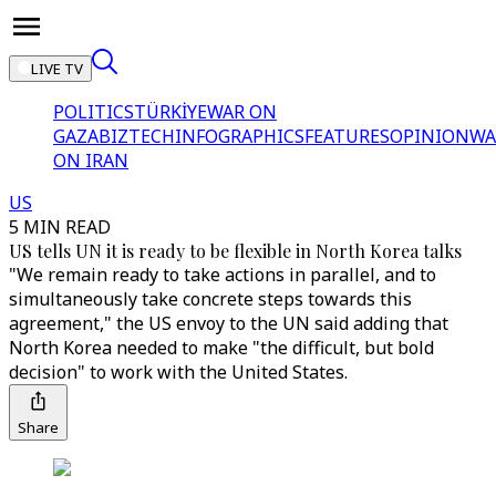
LIVE TV
POLITICS
TÜRKİYE
WAR ON
GAZA
BIZTECH
INFOGRAPHICS
FEATURES
OPINION
WA
ON IRAN
US
5 MIN READ
US tells UN it is ready to be flexible in North Korea talks
"We remain ready to take actions in parallel, and to
simultaneously take concrete steps towards this
agreement," the US envoy to the UN said adding that
North Korea needed to make "the difficult, but bold
decision" to work with the United States.
Share