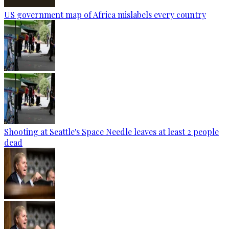
US government map of Africa mislabels every country
Shooting at Seattle's Space Needle leaves at least 2 people
dead