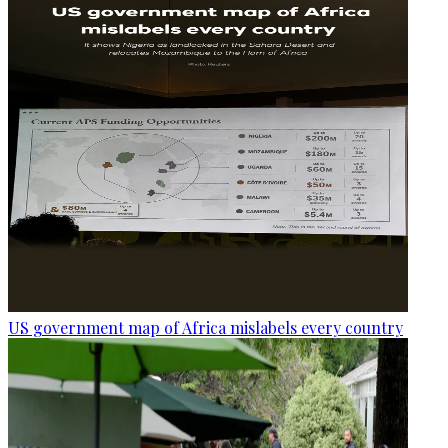
US government map of Africa mislabels every country