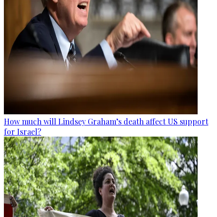
How much will Lindsey Graham’s death affect US support
for Israel?