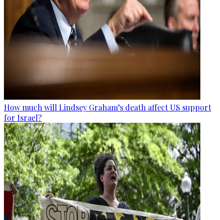
How much will Lindsey Graham’s death affect US support
for Israel?