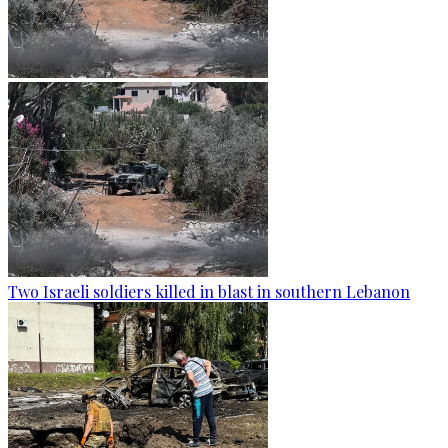
Two Israeli soldiers killed in blast in southern Lebanon