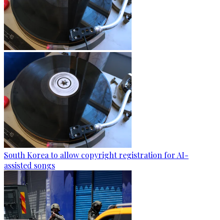
South Korea to allow copyright registration for AI-
assisted songs