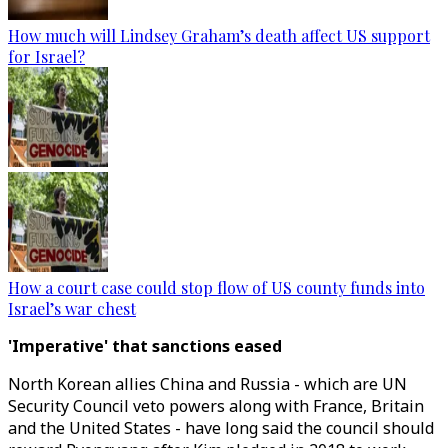
How much will Lindsey Graham’s death affect US support
for Israel?
How a court case could stop flow of US county funds into
Israel’s war chest
'Imperative' that sanctions eased
North Korean allies China and Russia - which are UN
Security Council veto powers along with France, Britain
and the United States - have long said the council should