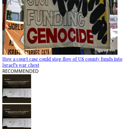
How a court case could stop flow of US county funds into
Israel’s war chest
RECOMMENDED