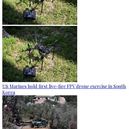
US Marines hold first live-fire FPV drone exercise in South
Korea