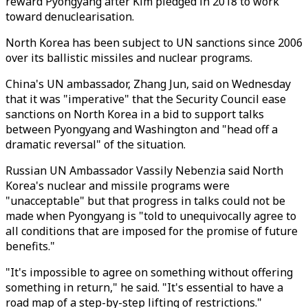
reward Pyongyang after Kim pledged in 2018 to work
toward denuclearisation.
North Korea has been subject to UN sanctions since 2006
over its ballistic missiles and nuclear programs.
China's UN ambassador, Zhang Jun, said on Wednesday
that it was "imperative" that the Security Council ease
sanctions on North Korea in a bid to support talks
between Pyongyang and Washington and "head off a
dramatic reversal" of the situation.
Russian UN Ambassador Vassily Nebenzia said North
Korea's nuclear and missile programs were
"unacceptable" but that progress in talks could not be
made when Pyongyang is "told to unequivocally agree to
all conditions that are imposed for the promise of future
benefits."
"It's impossible to agree on something without offering
something in return," he said. "It's essential to have a
road map of a step-by-step lifting of restrictions."