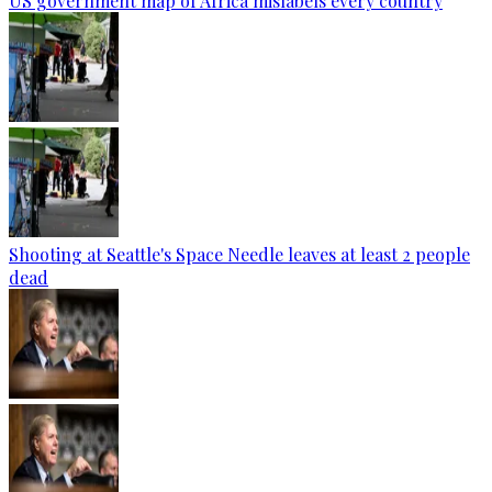
US government map of Africa mislabels every country
Shooting at Seattle's Space Needle leaves at least 2 people
dead