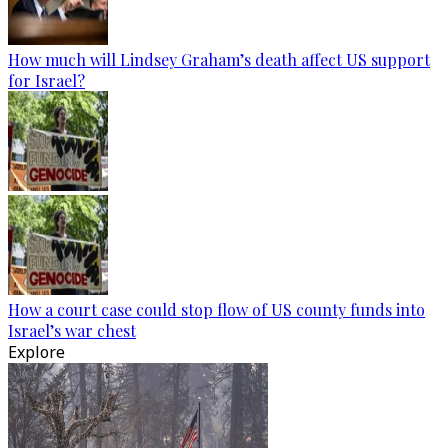
How much will Lindsey Graham’s death affect US support
for Israel?
How a court case could stop flow of US county funds into
Israel’s war chest
Explore