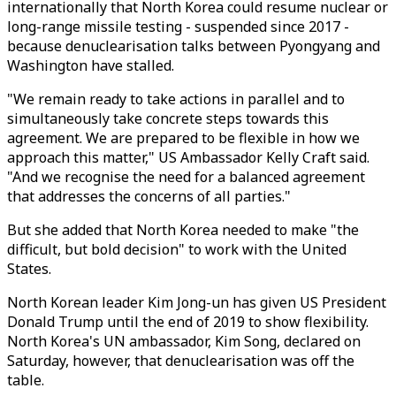
internationally that North Korea could resume nuclear or
long-range missile testing - suspended since 2017 -
because denuclearisation talks between Pyongyang and
Washington have stalled.
"We remain ready to take actions in parallel and to
simultaneously take concrete steps towards this
agreement. We are prepared to be flexible in how we
approach this matter," US Ambassador Kelly Craft said.
"And we recognise the need for a balanced agreement
that addresses the concerns of all parties."
But she added that North Korea needed to make "the
difficult, but bold decision" to work with the United
States.
North Korean leader Kim Jong-un has given US President
Donald Trump until the end of 2019 to show flexibility.
North Korea's UN ambassador, Kim Song, declared on
Saturday, however, that denuclearisation was off the
table.