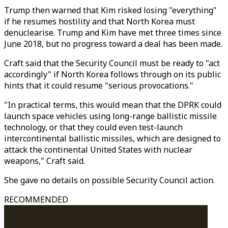
Trump then warned that Kim risked losing "everything"
if he resumes hostility and that North Korea must
denuclearise. Trump and Kim have met three times since
June 2018, but no progress toward a deal has been made.
Craft said that the Security Council must be ready to "act
accordingly" if North Korea follows through on its public
hints that it could resume "serious provocations."
"In practical terms, this would mean that the DPRK could
launch space vehicles using long-range ballistic missile
technology, or that they could even test-launch
intercontinental ballistic missiles, which are designed to
attack the continental United States with nuclear
weapons," Craft said.
She gave no details on possible Security Council action.
RECOMMENDED