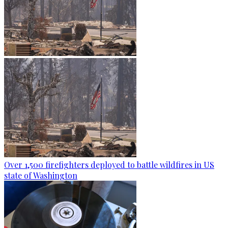
Over 1,500 firefighters deployed to battle wildfires in US
state of Washington