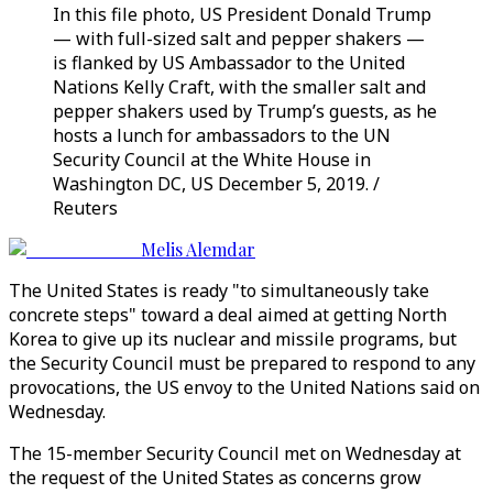
In this file photo, US President Donald Trump
— with full-sized salt and pepper shakers —
is flanked by US Ambassador to the United
Nations Kelly Craft, with the smaller salt and
pepper shakers used by Trump’s guests, as he
hosts a lunch for ambassadors to the UN
Security Council at the White House in
Washington DC, US December 5, 2019. /
Reuters
Melis Alemdar
The United States is ready "to simultaneously take
concrete steps" toward a deal aimed at getting North
Korea to give up its nuclear and missile programs, but
the Security Council must be prepared to respond to any
provocations, the US envoy to the United Nations said on
Wednesday.
The 15-member Security Council met on Wednesday at
the request of the United States as concerns grow