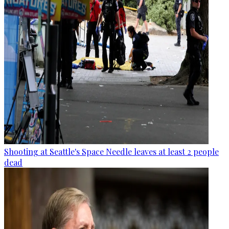
Shooting at Seattle's Space Needle leaves at least 2 people
dead