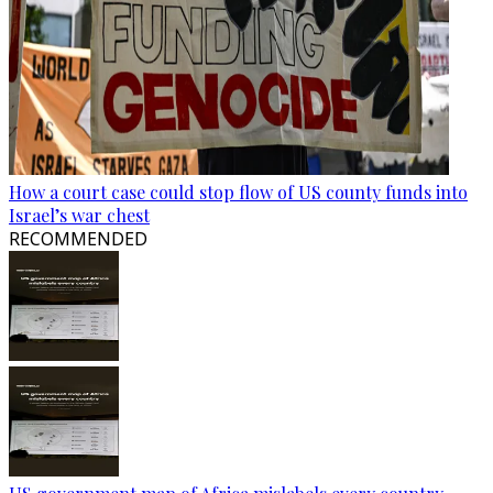
How a court case could stop flow of US county funds into
Israel’s war chest
RECOMMENDED