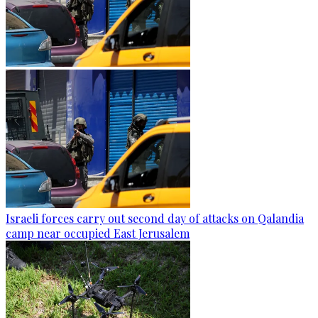
Israeli forces carry out second day of attacks on Qalandia
camp near occupied East Jerusalem