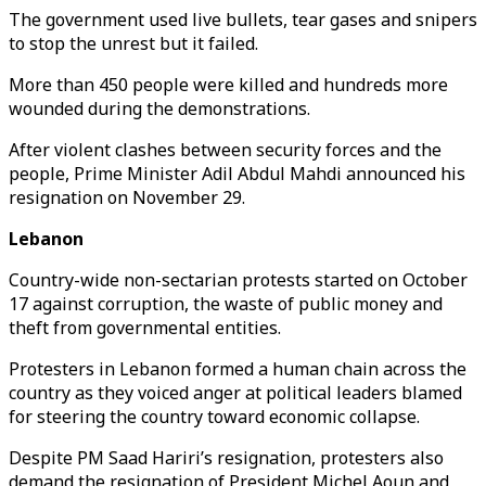
The government used live bullets, tear gases and snipers
to stop the unrest but it failed.
More than 450 people were killed and hundreds more
wounded during the demonstrations.
After violent clashes between security forces and the
people, Prime Minister Adil Abdul Mahdi announced his
resignation on November 29.
Lebanon
Country-wide non-sectarian protests started on October
17 against corruption, the waste of public money and
theft from governmental entities.
Protesters in Lebanon formed a human chain across the
country as they voiced anger at political leaders blamed
for steering the country toward economic collapse.
Despite PM Saad Hariri’s resignation, protesters also
demand the resignation of President Michel Aoun and