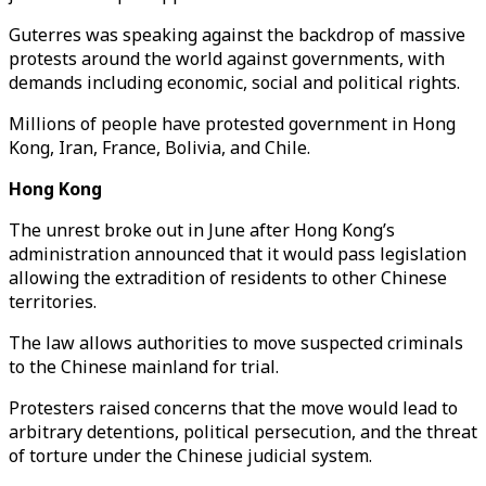
Guterres was speaking against the backdrop of massive
protests around the world against governments, with
demands including economic, social and political rights.
Millions of people have protested government in Hong
Kong, Iran, France, Bolivia, and Chile.
Hong Kong
The unrest broke out in June after Hong Kong’s
administration announced that it would pass legislation
allowing the extradition of residents to other Chinese
territories.
The law allows authorities to move suspected criminals
to the Chinese mainland for trial.
Protesters raised concerns that the move would lead to
arbitrary detentions, political persecution, and the threat
of torture under the Chinese judicial system.