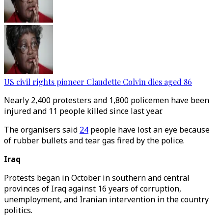
US civil rights pioneer Claudette Colvin dies aged 86
Nearly 2,400 protesters and 1,800 policemen have been
injured and 11 people killed since last year.
The organisers said
24
people have lost an eye because
of rubber bullets and tear gas fired by the police.
Iraq
Protests began in October in southern and central
provinces of Iraq against 16 years of corruption,
unemployment, and Iranian intervention in the country
politics.