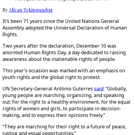
By
Alican Tekingunduz
It’s been 71 years since the United Nations General
Assembly adopted the Universal Declaration of Human
Rights.
Two years after the declaration, December 10 was
anointed Human Rights Day, a day dedicated to raising
awareness about the inalienable rights of people.
This year’s occasion was marked with an emphasis on
youth rights and the global right to protest.
UN Secretary-General António Guterres
said
: “Globally,
young people are marching, organizing, and speaking
out: For the right to a healthy environment, for the equal
rights of women and girls, to participate in decision-
making, and to express their opinions freely.”
“They are marching for their right to a future of peace,
justice and equal opportunities.”