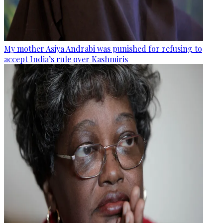
My mother Asiya Andrabi was punished for refusing to
accept India’s rule over Kashmiris