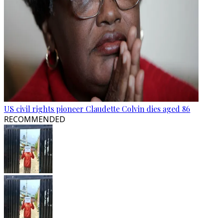
US civil rights pioneer Claudette Colvin dies aged 86
RECOMMENDED