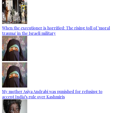
When the executioner is horrified: The rising toll of 'moral
trauma' in the Israeli military
My mother Asiya Andrabi was punished for refusing to
accept India’s rule over Kashmiris