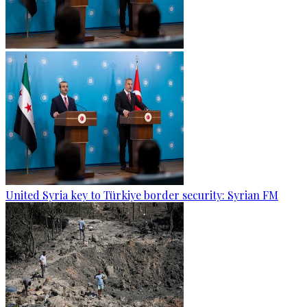
United Syria key to Türkiye border security: Syrian FM