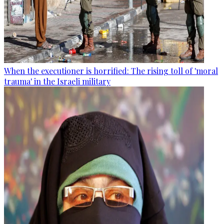
When the executioner is horrified: The rising toll of 'moral
trauma' in the Israeli military