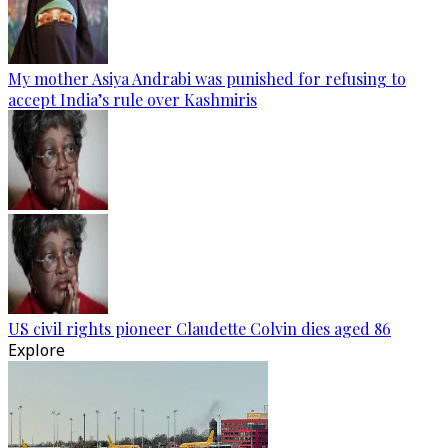
My mother Asiya Andrabi was punished for refusing to
accept India’s rule over Kashmiris
US civil rights pioneer Claudette Colvin dies aged 86
Explore