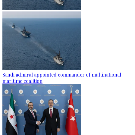
Saudi admiral appointed commander of multinational
maritime coalition