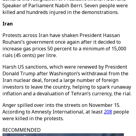
Speaker of Parliament Nabih Berri. Seven people were
killed and hundreds injured in the demonstrations.
Iran
Protests across Iran have shaken President Hassan
Rouhani’s government once again after it decided to
increase gas prices 50 percent to a minimum of 15,000
rials (45 cents) per litre.
Harsh US sanctions, which were renewed by President
Donald Trump after Washington’s withdrawal from the
Iran nuclear deal, forced a large number of foreign
investors to leave the country, helping to spark runaway
inflation and a devaluation of Tehran’s currency, the rial.
Anger spilled over into the streets on November 15.
According to Amnesty International, at least
208
people
were killed in the protests.
RECOMMENDED