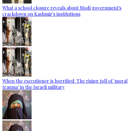
What a school closure reveals about Modi government's
crackdown on Kashmir's institutions
When the executioner is horrified: The rising toll of 'moral
trauma' in the Israeli military