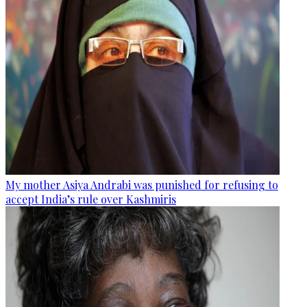
My mother Asiya Andrabi was punished for refusing to
accept India’s rule over Kashmiris