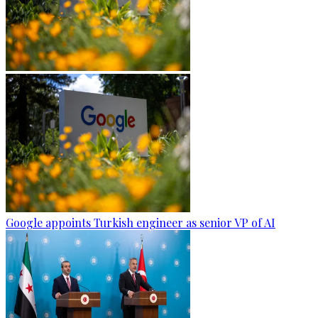
Google appoints Turkish engineer as senior VP of AI