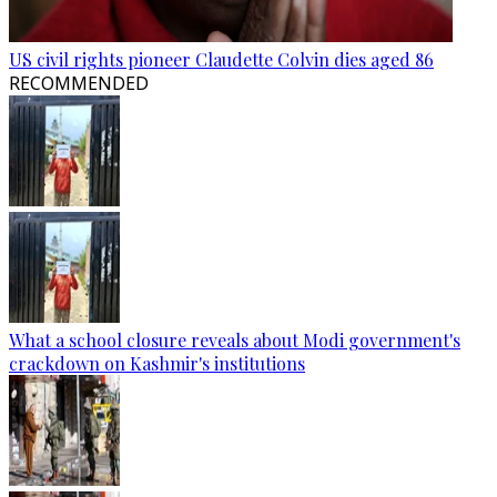
US civil rights pioneer Claudette Colvin dies aged 86
RECOMMENDED
What a school closure reveals about Modi government's
crackdown on Kashmir's institutions