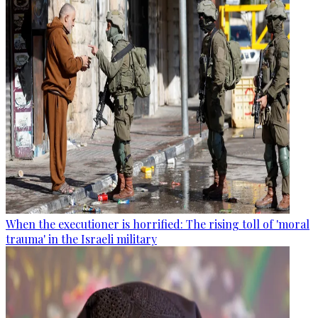
When the executioner is horrified: The rising toll of 'moral
trauma' in the Israeli military