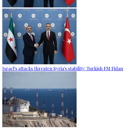
Israel's attacks threaten Syria's stability: Turkish FM Fidan