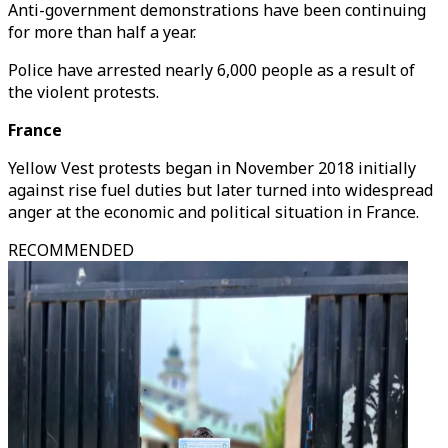
Anti-government demonstrations have been continuing
for more than half a year.
Police have arrested nearly 6,000 people as a result of
the violent protests.
France
Yellow Vest protests began in November 2018 initially
against rise fuel duties but later turned into widespread
anger at the economic and political situation in France.
RECOMMENDED