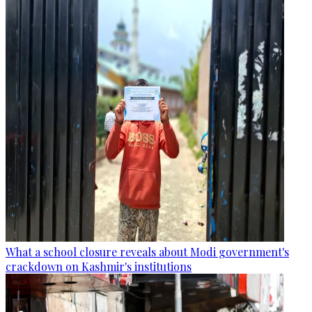
What a school closure reveals about Modi government's
crackdown on Kashmir's institutions