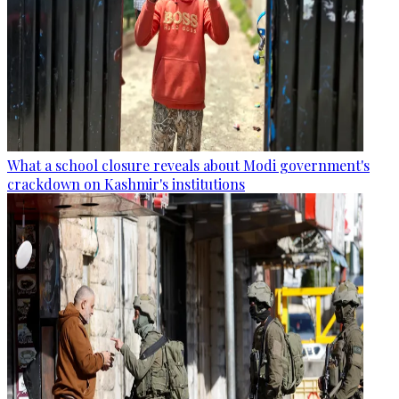
What a school closure reveals about Modi government's
crackdown on Kashmir's institutions