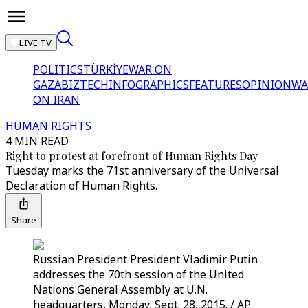
LIVE TV
POLITICS
TÜRKİYE
WAR ON
GAZA
BIZTECH
INFOGRAPHICS
FEATURES
OPINION
WA
ON IRAN
HUMAN RIGHTS
4 MIN READ
Right to protest at forefront of Human Rights Day
Tuesday marks the 71st anniversary of the Universal
Declaration of Human Rights.
Share
Russian President President Vladimir Putin
addresses the 70th session of the United
Nations General Assembly at U.N.
headquarters, Monday, Sept. 28, 2015. / AP