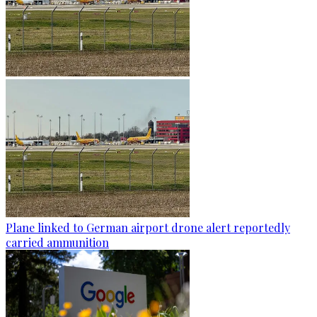
Plane linked to German airport drone alert reportedly
carried ammunition