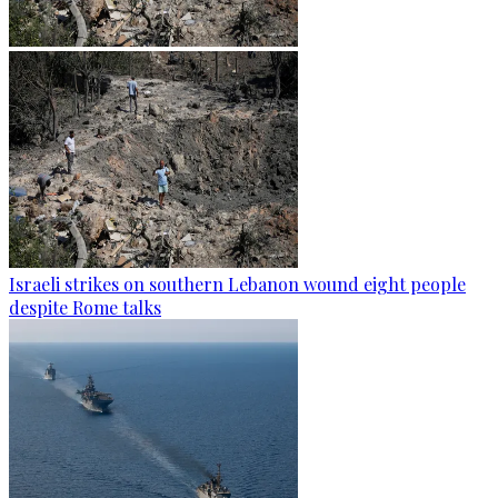
Israeli strikes on southern Lebanon wound eight people
despite Rome talks