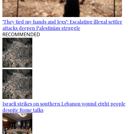
‘They tied my hands and legs’: Escalating illegal settler
attacks deepen Palestinian struggle
RECOMMENDED
Israeli strikes on southern Lebanon wound eight people
despite Rome talks