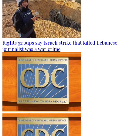
Rights groups say Israeli strike that killed Lebanese
journalist was a war crime