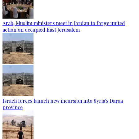
Arab, Muslim ministers meet in Jordan to forge united
action on occupied East Jerusalem
Israeli forces launch new incursion into Syria's Daraa
province