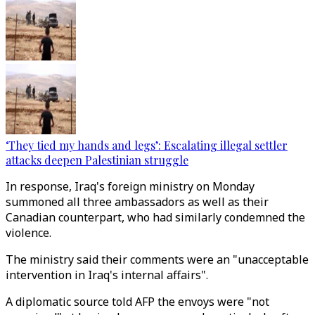
‘They tied my hands and legs’: Escalating illegal settler
attacks deepen Palestinian struggle
In response, Iraq's foreign ministry on Monday
summoned all three ambassadors as well as their
Canadian counterpart, who had similarly condemned the
violence.
The ministry said their comments were an "unacceptable
intervention in Iraq's internal affairs".
A diplomatic source told AFP the envoys were "not