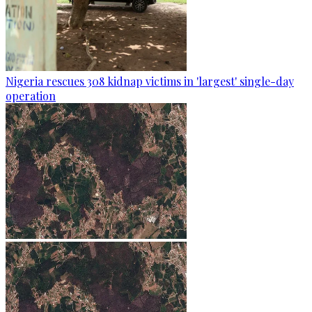
Nigeria rescues 308 kidnap victims in 'largest' single-day
operation