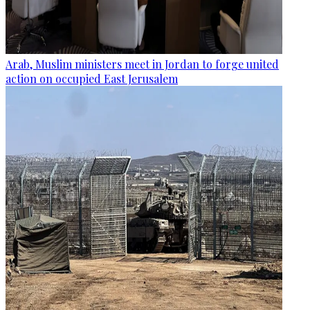
Arab, Muslim ministers meet in Jordan to forge united
action on occupied East Jerusalem