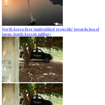
North Korea fires 'unidentified projectile' towards Sea of
Japan: South Korean military