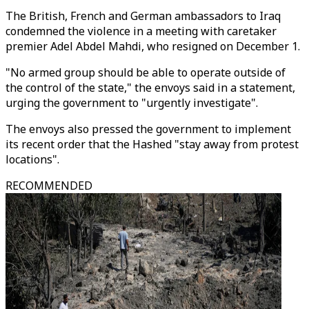
The British, French and German ambassadors to Iraq
condemned the violence in a meeting with caretaker
premier Adel Abdel Mahdi, who resigned on December 1.
"No armed group should be able to operate outside of
the control of the state," the envoys said in a statement,
urging the government to "urgently investigate".
The envoys also pressed the government to implement
its recent order that the Hashed "stay away from protest
locations".
RECOMMENDED