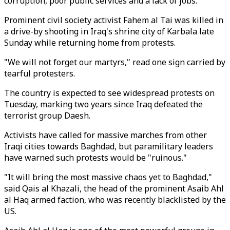
corruption, poor public services and a lack of jobs.
Prominent civil society activist Fahem al Tai was killed in
a drive-by shooting in Iraq's shrine city of Karbala late
Sunday while returning home from protests.
"We will not forget our martyrs," read one sign carried by
tearful protesters.
The country is expected to see widespread protests on
Tuesday, marking two years since Iraq defeated the
terrorist group Daesh.
Activists have called for massive marches from other
Iraqi cities towards Baghdad, but paramilitary leaders
have warned such protests would be "ruinous."
"It will bring the most massive chaos yet to Baghdad,"
said Qais al Khazali, the head of the prominent Asaib Ahl
al Haq armed faction, who was recently blacklisted by the
US.