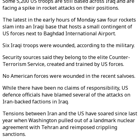
Some 5,200 US troops are still based across Iraq and are
facing a spike in rocket attacks on their positions.
The latest in the early hours of Monday saw four rockets
slam into an Iraqi base that hosts a small contingent of
US forces next to Baghdad International Airport.
Six Iraqi troops were wounded, according to the military.
Security sources said they belong to the elite Counter-
Terrorism Service, created and trained by US forces.
No American forces were wounded in the recent salvoes.
While there have been no claims of responsibility, US
defence officials have blamed several of the attacks on
Iran-backed factions in Iraq.
Tensions between Iran and the US have soared since last
year when Washington pulled out of a landmark nuclear
agreement with Tehran and reimposed crippling
sanctions.