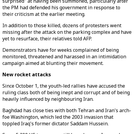
surprised" at having been summoned, particularly after
the PM had defended his government in response to
their criticism at the earlier meeting.
In addition to those killed, dozens of protesters went
missing after the attack on the parking complex and have
yet to resurface, their relatives told AFP.
Demonstrators have for weeks complained of being
monitored, threatened and harassed in an intimidation
campaign aimed at blunting their movement.
New rocket attacks
Since October 1, the youth-led rallies have accused the
ruling class both of being inept and corrupt and of being
heavily influenced by neighbouring Iran.
Baghdad has close ties with both Tehran and Iran's arch-
foe Washington, which led the 2003 invasion that
toppled Iraq's former dictator Saddam Hussein.