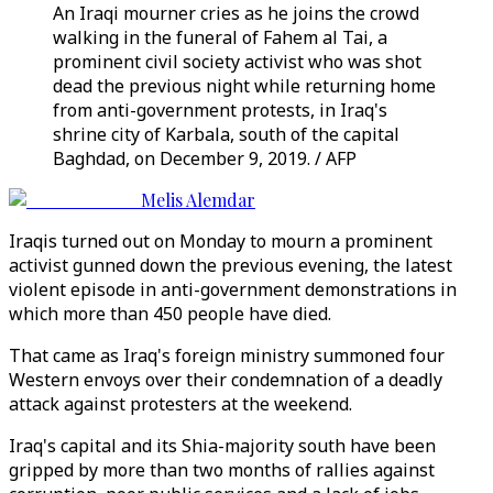
An Iraqi mourner cries as he joins the crowd
walking in the funeral of Fahem al Tai, a
prominent civil society activist who was shot
dead the previous night while returning home
from anti-government protests, in Iraq's
shrine city of Karbala, south of the capital
Baghdad, on December 9, 2019. / AFP
Melis Alemdar
Iraqis turned out on Monday to mourn a prominent
activist gunned down the previous evening, the latest
violent episode in anti-government demonstrations in
which more than 450 people have died.
That came as Iraq's foreign ministry summoned four
Western envoys over their condemnation of a deadly
attack against protesters at the weekend.
Iraq's capital and its Shia-majority south have been
gripped by more than two months of rallies against