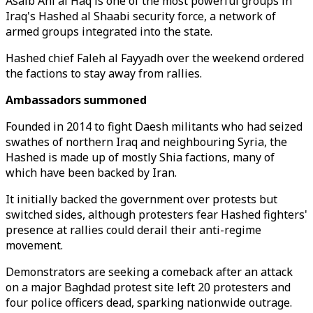
Asaib Ahl al Haq is one of the most powerful groups in
Iraq's Hashed al Shaabi security force, a network of
armed groups integrated into the state.
Hashed chief Faleh al Fayyadh over the weekend ordered
the factions to stay away from rallies.
Ambassadors summoned
Founded in 2014 to fight Daesh militants who had seized
swathes of northern Iraq and neighbouring Syria, the
Hashed is made up of mostly Shia factions, many of
which have been backed by Iran.
It initially backed the government over protests but
switched sides, although protesters fear Hashed fighters'
presence at rallies could derail their anti-regime
movement.
Demonstrators are seeking a comeback after an attack
on a major Baghdad protest site left 20 protesters and
four police officers dead, sparking nationwide outrage.