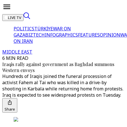
LIVE TV
POLITICS
TÜRKİYE
WAR ON
GAZA
BIZTECH
INFOGRAPHICS
FEATURES
OPINION
WA
ON IRAN
MIDDLE EAST
6 MIN READ
Iraqis rally against government as Baghdad summons
Western envoys
Hundreds of Iraqis joined the funeral procession of
activist Fahem al Tai who was killed in a drive-by
shooting in Karbala while returning home from protests.
Iraq is expected to see widespread protests on Tuesday.
Share