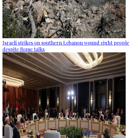
Israeli strikes on southern Lebanon wound eight people
despite Rome talks