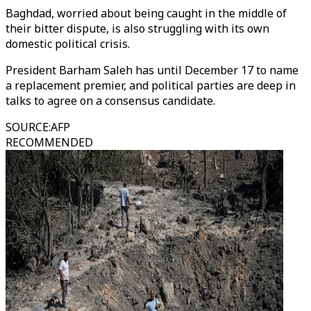
Baghdad, worried about being caught in the middle of
their bitter dispute, is also struggling with its own
domestic political crisis.
President Barham Saleh has until December 17 to name
a replacement premier, and political parties are deep in
talks to agree on a consensus candidate.
SOURCE
:
AFP
RECOMMENDED