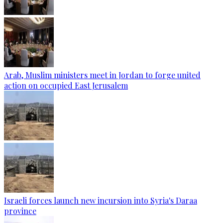
Arab, Muslim ministers meet in Jordan to forge united
action on occupied East Jerusalem
Israeli forces launch new incursion into Syria's Daraa
province