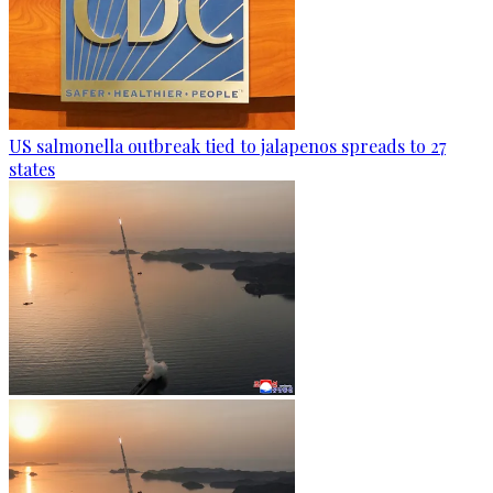
US salmonella outbreak tied to jalapenos spreads to 27
states