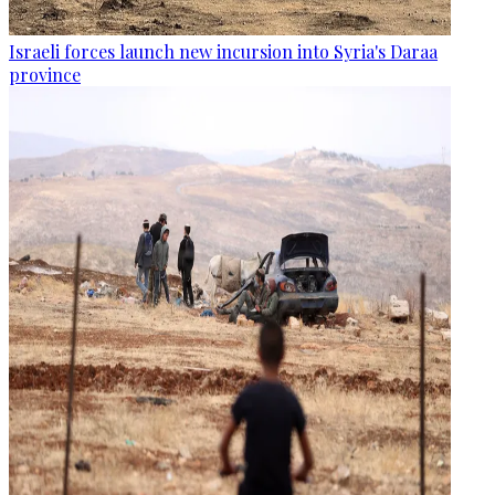
Israeli forces launch new incursion into Syria's Daraa
province