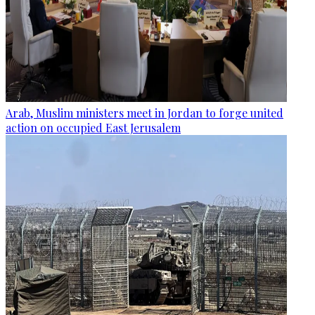
Arab, Muslim ministers meet in Jordan to forge united
action on occupied East Jerusalem