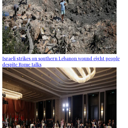
Israeli strikes on southern Lebanon wound eight people
despite Rome talks