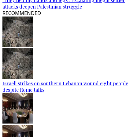
‘They tied my hands and legs’: Escalating illegal settler
attacks deepen Palestinian struggle
RECOMMENDED
Israeli strikes on southern Lebanon wound eight people
despite Rome talks