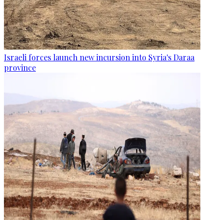
Israeli forces launch new incursion into Syria's Daraa
province