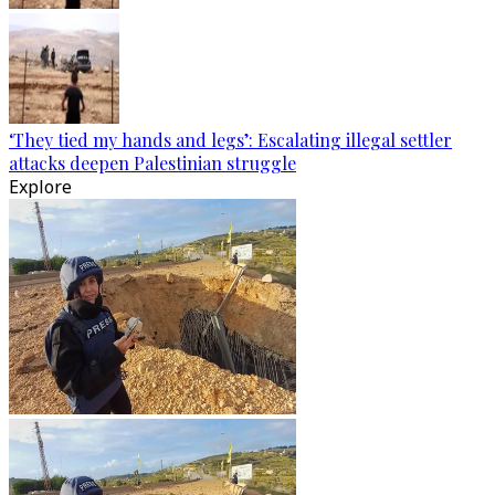
‘They tied my hands and legs’: Escalating illegal settler
attacks deepen Palestinian struggle
Explore