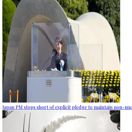
Japan PM stops short of explicit pledge to maintain non-nuc