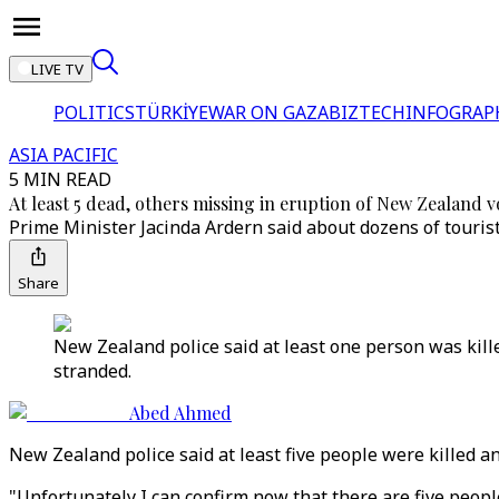
LIVE TV
POLITICS
TÜRKİYE
WAR ON GAZA
BIZTECH
INFOGRAP
ASIA PACIFIC
5 MIN READ
At least 5 dead, others missing in eruption of New Zealand 
Prime Minister Jacinda Ardern said about dozens of touris
Share
New Zealand police said at least one person was kille
stranded.
Abed Ahmed
New Zealand police said at least five people were killed a
"Unfortunately I can confirm now that there are five peo