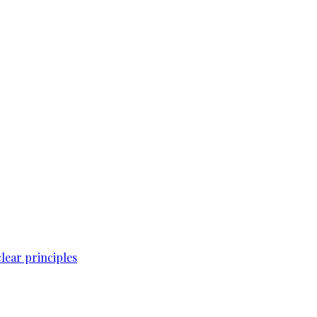
lear principles