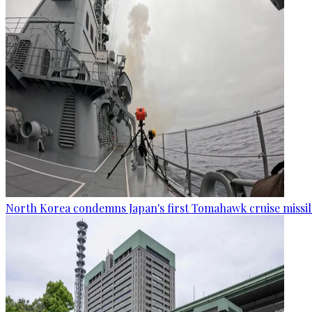
North Korea condemns Japan's first Tomahawk cruise missil