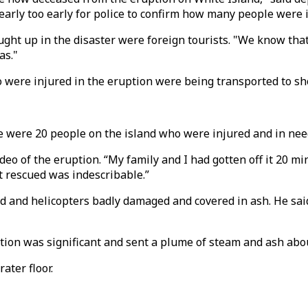
oo early too early for police to confirm how many people were 
ght up in the disaster were foreign tourists. "We know that
as."
were injured in the eruption were being transported to shor
re were 20 people on the island who were injured and in nee
eo of the eruption. “My family and I had gotten off it 20 mi
t rescued was indescribable.”
nd and helicopters badly damaged and covered in ash. He sa
ption was significant and sent a plume of steam and ash abou
ater floor.