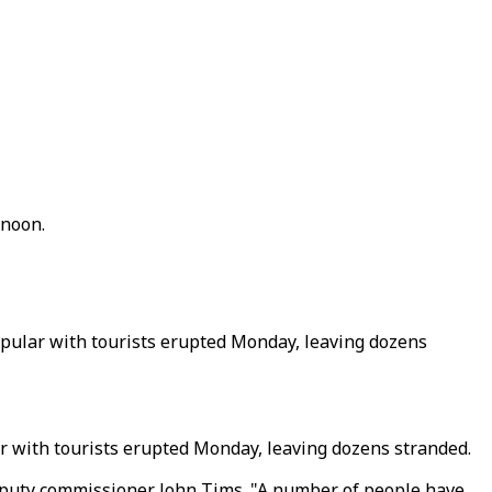
rnoon.
popular with tourists erupted Monday, leaving dozens
lar with tourists erupted Monday, leaving dozens stranded.
deputy commissioner John Tims. "A number of people have