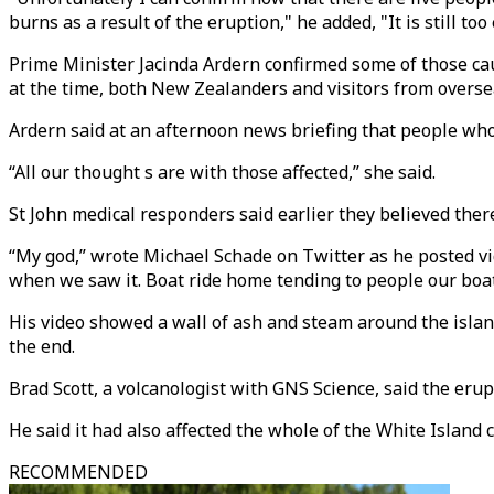
burns as a result of the eruption," he added, "It is still t
Prime Minister Jacinda Ardern confirmed some of those cau
at the time, both New Zealanders and visitors from overse
Ardern said at an afternoon news briefing that people who 
“All our thought s are with those affected,” she said.
St John medical responders said earlier they believed the
“My god,” wrote Michael Schade on Twitter as he posted vid
when we saw it. Boat ride home tending to people our boa
His video showed a wall of ash and steam around the isla
the end.
Brad Scott, a volcanologist with GNS Science, said the eru
He said it had also affected the whole of the White Island cr
RECOMMENDED