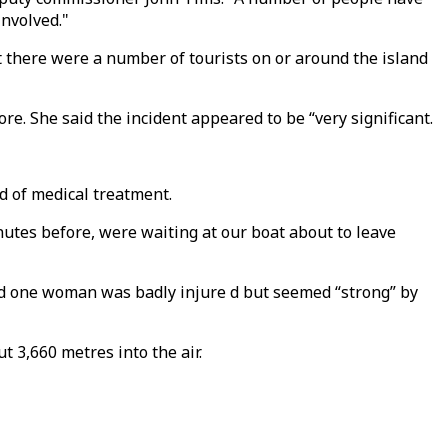
involved."
 there were a number of tourists on or around the island
e. She said the incident appeared to be “very significant.
d of medical treatment.
nutes before, were waiting at our boat about to leave
id one woman was badly injure d but seemed “strong” by
t 3,660 metres into the air.