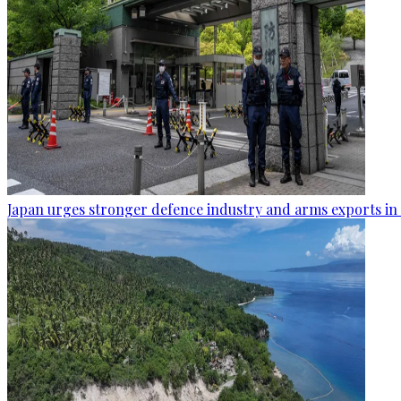
Japan urges stronger defence industry and arms exports in