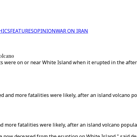
HICS
FEATURES
OPINION
WAR ON IRAN
volcano
ts were on or near White Island when it erupted in the afte
d and more fatalities were likely, after an island volcano 
nd more fatalities were likely, after an island volcano popu
ple now deceased from the eruption on White Island," said 