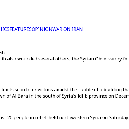
HICS
FEATURES
OPINION
WAR ON IRAN
sts
Idlib also wounded several others, the Syrian Observatory f
ets search for victims amidst the rubble of a building tha
wn of Al Bara in the south of Syria's Idlib province on Decem
least 20 people in rebel-held northwestern Syria on Saturday