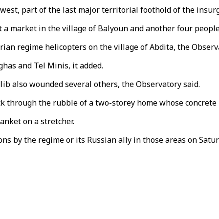
thwest, part of the last major territorial foothold of the ins
it a market in the village of Balyoun and another four people 
rian regime helicopters on the village of Abdita, the Observ
ghas and Tel Minis, it added.
dlib also wounded several others, the Observatory said.
k through the rubble of a two-storey home whose concrete r
anket on a stretcher.
ns by the regime or its Russian ally in those areas on Satur