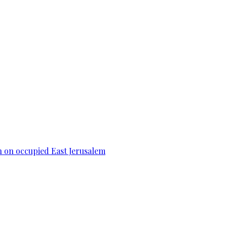
n on occupied East Jerusalem