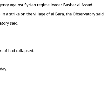
urgency against Syrian regime leader Bashar al Assad.
in a strike on the village of al Bara, the Observatory said.
atory said.
oof had collapsed.
day.