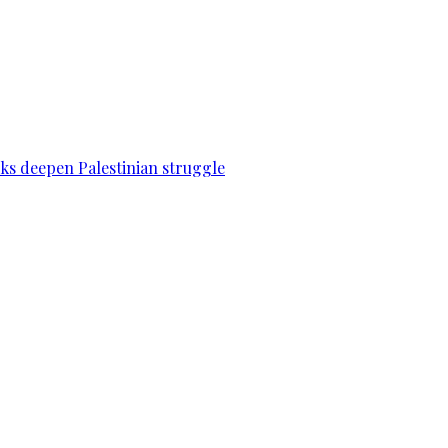
acks deepen Palestinian struggle