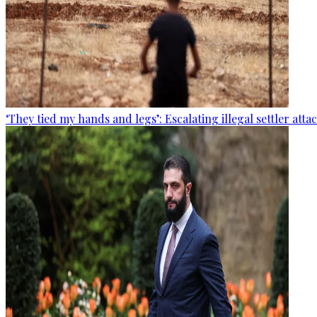
‘They tied my hands and legs’: Escalating illegal settler att