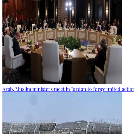
Arab, Muslim ministers meet in Jordan to forge united actio