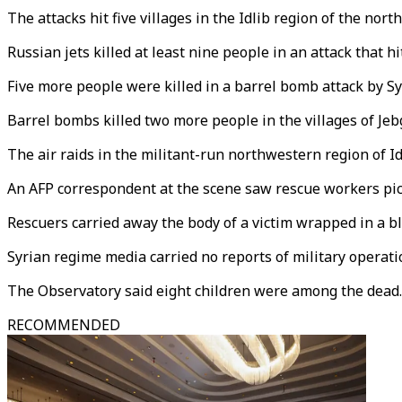
The attacks hit five villages in the Idlib region of the nor
Russian jets killed at least nine people in an attack that h
Five more people were killed in a barrel bomb attack by Sy
Barrel bombs killed two more people in the villages of Jeb
The air raids in the militant-run northwestern region of I
An AFP correspondent at the scene saw rescue workers pic
Rescuers carried away the body of a victim wrapped in a bl
Syrian regime media carried no reports of military operatio
The Observatory said eight children were among the dead.
RECOMMENDED