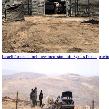
Israeli forces launch new incursion into Syria's Daraa provi