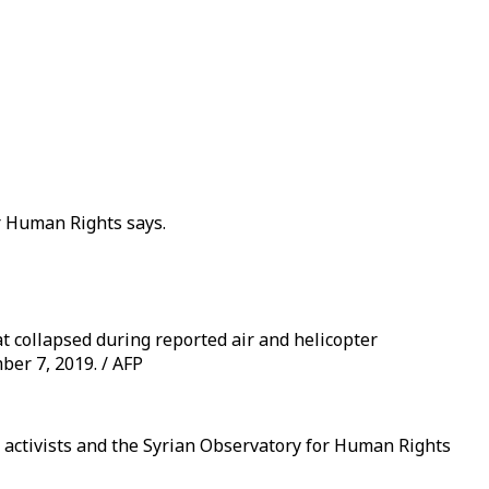
or Human Rights says.
t collapsed during reported air and helicopter
ber 7, 2019. / AFP
, activists and the Syrian Observatory for Human Rights