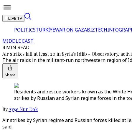
LIVE TV
POLITICS
TÜRKİYE
WAR ON GAZA
BIZTECH
INFOGRAP
MIDDLE EAST
4 MIN READ
Air strikes kill at least 20 in Syria's Idlib - Observatory, activi
The air raids in the militant-run northwestern region of 
Share
Residents and rescue workers known as the White Helm
strikes by Russian and Syrian regime forces in the to
By
Ayşe Nur Dok
Air strikes by Syrian regime and Russian forces killed at 
said.