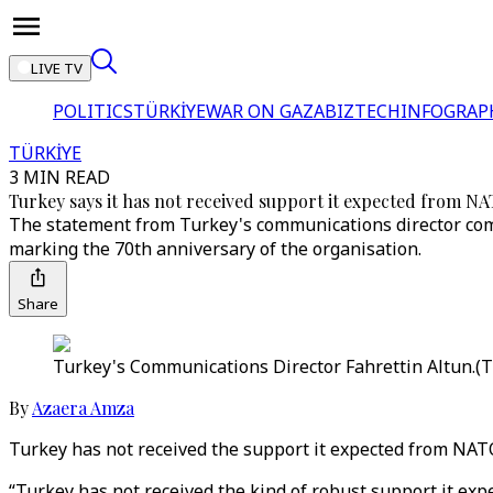
LIVE TV
POLITICS
TÜRKİYE
WAR ON GAZA
BIZTECH
INFOGRAP
TÜRKİYE
3 MIN READ
Turkey says it has not received support it expected from N
The statement from Turkey's communications director come
marking the 70th anniversary of the organisation.
Share
Turkey's Communications Director Fahrettin Altun.(
By
Azaera Amza
Turkey has not received the support it expected from NAT
“Turkey has not received the kind of robust support it exp