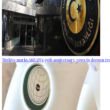
Türkiye marks ASEAN's 59th anniversary, vows to deepen re