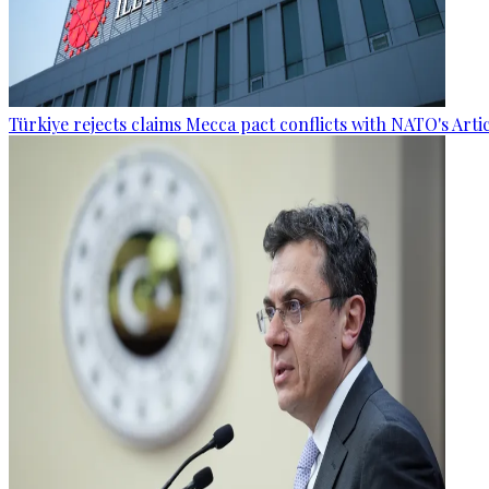
Türkiye rejects claims Mecca pact conflicts with NATO's Artic