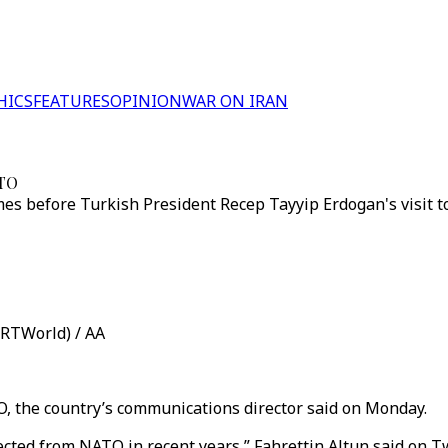
HICS
FEATURES
OPINION
WAR ON IRAN
ATO
s before Turkish President Recep Tayyip Erdogan's visit t
TRTWorld) / AA
O, the country’s communications director said on Monday.
ected from NATO in recent years,” Fahrettin Altun said on Tw