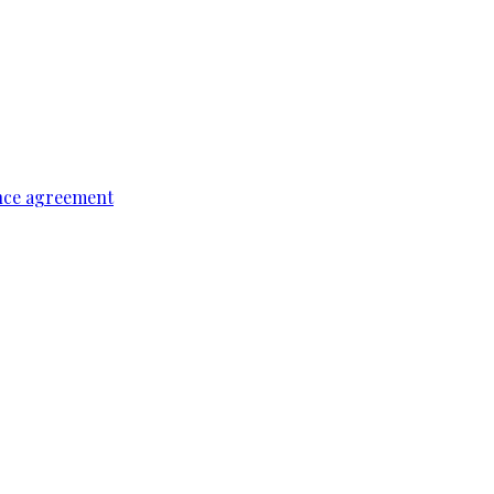
ence agreement