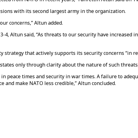
ions with its second largest army in the organization.
 our concerns,” Altun added.
, Altun said, “As threats to our security have increased in 
 strategy that actively supports its security concerns “in 
tates only through clarity about the nature of such threats
ity in peace times and security in war times. A failure to ad
ce and make NATO less credible,” Altun concluded.