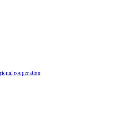
gional cooperation