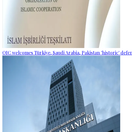
OIC welcomes Türkiye, Saudi Arabia, Pakistan 'historic' def