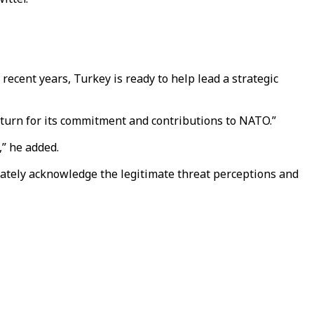
recent years, Turkey is ready to help lead a strategic
return for its commitment and contributions to NATO.”
,” he added.
equately acknowledge the legitimate threat perceptions and