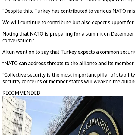
“Despite this, Turkey has contributed to various NATO miss
We will continue to contribute but also expect support for
Noting that NATO is preparing for a summit on December 3-4
conversation.”
Altun went on to say that Turkey expects a common security
“NATO can address threats to the alliance and its member s
“Collective security is the most important pillar of stabil
security concerns of member states will weaken the allian
RECOMMENDED