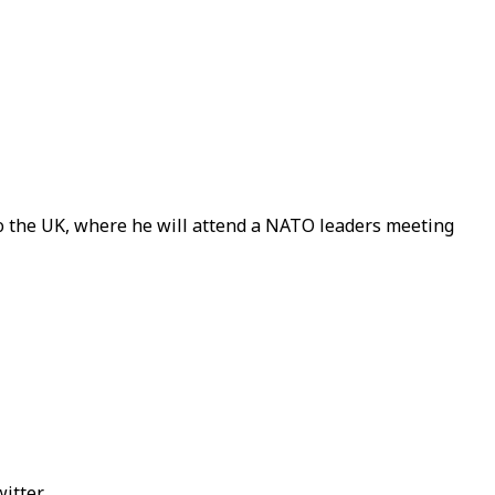
o the UK, where he will attend a NATO leaders meeting
itter.