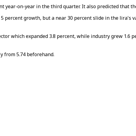
 year-on-year in the third quarter. It also predicted that t
percent growth, but a near 30 percent slide in the lira's va
ector which expanded 3.8 percent, while industry grew 1.6 p
tly from 5.74 beforehand.