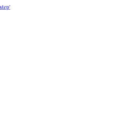
step'