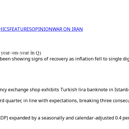
HICS
FEATURES
OPINION
WAR ON IRAN
 year-on-year in Q3
een showing signs of recovery as inflation fell to single digi
rency exchange shop exhibits Turkish lira banknote in Istanbu
 quarter, in line with expectations, breaking three consecuti
DP) expanded by a seasonally and calendar-adjusted 0.4 perc