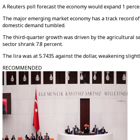
A Reuters poll forecast the economy would expand 1 percent
The major emerging market economy has a track record of 5 
domestic demand tumbled.
The third-quarter growth was driven by the agricultural s
sector shrank 7.8 percent.
The lira was at 5.7435 against the dollar, weakening sligh
RECOMMENDED