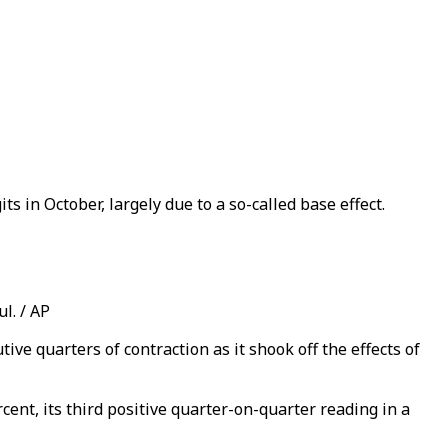
ts in October, largely due to a so-called base effect.
l. / AP
ve quarters of contraction as it shook off the effects of
ent, its third positive quarter-on-quarter reading in a