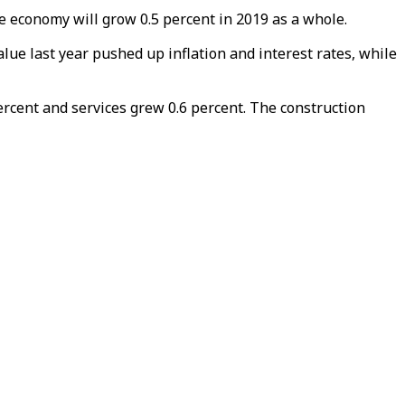
he economy will grow 0.5 percent in 2019 as a whole.
lue last year pushed up inflation and interest rates, while
ercent and services grew 0.6 percent. The construction