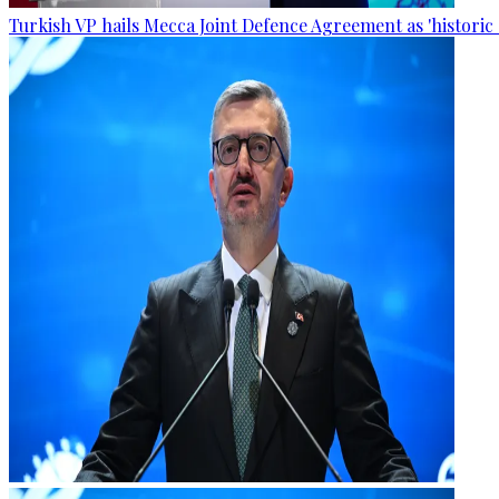
Turkish VP hails Mecca Joint Defence Agreement as 'historic 