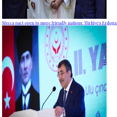
Mecca pact open to more friendly nations: Türkiye's Erdog