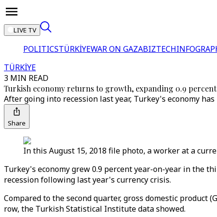
LIVE TV
POLITICS
TÜRKİYE
WAR ON GAZA
BIZTECH
INFOGRAP
TÜRKİYE
3 MIN READ
Turkish economy returns to growth, expanding 0.9 percent
After going into recession last year, Turkey's economy has b
Share
In this August 15, 2018 file photo, a worker at a cur
Turkey's economy grew 0.9 percent year-on-year in the third
recession following last year's currency crisis.
Compared to the second quarter, gross domestic product (G
row, the Turkish Statistical Institute data showed.