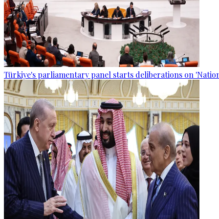
Türkiye's parliamentary panel starts deliberations on 'Nationa