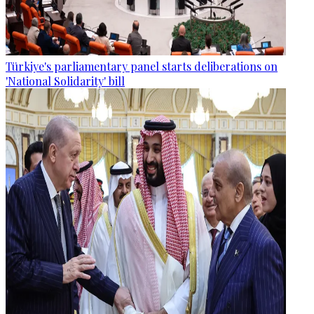
Türkiye's parliamentary panel starts deliberations on
'National Solidarity' bill