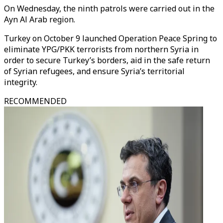
On Wednesday, the ninth patrols were carried out in the
Ayn Al Arab region.
Turkey on October 9 launched Operation Peace Spring to
eliminate YPG/PKK terrorists from northern Syria in
order to secure Turkey’s borders, aid in the safe return
of Syrian refugees, and ensure Syria’s territorial
integrity.
RECOMMENDED