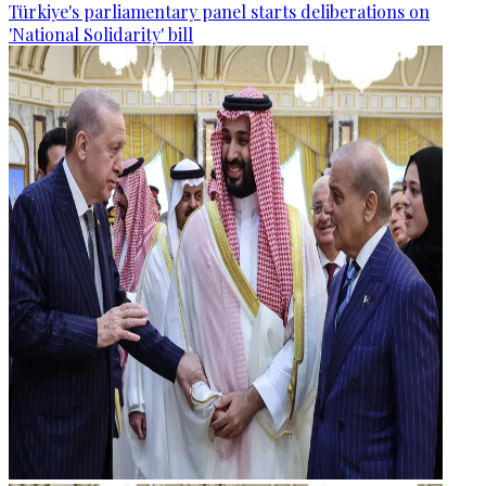
Türkiye's parliamentary panel starts deliberations on
'National Solidarity' bill