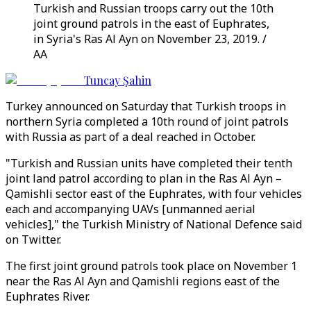
Turkish and Russian troops carry out the 10th
joint ground patrols in the east of Euphrates,
in Syria's Ras Al Ayn on November 23, 2019. /
AA
Tuncay Şahin
Turkey announced on Saturday that Turkish troops in
northern Syria completed a 10th round of joint patrols
with Russia as part of a deal reached in October.
"Turkish and Russian units have completed their tenth
joint land patrol according to plan in the Ras Al Ayn –
Qamishli sector east of the Euphrates, with four vehicles
each and accompanying UAVs [unmanned aerial
vehicles]," the Turkish Ministry of National Defence said
on Twitter.
The first joint ground patrols took place on November 1
near the Ras Al Ayn and Qamishli regions east of the
Euphrates River.