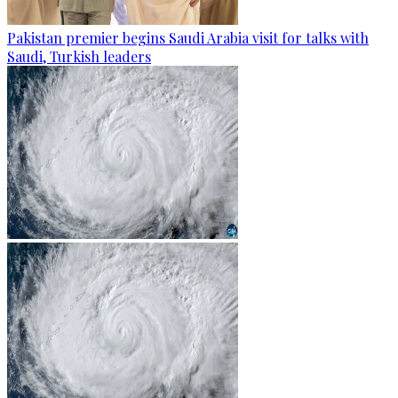
Pakistan premier begins Saudi Arabia visit for talks with
Saudi, Turkish leaders