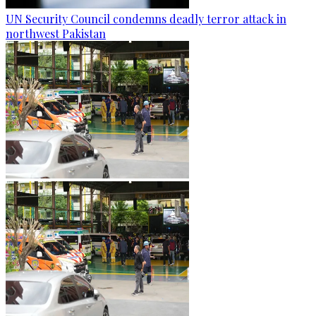
UN Security Council condemns deadly terror attack in
northwest Pakistan