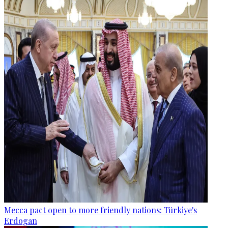
Mecca pact open to more friendly nations: Türkiye's
Erdogan