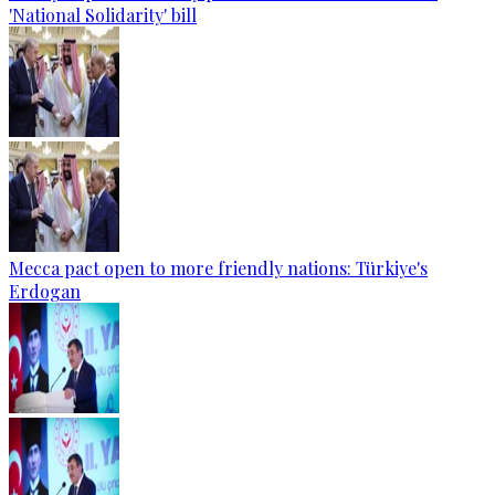
'National Solidarity' bill
Mecca pact open to more friendly nations: Türkiye's
Erdogan