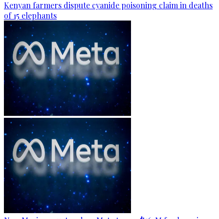
Kenyan farmers dispute cyanide poisoning claim in deaths
of 15 elephants