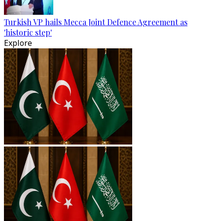
Turkish VP hails Mecca Joint Defence Agreement as
'historic step'
Explore