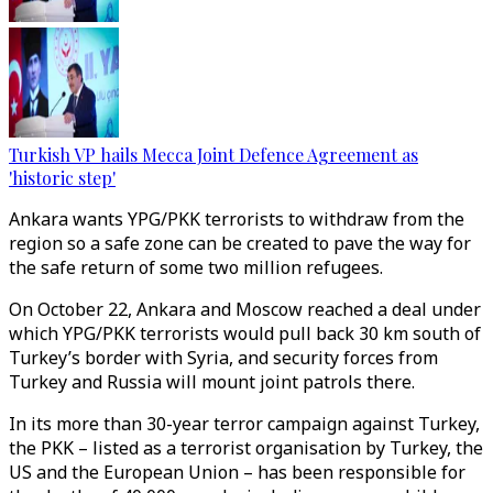
Turkish VP hails Mecca Joint Defence Agreement as
'historic step'
Ankara wants YPG/PKK terrorists to withdraw from the
region so a safe zone can be created to pave the way for
the safe return of some two million refugees.
On October 22, Ankara and Moscow reached a deal under
which YPG/PKK terrorists would pull back 30 km south of
Turkey’s border with Syria, and security forces from
Turkey and Russia will mount joint patrols there.
In its more than 30-year terror campaign against Turkey,
the PKK – listed as a terrorist organisation by Turkey, the
US and the European Union – has been responsible for