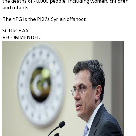
the deaths of 40,000 people, including women, children,
and infants.
The YPG is the PKK's Syrian offshoot.
SOURCE
:
AA
RECOMMENDED