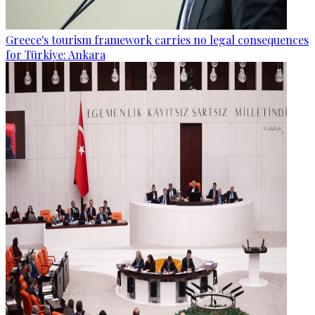
Greece's tourism framework carries no legal consequences
for Türkiye: Ankara