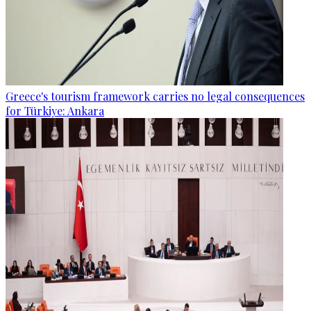
Greece's tourism framework carries no legal consequences
for Türkiye: Ankara