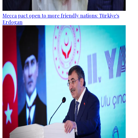
Mecca pact open to more friendly nations: Türkiye's
Erdogan