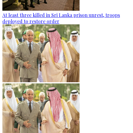
At least three killed in Sri Lanka prison unrest, troops
deployed to restore order