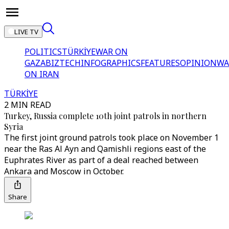
LIVE TV
POLITICS
TÜRKİYE
WAR ON
GAZA
BIZTECH
INFOGRAPHICS
FEATURES
OPINION
WA
ON IRAN
TÜRKİYE
2 MIN READ
Turkey, Russia complete 10th joint patrols in northern
Syria
The first joint ground patrols took place on November 1
near the Ras Al Ayn and Qamishli regions east of the
Euphrates River as part of a deal reached between
Ankara and Moscow in October.
Share