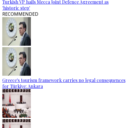
Turkish VP hails Mecca Joint Defence Agreement as
'historic step'
RECOMMENDED
Greece's tourism framework carries no legal consequences
for Türkiye: Ankara