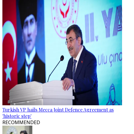
Turkish VP hails Mecca Joint Defence Agreement as
'historic step'
RECOMMENDED