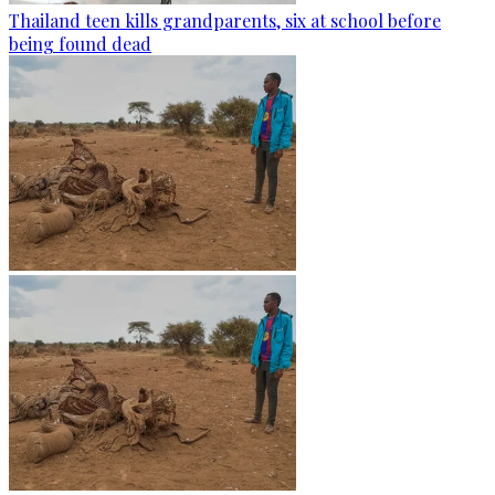
Thailand teen kills grandparents, six at school before
being found dead