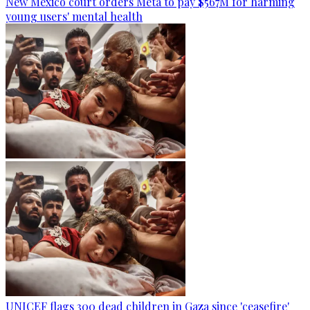
New Mexico court orders Meta to pay $567M for harming
young users' mental health
UNICEF flags 300 dead children in Gaza since 'ceasefire'