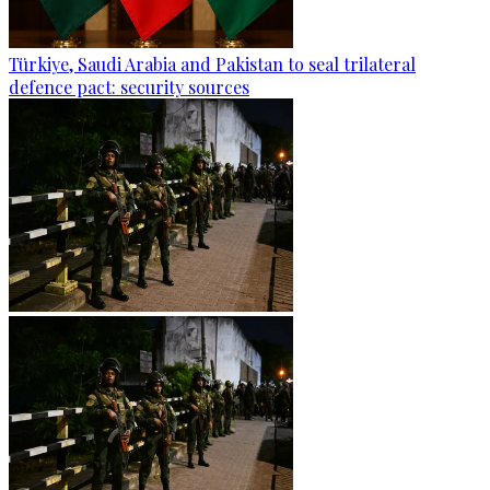
Türkiye, Saudi Arabia and Pakistan to seal trilateral
defence pact: security sources