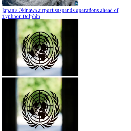
Japan's Okinawa airport suspends operations ahead of
Typhoon Dolphin