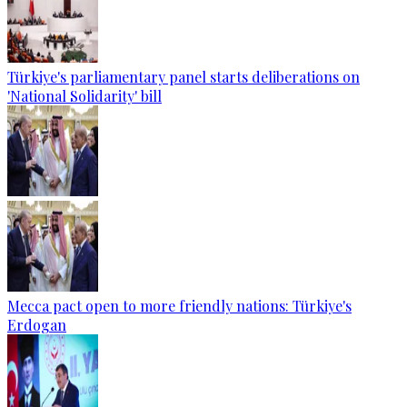
Türkiye's parliamentary panel starts deliberations on
'National Solidarity' bill
Mecca pact open to more friendly nations: Türkiye's
Erdogan