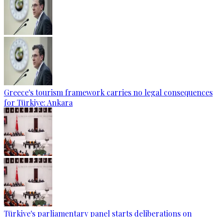
Greece's tourism framework carries no legal consequences
for Türkiye: Ankara
Türkiye's parliamentary panel starts deliberations on