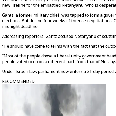
new lifeline for the embattled Netanyahu, who is desperate
Gantz, a former military chief, was tapped to form a gove
elections. But during four weeks of intense negotiations
midnight deadline.
Addressing reporters, Gantz accused Netanyahu of scuttli
“He should have come to terms with the fact that the outcom
“Most of the people chose a liberal unity government head
people voted to go on a different path from that of Netany
Under Israeli law, parliament now enters a 21-day period
RECOMMENDED