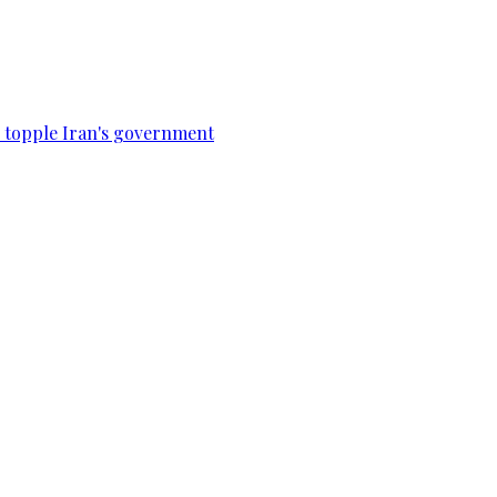
to topple Iran's government