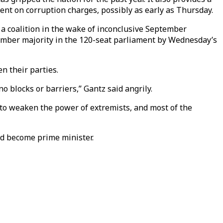
ent on corruption charges, possibly as early as Thursday.
 a coalition in the wake of inconclusive September
member majority in the 120-seat parliament by Wednesday’s
n their parties.
o blocks or barriers,” Gantz said angrily.
 to weaken the power of extremists, and most of the
nd become prime minister.