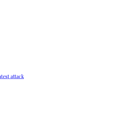
test attack