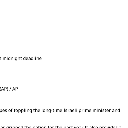
 midnight deadline.
(AP) / AP
s of toppling the long-time Israeli prime minister and
 gripped the nation for the past year. It also provides a