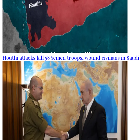
Houthi attacks kill 58 Yemen troops, wound civilians in Saudi