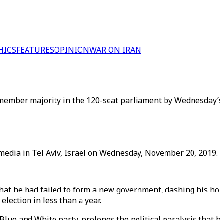
HICS
FEATURES
OPINION
WAR ON IRAN
member majority in the 120-seat parliament by Wednesday’s
edia in Tel Aviv, Israel on Wednesday, November 20, 2019. 
t he had failed to form a new government, dashing his hope
lection in less than a year.
ue and White party, prolongs the political paralysis that has