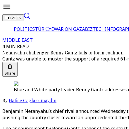
LIVE TV
POLITICS
TÜRKİYE
WAR ON GAZA
BIZTECH
INFOGRAP
MIDDLE EAST
4 MIN READ
Netanyahu challenger Benny Gantz fails to form coalition
Gantz was unable to muster the support of a required 61-
Share
Blue and White party leader Benny Gantz addresses m
By
Hatice Cagla Gunaydin
Benjamin Netanyahu’s chief rival announced Wednesday tha
pushing the country closer toward an unprecedented third e
The announcement by Benny Gantz, leader of the centrist Bl