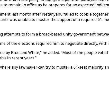
 to remain in office as he prepares for an expected indictm
rnment last month after Netanyahu failed to cobble together
, Gantz was unable to muster the support of a required 61-
ng attempts to form a broad-based unity government betwee
e of the elections required him to negotiate directly, with n
ed by Blue and White,” he added. “Most of the people voted
ahu in recent years.”
 where any lawmaker can try to muster a 61-seat majority a