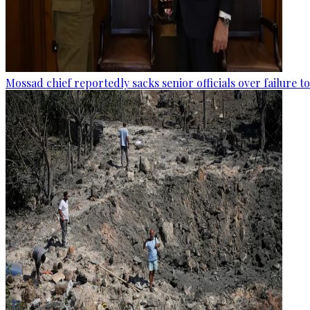
Mossad chief reportedly sacks senior officials over failure 