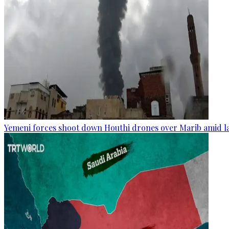
Yemeni forces shoot down Houthi drones over Marib amid la