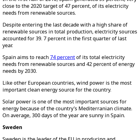
close to the 2020 target of 47 percent, of its electricity
needs from renewable sources.
Despite entering the last decade with a high share of
renewable sources in total production, electricity sources
accounted for 39. 7 percent in the first quarter of last
year.
Spain aims to reach
74 percent
of its total electricity
needs from renewable sources and 42 percent of energy
needs by 2030.
Like other European countries, wind power is the most
important clean energy source for the country.
Solar power is one of the most important sources for
energy because of the country’s Mediterranian climate.
On average, 300 days of the year are sunny in Spain.
Sweden
Sweden is the leader of the EU in producing and