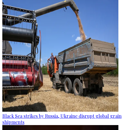
Black Sea strikes by Russia, Ukraine disrupt global grain
shipments