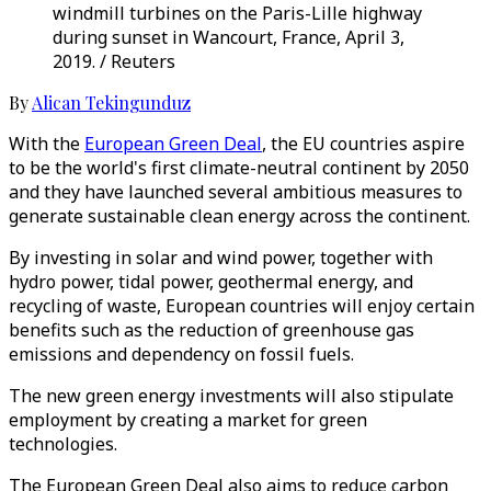
windmill turbines on the Paris-Lille highway
during sunset in Wancourt, France, April 3,
2019. / Reuters
By
Alican Tekingunduz
With the
European Green Deal
, the EU countries aspire
to be the world's first climate-neutral continent by 2050
and they have launched several ambitious measures to
generate sustainable clean energy across the continent.
By investing in solar and wind power, together with
hydro power, tidal power, geothermal energy, and
recycling of waste, European countries will enjoy certain
benefits such as the reduction of greenhouse gas
emissions and dependency on fossil fuels.
The new green energy investments will also stipulate
employment by creating a market for green
technologies.
The European Green Deal also aims to reduce carbon