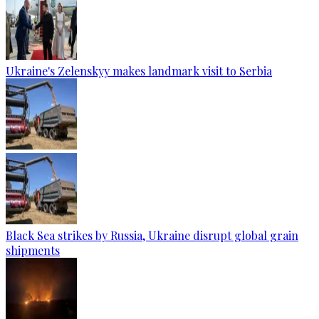
Ukraine's Zelenskyy makes landmark visit to Serbia
Black Sea strikes by Russia, Ukraine disrupt global grain
shipments