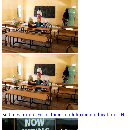
Sudan war deprives millions of children of education: UN