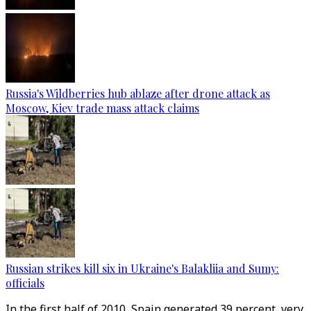
Russia's Wildberries hub ablaze after drone attack as
Moscow, Kiev trade mass attack claims
Russian strikes kill six in Ukraine's Balakliia and Sumy:
officials
In the first half of 2010, Spain generated 39 percent, very