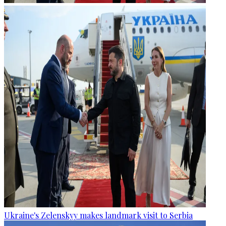
Ukraine's Zelenskyy makes landmark visit to Serbia