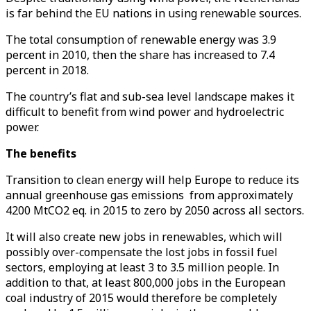
is far behind the EU nations in using renewable sources.
The total consumption of renewable energy was 3.9
percent in 2010, then the share has increased to 7.4
percent in 2018.
The country’s flat and sub-sea level landscape makes it
difficult to benefit from wind power and hydroelectric
power.
The benefits
Transition to clean energy will help Europe to reduce its
annual greenhouse gas emissions from approximately
4200 MtCO2 eq. in 2015 to zero by 2050 across all sectors.
It will also create new jobs in renewables, which will
possibly over-compensate the lost jobs in fossil fuel
sectors, employing at least 3 to 3.5 million people. In
addition to that, at least 800,000 jobs in the European
coal industry of 2015 would therefore be completely