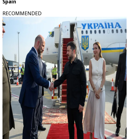
Spain
RECOMMENDED