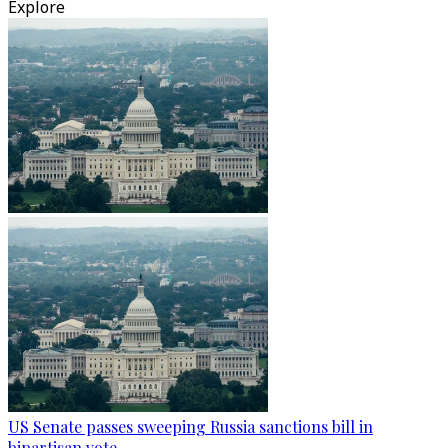
Explore
US Senate passes sweeping Russia sanctions bill in
bipartisan vote