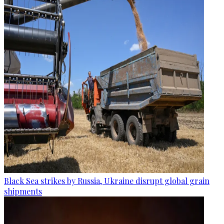
Black Sea strikes by Russia, Ukraine disrupt global grain
shipments