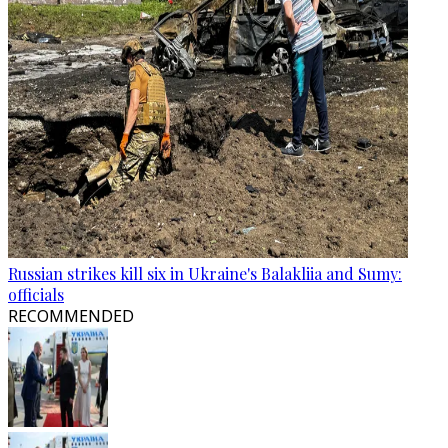
Russian strikes kill six in Ukraine's Balakliia and Sumy:
officials
RECOMMENDED