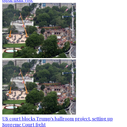
US court blocks Trump's ballroom project, setting up
Supreme Court fight