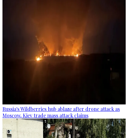
Russia's Wildberries hub ablaze after drone attack as
Moscow, Kiev trade mass attack claims