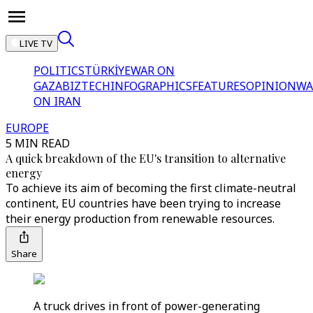
LIVE TV
POLITICS
TÜRKİYE
WAR ON
GAZA
BIZTECH
INFOGRAPHICS
FEATURES
OPINION
WA
ON IRAN
EUROPE
5 MIN READ
A quick breakdown of the EU's transition to alternative
energy
To achieve its aim of becoming the first climate-neutral
continent, EU countries have been trying to increase
their energy production from renewable resources.
Share
A truck drives in front of power-generating