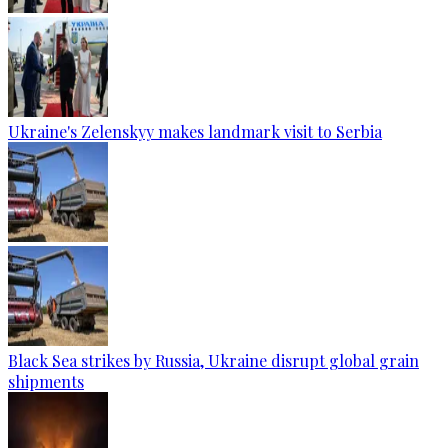
Ukraine's Zelenskyy makes landmark visit to Serbia
Black Sea strikes by Russia, Ukraine disrupt global grain
shipments