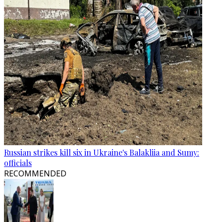
Russian strikes kill six in Ukraine's Balakliia and Sumy:
officials
RECOMMENDED