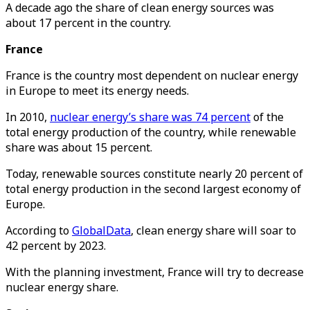
A decade ago the share of clean energy sources was
about 17 percent in the country.
France
France is the country most dependent on nuclear energy
in Europe to meet its energy needs.
In 2010,
nuclear energy’s share was 74 percent
of the
total energy production of the country, while renewable
share was about 15 percent.
Today, renewable sources constitute nearly 20 percent of
total energy production in the second largest economy of
Europe.
According to
GlobalData
, clean energy share will soar to
42 percent by 2023.
With the planning investment, France will try to decrease
nuclear energy share.