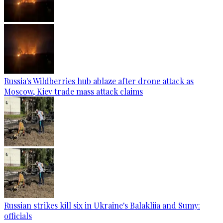
Russia's Wildberries hub ablaze after drone attack as
Moscow, Kiev trade mass attack claims
Russian strikes kill six in Ukraine's Balakliia and Sumy:
officials