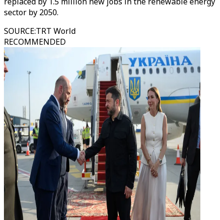
replaced by 1.5 million new jobs in the renewable energy
sector by 2050.
SOURCE
:
TRT World
RECOMMENDED