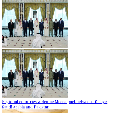
Regional countries welcome Mecca pact between Türkiye,
Saudi Arabia and Pakistan