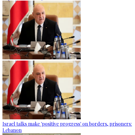
Israel talks make 'positive progress' on borders, prisoners:
Lebanon