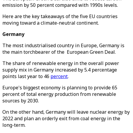
emission by 50 percent compared with 1990s levels.
Here are the key takeaways of the five EU countries
moving toward a climate-neutral continent.
Germany
The most industrialised country in Europe, Germany is
the main torchbearer of the European Green Deal.
The share of renewable energy in the overall power
supply mix in Germany increased by 5.4 percentage
points last year to 46
percent
.
Europe's biggest economy is planning to provide 65
percent of total energy production from renewable
sources by 2030.
On the other hand, Germany will leave nuclear energy by
2022 and plan an orderly exit from coal energy in the
long-term.