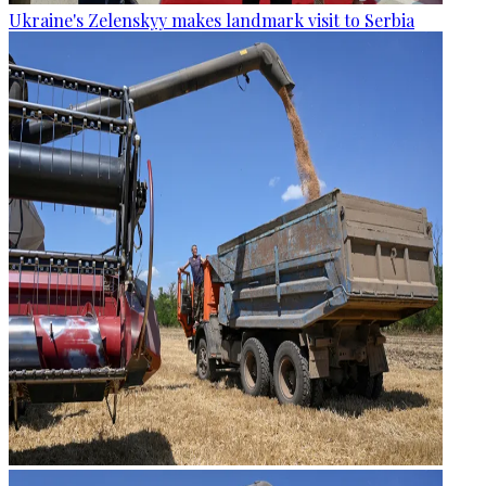
Ukraine's Zelenskyy makes landmark visit to Serbia