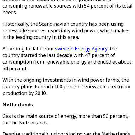
consuming renewable sources with 54 percent of its total
needs.
Historically, the Scandinavian country has been using
renewable sources, especially wind power, which makes
it the leading country in this area.
According to data from
Swedish Energy Agency
, the
country started the last decade with 47 percent of
consumption from renewable energy and ended at about
54 percent.
With the ongoing investments in wind power farms, the
country plans to reach 100 percent renewable electricity
production by 2040.
Netherlands
Gas is the main source of energy, more than 50 percent,
for the Netherlands.
Despite traditionally using wind power, the Netherlands