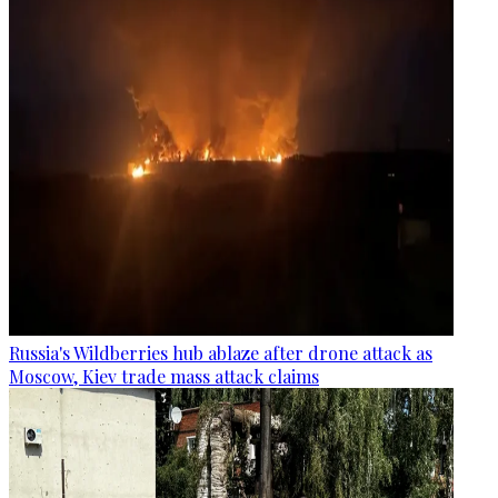
Russia's Wildberries hub ablaze after drone attack as
Moscow, Kiev trade mass attack claims