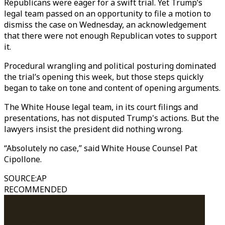
Republicans were eager for a swift trial. Yet Trump’s
legal team passed on an opportunity to file a motion to
dismiss the case on Wednesday, an acknowledgement
that there were not enough Republican votes to support
it.
Procedural wrangling and political posturing dominated
the trial’s opening this week, but those steps quickly
began to take on tone and content of opening arguments.
The White House legal team, in its court filings and
presentations, has not disputed Trump's actions. But the
lawyers insist the president did nothing wrong.
“Absolutely no case,” said White House Counsel Pat
Cipollone.
SOURCE
:
AP
RECOMMENDED