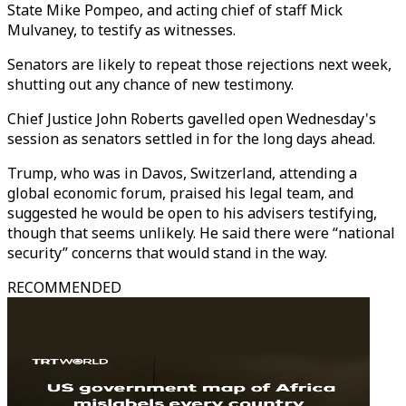
State Mike Pompeo, and acting chief of staff Mick
Mulvaney, to testify as witnesses.
Senators are likely to repeat those rejections next week,
shutting out any chance of new testimony.
Chief Justice John Roberts gavelled open Wednesday's
session as senators settled in for the long days ahead.
Trump, who was in Davos, Switzerland, attending a
global economic forum, praised his legal team, and
suggested he would be open to his advisers testifying,
though that seems unlikely. He said there were “national
security” concerns that would stand in the way.
RECOMMENDED