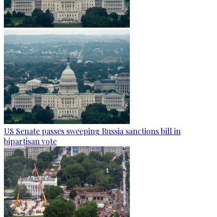
US Senate passes sweeping Russia sanctions bill in
bipartisan vote