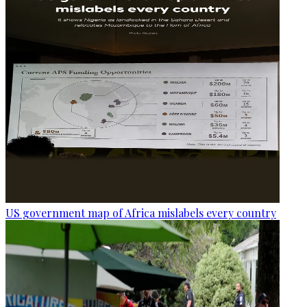
US government map of Africa mislabels every country