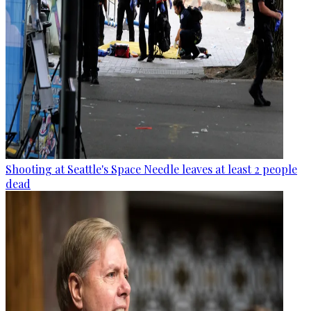
Shooting at Seattle's Space Needle leaves at least 2 people
dead