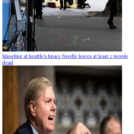
Shooting at Seattle's Space Needle leaves at least 2 people
dead