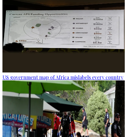
US government map of Africa mislabels every country