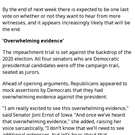
By the end of next week there is expected to be one last
vote on whether or not they want to hear from more
witnesses, and it appears increasingly likely that will be
the end.
'Overwhelming evidence'
The impeachment trial is set against the backdrop of the
2020 election. All four senators who are Democratic
presidential candidates were off the campaign trail,
seated as jurors.
Ahead of opening arguments, Republicans appeared to
mock assertions by Democrats that they had
overwhelming evidence against the president.
"I am really excited to see this overwhelming evidence,"
said Senator Joni Ernst of Iowa. "And once we’ve heard
that overwhelming evidence," she added, raising her
voice sarcastically, “I don’t know that we’ll need to see
additional witnesses, but let’s hear about that