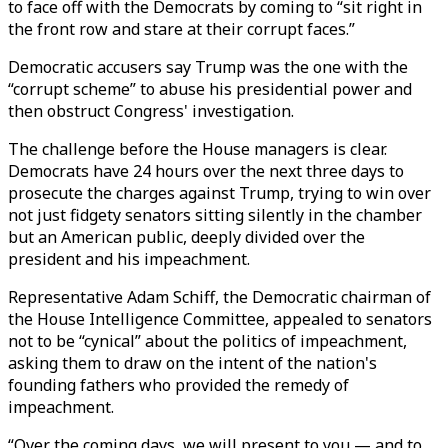
to face off with the Democrats by coming to “sit right in
the front row and stare at their corrupt faces.”
Democratic accusers say Trump was the one with the
“corrupt scheme” to abuse his presidential power and
then obstruct Congress' investigation.
The challenge before the House managers is clear.
Democrats have 24 hours over the next three days to
prosecute the charges against Trump, trying to win over
not just fidgety senators sitting silently in the chamber
but an American public, deeply divided over the
president and his impeachment.
Representative Adam Schiff, the Democratic chairman of
the House Intelligence Committee, appealed to senators
not to be “cynical” about the politics of impeachment,
asking them to draw on the intent of the nation's
founding fathers who provided the remedy of
impeachment.
“Over the coming days, we will present to you — and to