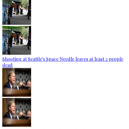
Shooting at Seattle's Space Needle leaves at least 2 people
dead