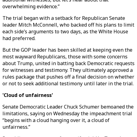
overwhelming evidence.”
The trial began with a setback for Republican Senate
leader Mitch McConnell, who backed off his plans to limit
each side’s arguments to two days, as the White House
had preferred.
But the GOP leader has been skilled at keeping even the
most wayward Republicans, those with some concerns
about Trump, united in batting back Democratic requests
for witnesses and testimony. They ultimately approved a
rules package that pushes off a final decision on whether
or not to seek additional testimony until later in the trial.
'Cloud of unfairness'
Senate Democratic Leader Chuck Schumer bemoaned the
limitations, saying on Wednesday the impeachment trial
“begins with a cloud hanging over it, a cloud of
unfairness.”