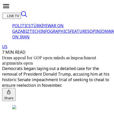
LIVE TV
POLITICS
TÜRKİYE
WAR ON
GAZA
BIZTECH
INFOGRAPHICS
FEATURES
OPINION
WA
ON IRAN
US
7 MIN READ
Dems appeal for GOP open minds as impeachment
arguments open
Democrats began laying out a detailed case for the
removal of President Donald Trump, accusing him at his
historic Senate impeachment trial of seeking to cheat to
ensure reelection in November.
Share