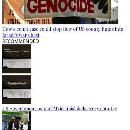
How a court case could stop flow of US county funds into
Israel’s war chest
RECOMMENDED
US government map of Africa mislabels every country