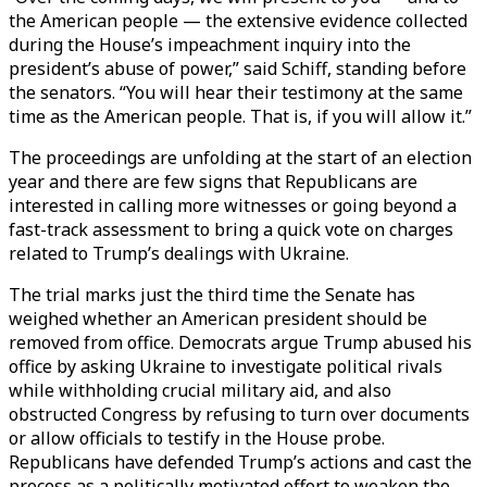
the American people — the extensive evidence collected
during the House’s impeachment inquiry into the
president’s abuse of power,” said Schiff, standing before
the senators. “You will hear their testimony at the same
time as the American people. That is, if you will allow it.”
The proceedings are unfolding at the start of an election
year and there are few signs that Republicans are
interested in calling more witnesses or going beyond a
fast-track assessment to bring a quick vote on charges
related to Trump’s dealings with Ukraine.
The trial marks just the third time the Senate has
weighed whether an American president should be
removed from office. Democrats argue Trump abused his
office by asking Ukraine to investigate political rivals
while withholding crucial military aid, and also
obstructed Congress by refusing to turn over documents
or allow officials to testify in the House probe.
Republicans have defended Trump’s actions and cast the
process as a politically motivated effort to weaken the