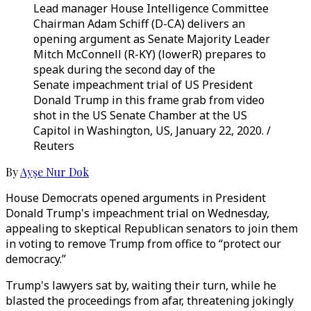
Lead manager House Intelligence Committee
Chairman Adam Schiff (D-CA) delivers an
opening argument as Senate Majority Leader
Mitch McConnell (R-KY) (lowerR) prepares to
speak during the second day of the
Senate impeachment trial of US President
Donald Trump in this frame grab from video
shot in the US Senate Chamber at the US
Capitol in Washington, US, January 22, 2020. /
Reuters
By
Ayşe Nur Dok
House Democrats opened arguments in President
Donald Trump's impeachment trial on Wednesday,
appealing to skeptical Republican senators to join them
in voting to remove Trump from office to “protect our
democracy.”
Trump's lawyers sat by, waiting their turn, while he
blasted the proceedings from afar, threatening jokingly