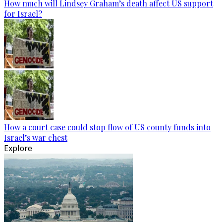
How much will Lindsey Graham’s death affect US support
for Israel?
How a court case could stop flow of US county funds into
Israel’s war chest
Explore