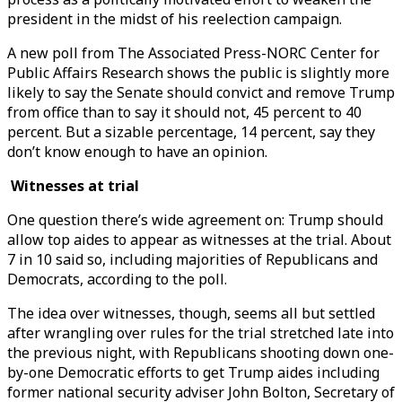
president in the midst of his reelection campaign.
A new poll from The Associated Press-NORC Center for
Public Affairs Research shows the public is slightly more
likely to say the Senate should convict and remove Trump
from office than to say it should not, 45 percent to 40
percent. But a sizable percentage, 14 percent, say they
don’t know enough to have an opinion.
Witnesses at trial
One question there’s wide agreement on: Trump should
allow top aides to appear as witnesses at the trial. About
7 in 10 said so, including majorities of Republicans and
Democrats, according to the poll.
The idea over witnesses, though, seems all but settled
after wrangling over rules for the trial stretched late into
the previous night, with Republicans shooting down one-
by-one Democratic efforts to get Trump aides including
former national security adviser John Bolton, Secretary of