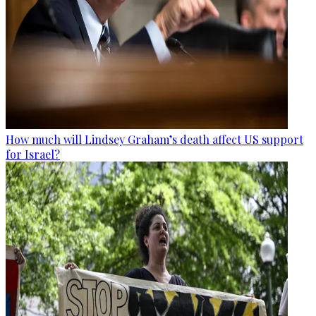
How much will Lindsey Graham’s death affect US support
for Israel?