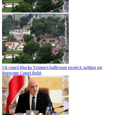
US court blocks Trump's ballroom project, setting up
Supreme Court fight