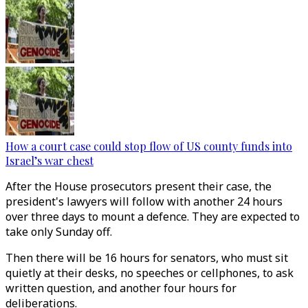
How a court case could stop flow of US county funds into
Israel’s war chest
After the House prosecutors present their case, the
president's lawyers will follow with another 24 hours
over three days to mount a defence. They are expected to
take only Sunday off.
Then there will be 16 hours for senators, who must sit
quietly at their desks, no speeches or cellphones, to ask
written question, and another four hours for
deliberations.