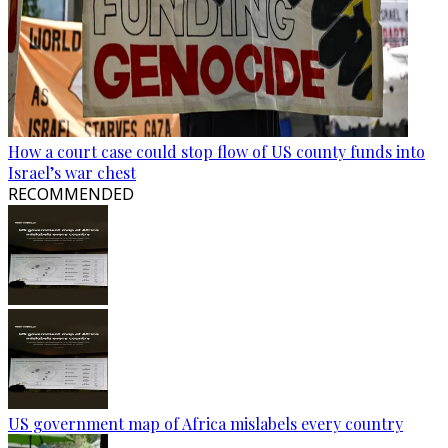
How a court case could stop flow of US county funds into
Israel’s war chest
RECOMMENDED
US government map of Africa mislabels every country