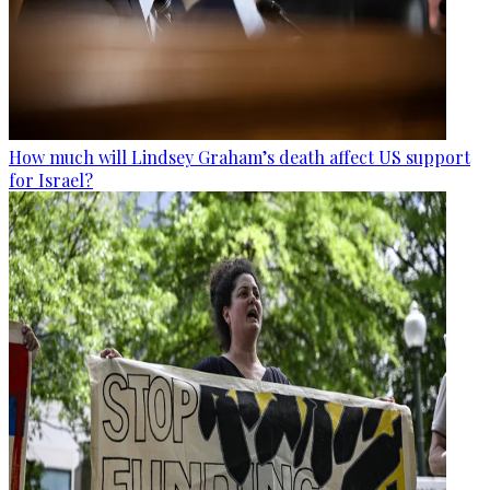
How much will Lindsey Graham’s death affect US support
for Israel?