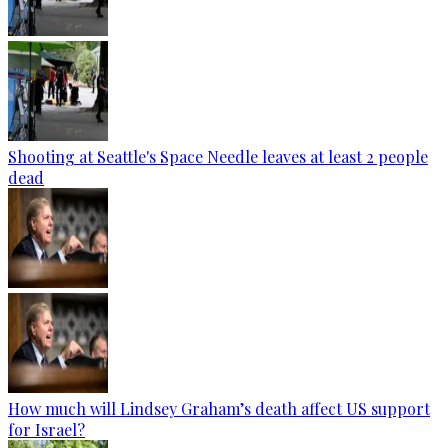
Shooting at Seattle's Space Needle leaves at least 2 people
dead
How much will Lindsey Graham’s death affect US support
for Israel?