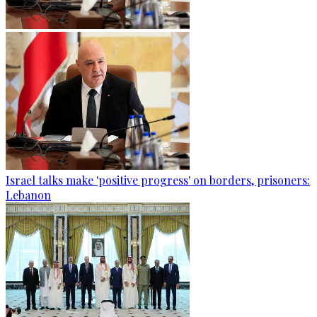
Israel talks make 'positive progress' on borders, prisoners:
Lebanon