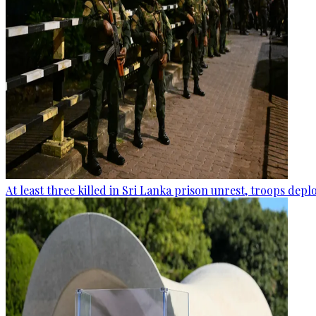
At least three killed in Sri Lanka prison unrest, troops dep