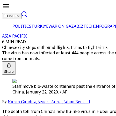
LIVE TV
POLITICS
TÜRKİYE
WAR ON GAZA
BIZTECH
INFOGRAP
ASIA PACIFIC
6 MIN READ
Chinese city stops outbound flights, trains to fight virus
The virus has now infected at least 444 people across the 
come from animals.
Share
Staff move bio-waste containers past the entrance o
China, January 22, 2020. / AP
By
Nuran Gunduz
,
Azaera Amza
,
Adam Bensaid
The death toll from China's new flu-like virus in Hubei pr