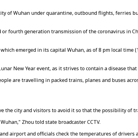
ity of Wuhan under quarantine, outbound flights, ferries b
or fourth generation transmission of the coronavirus in Chi
 which emerged in its capital Wuhan, as of 8 pm local time 
nar New Year event, as it strives to contain a disease that
eople are travelling in packed trains, planes and buses acro
he city and visitors to avoid it so that the possibility of 
o Wuhan," Zhou told state broadcaster CCTV.
n and airport and officials check the temperatures of drive