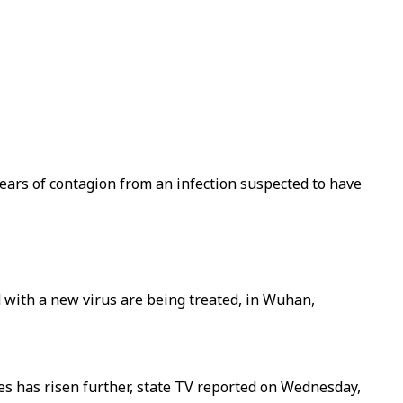
fears of contagion from an infection suspected to have
with a new virus are being treated, in Wuhan,
ses has risen further, state TV reported on Wednesday,