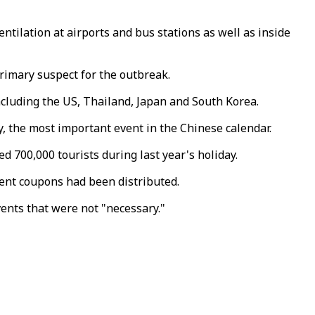
ilation at airports and bus stations as well as inside
rimary suspect for the outbreak.
cluding the US, Thailand, Japan and South Korea.
, the most important event in the Chinese calendar.
 700,000 tourists during last year's holiday.
event coupons had been distributed.
nts that were not "necessary."