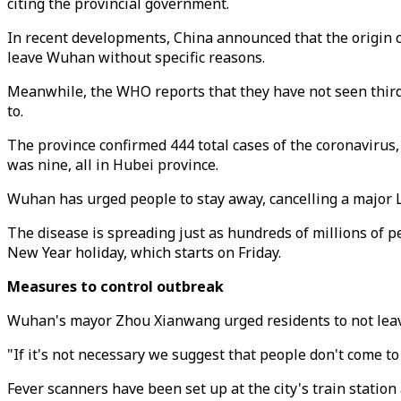
citing the provincial government.
In recent developments, China announced that the origin c
leave Wuhan without specific reasons.
Meanwhile, the WHO reports that they have not seen third 
to.
The province confirmed 444 total cases of the coronavirus,
was nine, all in Hubei province.
Wuhan has urged people to stay away, cancelling a major Lu
The disease is spreading just as hundreds of millions of p
New Year holiday, which starts on Friday.
Measures to control outbreak
Wuhan's mayor Zhou Xianwang urged residents to not leave t
"If it's not necessary we suggest that people don't come t
Fever scanners have been set up at the city's train statio