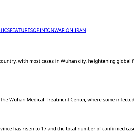
HICS
FEATURES
OPINION
WAR ON IRAN
country, with most cases in Wuhan city, heightening global 
f the Wuhan Medical Treatment Center, where some infected 
ovince has risen to 17 and the total number of confirmed ca