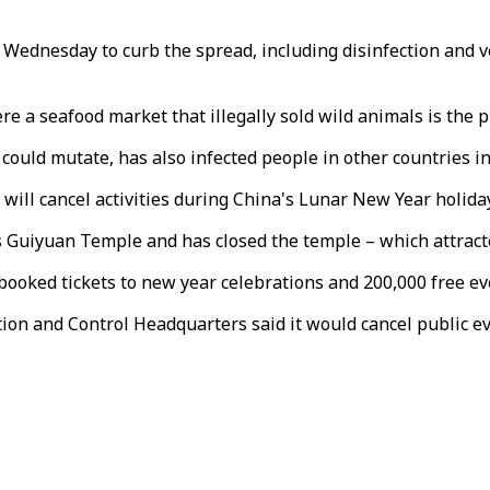
nesday to curb the spread, including disinfection and vent
 a seafood market that illegally sold wild animals is the p
uld mutate, has also infected people in other countries in
ill cancel activities during China's Lunar New Year holiday
 Guiyuan Temple and has closed the temple – which attracted
dy booked tickets to new year celebrations and 200,000 free 
 and Control Headquarters said it would cancel public eve