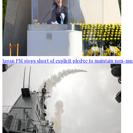
Japan PM stops short of explicit pledge to maintain non-nuc