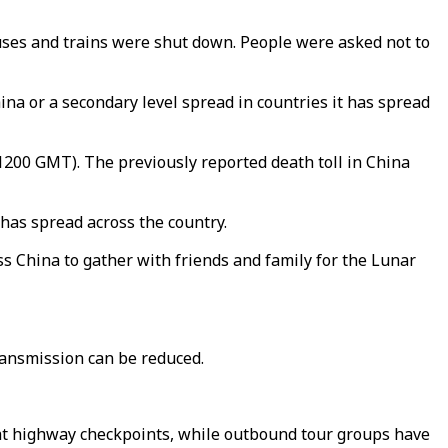
uses and trains were shut down. People were asked not to
na or a secondary level spread in countries it has spread
(1200 GMT). The previously reported death toll in China
 has spread across the country.
ss China to gather with friends and family for the Lunar
transmission can be reduced.
rs at highway checkpoints, while outbound tour groups have