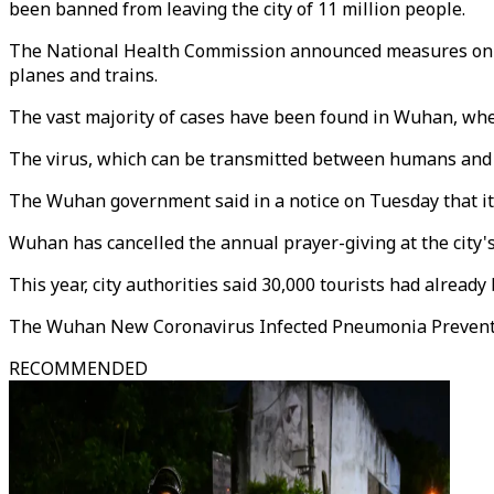
been banned from leaving the city of 11 million people.
The National Health Commission announced measures on Wed
planes and trains.
The vast majority of cases have been found in Wuhan, where
The virus, which can be transmitted between humans and co
The Wuhan government said in a notice on Tuesday that it w
Wuhan has cancelled the annual prayer-giving at the city's
This year, city authorities said 30,000 tourists had alrea
The Wuhan New Coronavirus Infected Pneumonia Prevention
RECOMMENDED