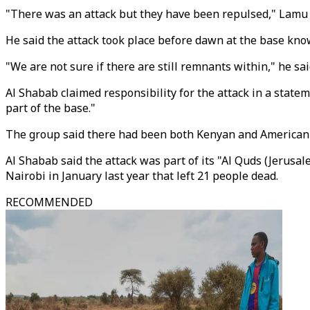
"There was an attack but they have been repulsed," Lamu
He said the attack took place before dawn at the base know
"We are not sure if there are still remnants within," he sai
Al Shabab claimed responsibility for the attack in a statem
part of the base."
The group said there had been both Kenyan and American c
Al Shabab said the attack was part of its "Al Quds (Jerusal
Nairobi in January last year that left 21 people dead.
RECOMMENDED