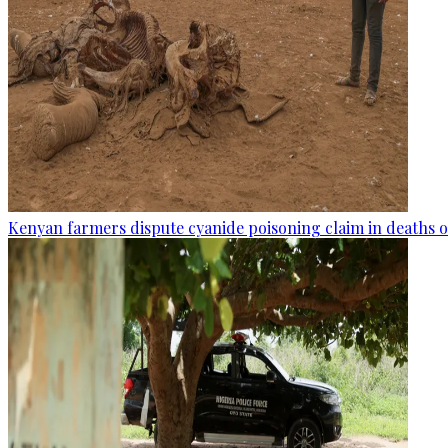
Kenyan farmers dispute cyanide poisoning claim in deaths o