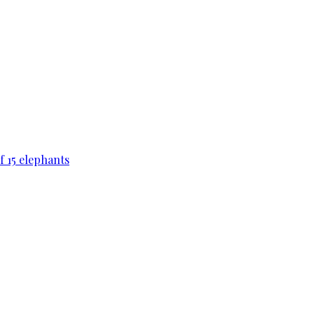
f 15 elephants