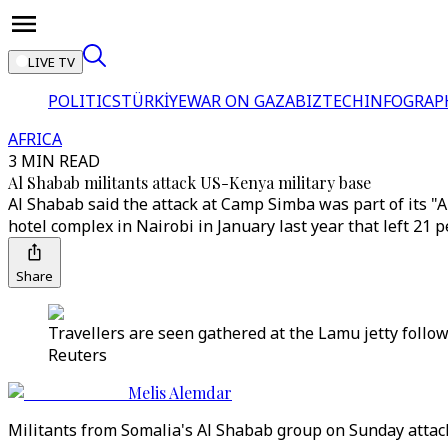
LIVE TV
POLITICS
TÜRKİYE
WAR ON GAZA
BIZTECH
INFOGRAP
AFRICA
3 MIN READ
Al Shabab militants attack US-Kenya military base
Al Shabab said the attack at Camp Simba was part of its "A
hotel complex in Nairobi in January last year that left 21 
Share
Travellers are seen gathered at the Lamu jetty follo
Reuters
Melis Alemdar
Militants from Somalia's Al Shabab group on Sunday attack