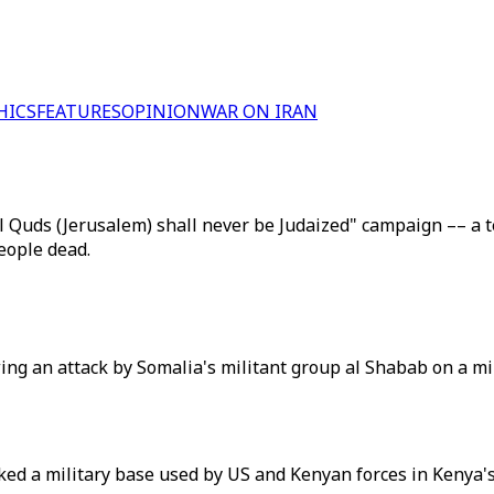
HICS
FEATURES
OPINION
WAR ON IRAN
l Quds (Jerusalem) shall never be Judaized" campaign –– a te
people dead.
wing an attack by Somalia's militant group al Shabab on a mi
ed a military base used by US and Kenyan forces in Kenya's 