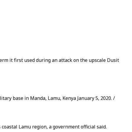
rm it first used during an attack on the upscale Dusit
litary base in Manda, Lamu, Kenya January 5, 2020. /
coastal Lamu region, a government official said.