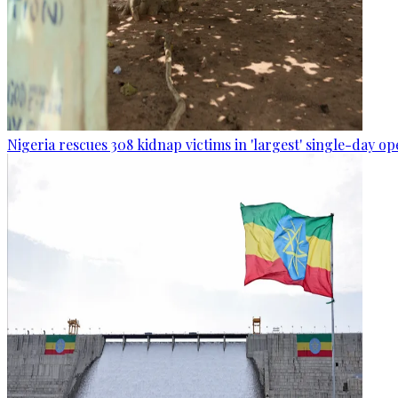
Nigeria rescues 308 kidnap victims in 'largest' single-day op