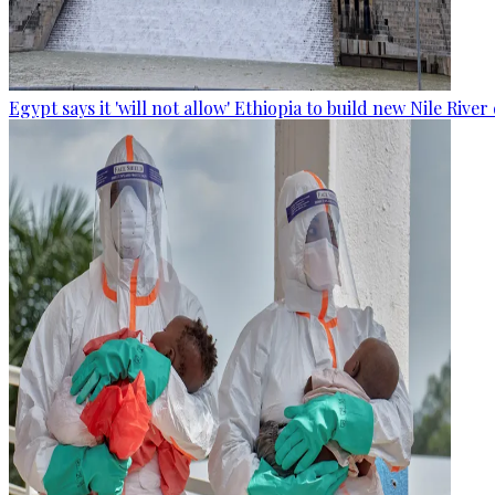
Egypt says it 'will not allow' Ethiopia to build new Nile Rive