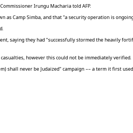
 Commissioner Irungu Macharia told AFP.
n as Camp Simba, and that "a security operation is ongoing",
d.
ent, saying they had "successfully stormed the heavily forti
asualties, however this could not be immediately verified.
em) shall never be Judaized" campaign –– a term it first use