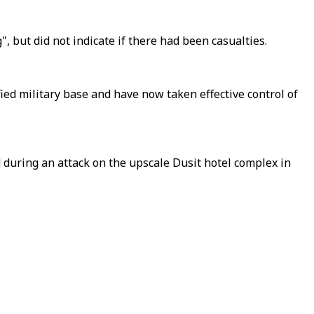
 but did not indicate if there had been casualties.
fied military base and have now taken effective control of
d during an attack on the upscale Dusit hotel complex in