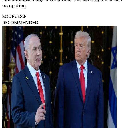
occupation.
SOURCE
:
AP
RECOMMENDED