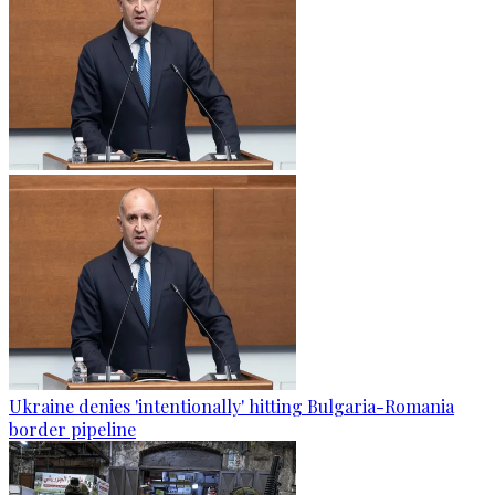
Ukraine denies 'intentionally' hitting Bulgaria-Romania
border pipeline