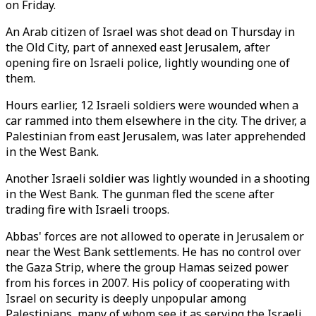
on Friday.
An Arab citizen of Israel was shot dead on Thursday in
the Old City, part of annexed east Jerusalem, after
opening fire on Israeli police, lightly wounding one of
them.
Hours earlier, 12 Israeli soldiers were wounded when a
car rammed into them elsewhere in the city. The driver, a
Palestinian from east Jerusalem, was later apprehended
in the West Bank.
Another Israeli soldier was lightly wounded in a shooting
in the West Bank. The gunman fled the scene after
trading fire with Israeli troops.
Abbas' forces are not allowed to operate in Jerusalem or
near the West Bank settlements. He has no control over
the Gaza Strip, where the group Hamas seized power
from his forces in 2007. His policy of cooperating with
Israel on security is deeply unpopular among
Palestinians, many of whom see it as serving the Israeli