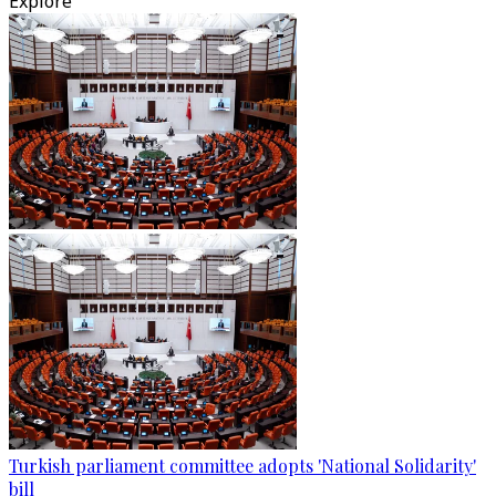
Explore
Turkish parliament committee adopts 'National Solidarity'
bill