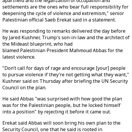
apartheid and the legalization of occupation and
settlements are the ones who bear full responsibility for
deepening the cycle of violence and extremism," senior
Palestinian official Saeb Erekat said in a statement.
He was responding to remarks delivered the day before
by Jared Kushner, Trump's son-in-law and the architect of
the Mideast blueprint, who had
blamed Palestinian President Mahmoud Abbas for the
latest violence.
"Don’t call for days of rage and encourage [your] people
to pursue violence if they’re not getting what they want,"
Kushner said on Thursday after briefing the UN Security
Council on the plan.
He said Abbas "was surprised with how good the plan
was for the Palestinian people, but he locked himself
into a position" by rejecting it before it came out.
Erekat said Abbas will soon bring his own plan to the
Security Council, one that he said is rooted in