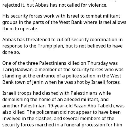
rejected it, but Abbas has not called for violence.
His security forces work with Israel to combat militant
groups in the parts of the West Bank where Israel allows
them to operate.
Abbas has threatened to cut off security coordination in
response to the Trump plan, but is not believed to have
done so.
One of the three Palestinians killed on Thursday was
Tariq Badwan, a member of the security forces who was
standing at the entrance of a police station in the West
Bank town of Jenin when he was shot by Israeli forces.
Israeli troops had clashed with Palestinians while
demolishing the home of an alleged militant, and
another Palestinian, 19-year-old Yazan Abu Tabekh, was
also killed. The policeman did not appear to have been
involved in the clashes, and several members of the
security forces marched in a funeral procession for him