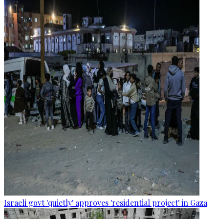
Israeli govt 'quietly' approves 'residential project' in Gaza