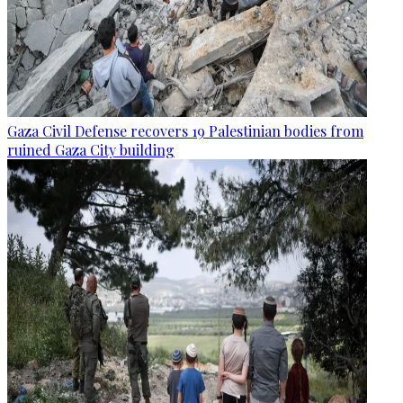
Gaza Civil Defense recovers 19 Palestinian bodies from
ruined Gaza City building