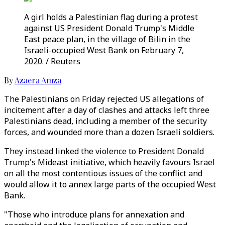
A girl holds a Palestinian flag during a protest
against US President Donald Trump's Middle
East peace plan, in the village of Bilin in the
Israeli-occupied West Bank on February 7,
2020. / Reuters
By
Azaera Amza
The Palestinians on Friday rejected US allegations of
incitement after a day of clashes and attacks left three
Palestinians dead, including a member of the security
forces, and wounded more than a dozen Israeli soldiers.
They instead linked the violence to President Donald
Trump's Mideast initiative, which heavily favours Israel
on all the most contentious issues of the conflict and
would allow it to annex large parts of the occupied West
Bank.
"Those who introduce plans for annexation and