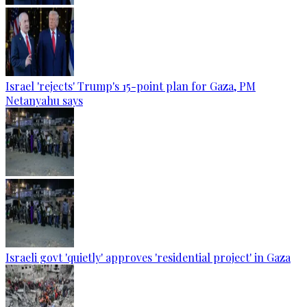
Israel 'rejects' Trump's 15-point plan for Gaza, PM
Netanyahu says
Israeli govt 'quietly' approves 'residential project' in Gaza