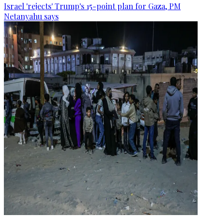
Israel 'rejects' Trump's 15-point plan for Gaza, PM
Netanyahu says