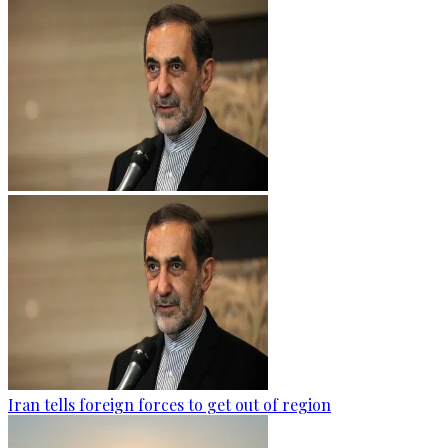
Iran tells foreign forces to get out of region