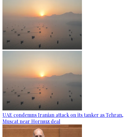
UAE condemns Iranian attack on its tanker as Tehran,
Muscat near Hormuz deal