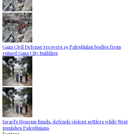
Gaza Civil Defense recovers 19 Palestinian bodies from
ruined Gaza City building
Israel's Honenu funds, defends violent settlers while West
punishes Palestinians