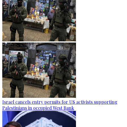
Israel cancels entry permits for US activists supporting
Palestinians in occupied West Bank