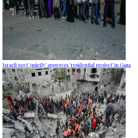
Israeli govt 'quietly' approves 'residential project' in Gaza