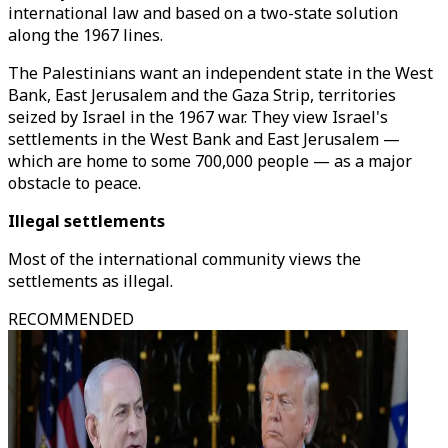
international law and based on a two-state solution
along the 1967 lines.
The Palestinians want an independent state in the West
Bank, East Jerusalem and the Gaza Strip, territories
seized by Israel in the 1967 war. They view Israel's
settlements in the West Bank and East Jerusalem —
which are home to some 700,000 people — as a major
obstacle to peace.
Illegal settlements
Most of the international community views the
settlements as illegal.
RECOMMENDED