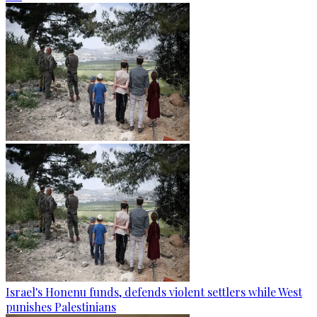
Israel's Honenu funds, defends violent settlers while West
punishes Palestinians