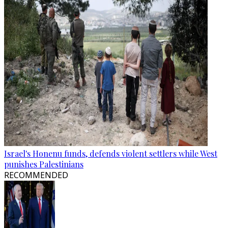
Israel's Honenu funds, defends violent settlers while West
punishes Palestinians
RECOMMENDED