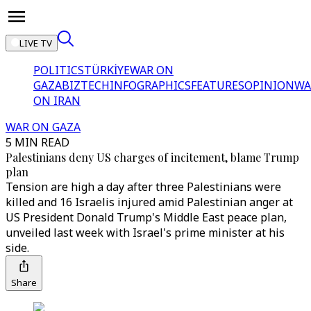
LIVE TV
POLITICS
TÜRKİYE
WAR ON
GAZA
BIZTECH
INFOGRAPHICS
FEATURES
OPINION
WA
ON IRAN
WAR ON GAZA
5 MIN READ
Palestinians deny US charges of incitement, blame Trump
plan
Tension are high a day after three Palestinians were
killed and 16 Israelis injured amid Palestinian anger at
US President Donald Trump's Middle East peace plan,
unveiled last week with Israel's prime minister at his
side.
Share