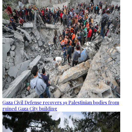
Gaza Civil Defense recovers 19 Palestinian bodies from
ruined Gaza City building