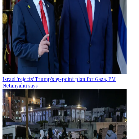
Israel 'rejects' Trump's 15-point plan for Gaza, PM
Netanyahu says