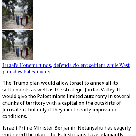
Israel's Honenu funds, defends violent settlers while West
punishes Palestinians
The Trump plan would allow Israel to annex all its
settlements as well as the strategic Jordan Valley. It
would give the Palestinians limited autonomy in several
chunks of territory with a capital on the outskirts of
Jerusalem, but only if they meet nearly impossible
conditions.
Israeli Prime Minister Benjamin Netanyahu has eagerly
embraced the plan. The Palestinians have adamantly