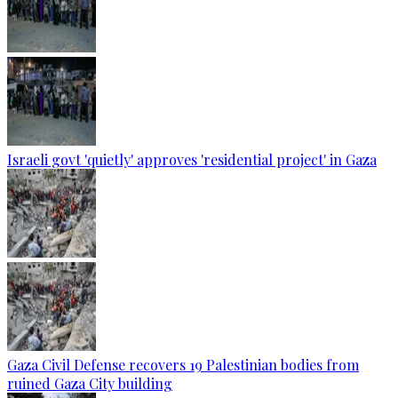
Israeli govt 'quietly' approves 'residential project' in Gaza
Gaza Civil Defense recovers 19 Palestinian bodies from
ruined Gaza City building