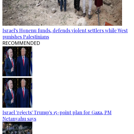
Israel's Honenu funds, defends violent settlers while West
punishes Palestinians
RECOMMENDED
Israel 'rejects' Trump's 15-point plan for Gaza, PM
Netanyahu says