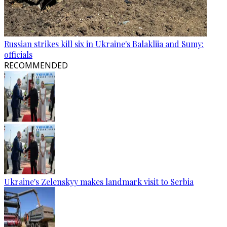
Russian strikes kill six in Ukraine's Balakliia and Sumy:
officials
RECOMMENDED
Ukraine's Zelenskyy makes landmark visit to Serbia