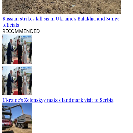
Russian strikes kill six in Ukraine's Balakliia and Sumy:
officials
RECOMMENDED
Ukraine's Zelenskyy makes landmark visit to Serbia