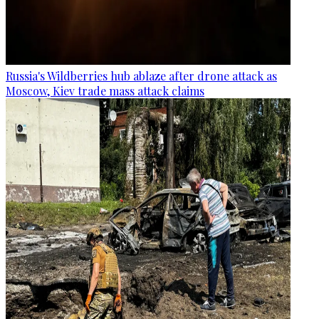
Russia's Wildberries hub ablaze after drone attack as
Moscow, Kiev trade mass attack claims