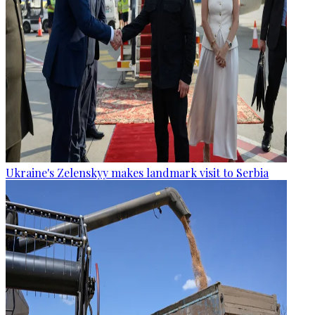
Ukraine's Zelenskyy makes landmark visit to Serbia