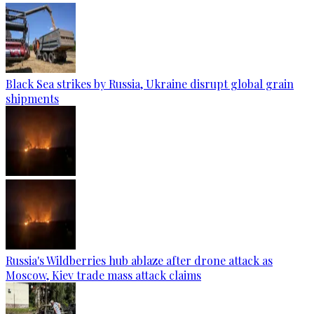
Black Sea strikes by Russia, Ukraine disrupt global grain
shipments
Russia's Wildberries hub ablaze after drone attack as
Moscow, Kiev trade mass attack claims