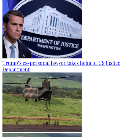
Trump’s ex-personal lawyer takes helm of US Justice
Department