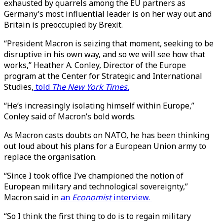
exhausted by quarrels among the EU partners as
Germany’s most influential leader is on her way out and
Britain is preoccupied by Brexit.
“President Macron is seizing that moment, seeking to be
disruptive in his own way, and so we will see how that
works,” Heather A. Conley, Director of the Europe
program at the Center for Strategic and International
Studies,
told
The New York Times.
“He’s increasingly isolating himself within Europe,”
Conley said of Macron’s bold words.
As Macron casts doubts on NATO, he has been thinking
out loud about his plans for a European Union army to
replace the organisation.
“Since I took office I’ve championed the notion of
European military and technological sovereignty,”
Macron said in
an
Economist
interview.
“So I think the first thing to do is to regain military