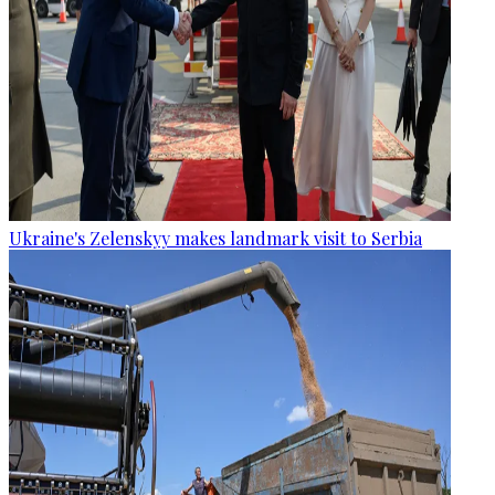
Ukraine's Zelenskyy makes landmark visit to Serbia