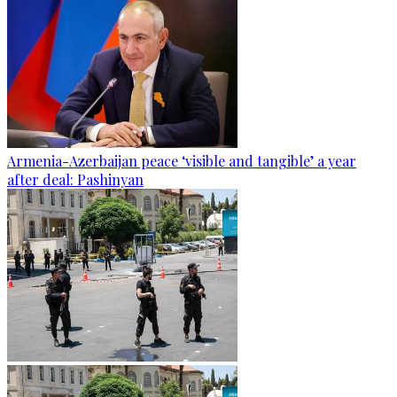
Armenia-Azerbaijan peace ‘visible and tangible’ a year
after deal: Pashinyan