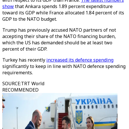
with respect to its GDP than France.
The latest numbers
show
that Ankara spends 1.89 percent expenditure
toward its GDP while France allocated 1.84 percent of its
GDP to the NATO budget.
Trump has previously accused NATO partners of not
accepting their share of the NATO financing burden,
which the US has demanded should be at least two
percent of their GDP.
Turkey has recently
increased its defence spending
significantly to keep in line with NATO defence spending
requirements.
SOURCE
:
TRT World
RECOMMENDED