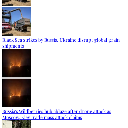
Black Sea strikes by Russia, Ukraine disrupt global grain
shipments
Russia's Wildberries hub ablaze after drone attack as
Moscow, Kiev trade mass attack claims