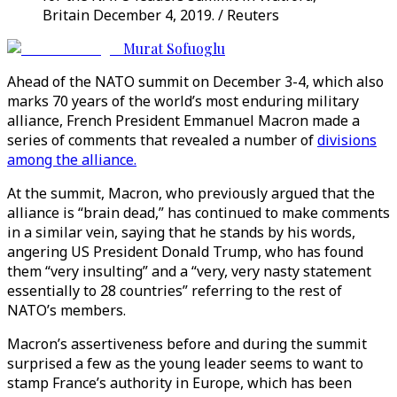
Britain December 4, 2019. / Reuters
Murat Sofuoglu
Ahead of the NATO summit on December 3-4, which also
marks 70 years of the world’s most enduring military
alliance, French President Emmanuel Macron made a
series of comments that revealed a number of
divisions
among the alliance.
At the summit, Macron, who previously argued that the
alliance is “brain dead,” has continued to make comments
in a similar vein, saying that he stands by his words,
angering US President Donald Trump, who has found
them “very insulting” and a “very, very nasty statement
essentially to 28 countries” referring to the rest of
NATO’s members.
Macron’s assertiveness before and during the summit
surprised a few as the young leader seems to want to
stamp France’s authority in Europe, which has been