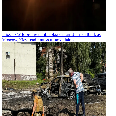
Russia's Wildberries hub ablaze after drone attack as
Moscow, Kiev trade mass attack claims