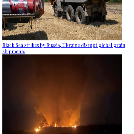
Black Sea strikes by Russia, Ukraine disrupt global grain
shipments