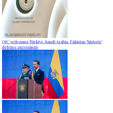
OIC welcomes Türkiye, Saudi Arabia, Pakistan 'historic'
defence agreement