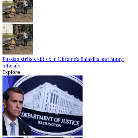
Russian strikes kill six in Ukraine's Balakliia and Sumy:
officials
Explore