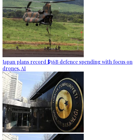
Japan plans record $56B defence spending with focus on
drones, AI