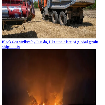
Black Sea strikes by Russia, Ukraine disrupt global grain
shipments