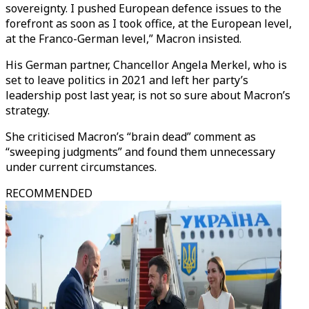
sovereignty. I pushed European defence issues to the
forefront as soon as I took office, at the European level,
at the Franco-German level,” Macron insisted.
His German partner, Chancellor Angela Merkel, who is
set to leave politics in 2021 and left her party’s
leadership post last year, is not so sure about Macron’s
strategy.
She criticised Macron’s “brain dead” comment as
“sweeping judgments” and found them unnecessary
under current circumstances.
RECOMMENDED