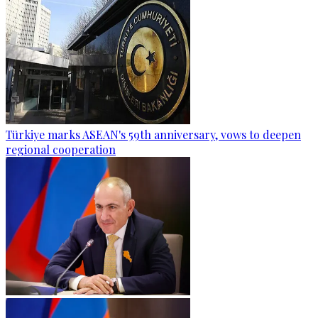
Türkiye marks ASEAN's 59th anniversary, vows to deepen
regional cooperation