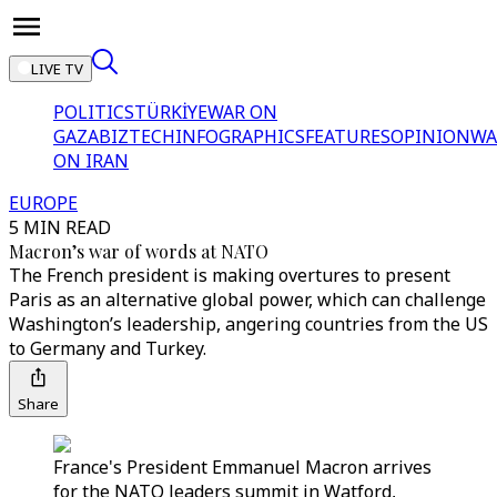
LIVE TV
POLITICS
TÜRKİYE
WAR ON
GAZA
BIZTECH
INFOGRAPHICS
FEATURES
OPINION
WA
ON IRAN
EUROPE
5 MIN READ
Macron’s war of words at NATO
The French president is making overtures to present
Paris as an alternative global power, which can challenge
Washington’s leadership, angering countries from the US
to Germany and Turkey.
Share
France's President Emmanuel Macron arrives
for the NATO leaders summit in Watford,