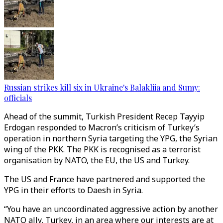
Russian strikes kill six in Ukraine's Balakliia and Sumy:
officials
Ahead of the summit, Turkish President Recep Tayyip
Erdogan responded to Macron’s criticism of Turkey’s
operation in northern Syria targeting the YPG, the Syrian
wing of the PKK. The PKK is recognised as a terrorist
organisation by NATO, the EU, the US and Turkey.
The US and France have partnered and supported the
YPG in their efforts to Daesh in Syria.
“You have an uncoordinated aggressive action by another
NATO ally, Turkey, in an area where our interests are at