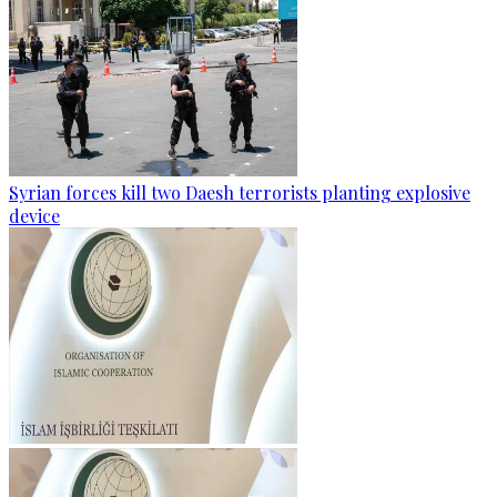
Syrian forces kill two Daesh terrorists planting explosive
device