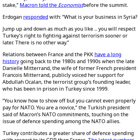
stake,”
Macron told the
Economist
before the summit.
Erdogan
responded
with: “What is your business in Syria?
Jump up and down as much as you like ... you will respect
Turkey’s right to fighting against terrorism sooner or
later. There is no other way.”
Relations between France and the PKK
have a long
history
going back to the 1980s and 1990s when the late
Danielle Mitterrand, the wife of former French president
Francois Mitterrand, publicly voiced her support for
Abdullah Ocalan, the terrorist group’s founding leader,
who has been in prison in Turkey since 1999.
“You know how to show off but you cannot even properly
pay for NATO. You are a novice,” the Turkish president
said of Macron’s NATO commitments, touching on the
issue of defence spending among the NATO allies.
Turkey contributes a greater share of defence spending