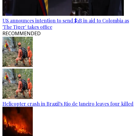
US announces intention to send $1B in aid to Colombia as
'The Tiger' takes office
RECOMMENDED
Helicopter crash in Brazil's Rio de Janeiro leaves four killed