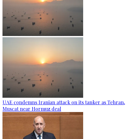
UAE condemns Iranian attack on its tanker as Tehran,
Muscat near Hormuz deal