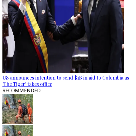
US announces intention to send $1B in aid to Colombia as
'The Tiger' takes office
RECOMMENDED