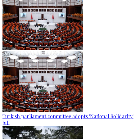
Turkish parliament committee adopts 'National Solidarity'
bill