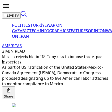
LIVE TV
POLITICS
TÜRKİYE
WAR ON
GAZA
BIZTECH
INFOGRAPHICS
FEATURES
OPINION
WA
ON IRAN
AMERICAS
3 MIN READ
Mexico rejects bid in US Congress to impose trade-pact
inspectors
As part of US ratification of the United States-Mexico-
Canada Agreement (USMCA), Democrats in Congress
proposed designating up to five American labor attaches
to monitor compliance in Mexico.
Share