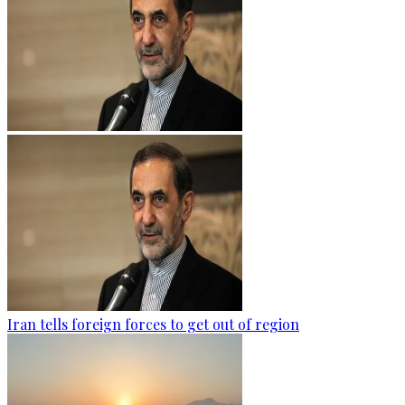
Iran tells foreign forces to get out of region