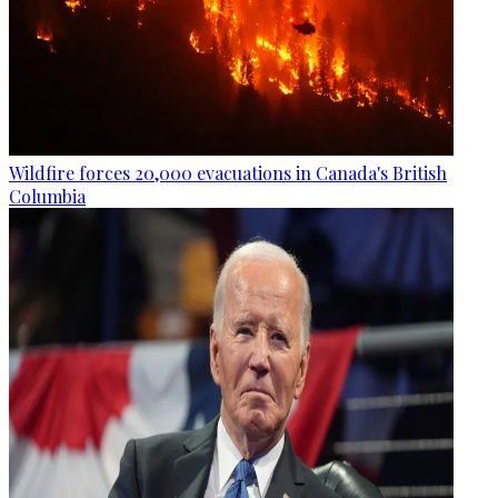
Wildfire forces 20,000 evacuations in Canada's British
Columbia