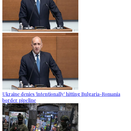
Ukraine denies 'intentionally' hitting Bulgaria-Romania
border pipeline