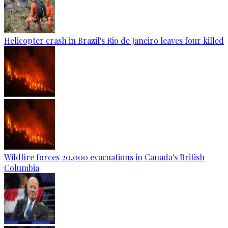
Helicopter crash in Brazil's Rio de Janeiro leaves four killed
Wildfire forces 20,000 evacuations in Canada's British
Columbia