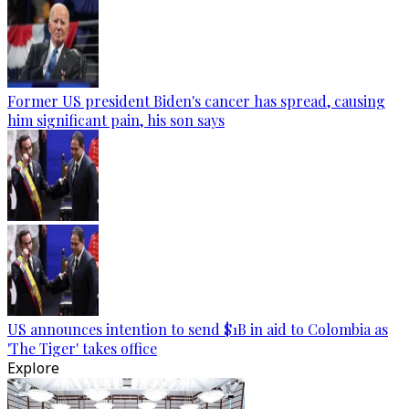
Former US president Biden's cancer has spread, causing
him significant pain, his son says
US announces intention to send $1B in aid to Colombia as
'The Tiger' takes office
Explore