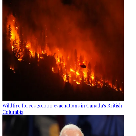
Wildfire forces 20,000 evacuations in Canada's British
Columbia