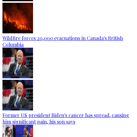
Wildfire forces 20,000 evacuations in Canada's British
Columbia
Former US president Biden's cancer has spread, causing
him significant pain, his son says