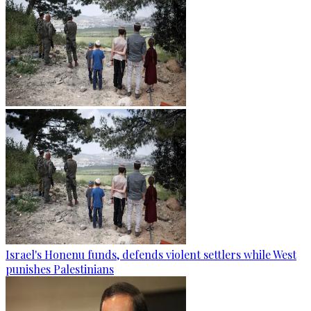
Israel's Honenu funds, defends violent settlers while West
punishes Palestinians