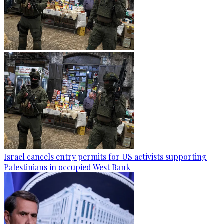
Israel cancels entry permits for US activists supporting
Palestinians in occupied West Bank