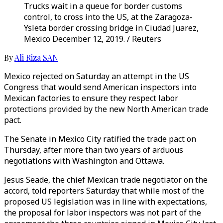
Trucks wait in a queue for border customs
control, to cross into the US, at the Zaragoza-
Ysleta border crossing bridge in Ciudad Juarez,
Mexico December 12, 2019. / Reuters
By
Ali Riza SAN
Mexico rejected on Saturday an attempt in the US
Congress that would send American inspectors into
Mexican factories to ensure they respect labor
protections provided by the new North American trade
pact.
The Senate in Mexico City ratified the trade pact on
Thursday, after more than two years of arduous
negotiations with Washington and Ottawa.
Jesus Seade, the chief Mexican trade negotiator on the
accord, told reporters Saturday that while most of the
proposed US legislation was in line with expectations,
the proposal for labor inspectors was not part of the