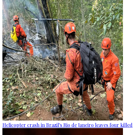
Helicopter crash in Brazil's Rio de Janeiro leaves four killed