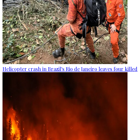
Helicopter crash in Brazil's Rio de Janeiro leaves four killed