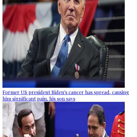
Former US president Biden's cancer has spread, causing
him significant pain, his son says