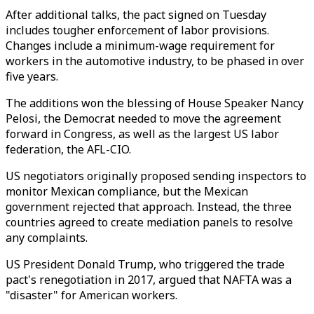
After additional talks, the pact signed on Tuesday
includes tougher enforcement of labor provisions.
Changes include a minimum-wage requirement for
workers in the automotive industry, to be phased in over
five years.
The additions won the blessing of House Speaker Nancy
Pelosi, the Democrat needed to move the agreement
forward in Congress, as well as the largest US labor
federation, the AFL-CIO.
US negotiators originally proposed sending inspectors to
monitor Mexican compliance, but the Mexican
government rejected that approach. Instead, the three
countries agreed to create mediation panels to resolve
any complaints.
US President Donald Trump, who triggered the trade
pact's renegotiation in 2017, argued that NAFTA was a
"disaster" for American workers.