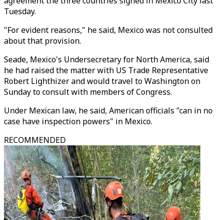
agreement the three countries signed in Mexico City last
Tuesday.
"For evident reasons," he said, Mexico was not consulted
about that provision.
Seade, Mexico's Undersecretary for North America, said
he had raised the matter with US Trade Representative
Robert Lighthizer and would travel to Washington on
Sunday to consult with members of Congress.
Under Mexican law, he said, American officials "can in no
case have inspection powers" in Mexico.
RECOMMENDED