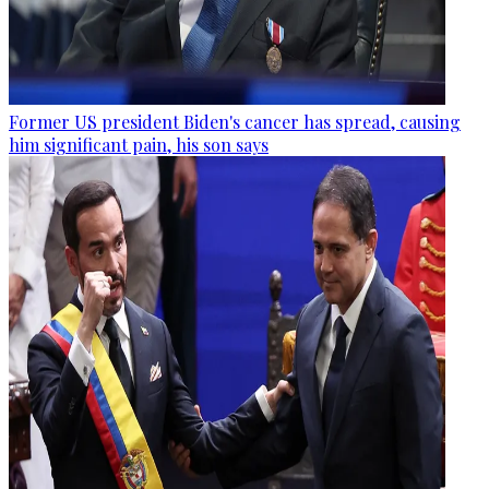
Former US president Biden's cancer has spread, causing
him significant pain, his son says