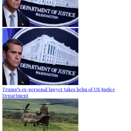
Trump’s ex-personal lawyer takes helm of US Justice
Department