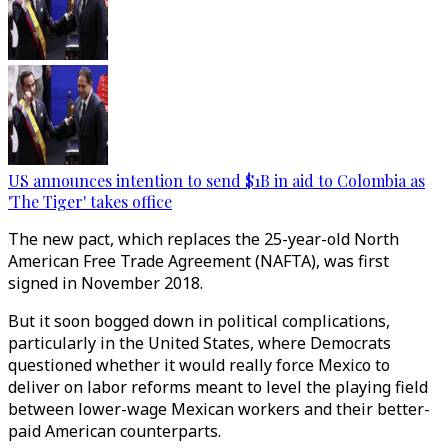
US announces intention to send $1B in aid to Colombia as
'The Tiger' takes office
The new pact, which replaces the 25-year-old North
American Free Trade Agreement (NAFTA), was first
signed in November 2018.
But it soon bogged down in political complications,
particularly in the United States, where Democrats
questioned whether it would really force Mexico to
deliver on labor reforms meant to level the playing field
between lower-wage Mexican workers and their better-
paid American counterparts.