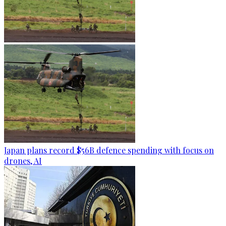
Japan plans record $56B defence spending with focus on
drones, AI