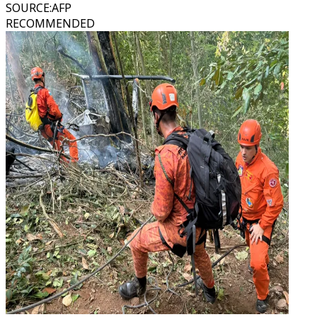
SOURCE
:
AFP
RECOMMENDED