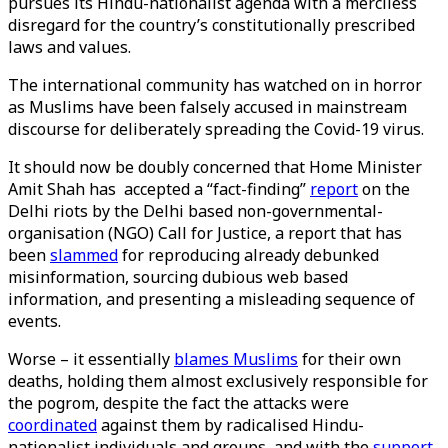
pursues its Hindu-nationalist agenda with a merciless
disregard for the country’s constitutionally prescribed
laws and values.
The international community has watched on in horror
as Muslims have been falsely accused in mainstream
discourse for deliberately spreading the Covid-19 virus.
It should now be doubly concerned that Home Minister
Amit Shah has accepted a “fact-finding”
report
on the
Delhi riots by the Delhi based non-governmental-
organisation (NGO) Call for Justice, a report that has
been
slammed
for reproducing already debunked
misinformation, sourcing dubious web based
information, and presenting a misleading sequence of
events.
Worse – it essentially
blames Muslims
for their own
deaths, holding them almost exclusively responsible for
the pogrom, despite the fact the attacks were
coordinated
against them by radicalised Hindu-
nationalist individuals and groups, and with the
support