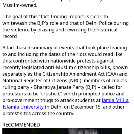
Muslim-owned.
The goal of this “fact-finding” report is clear: to
whitewash the BJP's role and that of Delhi Police during
the violence by erasing and rewriting the historical
record.
A fact-based summary of events that took place leading
to and including the dates of the riots would read like
this: confronted with nationwide protests against
recently legislated anti-Muslim citizenship bills, known
separately as the Citizenship Amendment Act (CAA) and
National Register of Citizens (NRC), members of India’s
ruling party - Bharatiya Janata Party (BJP) – called for
protesters to be “crushed,” which prompted police and
pro-government thugs to attack students at
Jamia Millia
Islamia University
in Delhi on December 15, and other
protest sites across the country.
RECOMMENDED