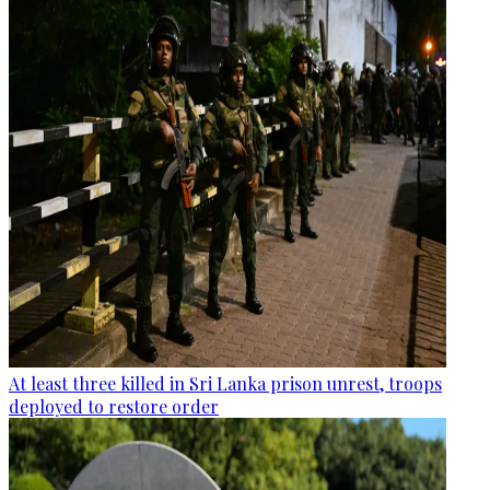
At least three killed in Sri Lanka prison unrest, troops
deployed to restore order