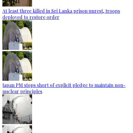
At least three killed in Sri Lanka prison unrest, troops
deployed to restore order
Japan PM stops short of explicit pledge to maintain non-
nuclear principles