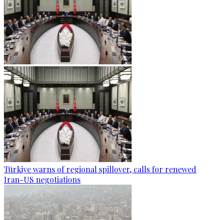
Türkiye warns of regional spillover, calls for renewed
Iran-US negotiations