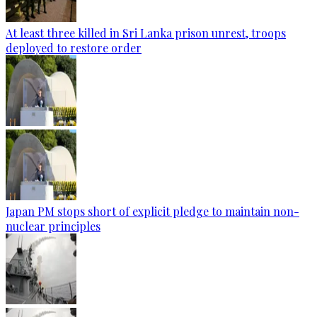
At least three killed in Sri Lanka prison unrest, troops
deployed to restore order
Japan PM stops short of explicit pledge to maintain non-
nuclear principles