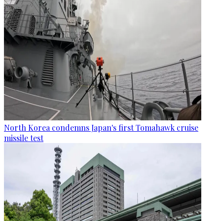
North Korea condemns Japan's first Tomahawk cruise
missile test