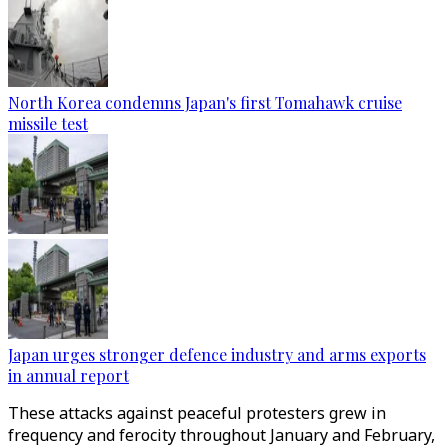
North Korea condemns Japan's first Tomahawk cruise
missile test
Japan urges stronger defence industry and arms exports
in annual report
These attacks against peaceful protesters grew in
frequency and ferocity throughout January and February,