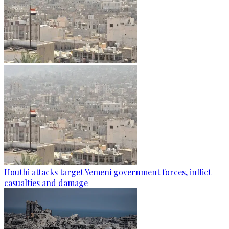
Houthi attacks target Yemeni government forces, inflict
casualties and damage