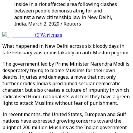
inside in a riot affected area following clashes
between people demonstrating for and
against a new citizenship law in New Delhi,
India, March 2, 2020 / Reuters
CJ Werleman
What happened in New Delhi across six bloody days in
late February was unmistakably an anti-Muslim pogrom.
The government led by Prime Minister Narendra Modi is
desperately trying to blame Muslims for their own
deaths, injuries and damages, a move that not only
further erodes India’s proclaimed secular democratic
character, but also creates a culture of impunity in which
radicalised Hindu nationalists will feel they have a green
light to attack Muslims without fear of punishment.
In recent months, the United States, European and Gulf
nations have expressed growing concerns toward the
plight of 200 million Muslims as the Indian government