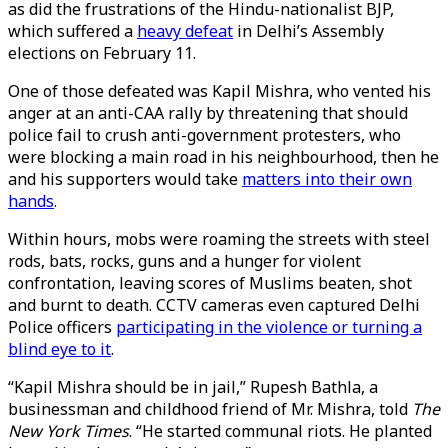
as did the frustrations of the Hindu-nationalist BJP,
which suffered a
heavy defeat
in Delhi’s Assembly
elections on February 11.
One of those defeated was Kapil Mishra, who vented his
anger at an anti-CAA rally by threatening that should
police fail to crush anti-government protesters, who
were blocking a main road in his neighbourhood, then he
and his supporters would take
matters into their own
hands
.
Within hours, mobs were roaming the streets with steel
rods, bats, rocks, guns and a hunger for violent
confrontation, leaving scores of Muslims beaten, shot
and burnt to death. CCTV cameras even captured Delhi
Police officers
participating in the violence or turning a
blind eye to it
.
“Kapil Mishra should be in jail,” Rupesh Bathla, a
businessman and childhood friend of Mr. Mishra, told
The
New York Times
. “He started communal riots. He planted