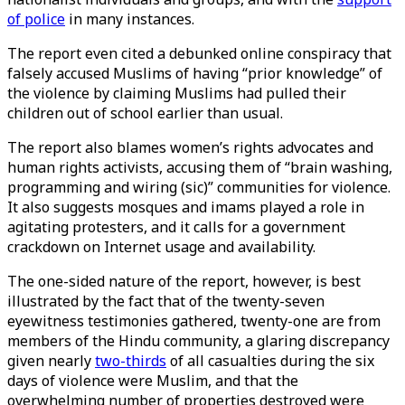
of police
in many instances.
The report even cited a debunked online conspiracy that
falsely accused Muslims of having “prior knowledge” of
the violence by claiming Muslims had pulled their
children out of school earlier than usual.
The report also blames women’s rights advocates and
human rights activists, accusing them of “brain washing,
programming and wiring (sic)” communities for violence.
It also suggests mosques and imams played a role in
agitating protesters, and it calls for a government
crackdown on Internet usage and availability.
The one-sided nature of the report, however, is best
illustrated by the fact that of the twenty-seven
eyewitness testimonies gathered, twenty-one are from
members of the Hindu community, a glaring discrepancy
given nearly
two-thirds
of all casualties during the six
days of violence were Muslim, and that the
overwhelming number of properties destroyed were