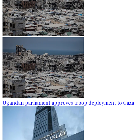
Ugandan parliament approves troop deployment to Gaza