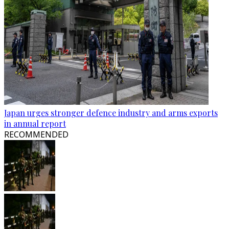
Japan urges stronger defence industry and arms exports
in annual report
RECOMMENDED