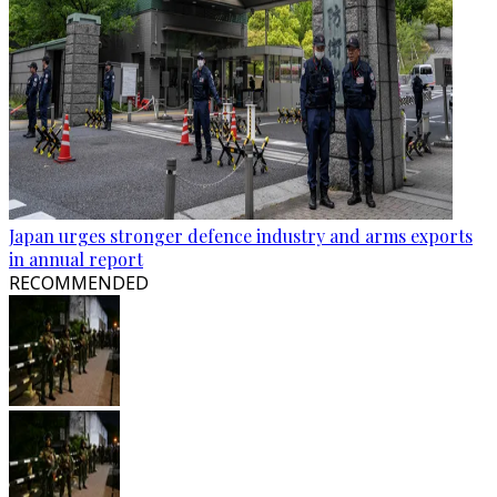
Japan urges stronger defence industry and arms exports
in annual report
RECOMMENDED