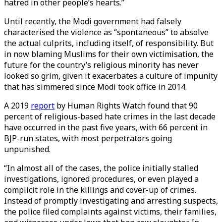
hatred in other people’s hearts.”
Until recently, the Modi government had falsely
characterised the violence as “spontaneous” to absolve
the actual culprits, including itself, of responsibility. But
in now blaming Muslims for their own victimisation, the
future for the country’s religious minority has never
looked so grim, given it exacerbates a culture of impunity
that has simmered since Modi took office in 2014.
A 2019
report
by Human Rights Watch found that 90
percent of religious-based hate crimes in the last decade
have occurred in the past five years, with 66 percent in
BJP-run states, with most perpetrators going
unpunished.
“In almost all of the cases, the police initially stalled
investigations, ignored procedures, or even played a
complicit role in the killings and cover-up of crimes.
Instead of promptly investigating and arresting suspects,
the police filed complaints against victims, their families,