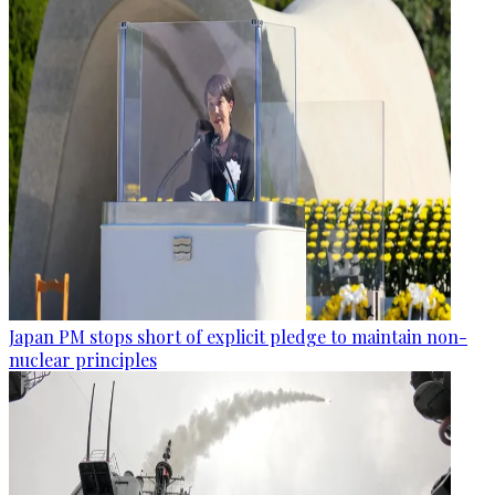
Japan PM stops short of explicit pledge to maintain non-
nuclear principles