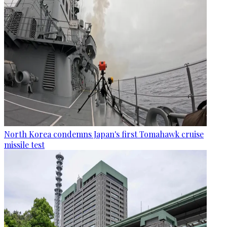
North Korea condemns Japan's first Tomahawk cruise
missile test