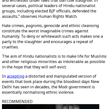
and witnesses under laws that ban cow slaughter. In
several cases, political leaders of Hindu nationalist
groups, including elected BJP officials, defended the
assaults,” observes Human Rights Watch.
Hate crimes, pogroms, genocide and ethnic cleansing
constitute the worst imaginable crimes against
humanity. To deny or whitewash such acts makes one a
party to the slaughter and encourages a repeat of
cruelties.
The aim of Hindu nationalists is to make life for Muslims
and other religious minorities as intolerable as possible
in the hope that they will self-evict.
In
accepting
a distorted and manipulated version of
events that took place during the bloodiest days New
Delhi has seen in decades, the Modi government is
essentially normalising ethnic violence.
RECOMMENDED