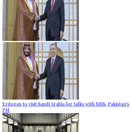
Erdogan to visit Saudi Arabia for talks with MBS, Pakistan's
PM