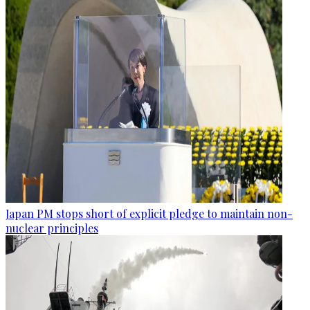
Japan PM stops short of explicit pledge to maintain non-
nuclear principles