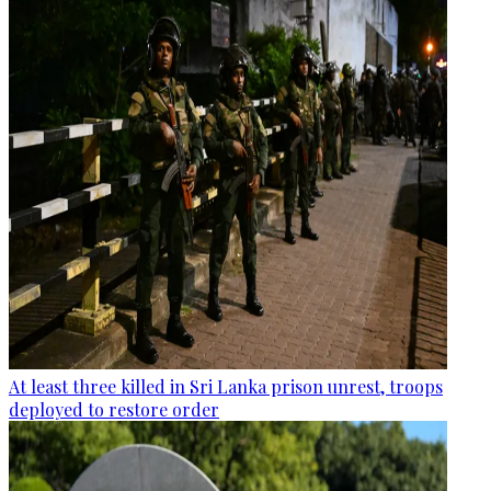
At least three killed in Sri Lanka prison unrest, troops
deployed to restore order