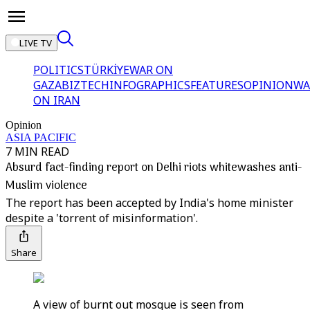
LIVE TV
POLITICS
TÜRKİYE
WAR ON
GAZA
BIZTECH
INFOGRAPHICS
FEATURES
OPINION
WA
ON IRAN
Opinion
ASIA PACIFIC
7 MIN READ
Absurd fact-finding report on Delhi riots whitewashes anti-
Muslim violence
The report has been accepted by India's home minister
despite a 'torrent of misinformation'.
Share
A view of burnt out mosque is seen from