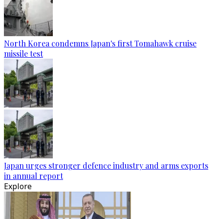
North Korea condemns Japan's first Tomahawk cruise
missile test
Japan urges stronger defence industry and arms exports
in annual report
Explore