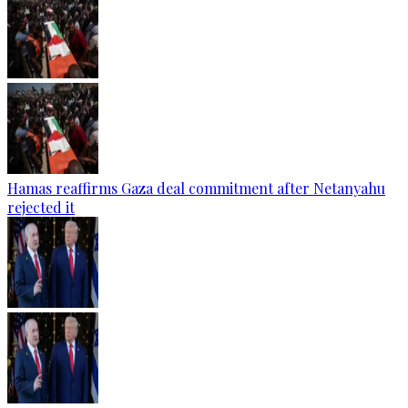
Hamas reaffirms Gaza deal commitment after Netanyahu
rejected it