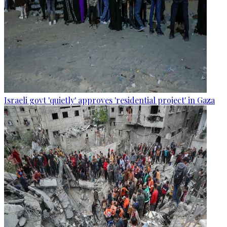
Israeli govt 'quietly' approves 'residential project' in Gaza