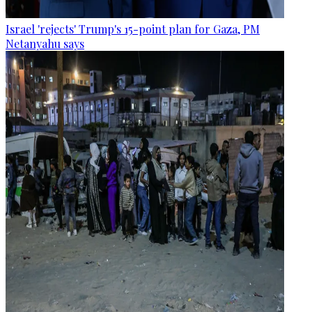
Israel 'rejects' Trump's 15-point plan for Gaza, PM
Netanyahu says