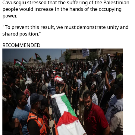
Cavusoglu stressed that the suffering of the Palestinian
people would increase in the hands of the occupying
power.
"To prevent this result, we must demonstrate unity and
shared position."
RECOMMENDED