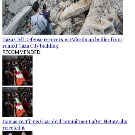
Gaza Civil Defense recovers 19 Palestinian bodies from
ruined Gaza City building
RECOMMENDED
Hamas reaffirms Gaza deal commitment after Netanyahu
rejected it