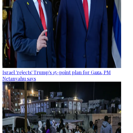
Israel 'rejects' Trump's 15-point plan for Gaza, PM
Netanyahu says