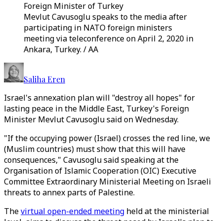
Foreign Minister of Turkey
Mevlut Cavusoglu speaks to the media after
participating in NATO foreign ministers
meeting via teleconference on April 2, 2020 in
Ankara, Turkey. / AA
Saliha Eren
Israel's annexation plan will "destroy all hopes" for
lasting peace in the Middle East, Turkey's Foreign
Minister Mevlut Cavusoglu said on Wednesday.
"If the occupying power (Israel) crosses the red line, we
(Muslim countries) must show that this will have
consequences," Cavusoglu said speaking at the
Organisation of Islamic Cooperation (OIC) Executive
Committee Extraordinary Ministerial Meeting on Israeli
threats to annex parts of Palestine.
The
virtual open-ended meeting
held at the ministerial