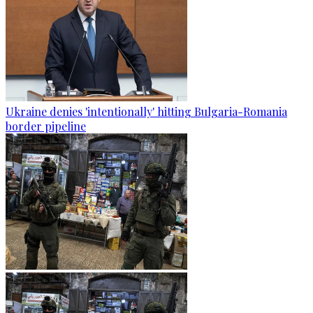
Ukraine denies 'intentionally' hitting Bulgaria-Romania
border pipeline