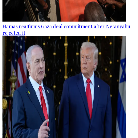
Hamas reaffirms Gaza deal commitment after Netanyahu
rejected it