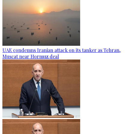
UAE condemns Iranian attack on its tanker as Tehran,
Muscat near Hormuz deal