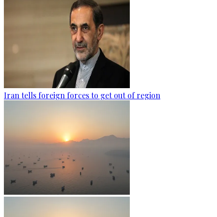
Iran tells foreign forces to get out of region