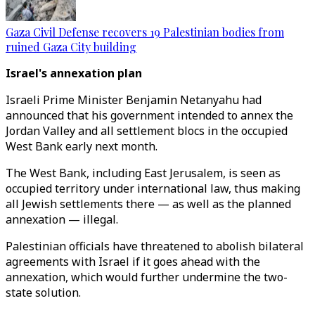
Gaza Civil Defense recovers 19 Palestinian bodies from
ruined Gaza City building
Israel's annexation plan
Israeli Prime Minister Benjamin Netanyahu had
announced that his government intended to annex the
Jordan Valley and all settlement blocs in the occupied
West Bank early next month.
The West Bank, including East Jerusalem, is seen as
occupied territory under international law, thus making
all Jewish settlements there — as well as the planned
annexation — illegal.
Palestinian officials have threatened to abolish bilateral
agreements with Israel if it goes ahead with the
annexation, which would further undermine the two-
state solution.