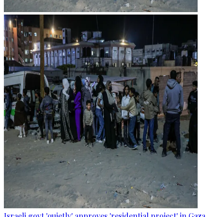
Israeli govt 'quietly' approves 'residential project' in Gaza