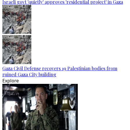
Israeli govt 'quietly' approves 'residential project' in Gaza
Gaza Civil Defense recovers 19 Palestinian bodies from
ruined Gaza City building
Explore