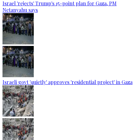
Israel 'rejects' Trump's 15-point plan for Gaza, PM
Netanyahu says
Israeli govt 'quietly' approves 'residential project' in Gaza