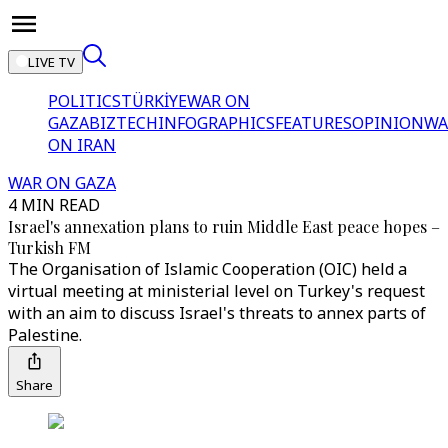
LIVE TV
POLITICS
TÜRKİYE
WAR ON
GAZA
BIZTECH
INFOGRAPHICS
FEATURES
OPINION
WA
ON IRAN
WAR ON GAZA
4 MIN READ
Israel's annexation plans to ruin Middle East peace hopes –
Turkish FM
The Organisation of Islamic Cooperation (OIC) held a
virtual meeting at ministerial level on Turkey's request
with an aim to discuss Israel's threats to annex parts of
Palestine.
Share