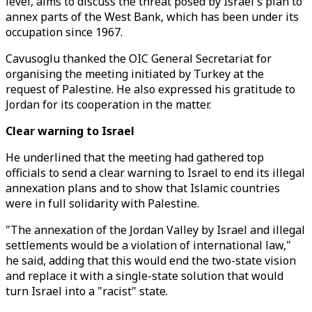
level, aims to discuss the threat posed by Israel's plan to
annex parts of the West Bank, which has been under its
occupation since 1967.
Cavusoglu thanked the OIC General Secretariat for
organising the meeting initiated by Turkey at the
request of Palestine. He also expressed his gratitude to
Jordan for its cooperation in the matter.
Clear warning to Israel
He underlined that the meeting had gathered top
officials to send a clear warning to Israel to end its illegal
annexation plans and to show that Islamic countries
were in full solidarity with Palestine.
"The annexation of the Jordan Valley by Israel and illegal
settlements would be a violation of international law,"
he said, adding that this would end the two-state vision
and replace it with a single-state solution that would
turn Israel into a "racist" state.