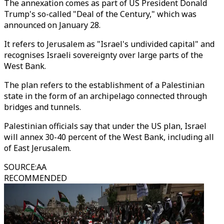
The annexation comes as part of US President Donald
Trump's so-called "Deal of the Century," which was
announced on January 28.
It refers to Jerusalem as "Israel's undivided capital" and
recognises Israeli sovereignty over large parts of the
West Bank.
The plan refers to the establishment of a Palestinian
state in the form of an archipelago connected through
bridges and tunnels.
Palestinian officials say that under the US plan, Israel
will annex 30-40 percent of the West Bank, including all
of East Jerusalem.
SOURCE
:
AA
RECOMMENDED