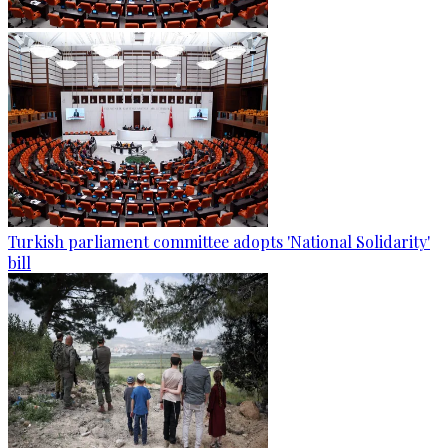
Turkish parliament committee adopts 'National Solidarity'
bill