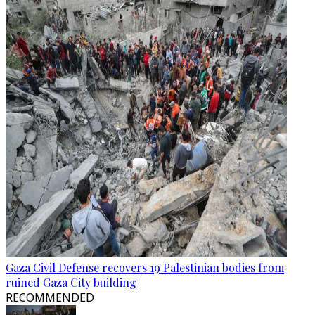
Gaza Civil Defense recovers 19 Palestinian bodies from
ruined Gaza City building
RECOMMENDED