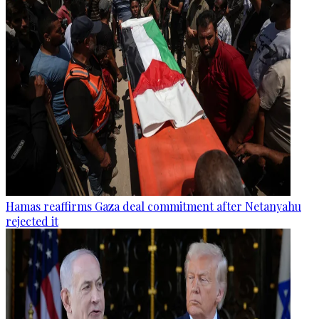
Hamas reaffirms Gaza deal commitment after Netanyahu
rejected it