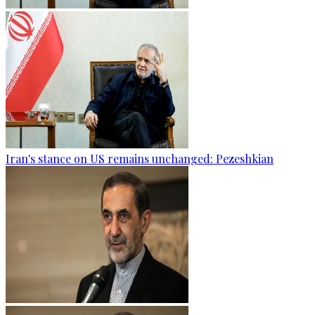
Iran's stance on US remains unchanged: Pezeshkian