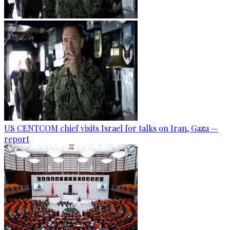
US CENTCOM chief visits Israel for talks on Iran, Gaza —
report