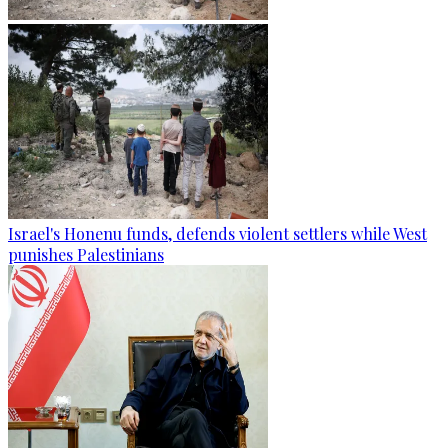
Israel's Honenu funds, defends violent settlers while West
punishes Palestinians