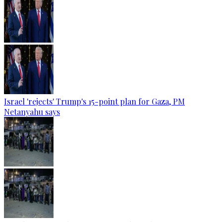
Israel 'rejects' Trump's 15-point plan for Gaza, PM
Netanyahu says