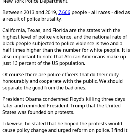
New York Police Department.
Between 2013 and 2019,
7,666
people - all races - died as
a result of police brutality.
California, Texas, and Florida are the states with the
highest level of police violence, and the national rate of
black people subjected to police violence is two and a
half times higher than the number for white people. It is
also important to note that African Americans make up
just 13 percent of the US population.
Of course there are police officers that do their duty
honourably and cooperate with the public. We should
separate the good from the bad ones.
President Obama condemned Floyd’s killing three days
later and reminded President Trump that the United
States was founded on protests.
Likewise, he stated that he hoped the protests would
cause policy change and urged reform on police. I find it