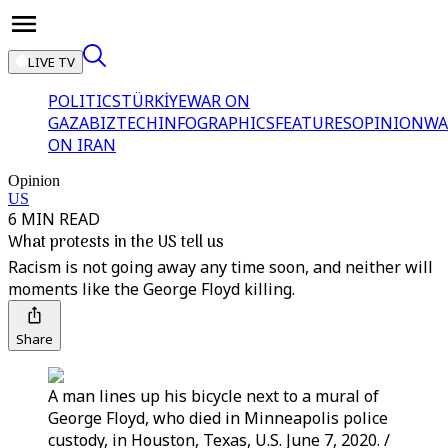
LIVE TV
POLITICS
TÜRKİYE
WAR ON
GAZA
BIZTECH
INFOGRAPHICS
FEATURES
OPINION
WA
ON IRAN
Opinion
US
6 MIN READ
What protests in the US tell us
Racism is not going away any time soon, and neither will
moments like the George Floyd killing.
Share
A man lines up his bicycle next to a mural of
George Floyd, who died in Minneapolis police
custody, in Houston, Texas, U.S. June 7, 2020. /