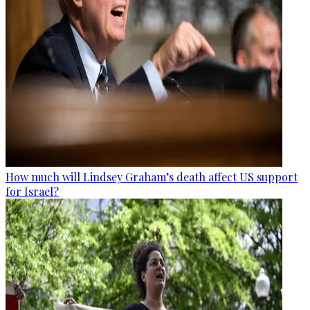
How much will Lindsey Graham’s death affect US support
for Israel?