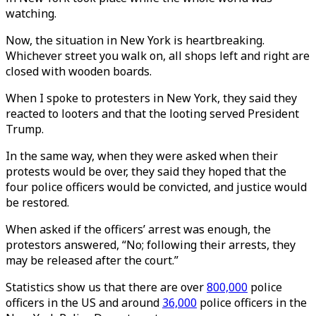
watching.
Now, the situation in New York is heartbreaking.
Whichever street you walk on, all shops left and right are
closed with wooden boards.
When I spoke to protesters in New York, they said they
reacted to looters and that the looting served President
Trump.
In the same way, when they were asked when their
protests would be over, they said they hoped that the
four police officers would be convicted, and justice would
be restored.
When asked if the officers’ arrest was enough, the
protestors answered, “No; following their arrests, they
may be released after the court.”
Statistics show us that there are over
800,000
police
officers in the US and around
36,000
police officers in the