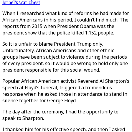
Israel’s war chest
When I researched what kind of reforms he had made for
African Americans in his period, I couldn’t find much. The
reports from 2015 when President Obama was the
president show that the police killed 1,152 people.
So it is unfair to blame President Trump only.
Unfortunately, African Americans and other ethnic
groups have been subject to violence during the periods
of every president, so it would be wrong to hold only one
president responsible for this social wound.
Popular African American activist Reverend Al Sharpton's
speech at Floyd’s funeral, triggered a tremendous
response when he asked those in attendance to stand in
silence together for George Floyd.
The day after the ceremony, I had the opportunity to
speak to Sharpton.
I thanked him for his effective speech, and then I asked