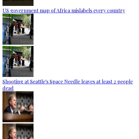
US government map of Africa mislabels every country
Shooting at Seattle's Space Needle leaves at least 2 people
dead