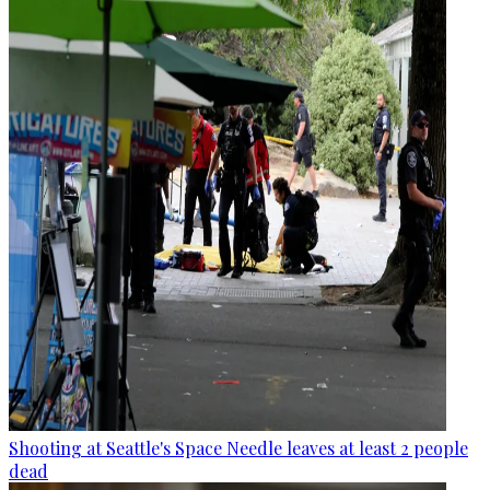
Shooting at Seattle's Space Needle leaves at least 2 people
dead