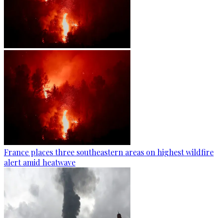
France places three southeastern areas on highest wildfire
alert amid heatwave