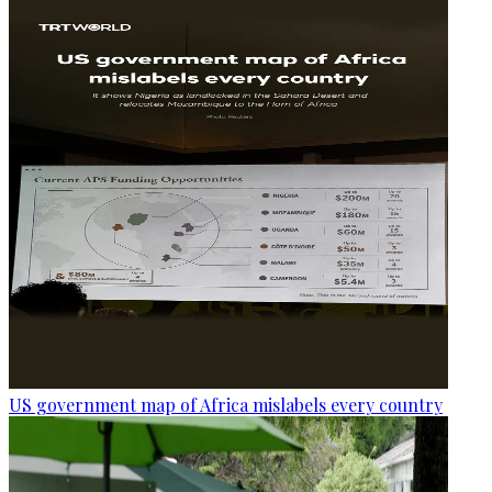
US government map of Africa mislabels every country