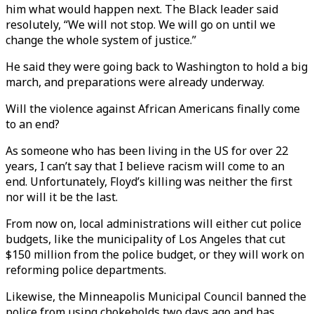
him what would happen next. The Black leader said
resolutely, “We will not stop. We will go on until we
change the whole system of justice.”
He said they were going back to Washington to hold a big
march, and preparations were already underway.
Will the violence against African Americans finally come
to an end?
As someone who has been living in the US for over 22
years, I can’t say that I believe racism will come to an
end. Unfortunately, Floyd’s killing was neither the first
nor will it be the last.
From now on, local administrations will either cut police
budgets, like the municipality of Los Angeles that cut
$150 million from the police budget, or they will work on
reforming police departments.
Likewise, the Minneapolis Municipal Council banned the
police from using chokeholds two days ago and has