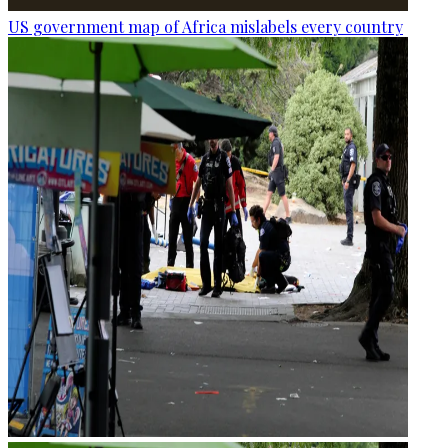
US government map of Africa mislabels every country