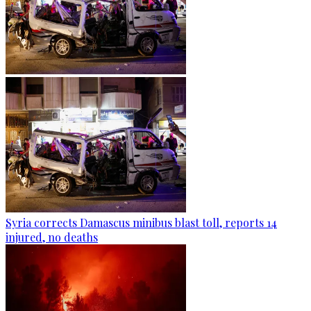
Syria corrects Damascus minibus blast toll, reports 14
injured, no deaths