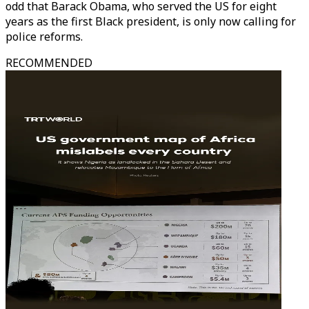
odd that Barack Obama, who served the US for eight
years as the first Black president, is only now calling for
police reforms.
RECOMMENDED