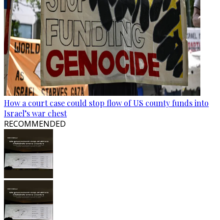
How a court case could stop flow of US county funds into
Israel’s war chest
RECOMMENDED