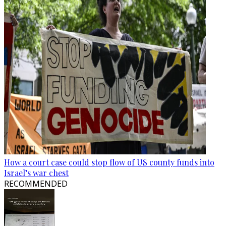
How a court case could stop flow of US county funds into
Israel’s war chest
RECOMMENDED