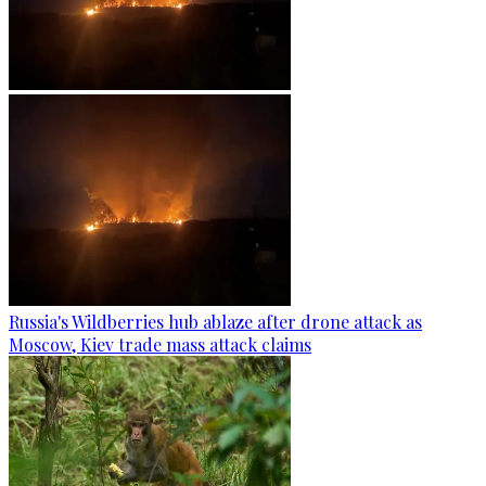
Russia's Wildberries hub ablaze after drone attack as
Moscow, Kiev trade mass attack claims