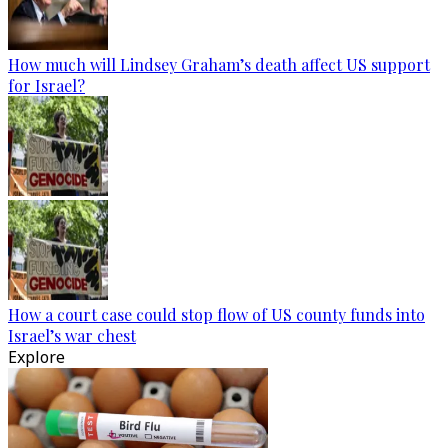
How much will Lindsey Graham’s death affect US support
for Israel?
How a court case could stop flow of US county funds into
Israel’s war chest
Explore