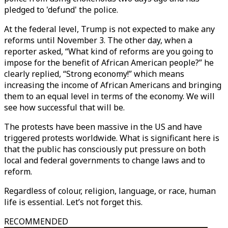
pledged to 'defund' the police.
At the federal level, Trump is not expected to make any
reforms until November 3. The other day, when a
reporter asked, “What kind of reforms are you going to
impose for the benefit of African American people?” he
clearly replied, “Strong economy!” which means
increasing the income of African Americans and bringing
them to an equal level in terms of the economy. We will
see how successful that will be.
The protests have been massive in the US and have
triggered protests worldwide. What is significant here is
that the public has consciously put pressure on both
local and federal governments to change laws and to
reform.
Regardless of colour, religion, language, or race, human
life is essential. Let’s not forget this.
RECOMMENDED