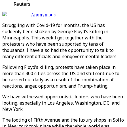
Reuters
Anonymous
Struggling with Covid-19 for months, the US has
suddenly been shaken by George Floyd’s killing in
Minneapolis. This week I got together with the
protesters who have been supported by tens of
thousands. I have also had the opportunity to talk to
many different officials and nongovernmental leaders.
Following Floyd’s killing, protests have taken place in
more than 300 cities across the US and still continue to
be carried out daily as a result of the combination of
reactions, anger, opportunism, and Trump-hating.
We have witnessed opportunistic looters who have been
looting, especially in Los Angeles, Washington, DC, and
New York.
The looting of Fifth Avenue and the luxury shops in SoHo
in New York took place while the whole world was