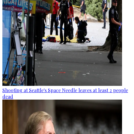
Shooting at Seattle's Space Needle leaves at least 2 people
dead