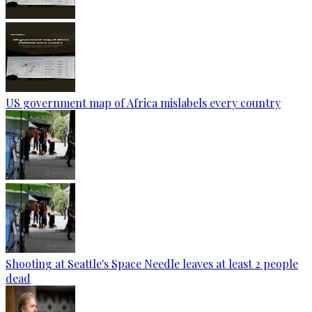
US government map of Africa mislabels every country
Shooting at Seattle's Space Needle leaves at least 2 people
dead