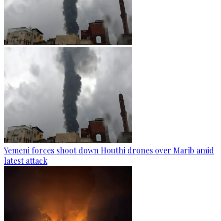
Yemeni forces shoot down Houthi drones over Marib amid
latest attack