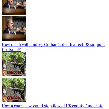
How much will Lindsey Graham’s death affect US support
for Israel?
How a court case could stop flow of US county funds into