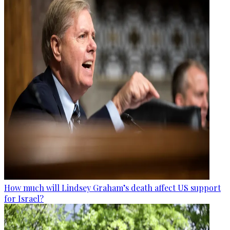
How much will Lindsey Graham’s death affect US support
for Israel?