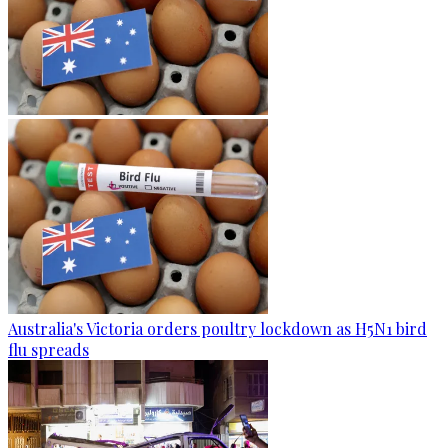
Australia's Victoria orders poultry lockdown as H5N1 bird
flu spreads