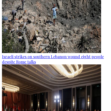
Israeli strikes on southern Lebanon wound eight people
despite Rome talks