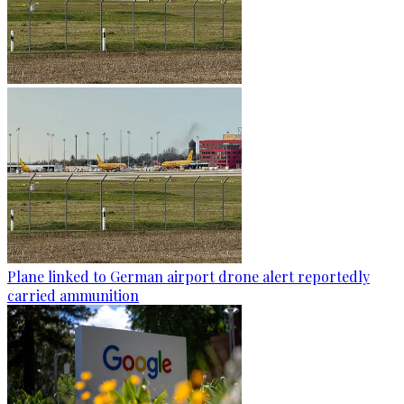
Plane linked to German airport drone alert reportedly
carried ammunition