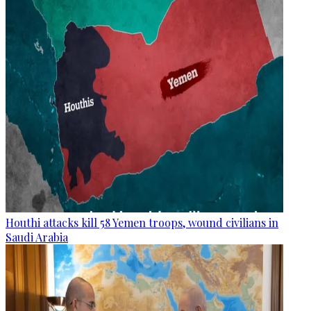
Houthi attacks kill 58 Yemen troops, wound civilians in
Saudi Arabia