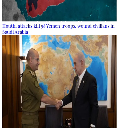
Houthi attacks kill 58 Yemen troops, wound civilians in
Saudi Arabia