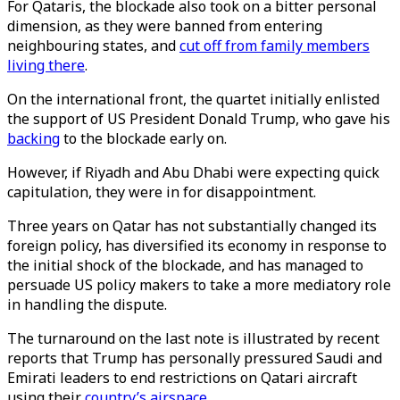
For Qataris, the blockade also took on a bitter personal
dimension, as they were banned from entering
neighbouring states, and
cut off from family members
living there
.
On the international front, the quartet initially enlisted
the support of US President Donald Trump, who gave his
backing
to the blockade early on.
However, if Riyadh and Abu Dhabi were expecting quick
capitulation, they were in for disappointment.
Three years on Qatar has not substantially changed its
foreign policy, has diversified its economy in response to
the initial shock of the blockade, and has managed to
persuade US policy makers to take a more mediatory role
in handling the dispute.
The turnaround on the last note is illustrated by recent
reports that Trump has personally pressured Saudi and
Emirati leaders to end restrictions on Qatari aircraft
using their
country’s airspace
.