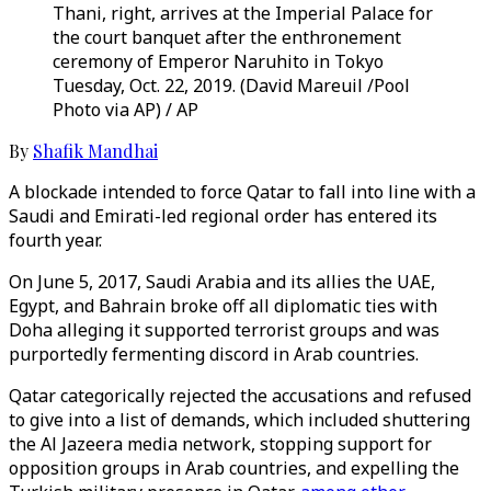
Thani, right, arrives at the Imperial Palace for
the court banquet after the enthronement
ceremony of Emperor Naruhito in Tokyo
Tuesday, Oct. 22, 2019. (David Mareuil /Pool
Photo via AP) / AP
By
Shafik Mandhai
A blockade intended to force Qatar to fall into line with a
Saudi and Emirati-led regional order has entered its
fourth year.
On June 5, 2017, Saudi Arabia and its allies the UAE,
Egypt, and Bahrain broke off all diplomatic ties with
Doha alleging it supported terrorist groups and was
purportedly fermenting discord in Arab countries.
Qatar categorically rejected the accusations and refused
to give into a list of demands, which included shuttering
the Al Jazeera media network, stopping support for
opposition groups in Arab countries, and expelling the