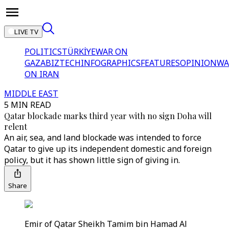
LIVE TV
POLITICS
TÜRKİYE
WAR ON
GAZA
BIZTECH
INFOGRAPHICS
FEATURES
OPINION
WA
ON IRAN
MIDDLE EAST
5 MIN READ
Qatar blockade marks third year with no sign Doha will
relent
An air, sea, and land blockade was intended to force
Qatar to give up its independent domestic and foreign
policy, but it has shown little sign of giving in.
Share
Emir of Qatar Sheikh Tamim bin Hamad Al