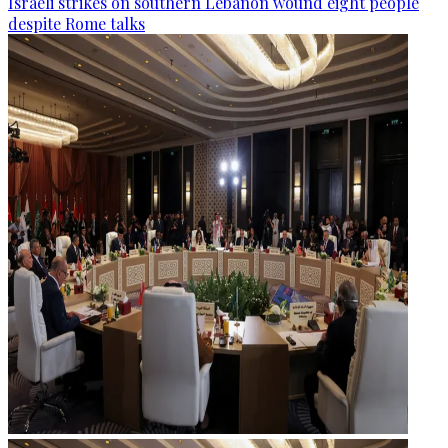
Israeli strikes on southern Lebanon wound eight people
despite Rome talks