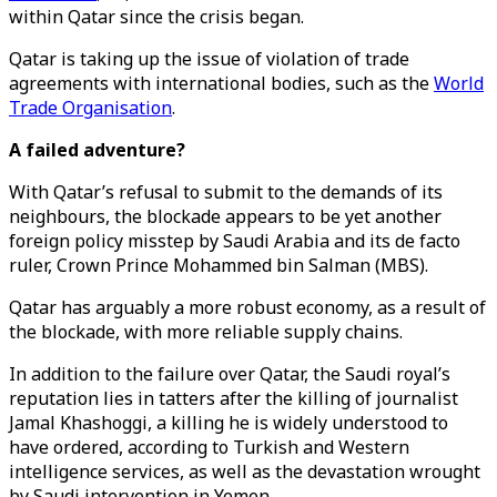
within Qatar since the crisis began.
Qatar is taking up the issue of violation of trade
agreements with international bodies, such as the
World
Trade Organisation
.
A failed adventure?
With Qatar’s refusal to submit to the demands of its
neighbours, the blockade appears to be yet another
foreign policy misstep by Saudi Arabia and its de facto
ruler, Crown Prince Mohammed bin Salman (MBS).
Qatar has arguably a more robust economy, as a result of
the blockade, with more reliable supply chains.
In addition to the failure over Qatar, the Saudi royal’s
reputation lies in tatters after the killing of journalist
Jamal Khashoggi, a killing he is widely understood to
have ordered, according to Turkish and Western
intelligence services, as well as the devastation wrought
by Saudi intervention in Yemen.