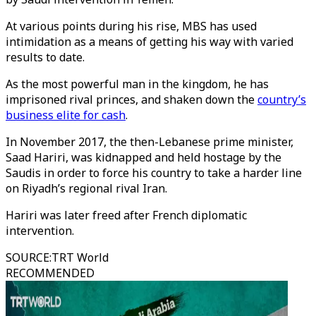
At various points during his rise, MBS has used
intimidation as a means of getting his way with varied
results to date.
As the most powerful man in the kingdom, he has
imprisoned rival princes, and shaken down the
country’s
business elite for cash
.
In November 2017, the then-Lebanese prime minister,
Saad Hariri, was kidnapped and held hostage by the
Saudis in order to force his country to take a harder line
on Riyadh’s regional rival Iran.
Hariri was later freed after French diplomatic
intervention.
SOURCE
:
TRT World
RECOMMENDED