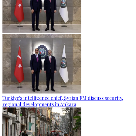
Türkiye's intelligence chief, Syrian FM discuss security,
regional developments in Ankara