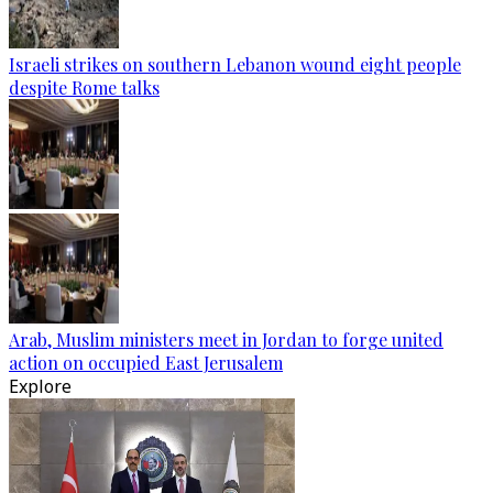
Israeli strikes on southern Lebanon wound eight people
despite Rome talks
Arab, Muslim ministers meet in Jordan to forge united
action on occupied East Jerusalem
Explore