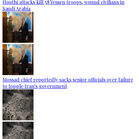
Houthi attacks kill 58 Yemen troops, wound civilians in
Saudi Arabia
Mossad chief reportedly sacks senior officials over failure
to topple Iran's government