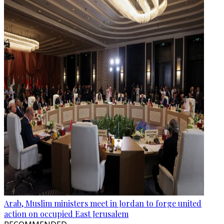
Arab, Muslim ministers meet in Jordan to forge united
action on occupied East Jerusalem