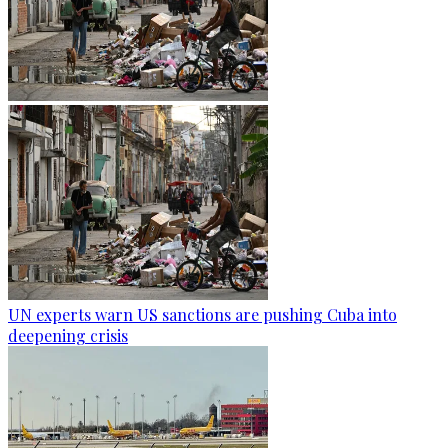
UN experts warn US sanctions are pushing Cuba into
deepening crisis