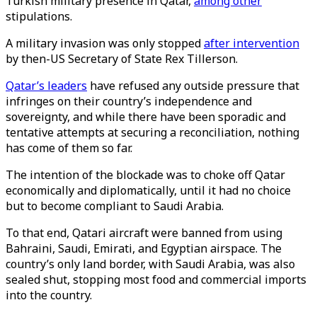
Turkish military presence in Qatar,
among other
stipulations.
A military invasion was only stopped
after intervention
by then-US Secretary of State Rex Tillerson.
Qatar’s leaders
have refused any outside pressure that
infringes on their country’s independence and
sovereignty, and while there have been sporadic and
tentative attempts at securing a reconciliation, nothing
has come of them so far.
The intention of the blockade was to choke off Qatar
economically and diplomatically, until it had no choice
but to become compliant to Saudi Arabia.
To that end, Qatari aircraft were banned from using
Bahraini, Saudi, Emirati, and Egyptian airspace. The
country’s only land border, with Saudi Arabia, was also
sealed shut, stopping most food and commercial imports
into the country.