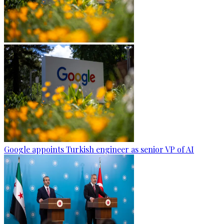
Google appoints Turkish engineer as senior VP of AI