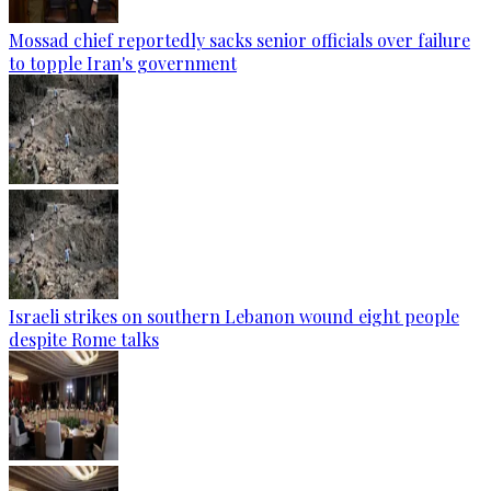
Mossad chief reportedly sacks senior officials over failure
to topple Iran's government
Israeli strikes on southern Lebanon wound eight people
despite Rome talks