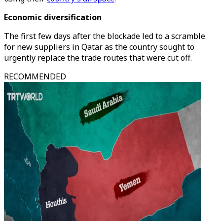
Economic diversification
The first few days after the blockade led to a scramble
for new suppliers in Qatar as the country sought to
urgently replace the trade routes that were cut off.
RECOMMENDED