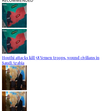
RECOMMENDED
Houthi attacks kill 58 Yemen troops, wound civilians in
Saudi Arabia