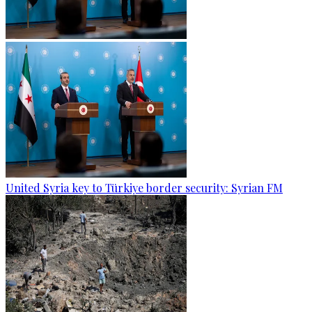
United Syria key to Türkiye border security: Syrian FM