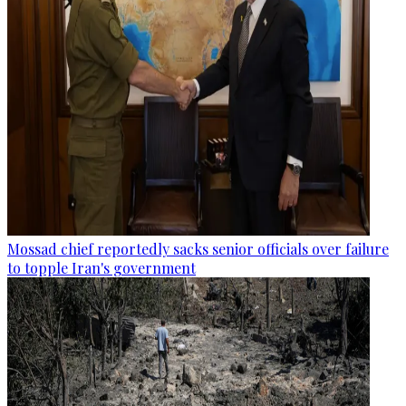
Mossad chief reportedly sacks senior officials over failure
to topple Iran's government