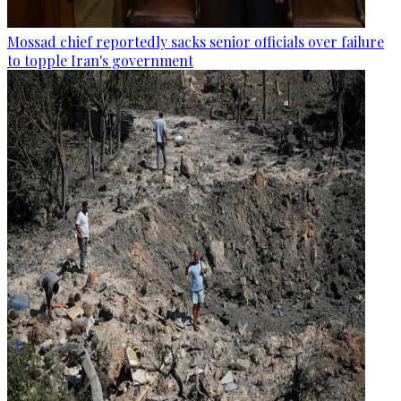
Mossad chief reportedly sacks senior officials over failure
to topple Iran's government