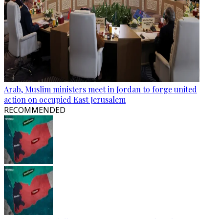
Arab, Muslim ministers meet in Jordan to forge united
action on occupied East Jerusalem
RECOMMENDED