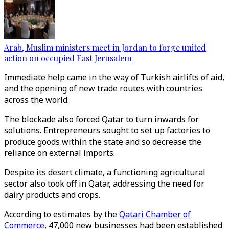
Arab, Muslim ministers meet in Jordan to forge united
action on occupied East Jerusalem
Immediate help came in the way of Turkish airlifts of aid,
and the opening of new trade routes with countries
across the world.
The blockade also forced Qatar to turn inwards for
solutions. Entrepreneurs sought to set up factories to
produce goods within the state and so decrease the
reliance on external imports.
Despite its desert climate, a functioning agricultural
sector also took off in Qatar, addressing the need for
dairy products and crops.
According to estimates by the
Qatari Chamber of
Commerce
, 47,000 new businesses had been established