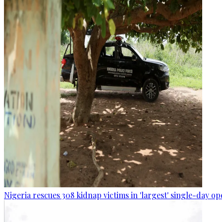
Nigeria rescues 308 kidnap victims in 'largest' single-day op