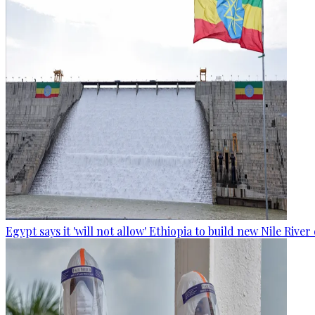
Egypt says it 'will not allow' Ethiopia to build new Nile Rive