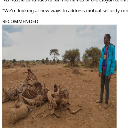
"We’re looking at new ways to address mutual security conc
RECOMMENDED