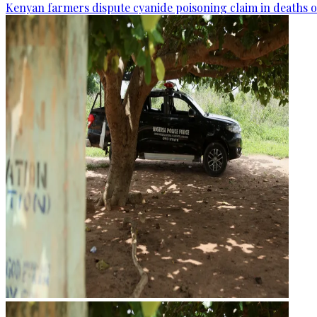
Kenyan farmers dispute cyanide poisoning claim in deaths o