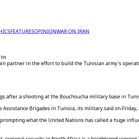
HICS
FEATURES
OPINION
WAR ON IRAN
rns
n partner in the effort to build the Tunisian army's operati
ogs after a shooting at the Bouchoucha military base in Tuni
e Assistance Brigades in Tunisia, its military said on Friday,
 prompting what the United Nations has called a huge influx
ct, regional security in North Africa is a heightened concer