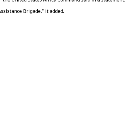
ssistance Brigade," it added.