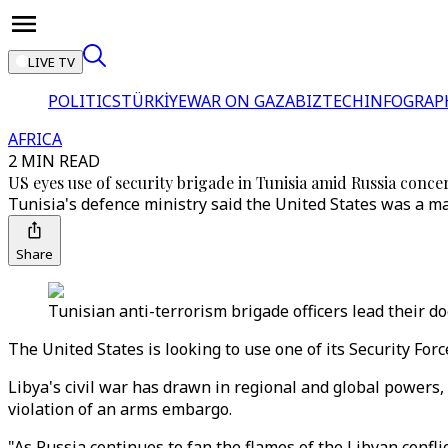
LIVE TV
POLITICS
TÜRKİYE
WAR ON GAZA
BIZTECH
INFOGRAP
AFRICA
2 MIN READ
US eyes use of security brigade in Tunisia amid Russia conce
Tunisia's defence ministry said the United States was a mai
Share
Tunisian anti-terrorism brigade officers lead their d
The United States is looking to use one of its Security Forc
Libya's civil war has drawn in regional and global powers,
violation of an arms embargo.
"As Russia continues to fan the flames of the Libyan confli