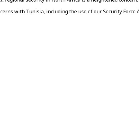
erns with Tunisia, including the use of our Security Force A