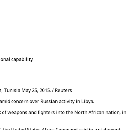
onal capability.
s, Tunisia May 25, 2015. / Reuters
 amid concern over Russian activity in Libya.
 of weapons and fighters into the North African nation, in
n," the United States Africa Command said in a statement.