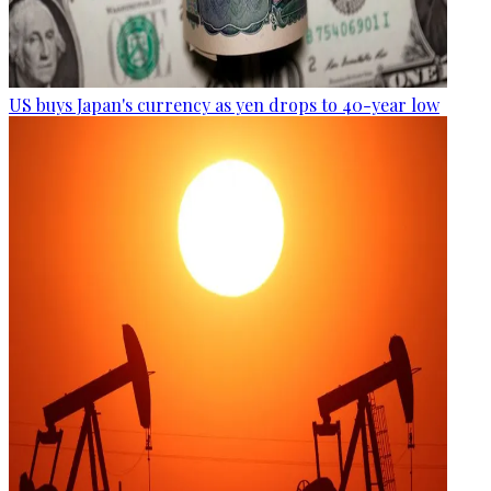
US buys Japan's currency as yen drops to 40-year low