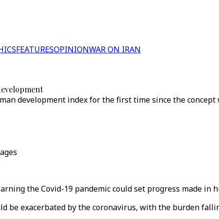
HICS
FEATURES
OPINION
WAR ON IRAN
 development
uman development index for the first time since the concept
mages
ning the Covid-19 pandemic could set progress made in h
uld be exacerbated by the coronavirus, with the burden fal