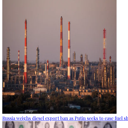
Russia weighs diesel export ban as Putin seeks to ease fuel 