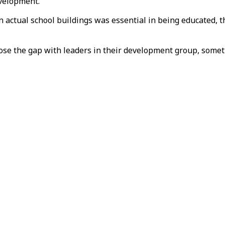
evelopment.”
 actual school buildings was essential in being educated, 
ose the gap with leaders in their development group, someth