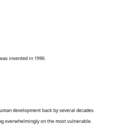
 was invented in 1990.
uman development back by several decades.
ling overwhelmingly on the most vulnerable.