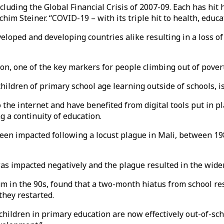
ncluding the Global Financial Crisis of 2007-09. Each has h
him Steiner. “COVID-19 – with its triple hit to health, educ
veloped and developing countries alike resulting in a loss o
on, one of the key markers for people climbing out of pover
hildren of primary school age learning outside of schools, is
he internet and have benefited from digital tools put in pla
 a continuity of education.
een impacted following a locust plague in Mali, between 198
was impacted negatively and the plague resulted in the wide
ium in the 90s, found that a two-month hiatus from school r
they restarted.
f children in primary education are now effectively out-of