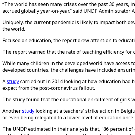
“The world has seen many crises over the past 30 years, i
accrued globally year-on-year,” said UNDP Administrator Ac
Uniquely, the current pandemic is likely to impact both de
the world.
Focused on education, the report drew attention to educati
The report warned that the rate of teaching efficiency for c
While many children in the developed world have access to t
developed countries, the challenges have included ensuring
A
study
carried out in 2014 looking at how education had b
expect from the post-coronavirus fallout.
The study found that the educational enrollment of girls 
Another
study
looking at a teachers' strike action in Belg
or even being relegated to a lower level of education once 
The UNDP estimated in their analysis that, “86 percent o