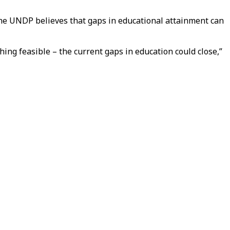
the UNDP believes that gaps in educational attainment can
ing feasible – the current gaps in education could close,”