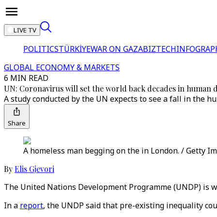
LIVE TV
POLITICS
TÜRKİYE
WAR ON GAZA
BIZTECH
INFOGRAP
GLOBAL ECONOMY & MARKETS
6 MIN READ
UN: Coronavirus will set the world back decades in human
A study conducted by the UN expects to see a fall in the h
Share
A homeless man begging on the in London. / Getty I
By
Elis Gjevori
The United Nations Development Programme (UNDP) is war
In a
report
, the UNDP said that pre-existing inequality co