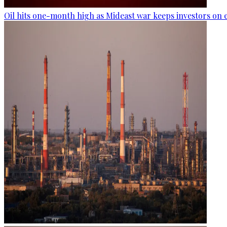
Oil hits one-month high as Mideast war keeps investors on 