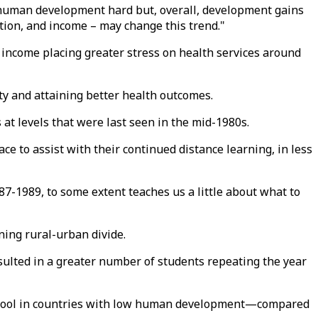
it human development hard but, overall, development gains
ation, and income – may change this trend."
f income placing greater stress on health services around
ty and attaining better health outcomes.
 at levels that were last seen in the mid-1980s.
ce to assist with their continued distance learning, in less
7-1989, to some extent teaches us a little about what to
ning rural-urban divide.
esulted in a greater number of students repeating the year
-school in countries with low human development—compared