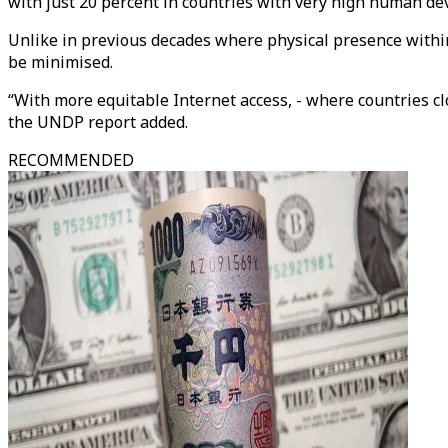
with just 20 percent in countries with very high human d
Unlike in previous decades where physical presence within
be minimised.
“With more equitable Internet access, - where countries cl
the UNDP report added.
RECOMMENDED