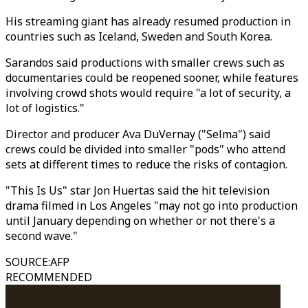
His streaming giant has already resumed production in
countries such as Iceland, Sweden and South Korea.
Sarandos said productions with smaller crews such as
documentaries could be reopened sooner, while features
involving crowd shots would require "a lot of security, a
lot of logistics."
Director and producer Ava DuVernay ("Selma") said
crews could be divided into smaller "pods" who attend
sets at different times to reduce the risks of contagion.
"This Is Us" star Jon Huertas said the hit television
drama filmed in Los Angeles "may not go into production
until January depending on whether or not there's a
second wave."
SOURCE
:
AFP
RECOMMENDED