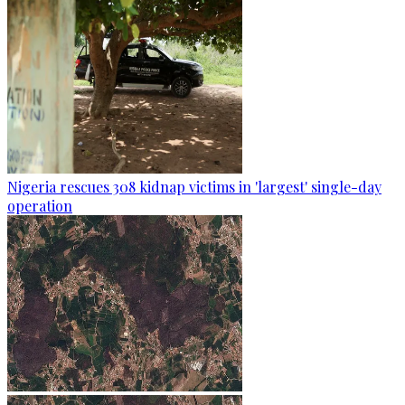
Nigeria rescues 308 kidnap victims in 'largest' single-day
operation