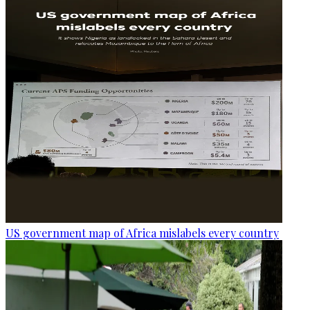
US government map of Africa mislabels every country