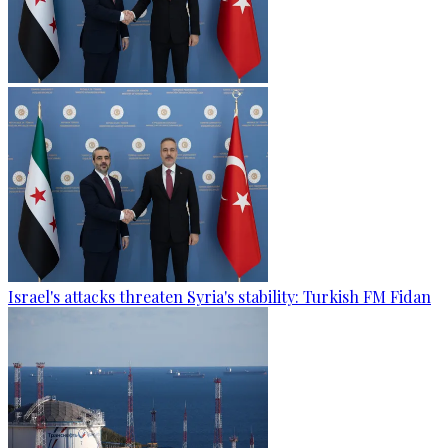
Israel's attacks threaten Syria's stability: Turkish FM Fidan