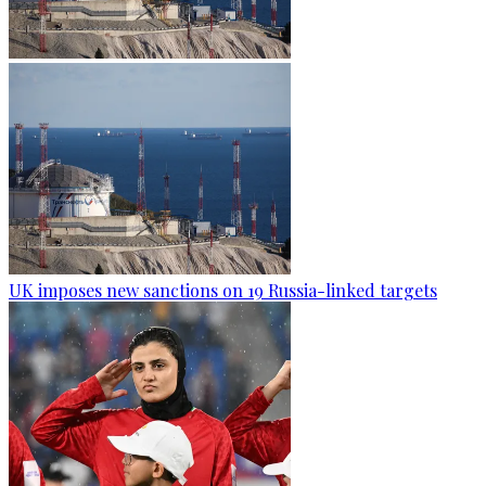
UK imposes new sanctions on 19 Russia-linked targets