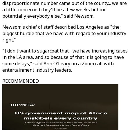
disproportionate number came out of the county... we are
a little concerned they'll be a few weeks behind
potentially everybody else," said Newsom.
Newsom's chief of staff described Los Angeles as "the
biggest hurdle that we have with regard to your industry
right."
"I don't want to sugarcoat that... we have increasing cases
in the LA area, and so because of that it is going to have
some delays," said Ann O'Leary on a Zoom call with
entertainment industry leaders.
RECOMMENDED