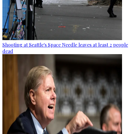
Shooting at Seattle's Space Needle leaves at least 2 people
dead