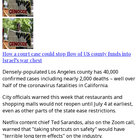
How a court case could stop flow of US county funds into
Israel’s war chest
Densely-populated Los Angeles county has 40,000
confirmed cases including nearly 2,000 deaths – well over
half of the coronavirus fatalities in California.
City officials warned this week that restaurants and
shopping malls would not reopen until July 4 at earliest,
even as other parts of the state ease restrictions.
Netflix content chief Ted Sarandos, also on the Zoom call,
warned that "taking shortcuts on safety" would have
"terrible long term effects" on the industry.