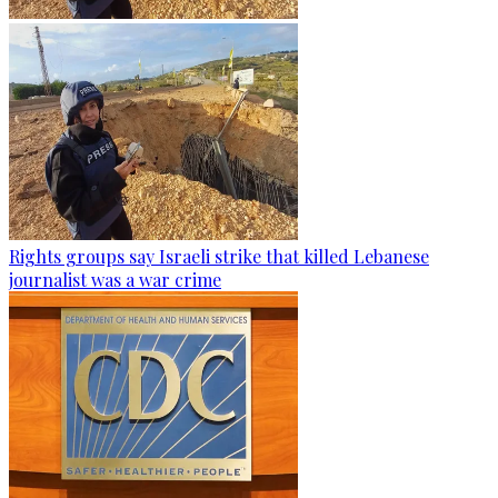
Rights groups say Israeli strike that killed Lebanese
journalist was a war crime