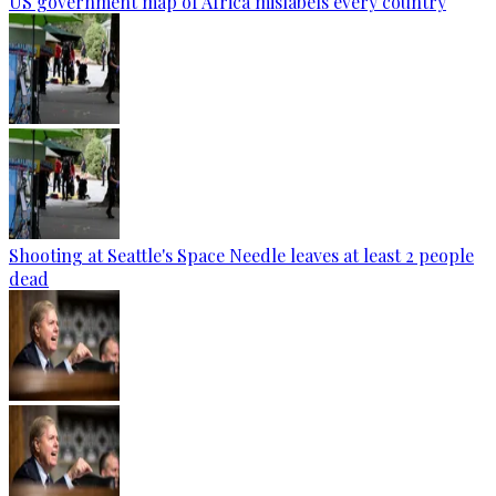
US government map of Africa mislabels every country
Shooting at Seattle's Space Needle leaves at least 2 people
dead