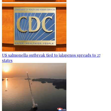
US salmonella outbreak tied to jalapenos spreads to 27
states