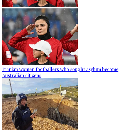
Iranian women footballers who sought asylum become
Australian citizens