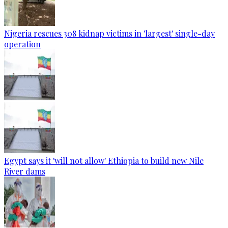
Nigeria rescues 308 kidnap victims in 'largest' single-day
operation
Egypt says it 'will not allow' Ethiopia to build new Nile
River dams