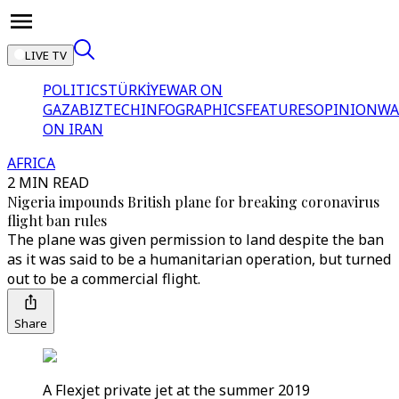
LIVE TV
POLITICS
TÜRKİYE
WAR ON
GAZA
BIZTECH
INFOGRAPHICS
FEATURES
OPINION
WA
ON IRAN
AFRICA
2 MIN READ
Nigeria impounds British plane for breaking coronavirus
flight ban rules
The plane was given permission to land despite the ban
as it was said to be a humanitarian operation, but turned
out to be a commercial flight.
Share
A Flexjet private jet at the summer 2019