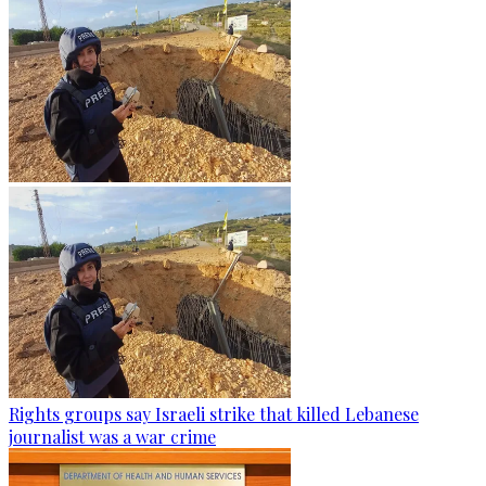
Rights groups say Israeli strike that killed Lebanese
journalist was a war crime