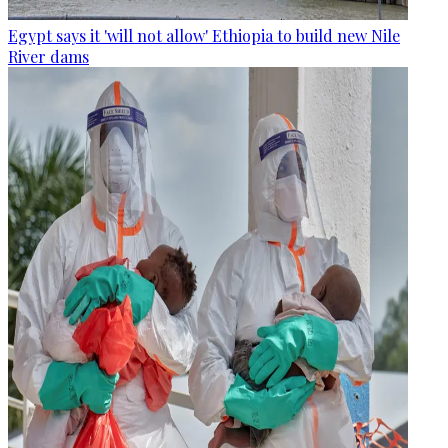
Egypt says it 'will not allow' Ethiopia to build new Nile
River dams