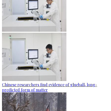
Chinese researchers find evidence of glueball, long-
predicted form of matter