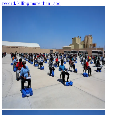
record, killing more than 1,500