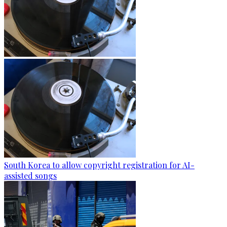
South Korea to allow copyright registration for AI-
assisted songs