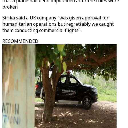
that a plane had been impounded after the rules were
broken.
Sirika said a UK company "was given approval for
humanitarian operations but regrettably we caught
them conducting commercial flights".
RECOMMENDED