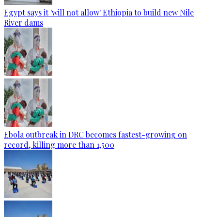
Egypt says it 'will not allow' Ethiopia to build new Nile
River dams
Ebola outbreak in DRC becomes fastest-growing on
record, killing more than 1,500