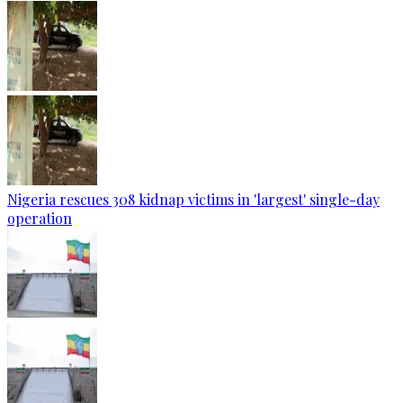
Nigeria rescues 308 kidnap victims in 'largest' single-day
operation