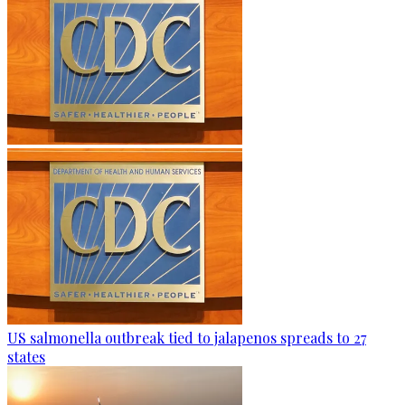
US salmonella outbreak tied to jalapenos spreads to 27
states