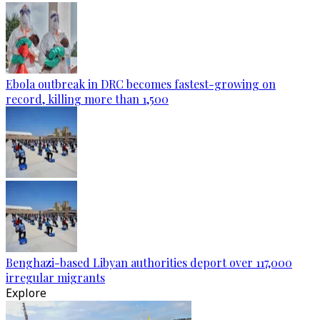
Ebola outbreak in DRC becomes fastest-growing on
record, killing more than 1,500
Benghazi-based Libyan authorities deport over 117,000
irregular migrants
Explore