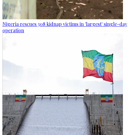
Nigeria rescues 308 kidnap victims in 'largest' single-day
operation