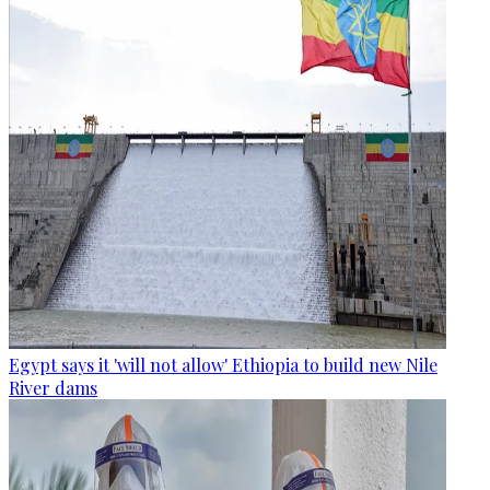
Egypt says it 'will not allow' Ethiopia to build new Nile
River dams