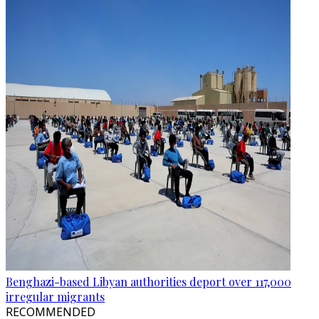
Benghazi-based Libyan authorities deport over 117,000
irregular migrants
RECOMMENDED