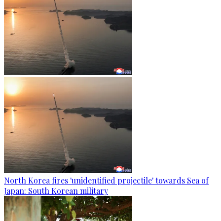
North Korea fires 'unidentified projectile' towards Sea of
Japan: South Korean military