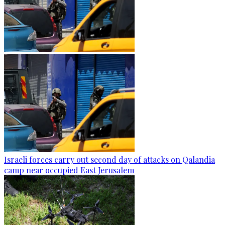
Israeli forces carry out second day of attacks on Qalandia
camp near occupied East Jerusalem