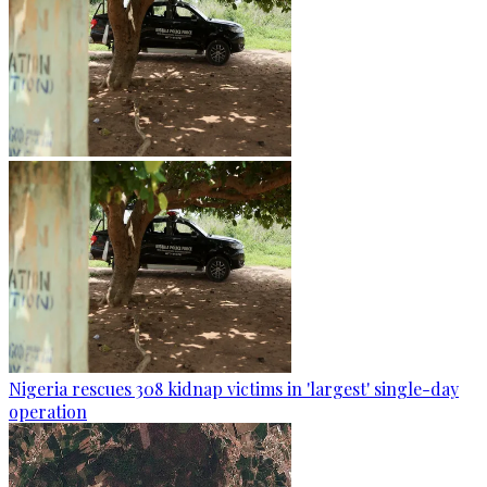
Nigeria rescues 308 kidnap victims in 'largest' single-day
operation