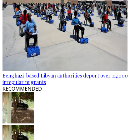
Benghazi-based Libyan authorities deport over 117,000
irregular migrants
RECOMMENDED