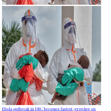
Ebola outbreak in DRC becomes fastest-growing on