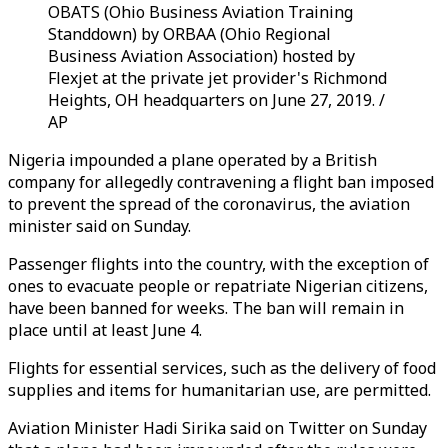
OBATS (Ohio Business Aviation Training
Standdown) by ORBAA (Ohio Regional
Business Aviation Association) hosted by
Flexjet at the private jet provider's Richmond
Heights, OH headquarters on June 27, 2019. /
AP
Nigeria impounded a plane operated by a British
company for allegedly contravening a flight ban imposed
to prevent the spread of the coronavirus, the aviation
minister said on Sunday.
Passenger flights into the country, with the exception of
ones to evacuate people or repatriate Nigerian citizens,
have been banned for weeks. The ban will remain in
place until at least June 4.
Flights for essential services, such as the delivery of food
supplies and items for humanitarian use, are permitted.
Aviation Minister Hadi Sirika said on Twitter on Sunday