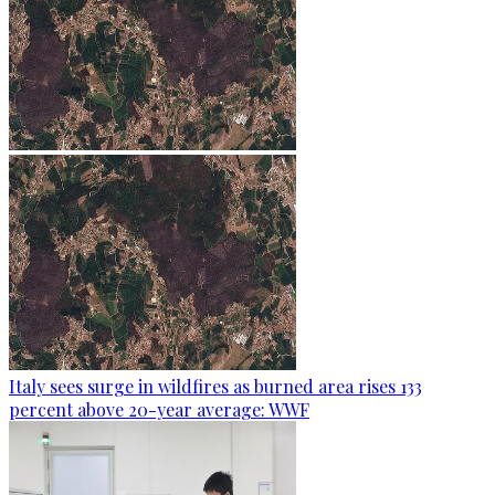
Italy sees surge in wildfires as burned area rises 133
percent above 20-year average: WWF