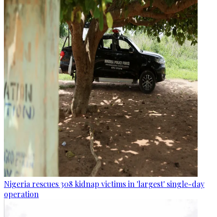
Nigeria rescues 308 kidnap victims in 'largest' single-day
operation