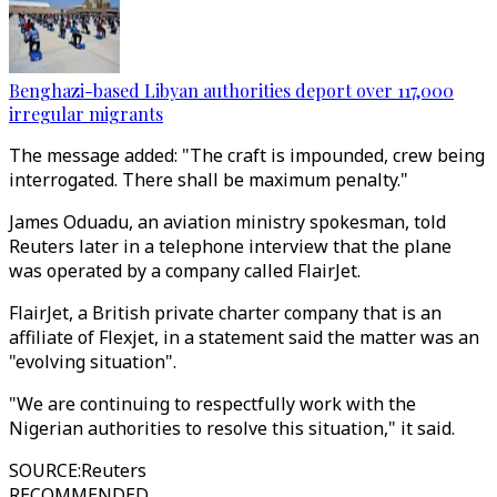
Benghazi-based Libyan authorities deport over 117,000
irregular migrants
The message added: "The craft is impounded, crew being
interrogated. There shall be maximum penalty."
James Oduadu, an aviation ministry spokesman, told
Reuters later in a telephone interview that the plane
was operated by a company called FlairJet.
FlairJet, a British private charter company that is an
affiliate of Flexjet, in a statement said the matter was an
"evolving situation".
"We are continuing to respectfully work with the
Nigerian authorities to resolve this situation," it said.
SOURCE
:
Reuters
RECOMMENDED