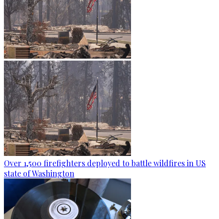
Over 1,500 firefighters deployed to battle wildfires in US
state of Washington