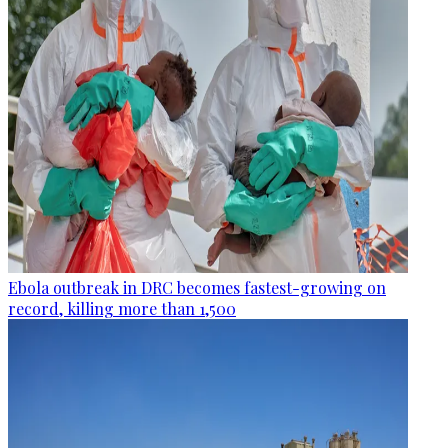
Ebola outbreak in DRC becomes fastest-growing on
record, killing more than 1,500