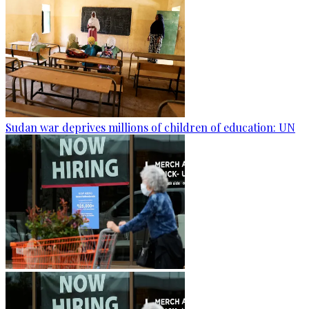
Sudan war deprives millions of children of education: UN