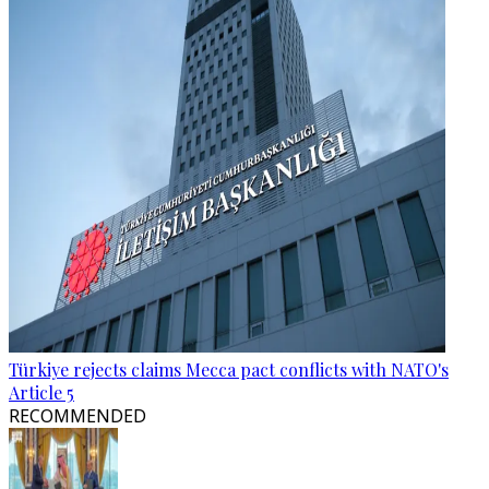
Türkiye rejects claims Mecca pact conflicts with NATO's
Article 5
RECOMMENDED