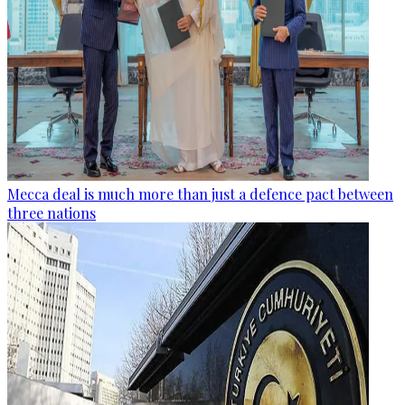
Mecca deal is much more than just a defence pact between
three nations