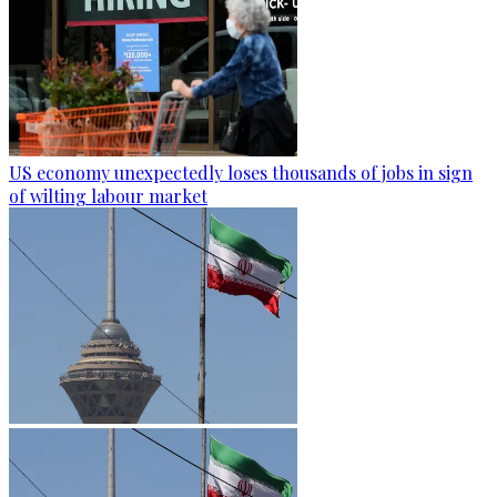
US economy unexpectedly loses thousands of jobs in sign
of wilting labour market