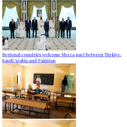
Regional countries welcome Mecca pact between Türkiye,
Saudi Arabia and Pakistan