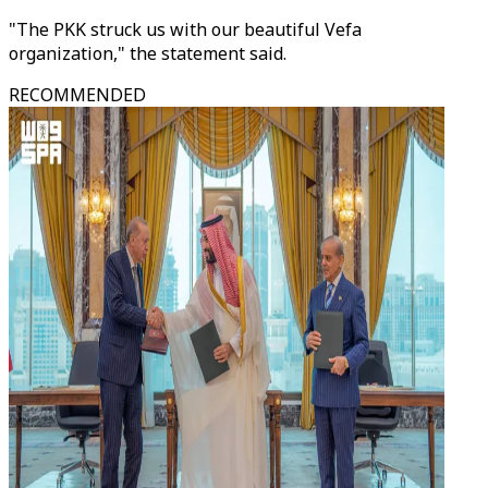
"The PKK struck us with our beautiful Vefa
organization," the statement said.
RECOMMENDED