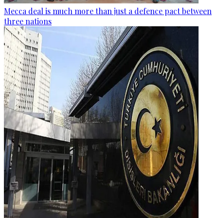
Mecca deal is much more than just a defence pact between
three nations