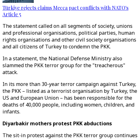
Türkiye rejects claims Mecca pact conflicts with NATO's
Article 5
The statement called on all segments of society, unions
and professional organisations, political parties, human
rights organisations and other civil society organisations
and all citizens of Turkey to condemn the PKK.
In a statement, the National Defense Ministry also
slammed the PKK terror group for the "treacherous"
attack.
In its more than 30-year terror campaign against Turkey,
the PKK – listed as a terrorist organisation by Turkey, the
US and European Union – has been responsible for the
deaths of 40,000 people, including women, children, and
infants.
Diyarbakir mothers protest PKK abductions
The sit-in protest against the PKK terror group continues