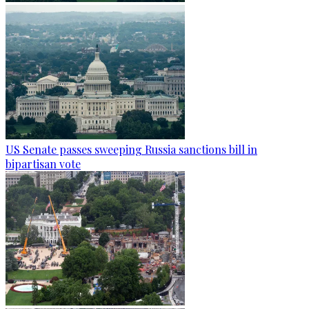
US Senate passes sweeping Russia sanctions bill in
bipartisan vote