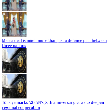
Mecca deal is much more than just a defence pact between
three nations
Türkiye marks ASEAN's 59th anniversary, vows to deepen
regional cooperation