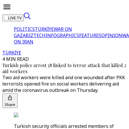
LIVE TV
POLITICS
TÜRKİYE
WAR ON
GAZA
BIZTECH
INFOGRAPHICS
FEATURES
OPINION
WA
ON IRAN
TÜRKİYE
4 MIN READ
Turkish police arrest 38 linked to terror attack that killed 2
aid workers
Two aid workers were killed and one wounded after PKK
terrorists opened fire on social workers delivering aid
amid the coronavirus outbreak on Thursday.
Share
Turkish security officials arrested members of