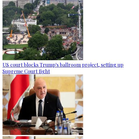
US court blocks Trump's ballroom project, setting up
Supreme Court fight