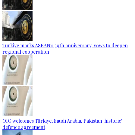
Türkiye marks ASEAN's 59th anniversary, vows to deepen
regional cooperation
OIC welcomes Türkiye, Saudi Arabia, Pakistan 'historic'
defence agreement