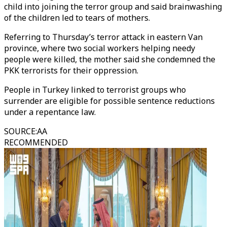
child into joining the terror group and said brainwashing
of the children led to tears of mothers.
Referring to Thursday’s terror attack in eastern Van
province, where two social workers helping needy
people were killed, the mother said she condemned the
PKK terrorists for their oppression.
People in Turkey linked to terrorist groups who
surrender are eligible for possible sentence reductions
under a repentance law.
SOURCE
:
AA
RECOMMENDED