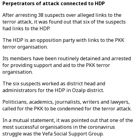
Perpetrators of attack connected to HDP
After arresting 38 suspects over alleged links to the
terror attack, it was found out that six of the suspects
had links to the HDP.
The HDP is an opposition party with links to the PKK
terror organisation.
Its members have been routinely detained and arrested
for providing support and aid to the PKK terror
organisation.
The six suspects worked as district head and
administrators for the HDP in Ozalp district.
Politicians, academics, journalists, writers and lawyers,
called for the PKK to be condemned for the terror attack.
In a mutual statement, it was pointed out that one of the
most successful organisations in the coronavirus
struggle was the Vefa Social Support Group.