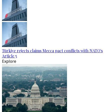
Türkiye rejects claims Mecca pact conflicts with NATO's
Article 5
Explore