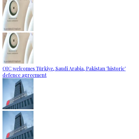
OIC welcomes Türkiye, Saudi Arabia, Pakistan 'historic'
defence agreement