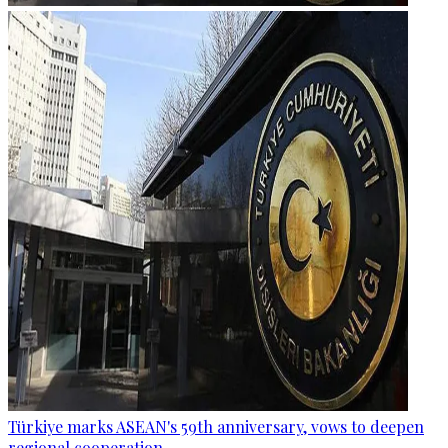
Türkiye marks ASEAN's 59th anniversary, vows to deepen
regional cooperation