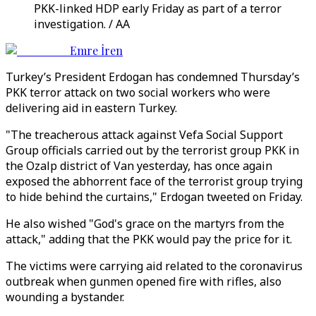
PKK-linked HDP early Friday as part of a terror
investigation. / AA
Emre İren
Turkey’s President Erdogan has condemned Thursday’s
PKK terror attack on two social workers who were
delivering aid in eastern Turkey.
"The treacherous attack against Vefa Social Support
Group officials carried out by the terrorist group PKK in
the Ozalp district of Van yesterday, has once again
exposed the abhorrent face of the terrorist group trying
to hide behind the curtains," Erdogan tweeted on Friday.
He also wished "God's grace on the martyrs from the
attack," adding that the PKK would pay the price for it.
The victims were carrying aid related to the coronavirus
outbreak when gunmen opened fire with rifles, also
wounding a bystander.