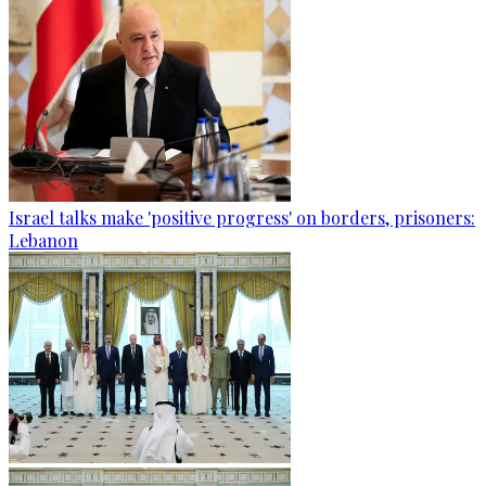
Israel talks make 'positive progress' on borders, prisoners:
Lebanon