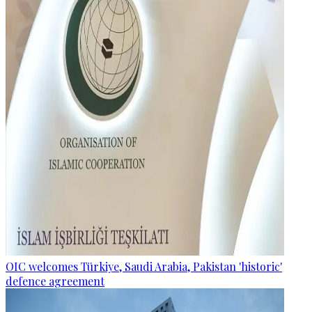
OIC welcomes Türkiye, Saudi Arabia, Pakistan 'historic'
defence agreement