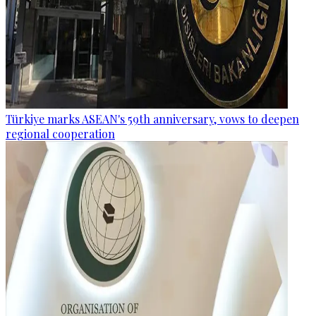
Türkiye marks ASEAN's 59th anniversary, vows to deepen
regional cooperation