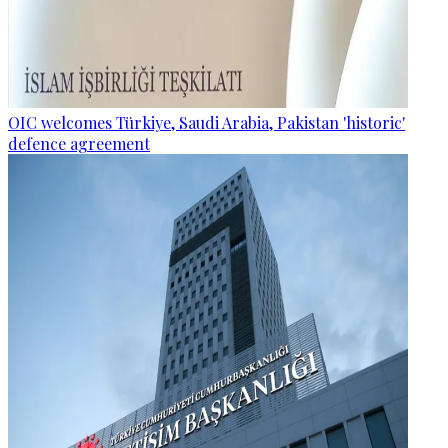
OIC welcomes Türkiye, Saudi Arabia, Pakistan 'historic'
defence agreement