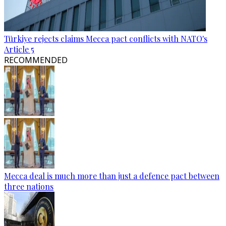
Türkiye rejects claims Mecca pact conflicts with NATO's
Article 5
RECOMMENDED
Mecca deal is much more than just a defence pact between
three nations