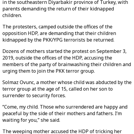
in the southeastern Diyarbakir province of Turkey, with
parents demanding the return of their kidnapped
children.
The protesters, camped outside the offices of the
opposition HDP, are demanding that their children
kidnapped by the PKK/YPG terrorists be returned.
Dozens of mothers started the protest on September 3,
2019, outside the offices of the HDP, accusing the
members of the party of brainwashing their children and
urging them to join the PKK terror group.
Solmaz Ovunc, a mother whose child was abducted by the
terror group at the age of 15, called on her son to
surrender to security forces.
“Come, my child. Those who surrendered are happy and
peaceful by the side of their mothers and fathers. I’m
waiting for you,” she said.
The weeping mother accused the HDP of tricking her