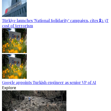
Türkiye launches 'National Solidarity' campaign, cites $2.3T
cost of terrorism
Google appoints Turkish engineer as senior VP of AI
Explore