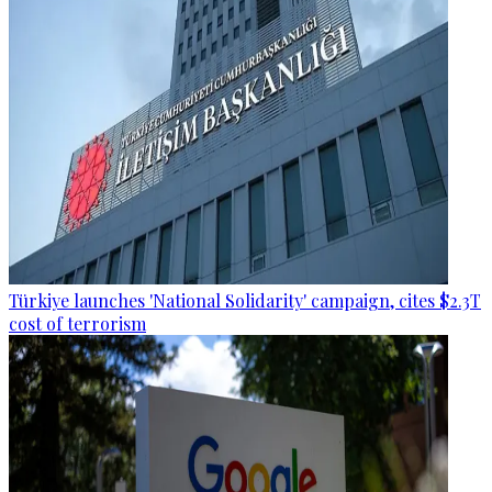
Türkiye launches 'National Solidarity' campaign, cites $2.3T
cost of terrorism