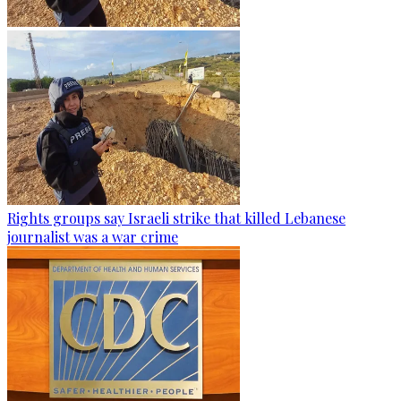
Rights groups say Israeli strike that killed Lebanese
journalist was a war crime