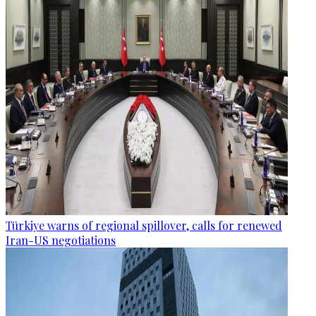
Türkiye warns of regional spillover, calls for renewed
Iran-US negotiations