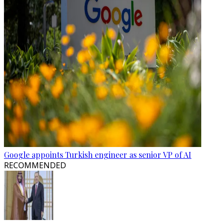
Google appoints Turkish engineer as senior VP of AI
RECOMMENDED