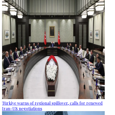
Türkiye warns of regional spillover, calls for renewed
Iran-US negotiations