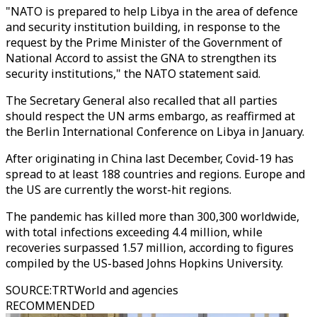
"NATO is prepared to help Libya in the area of defence
and security institution building, in response to the
request by the Prime Minister of the Government of
National Accord to assist the GNA to strengthen its
security institutions," the NATO statement said.
The Secretary General also recalled that all parties
should respect the UN arms embargo, as reaffirmed at
the Berlin International Conference on Libya in January.
After originating in China last December, Covid-19 has
spread to at least 188 countries and regions. Europe and
the US are currently the worst-hit regions.
The pandemic has killed more than 300,300 worldwide,
with total infections exceeding 4.4 million, while
recoveries surpassed 1.57 million, according to figures
compiled by the US-based Johns Hopkins University.
SOURCE
:
TRTWorld and agencies
RECOMMENDED