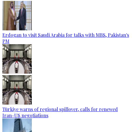
Erdogan to visit Saudi Arabia for talks with MBS, Pakistan's
PM
Türkiye warns of regional spillover, calls for renewed
Iran-US negotiations