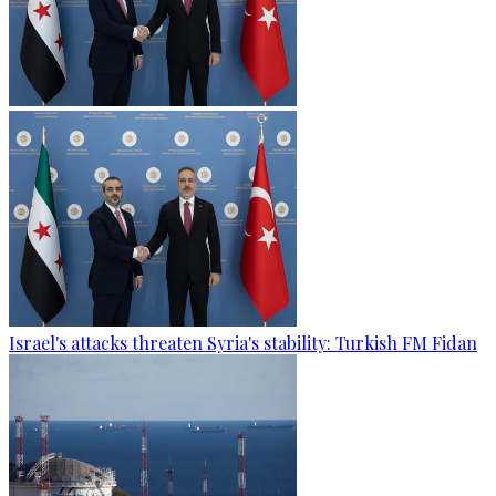
Israel's attacks threaten Syria's stability: Turkish FM Fidan