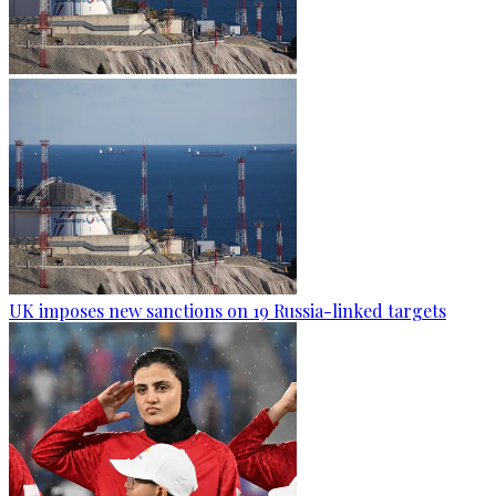
UK imposes new sanctions on 19 Russia-linked targets