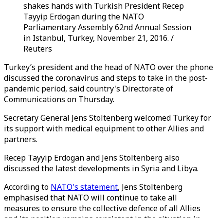
shakes hands with Turkish President Recep
Tayyip Erdogan during the NATO
Parliamentary Assembly 62nd Annual Session
in Istanbul, Turkey, November 21, 2016. /
Reuters
Turkey’s president and the head of NATO over the phone
discussed the coronavirus and steps to take in the post-
pandemic period, said country's Directorate of
Communications on Thursday.
Secretary General Jens Stoltenberg welcomed Turkey for
its support with medical equipment to other Allies and
partners.
Recep Tayyip Erdogan and Jens Stoltenberg also
discussed the latest developments in Syria and Libya.
According to
NATO's statement
, Jens Stoltenberg
emphasised that NATO will continue to take all
measures to ensure the collective defence of all Allies