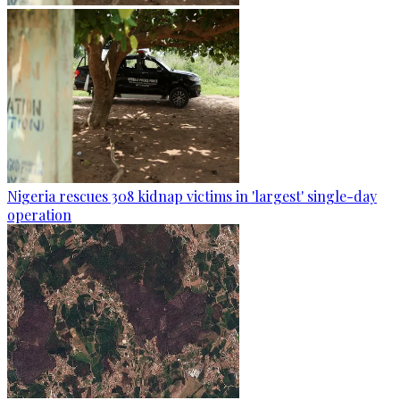
Nigeria rescues 308 kidnap victims in 'largest' single-day
operation