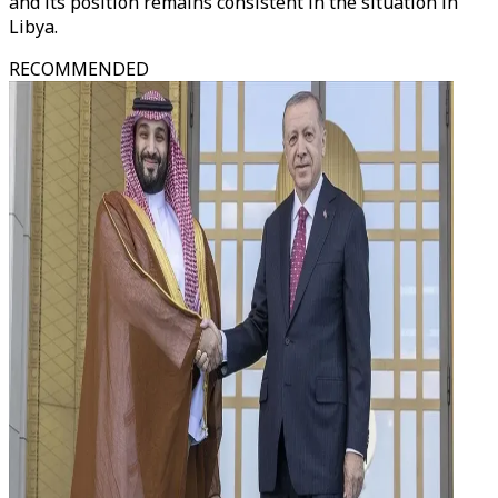
and its position remains consistent in the situation in
Libya.
RECOMMENDED