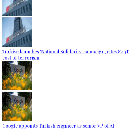
Türkiye launches 'National Solidarity' campaign, cites $2.3T
cost of terrorism
Google appoints Turkish engineer as senior VP of AI