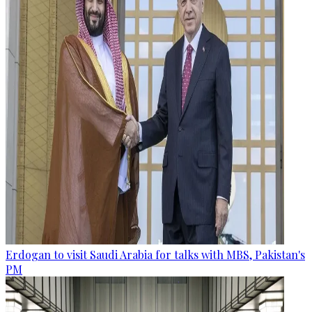
Erdogan to visit Saudi Arabia for talks with MBS, Pakistan's
PM