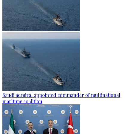
Saudi admiral appointed commander of multinational
maritime coalition