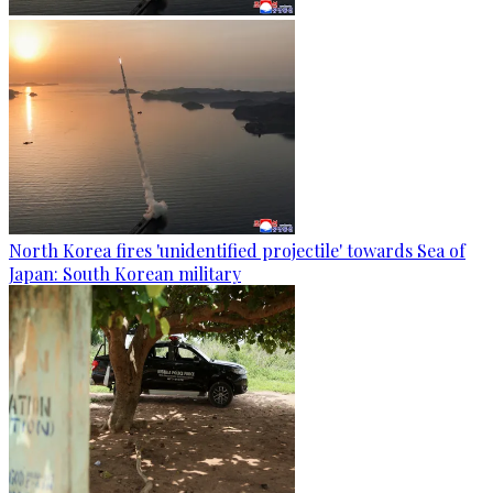
North Korea fires 'unidentified projectile' towards Sea of
Japan: South Korean military