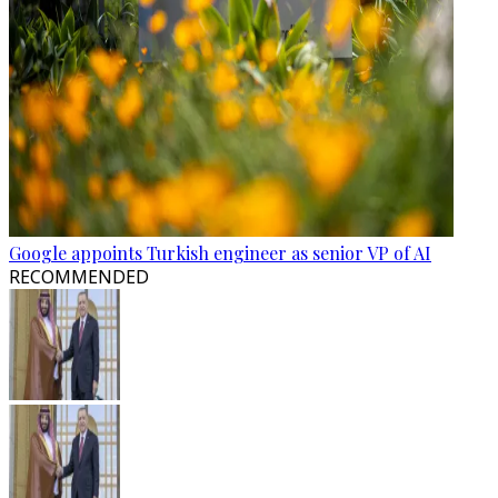
Google appoints Turkish engineer as senior VP of AI
RECOMMENDED