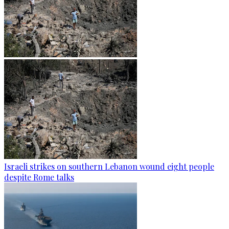
Israeli strikes on southern Lebanon wound eight people
despite Rome talks