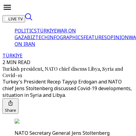
LIVE TV
POLITICS
TÜRKİYE
WAR ON
GAZA
BIZTECH
INFOGRAPHICS
FEATURES
OPINION
WA
ON IRAN
TÜRKİYE
2 MIN READ
Turkish president, NATO chief discuss Libya, Syria and
Covid-19
Turkey's President Recep Tayyip Erdogan and NATO
chief Jens Stoltenberg discussed Covid-19 developments,
situation in Syria and Libya.
Share
NATO Secretary General Jens Stoltenberg