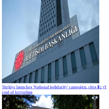
Türkiye launches 'National Solidarity' campaign, cites $2.3T
cost of terrorism