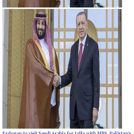
Erdogan to visit Saudi Arabia for talks with MBS, Pakistan's