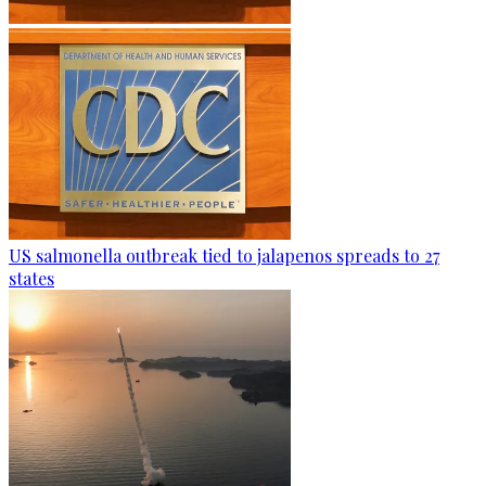
US salmonella outbreak tied to jalapenos spreads to 27
states