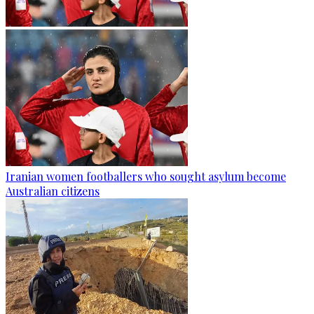
Iranian women footballers who sought asylum become
Australian citizens