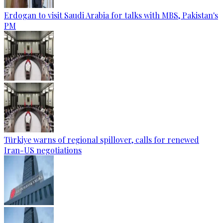
Erdogan to visit Saudi Arabia for talks with MBS, Pakistan's
PM
Türkiye warns of regional spillover, calls for renewed
Iran-US negotiations