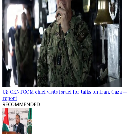
US CENTCOM chief visits Israel for talks on Iran, Gaza —
report
RECOMMENDED