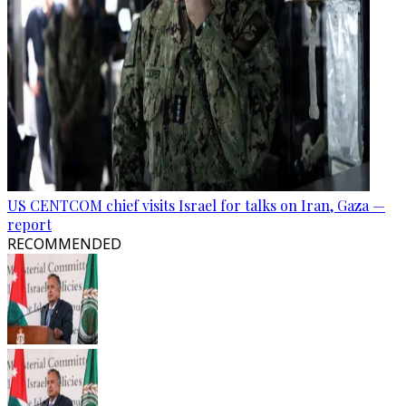
US CENTCOM chief visits Israel for talks on Iran, Gaza —
report
RECOMMENDED