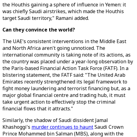
the Houthis gaining a sphere of influence in Yemen: it
was chiefly Saudi airstrikes, which made the Houthis
target Saudi territory," Ramani added.
Can they convince the world?
The UAE's consistent interventions in the Middle East
and North Africa aren't going unnoticed. The
international community is taking note of its actions, as
the country was placed under a year-long observation by
the Paris-based Financial Action Task Force (FATF). In a
blistering statement, the FATF said: "The United Arab
Emirates recently strengthened its legal framework to
fight money laundering and terrorist financing but, as a
major global financial centre and trading hub, it must
take urgent action to effectively stop the criminal
financial flows that it attracts."
Similarly, the shadow of Saudi dissident Jamal
Khashoggi's
murder continues to haunt
Saudi Crown
Prince Mohammed bin Salman (MBS), along with the