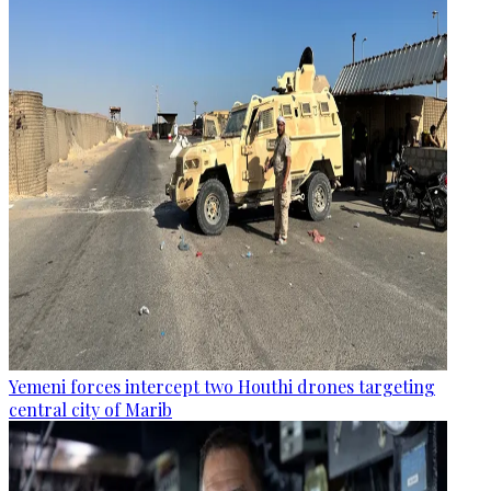
Yemeni forces intercept two Houthi drones targeting
central city of Marib