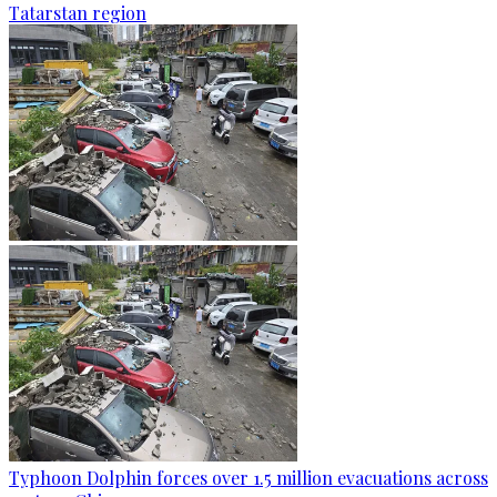
Tatarstan region
Typhoon Dolphin forces over 1.5 million evacuations across