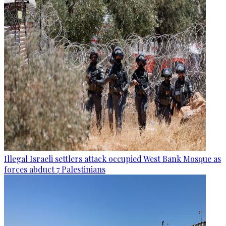
Illegal Israeli settlers attack occupied West Bank Mosque as
forces abduct 7 Palestinians