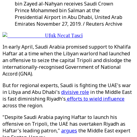
bin Zayed al-Nahyan receives Saudi Crown
Prince Mohammed bin Salman at the
Presidential Airport in Abu Dhabi, United Arab
Emirates November 27, 2019. / Reuters Archive
Ufuk Necat Tasci
In early April, Saudi Arabia promised support to Khalifa
Haftar at a time when the Libyan warlord had launched
an offensive to seize the capital Tripoli and dislodge the
internationally-recognised Government of National
Accord (GNA).
But for regional experts, Saudi is fighting the UAE's war
in Libya and Abu Dhabi's
divisive role
in the Middle East
is fast diminishing Riyadh's
efforts to wield influence
across the region.
"Despite Saudi Arabia paying Haftar to launch his
offensive on Tripoli, the UAE has overtaken Riyadh as
Haftar's leading patron,"
argues
the Middle East expert