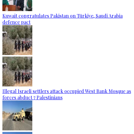
Kuwait congratulates Pakistan on Türkiye, Saudi Arabia
defence pact
Illegal Israeli settlers attack occupied West Bank Mosque as
forces abduct 7 Palestinians