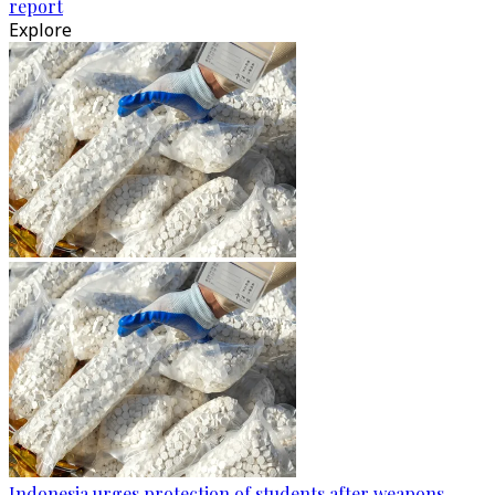
report
Explore
Indonesia urges protection of students after weapons,