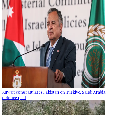
Kuwait congratulates Pakistan on Türkiye, Saudi Arabia
defence pact