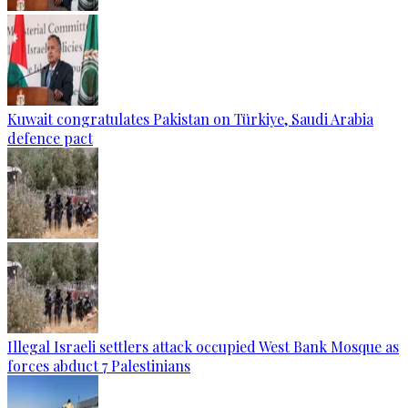
Kuwait congratulates Pakistan on Türkiye, Saudi Arabia
defence pact
Illegal Israeli settlers attack occupied West Bank Mosque as
forces abduct 7 Palestinians