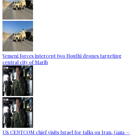
Yemeni forces intercept two Houthi drones targeting
central city of Marib
US CENTCOM chief visits Israel for talks on Iran, Gaza —