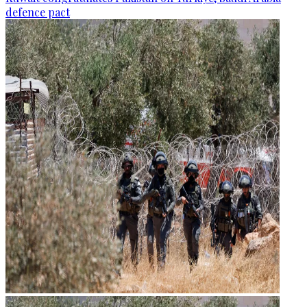
defence pact