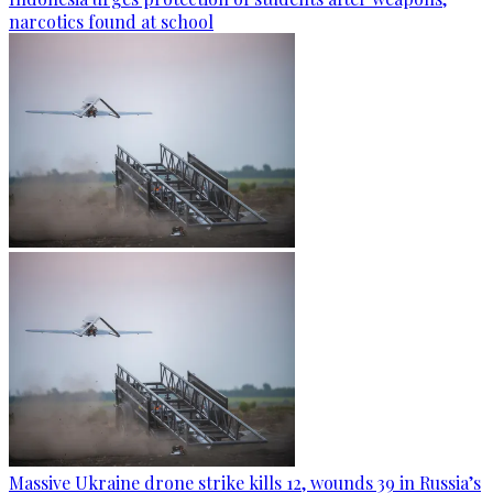
narcotics found at school
Massive Ukraine drone strike kills 12, wounds 39 in Russia’s