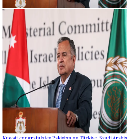
Kuwait congratulates Pakistan on Türkiye, Saudi Arabia