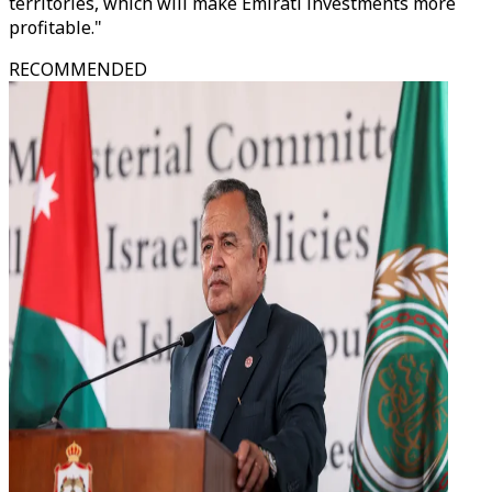
territories, which will make Emirati investments more
profitable."
RECOMMENDED