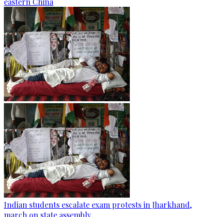
eastern China
Indian students escalate exam protests in Jharkhand,
march on state assembly