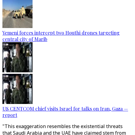
Yemeni forces intercept two Houthi drones targeting
central city of Marib
US CENTCOM chief visits Israel for talks on Iran, Gaza —
report
"This exaggeration resembles the existential threats
that Saudi Arabia and the UAE have claimed stem from