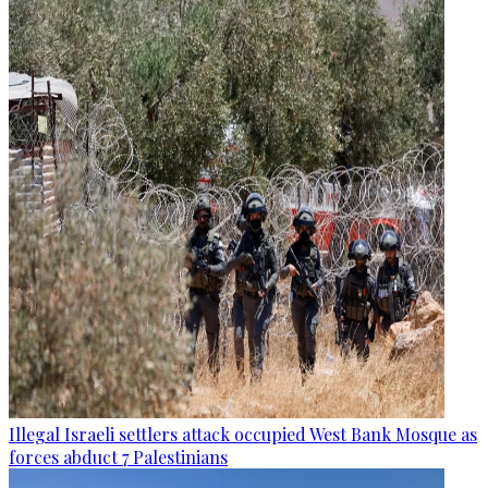
Illegal Israeli settlers attack occupied West Bank Mosque as
forces abduct 7 Palestinians