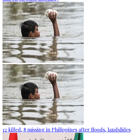
12 killed, 8 missing in Philippines after floods, landslides