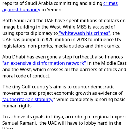
reports of Saudi Arabia committing and aiding
crimes
against humanity
in Yemen.
Both Saudi and the UAE have spent millions of dollars on
image building in the West. While MBS is accused of
using sports diplomacy to
"whitewash his crimes"
, the
UAE has pumped in $20 million in 2018 to influence US
legislators, non-profits, media outlets and think tanks.
Abu Dhabi has even gone a step further. It also finances
"an extensive disinformation network"
in the Middle East
and the West, which crosses all the barriers of ethics and
moral code of conduct.
The tiny Gulf country's aim is to counter democratic
movements and project economic growth as evidence of
"authoritarian stability,
" while completely ignoring basic
human rights.
To achieve its goals in Libya, according to regional expert
Samuel Ramani, the UAE will have to lobby hard in the