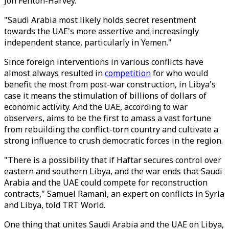
Jon Fenton-Harvey.
"Saudi Arabia most likely holds secret resentment
towards the UAE's more assertive and increasingly
independent stance, particularly in Yemen."
Since foreign interventions in various conflicts have
almost always resulted in
competition
for who would
benefit the most from post-war construction, in Libya's
case it means the stimulation of billions of dollars of
economic activity. And the UAE, according to war
observers, aims to be the first to amass a vast fortune
from rebuilding the conflict-torn country and cultivate a
strong influence to crush democratic forces in the region.
"There is a possibility that if Haftar secures control over
eastern and southern Libya, and the war ends that Saudi
Arabia and the UAE could compete for reconstruction
contracts," Samuel Ramani, an expert on conflicts in Syria
and Libya, told TRT World.
One thing that unites Saudi Arabia and the UAE on Libya,