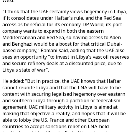
West.
"I think that the UAE certainly views hegemony in Libya,
if it consolidates under Haftar's rule, and the Red Sea
access as beneficial for its economy. DP World, its port
company wants to expand in both the eastern
Mediterranean and Red Sea, so having access to Aden
and Benghazi would be a boost for that critical Dubai-
based company," Ramani said, adding that the UAE also
sees an opportunity "to invest in Libya's vast oil reserves
and secure refinery deals at a discounted price, due to
Libya's state of war".
He added: "But in practice, the UAE knows that Haftar
cannot reunite Libya and that the LNA will have to be
content with securing legalised hegemony over eastern
and southern Libya through a partition or federalism
agreement. UAE military activity in Libya is aimed at
making that objective a reality, and hopes that it will be
able to lobby the US, France and other European
countries to accept sanctions relief on LNA-held