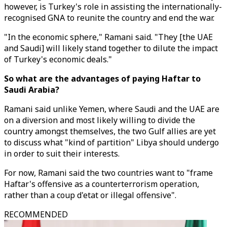
however, is Turkey's role in assisting the internationally-
recognised GNA to reunite the country and end the war.
"In the economic sphere," Ramani said. "They [the UAE
and Saudi] will likely stand together to dilute the impact
of Turkey's economic deals."
So what are the advantages of paying Haftar to
Saudi Arabia?
Ramani said unlike Yemen, where Saudi and the UAE are
on a diversion and most likely willing to divide the
country amongst themselves, the two Gulf allies are yet
to discuss what "kind of partition" Libya should undergo
in order to suit their interests.
For now, Ramani said the two countries want to "frame
Haftar's offensive as a counterterrorism operation,
rather than a coup d'etat or illegal offensive".
RECOMMENDED