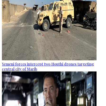
Yemeni forces intercept two Houthi drones targeting
central city of Marib