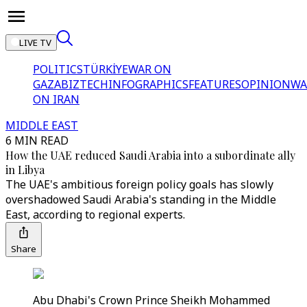
LIVE TV
POLITICS
TÜRKİYE
WAR ON
GAZA
BIZTECH
INFOGRAPHICS
FEATURES
OPINION
WA
ON IRAN
MIDDLE EAST
6 MIN READ
How the UAE reduced Saudi Arabia into a subordinate ally
in Libya
The UAE's ambitious foreign policy goals has slowly
overshadowed Saudi Arabia's standing in the Middle
East, according to regional experts.
Share
Abu Dhabi's Crown Prince Sheikh Mohammed