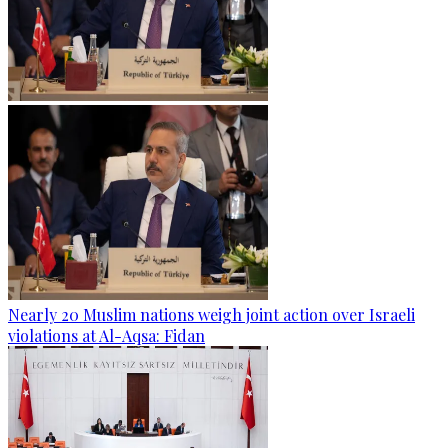
Nearly 20 Muslim nations weigh joint action over Israeli
violations at Al-Aqsa: Fidan