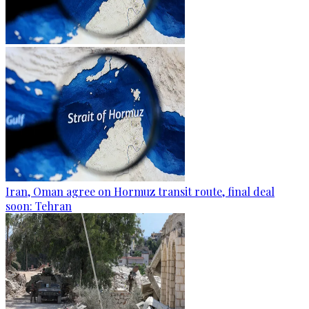
Iran, Oman agree on Hormuz transit route, final deal
soon: Tehran