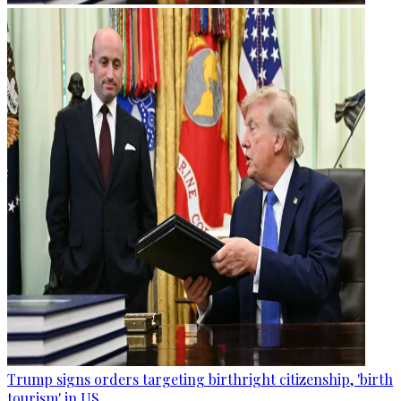
Trump signs orders targeting birthright citizenship, 'birth
tourism' in US