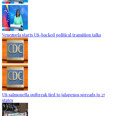
Venezuela starts US-backed political transition talks
US salmonella outbreak tied to jalapenos spreads to 27
states