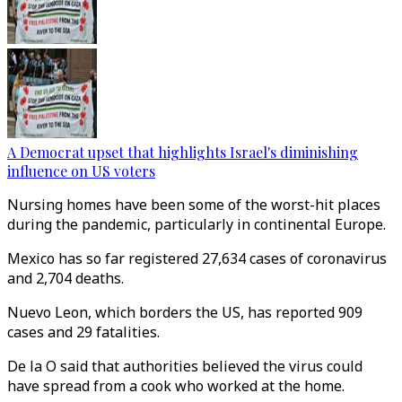
A Democrat upset that highlights Israel's diminishing
influence on US voters
Nursing homes have been some of the worst-hit places
during the pandemic, particularly in continental Europe.
Mexico has so far registered 27,634 cases of coronavirus
and 2,704 deaths.
Nuevo Leon, which borders the US, has reported 909
cases and 29 fatalities.
De la O said that authorities believed the virus could
have spread from a cook who worked at the home.