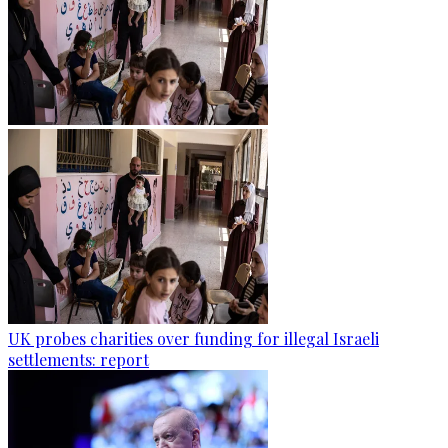
UK probes charities over funding for illegal Israeli
settlements: report