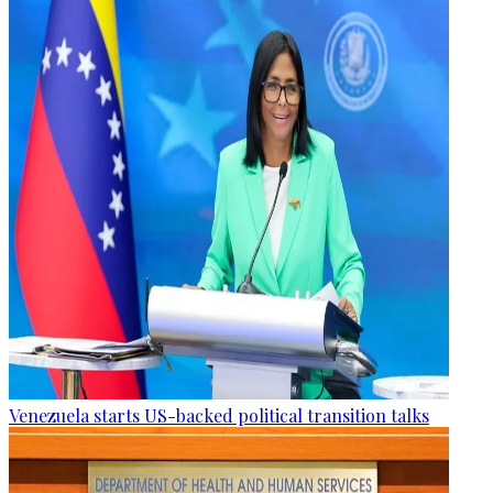
Venezuela starts US-backed political transition talks