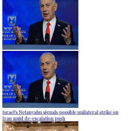
Israel's Netanyahu signals possible unilateral strike on
Iran amid de-escalation push