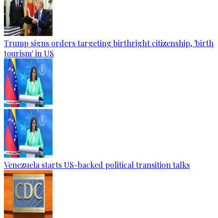
Trump signs orders targeting birthright citizenship, 'birth
tourism' in US
Venezuela starts US-backed political transition talks