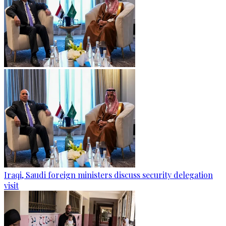
Iraqi, Saudi foreign ministers discuss security delegation
visit