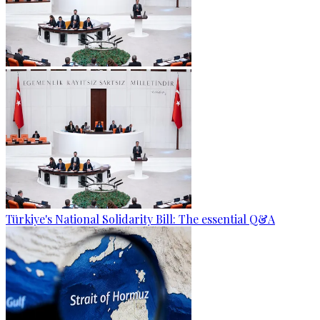
Türkiye's National Solidarity Bill: The essential Q&A