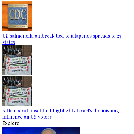
US salmonella outbreak tied to jalapenos spreads to 27
states
A Democrat upset that highlights Israel's diminishing
influence on US voters
Explore