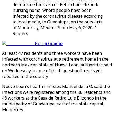
door inside the Casa de Retiro Luis Elizondo
nursing home, where people have been
infected by the coronavirus disease according
to local media, in Guadalupe, on the outskirts
of Monterrey, Mexico. Photo May 6, 2020. /
Reuters
Nuran Gunduz
At least 47 residents and three workers have been
infected with coronavirus at a retirement home in the
northern Mexican state of Nuevo Leon, authorities said
on Wednesday, in one of the biggest outbreaks yet
reported in the country.
Nuevo Leon's health minister, Manuel de la O, said the
infections were registered among the 98 residents and
48 workers at the Casa de Retiro Luis Elizondo in the
municipality of Guadalupe, east of the state capital,
Monterrey.