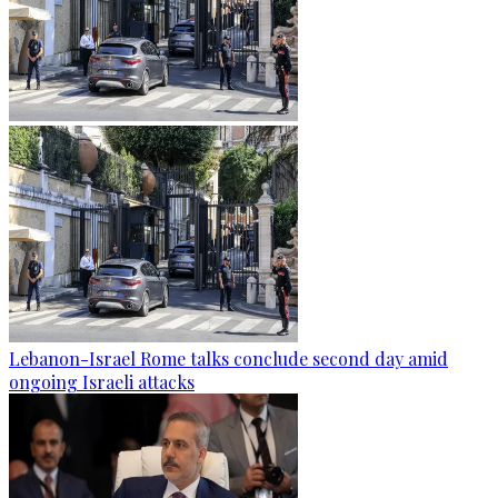
Lebanon-Israel Rome talks conclude second day amid
ongoing Israeli attacks