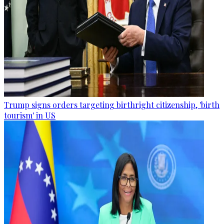
Trump signs orders targeting birthright citizenship, 'birth
tourism' in US