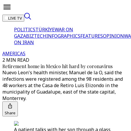
LIVE TV
POLITICS
TÜRKİYE
WAR ON
GAZA
BIZTECH
INFOGRAPHICS
FEATURES
OPINION
WA
ON IRAN
AMERICAS
2 MIN READ
Retirement home in Mexico hit hard by coronavirus
Nuevo Leon's health minister, Manuel de la O, said the
infections were registered among the 98 residents and
48 workers at the Casa de Retiro Luis Elizondo in the
municipality of Guadalupe, east of the state capital,
Monterrey.
Share
A patient talks with her son through a glass