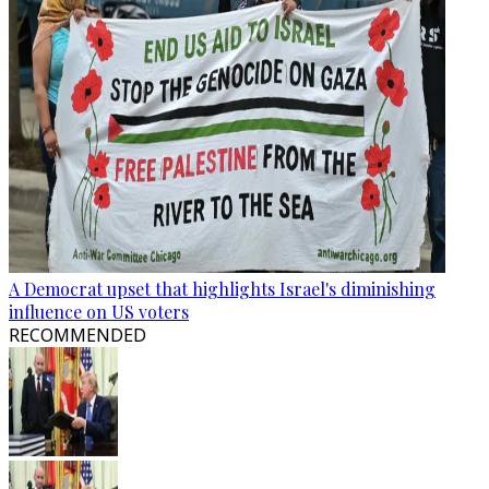
A Democrat upset that highlights Israel's diminishing
influence on US voters
RECOMMENDED