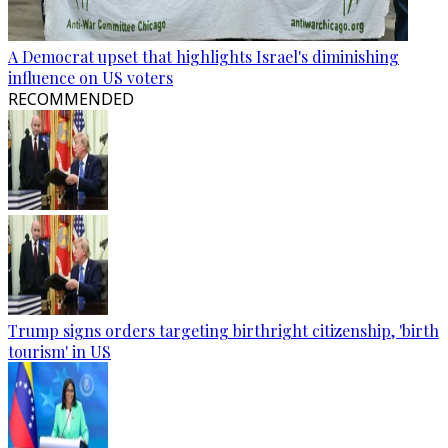
A Democrat upset that highlights Israel's diminishing
influence on US voters
RECOMMENDED
Trump signs orders targeting birthright citizenship, 'birth
tourism' in US