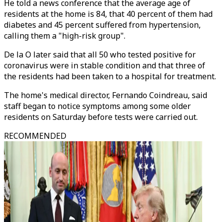
He told a news conference that the average age of
residents at the home is 84, that 40 percent of them had
diabetes and 45 percent suffered from hypertension,
calling them a "high-risk group".
De la O later said that all 50 who tested positive for
coronavirus were in stable condition and that three of
the residents had been taken to a hospital for treatment.
The home's medical director, Fernando Coindreau, said
staff began to notice symptoms among some older
residents on Saturday before tests were carried out.
RECOMMENDED