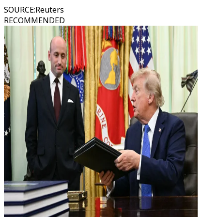
SOURCE
:
Reuters
RECOMMENDED