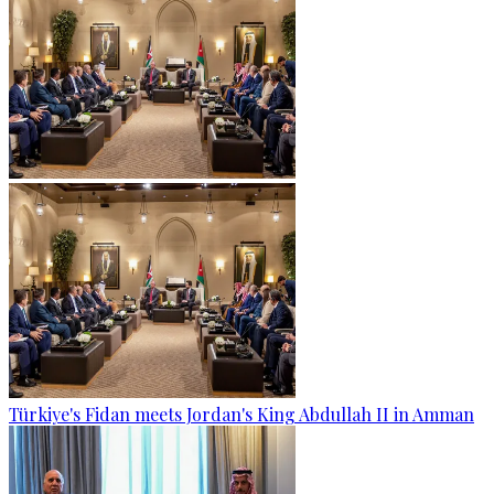
Türkiye's Fidan meets Jordan's King Abdullah II in Amman