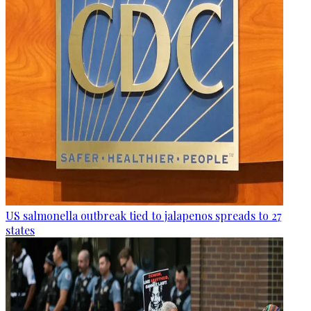
US salmonella outbreak tied to jalapenos spreads to 27
states