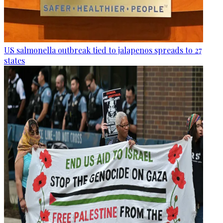
US salmonella outbreak tied to jalapenos spreads to 27
states