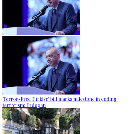
'Terror-Free Türkiye' bill marks milestone in ending
terrorism: Erdogan