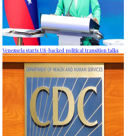
Venezuela starts US-backed political transition talks