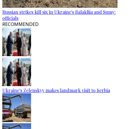
Russian strikes kill six in Ukraine's Balakliia and Sumy:
officials
RECOMMENDED
Ukraine's Zelenskyy makes landmark visit to Serbia