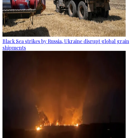
Black Sea strikes by Russia, Ukraine disrupt global grain
shipments