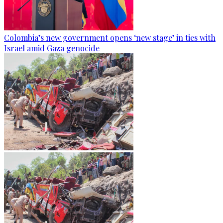
Colombia’s new government opens ‘new stage’ in ties with
Israel amid Gaza genocide