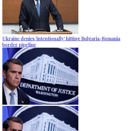
Ukraine denies 'intentionally' hitting Bulgaria-Romania
border pipeline