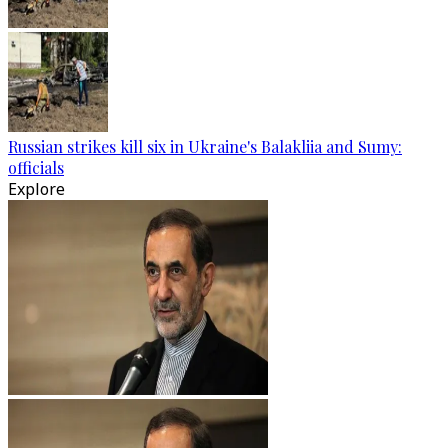
Russian strikes kill six in Ukraine's Balakliia and Sumy:
officials
Explore