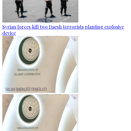
Syrian forces kill two Daesh terrorists planting explosive
device