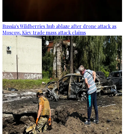
Russia's Wildberries hub ablaze after drone attack as
Moscow, Kiev trade mass attack claims