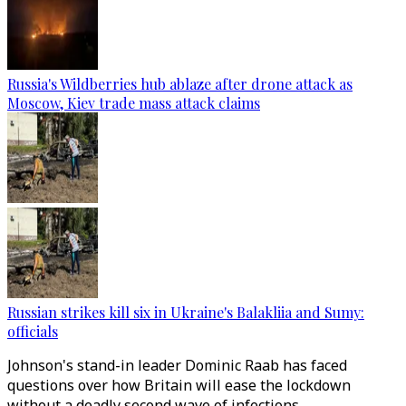
Russia's Wildberries hub ablaze after drone attack as
Moscow, Kiev trade mass attack claims
Russian strikes kill six in Ukraine's Balakliia and Sumy:
officials
Johnson's stand-in leader Dominic Raab has faced
questions over how Britain will ease the lockdown
without a deadly second wave of infections.