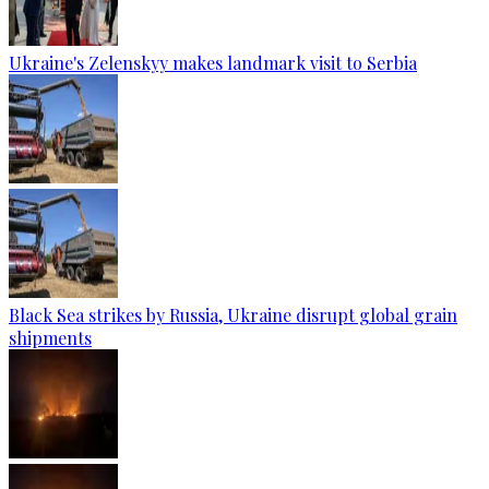
Ukraine's Zelenskyy makes landmark visit to Serbia
Black Sea strikes by Russia, Ukraine disrupt global grain
shipments