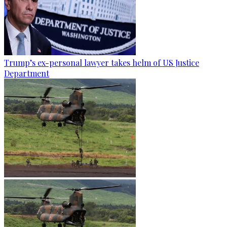
Trump’s ex-personal lawyer takes helm of US Justice
Department