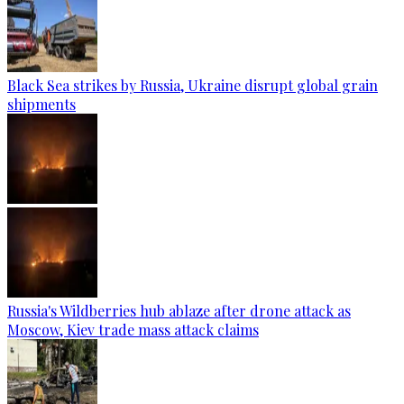
Black Sea strikes by Russia, Ukraine disrupt global grain
shipments
Russia's Wildberries hub ablaze after drone attack as
Moscow, Kiev trade mass attack claims