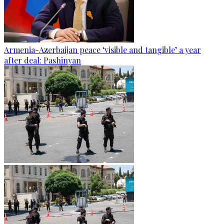
Armenia-Azerbaijan peace ‘visible and tangible’ a year
after deal: Pashinyan