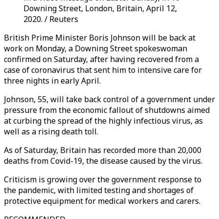
Downing Street, London, Britain, April 12,
2020. / Reuters
British Prime Minister Boris Johnson will be back at
work on Monday, a Downing Street spokeswoman
confirmed on Saturday, after having recovered from a
case of coronavirus that sent him to intensive care for
three nights in early April.
Johnson, 55, will take back control of a government under
pressure from the economic fallout of shutdowns aimed
at curbing the spread of the highly infectious virus, as
well as a rising death toll.
As of Saturday, Britain has recorded more than 20,000
deaths from Covid-19, the disease caused by the virus.
Criticism is growing over the government response to
the pandemic, with limited testing and shortages of
protective equipment for medical workers and carers.