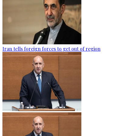
Iran tells foreign forces to get out of region