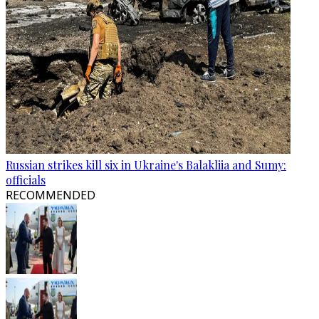
Russian strikes kill six in Ukraine's Balakliia and Sumy:
officials
RECOMMENDED