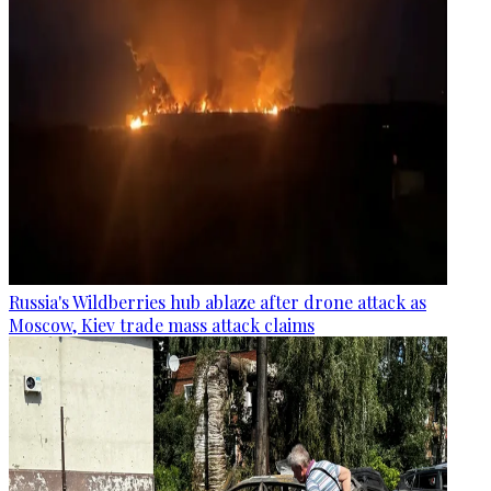
Russia's Wildberries hub ablaze after drone attack as
Moscow, Kiev trade mass attack claims