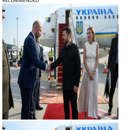
RECOMMENDED