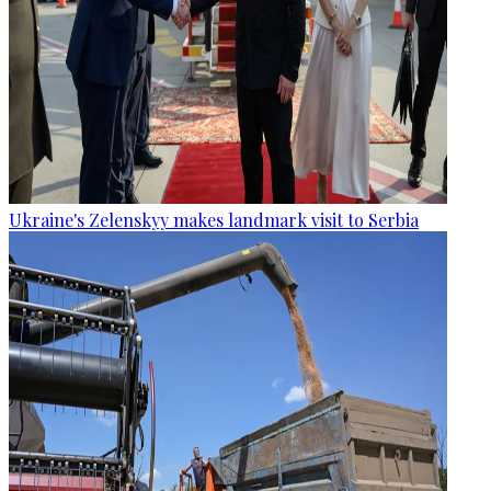
Ukraine's Zelenskyy makes landmark visit to Serbia