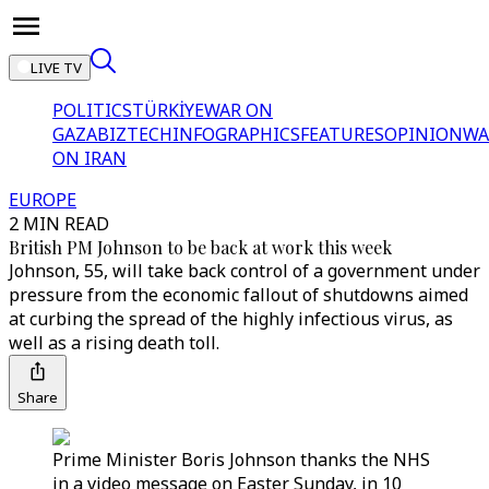
LIVE TV
POLITICS
TÜRKİYE
WAR ON
GAZA
BIZTECH
INFOGRAPHICS
FEATURES
OPINION
WA
ON IRAN
EUROPE
2 MIN READ
British PM Johnson to be back at work this week
Johnson, 55, will take back control of a government under
pressure from the economic fallout of shutdowns aimed
at curbing the spread of the highly infectious virus, as
well as a rising death toll.
Share
Prime Minister Boris Johnson thanks the NHS
in a video message on Easter Sunday, in 10