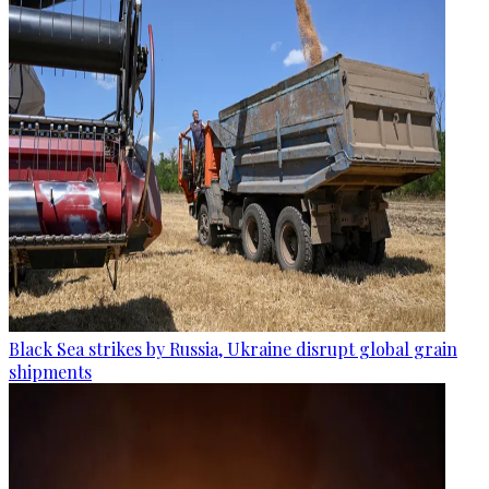
Black Sea strikes by Russia, Ukraine disrupt global grain
shipments