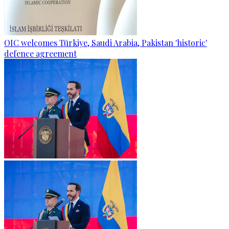
OIC welcomes Türkiye, Saudi Arabia, Pakistan 'historic'
defence agreement