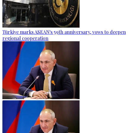
Türkiye marks ASEAN's 59th anniversary, vows to deepen
regional cooperation