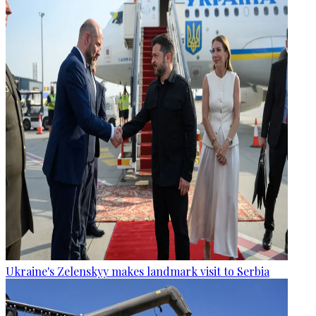
Ukraine's Zelenskyy makes landmark visit to Serbia