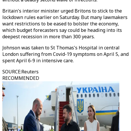
Britain's interior minister urged Britons to stick to the
lockdown rules earlier on Saturday. But many lawmakers
want restrictions to be eased to bolster the economy,
which budget forecasters say could be heading into its
deepest recession in more than 300 years.
Johnson was taken to St Thomas's Hospital in central
London suffering from Covid-19 symptoms on April 5, and
spent April 6-9 in intensive care.
SOURCE
:
Reuters
RECOMMENDED