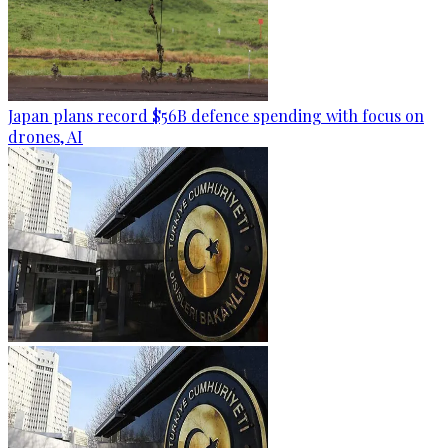
Japan plans record $56B defence spending with focus on
drones, AI