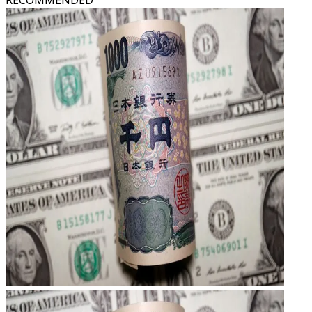
RECOMMENDED