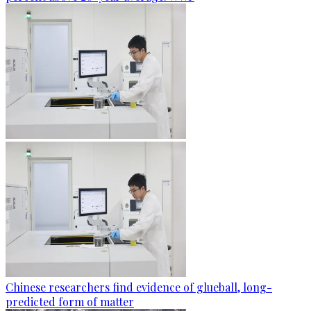
Chinese researchers find evidence of glueball, long-
predicted form of matter