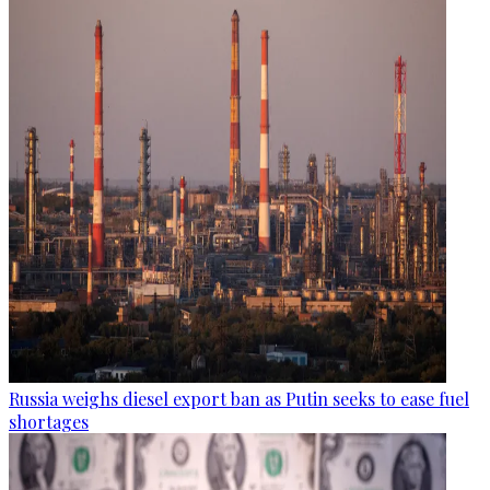
Russia weighs diesel export ban as Putin seeks to ease fuel
shortages