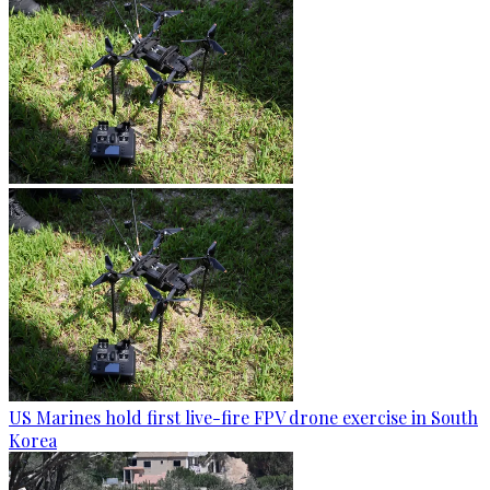
US Marines hold first live-fire FPV drone exercise in South
Korea