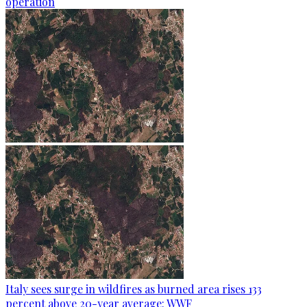
operation
Italy sees surge in wildfires as burned area rises 133
percent above 20-year average: WWF