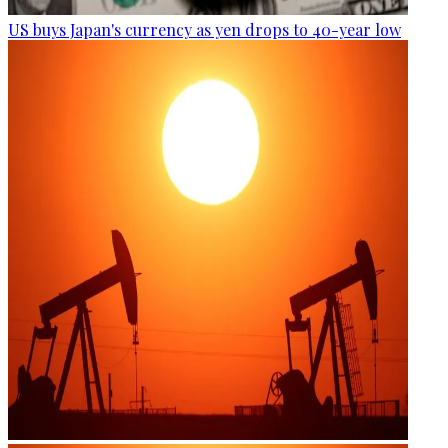
US buys Japan's currency as yen drops to 40-year low