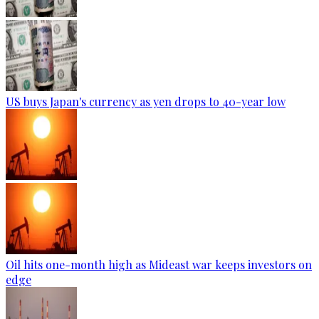
US buys Japan's currency as yen drops to 40-year low
Oil hits one-month high as Mideast war keeps investors on
edge