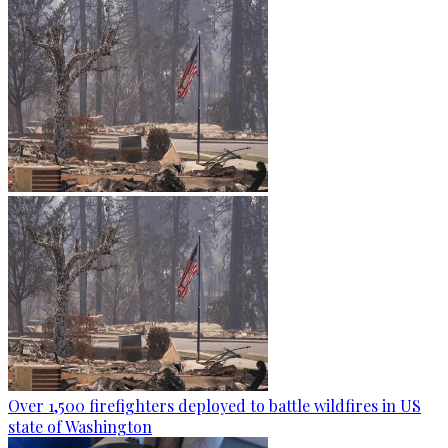
Over 1,500 firefighters deployed to battle wildfires in US
state of Washington