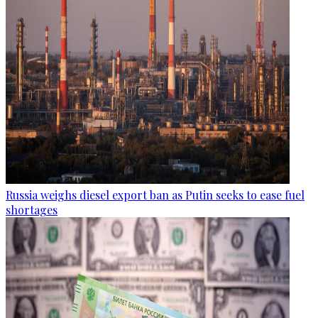
Russia weighs diesel export ban as Putin seeks to ease fuel
shortages