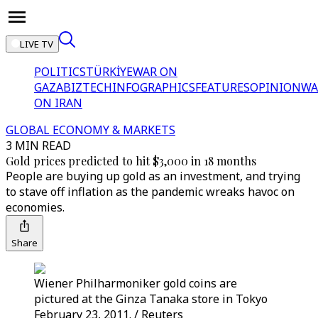
LIVE TV
POLITICS
TÜRKİYE
WAR ON
GAZA
BIZTECH
INFOGRAPHICS
FEATURES
OPINION
WA
ON IRAN
GLOBAL ECONOMY & MARKETS
3 MIN READ
Gold prices predicted to hit $3,000 in 18 months
People are buying up gold as an investment, and trying
to stave off inflation as the pandemic wreaks havoc on
economies.
Share
Wiener Philharmoniker gold coins are
pictured at the Ginza Tanaka store in Tokyo
February 23, 2011. / Reuters