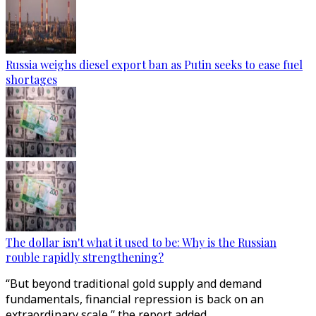
Russia weighs diesel export ban as Putin seeks to ease fuel
shortages
The dollar isn't what it used to be: Why is the Russian
rouble rapidly strengthening?
“But beyond traditional gold supply and demand
fundamentals, financial repression is back on an
extraordinary scale,” the report added.