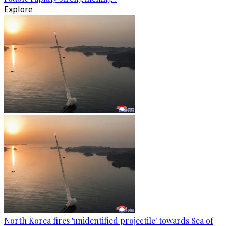
Explore
North Korea fires 'unidentified projectile' towards Sea of