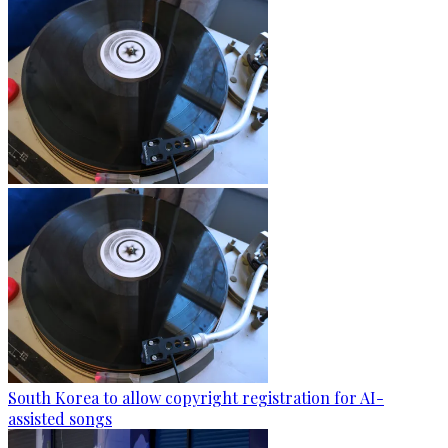
South Korea to allow copyright registration for AI-
assisted songs