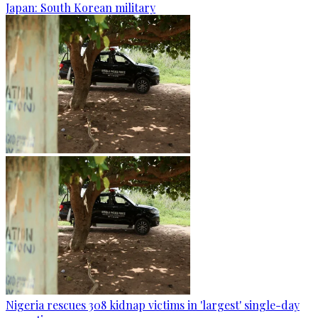
Japan: South Korean military
Nigeria rescues 308 kidnap victims in 'largest' single-day