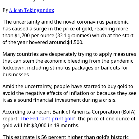
By
Alican Tekingunduz
The uncertainty amid the novel coronavirus pandemic
has caused a surge in the price of gold, reaching more
than $1,700 per ounce (33.1 grammes) which at the start
of the year hovered around $1,500.
Many countries are desperately trying to apply measures
that can stem the economic bleeding from the pandemic
lockdown, including stimulus packages or bailouts for
businesses.
Amid the uncertainty, people have started to buy gold to
avoid the negative effects of inflation or because they see
it as a sound financial investment during a crisis.
According to a recent Bank of America Corporation (BofA)
report ‘
The Fed can’t print gold
’, the price of one ounce of
gold will hit $3,000 in 18 months.
This estimate is 56 percent higher than gold’s historic