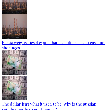
Russia weighs diesel export ban as Putin seeks to ease fuel
shortages
The dollar isn't what it used to be: Why is the Russian
rouble rapidly strengthening?