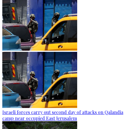
Israeli forces carry out second day of attacks on Qalandia
camp near occupied East Jerusalem