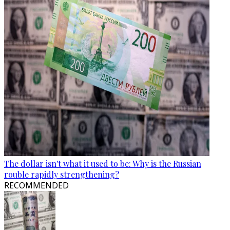
The dollar isn't what it used to be: Why is the Russian
rouble rapidly strengthening?
RECOMMENDED