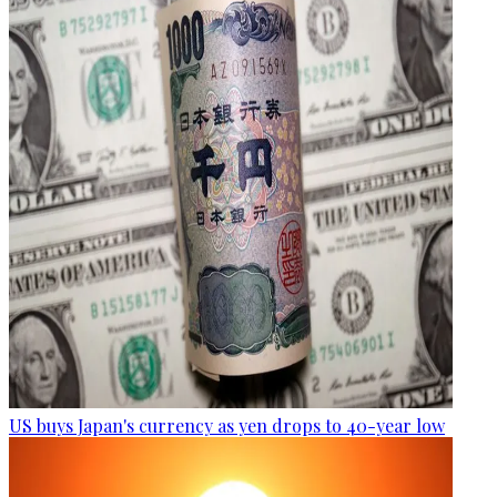
US buys Japan's currency as yen drops to 40-year low