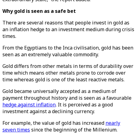
Why gold is seen as a safe bet
There are several reasons that people invest in gold as
an inflation hedge to an investment medium during crisis
times.
From the Egyptians to the Inca civilisation, gold has been
seen as an extremely valuable commodity.
Gold differs from other metals in terms of durability over
time which means other metals prone to corrode over
time whereas gold is one of the least reactive metals.
Gold became universally accepted as a medium of
payment throughout history and is seen as a favourable
hedge against inflation
. It is perceived as a good
investment against a declining currency.
For example, the value of gold has increased
nearly
seven times
since the beginning of the Millenium.