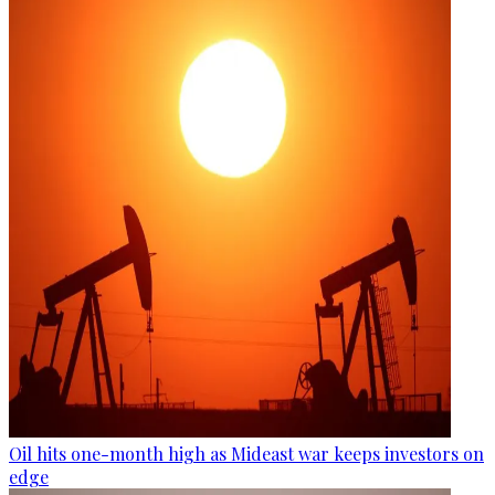
Oil hits one-month high as Mideast war keeps investors on
edge