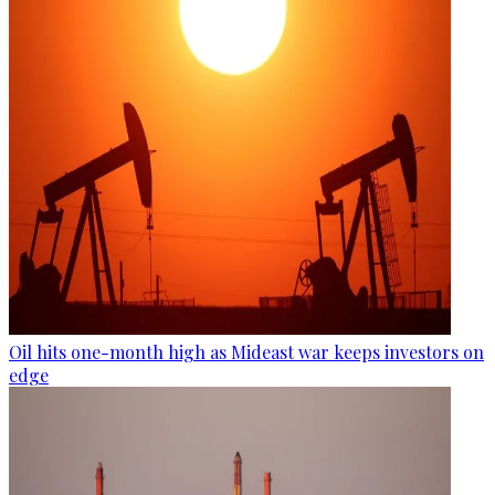
Oil hits one-month high as Mideast war keeps investors on
edge