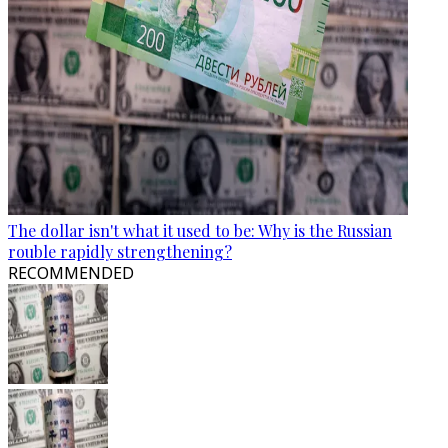
The dollar isn't what it used to be: Why is the Russian
rouble rapidly strengthening?
RECOMMENDED