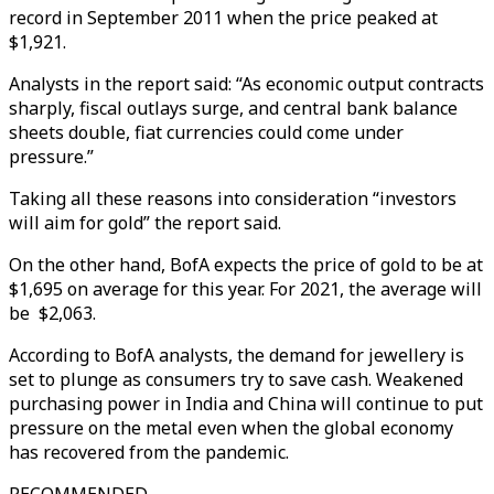
record in September 2011 when the price peaked at
$1,921.
Analysts in the report said: “As economic output contracts
sharply, fiscal outlays surge, and central bank balance
sheets double, fiat currencies could come under
pressure.”
Taking all these reasons into consideration “investors
will aim for gold” the report said.
On the other hand, BofA expects the price of gold to be at
$1,695 on average for this year. For 2021, the average will
be $2,063.
According to BofA analysts, the demand for jewellery is
set to plunge as consumers try to save cash. Weakened
purchasing power in India and China will continue to put
pressure on the metal even when the global economy
has recovered from the pandemic.