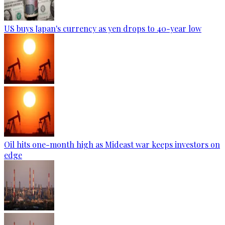
US buys Japan's currency as yen drops to 40-year low
Oil hits one-month high as Mideast war keeps investors on
edge