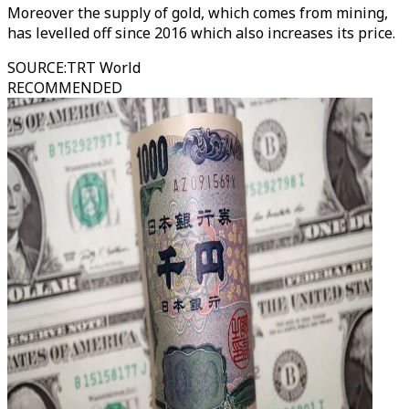
Moreover the supply of gold, which comes from mining,
has levelled off since 2016 which also increases its price.
SOURCE
:
TRT World
RECOMMENDED