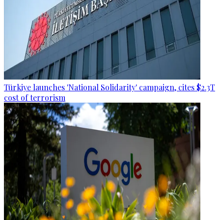
Türkiye launches 'National Solidarity' campaign, cites $2.3T
cost of terrorism