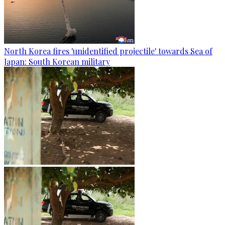
North Korea fires 'unidentified projectile' towards Sea of
Japan: South Korean military