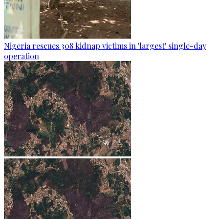
Nigeria rescues 308 kidnap victims in 'largest' single-day
operation