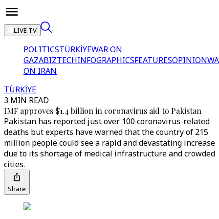
LIVE TV
POLITICS
TÜRKİYE
WAR ON
GAZA
BIZTECH
INFOGRAPHICS
FEATURES
OPINION
WA
ON IRAN
TÜRKİYE
3 MIN READ
IMF approves $1.4 billion in coronavirus aid to Pakistan
Pakistan has reported just over 100 coronavirus-related
deaths but experts have warned that the country of 215
million people could see a rapid and devastating increase
due to its shortage of medical infrastructure and crowded
cities.
Share