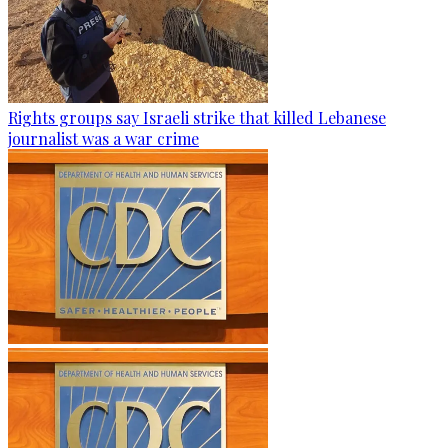
Rights groups say Israeli strike that killed Lebanese
journalist was a war crime