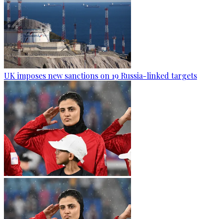
UK imposes new sanctions on 19 Russia-linked targets