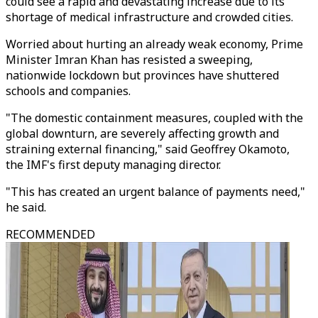
could see a rapid and devastating increase due to its
shortage of medical infrastructure and crowded cities.
Worried about hurting an already weak economy, Prime
Minister Imran Khan has resisted a sweeping,
nationwide lockdown but provinces have shuttered
schools and companies.
"The domestic containment measures, coupled with the
global downturn, are severely affecting growth and
straining external financing," said Geoffrey Okamoto,
the IMF's first deputy managing director.
"This has created an urgent balance of payments need,"
he said.
RECOMMENDED