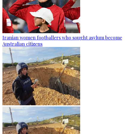
Iranian women footballers who sought asylum become
Australian citizens