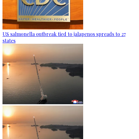
US salmonella outbreak tied to jalapenos spreads to 27
states