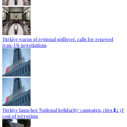
Türkiye warns of regional spillover, calls for renewed
Iran-US negotiations
Türkiye launches 'National Solidarity' campaign, cites $2.3T
cost of terrorism