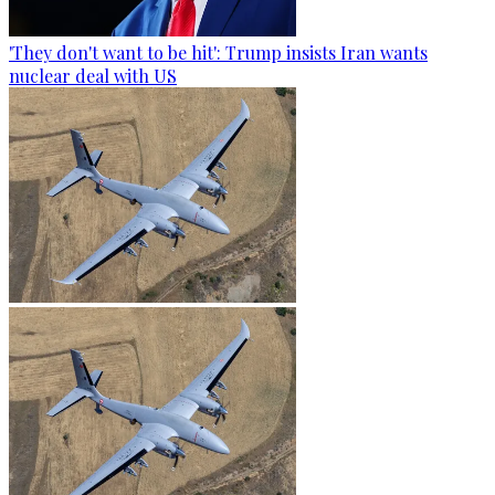
'They don't want to be hit': Trump insists Iran wants
nuclear deal with US