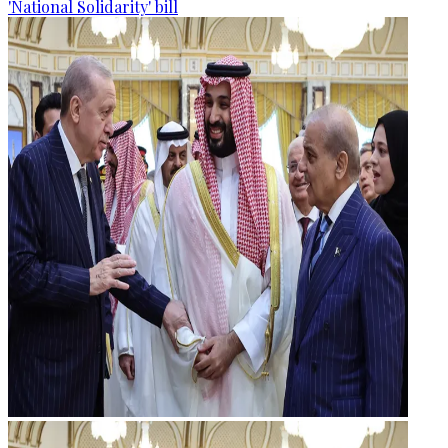
'National Solidarity' bill