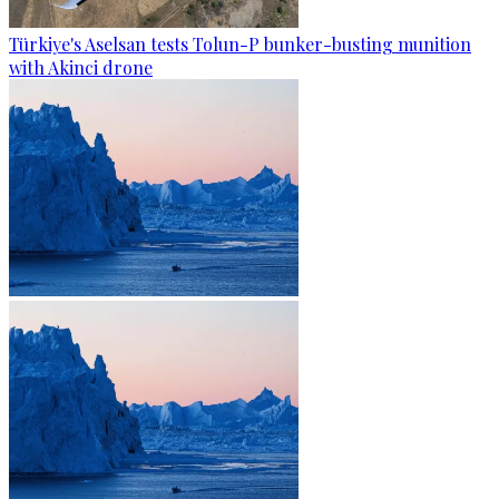
Türkiye's Aselsan tests Tolun-P bunker-busting munition
with Akinci drone