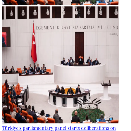
Türkiye's parliamentary panel starts deliberations on