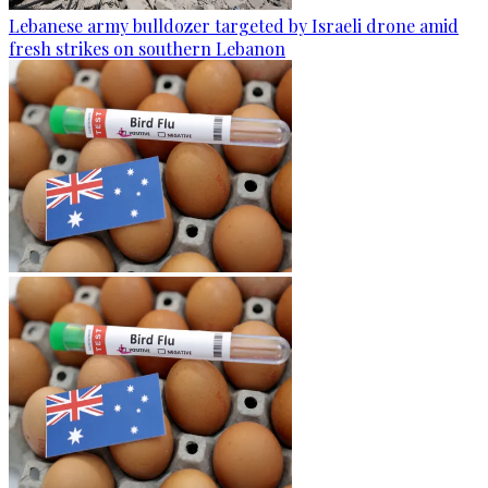
Lebanese army bulldozer targeted by Israeli drone amid
fresh strikes on southern Lebanon