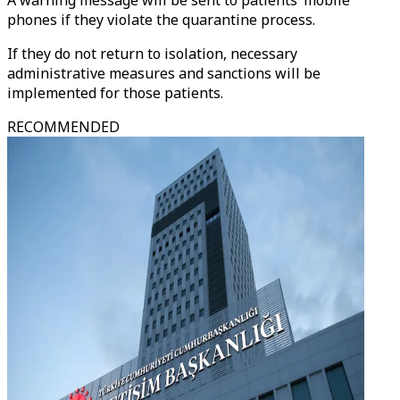
A warning message will be sent to patients’ mobile
phones if they violate the quarantine process.
If they do not return to isolation, necessary
administrative measures and sanctions will be
implemented for those patients.
RECOMMENDED