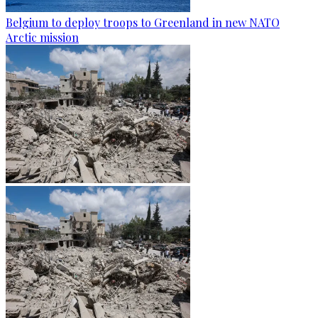
Belgium to deploy troops to Greenland in new NATO
Arctic mission