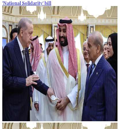
'National Solidarity' bill