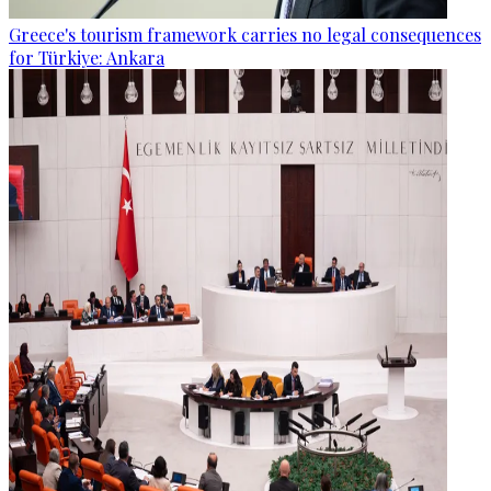
Greece's tourism framework carries no legal consequences
for Türkiye: Ankara