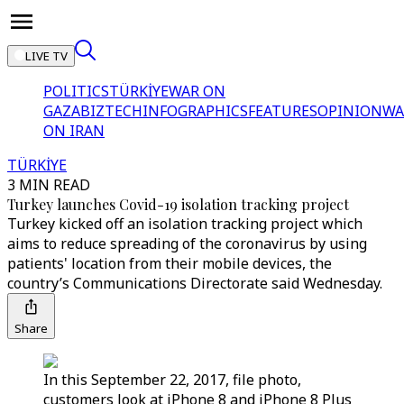
LIVE TV
POLITICS
TÜRKİYE
WAR ON
GAZA
BIZTECH
INFOGRAPHICS
FEATURES
OPINION
WA
ON IRAN
TÜRKİYE
3 MIN READ
Turkey launches Covid-19 isolation tracking project
Turkey kicked off an isolation tracking project which
aims to reduce spreading of the coronavirus by using
patients' location from their mobile devices, the
country’s Communications Directorate said Wednesday.
Share
In this September 22, 2017, file photo,
customers look at iPhone 8 and iPhone 8 Plus