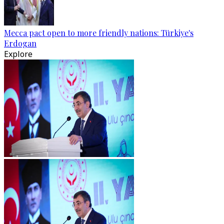
Mecca pact open to more friendly nations: Türkiye's
Erdogan
Explore