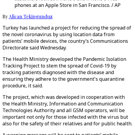
phones at an Apple Store in San Francisco. / AP
By
Alican Tekingunduz
Turkey has launched a project for reducing the spread of
the novel coronavirus by using location data from
patients’ mobile devices, the country’s Communications
Directorate said Wednesday.
The Health Ministry developed the Pandemic Isolation
Tracking Project to stem the spread of Covid-19 by
tracking patients diagnosed with the disease and
ensuring they adhere to the government's quarantine
procedure, it said.
The project, which was developed in cooperation with
the Health Ministry, Information and Communication
Technologies Authority and all GSM operators, will be
important not only for those infected with the virus but
also for the safety of their relatives and for public health.