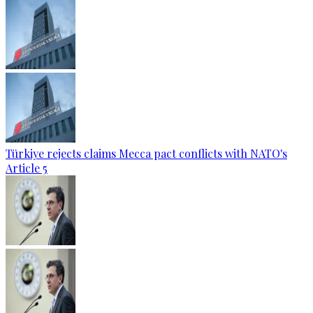
Türkiye rejects claims Mecca pact conflicts with NATO's
Article 5