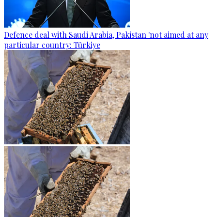
Defence deal with Saudi Arabia, Pakistan 'not aimed at any
particular country: Türkiye