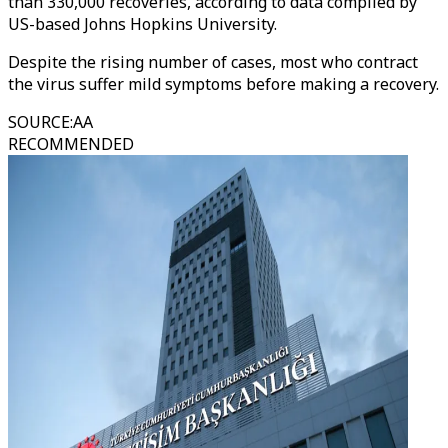
than 330,000 recoveries, according to data compiled by
US-based Johns Hopkins University.
Despite the rising number of cases, most who contract
the virus suffer mild symptoms before making a recovery.
SOURCE
:
AA
RECOMMENDED