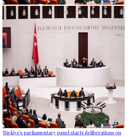
Türkiye's parliamentary panel starts deliberations on