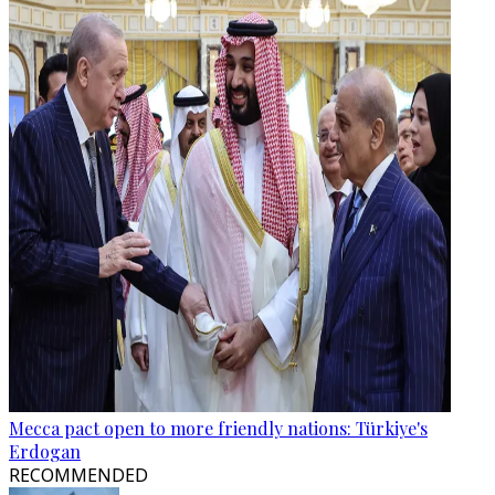
Mecca pact open to more friendly nations: Türkiye's
Erdogan
RECOMMENDED