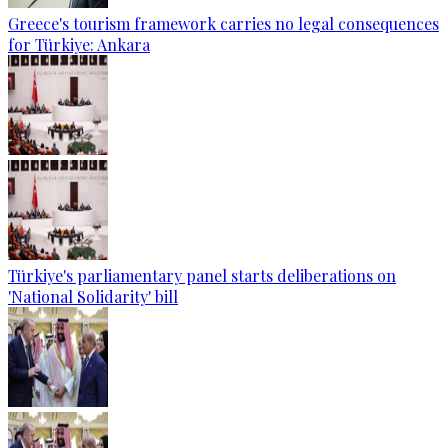
Greece's tourism framework carries no legal consequences
for Türkiye: Ankara
Türkiye's parliamentary panel starts deliberations on
'National Solidarity' bill