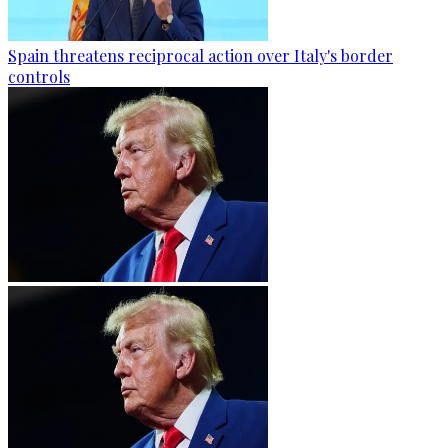
Spain threatens reciprocal action over Italy's border
controls