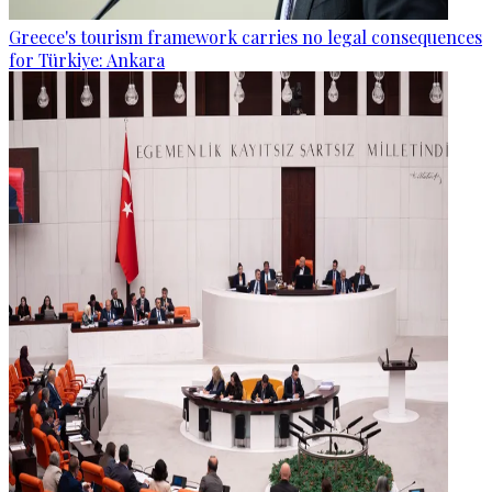
Greece's tourism framework carries no legal consequences
for Türkiye: Ankara