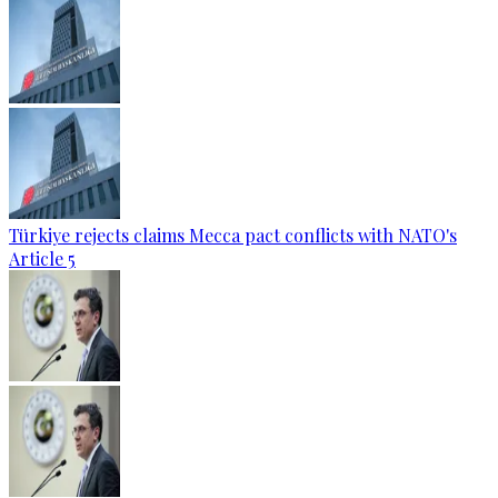
Türkiye rejects claims Mecca pact conflicts with NATO's
Article 5