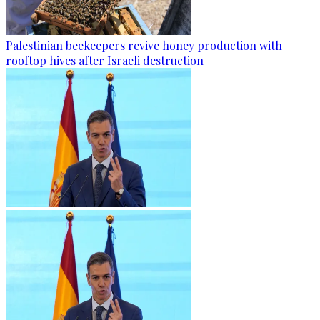
Palestinian beekeepers revive honey production with
rooftop hives after Israeli destruction