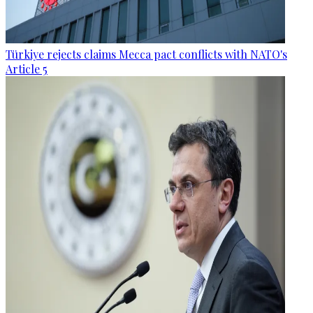
Türkiye rejects claims Mecca pact conflicts with NATO's
Article 5