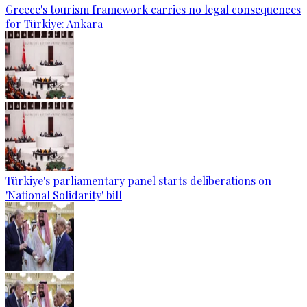
Greece's tourism framework carries no legal consequences
for Türkiye: Ankara
Türkiye's parliamentary panel starts deliberations on
'National Solidarity' bill