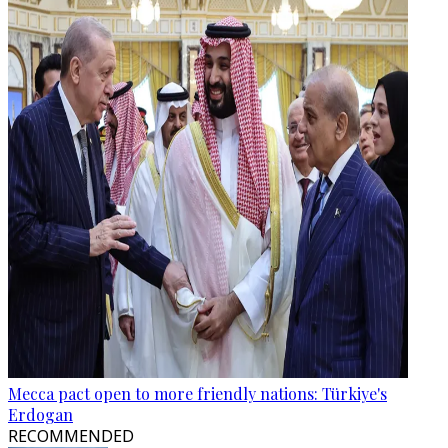
Mecca pact open to more friendly nations: Türkiye's
Erdogan
RECOMMENDED