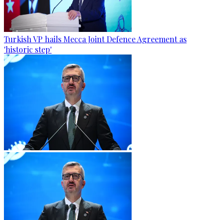
Turkish VP hails Mecca Joint Defence Agreement as
'historic step'