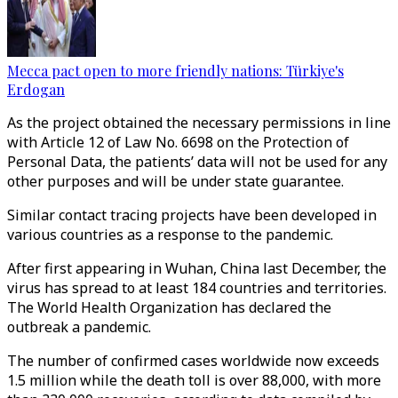
Mecca pact open to more friendly nations: Türkiye's
Erdogan
As the project obtained the necessary permissions in line
with Article 12 of Law No. 6698 on the Protection of
Personal Data, the patients’ data will not be used for any
other purposes and will be under state guarantee.
Similar contact tracing projects have been developed in
various countries as a response to the pandemic.
After first appearing in Wuhan, China last December, the
virus has spread to at least 184 countries and territories.
The World Health Organization has declared the
outbreak a pandemic.
The number of confirmed cases worldwide now exceeds
1.5 million while the death toll is over 88,000, with more