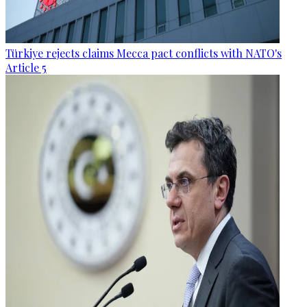
Türkiye rejects claims Mecca pact conflicts with NATO's
Article 5