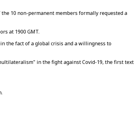
 of the 10 non-permanent members formally requested a
oors at 1900 GMT.
 the fact of a global crisis and a willingness to
ilateralism" in the fight against Covid-19, the first text
n.