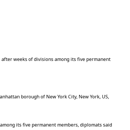
, after weeks of divisions among its five permanent
Manhattan borough of New York City, New York, US,
ns among its five permanent members, diplomats said