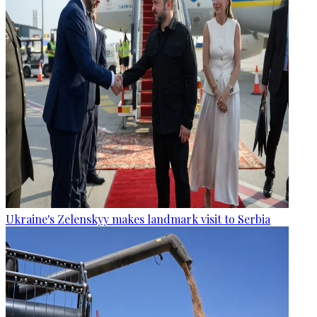
Ukraine's Zelenskyy makes landmark visit to Serbia