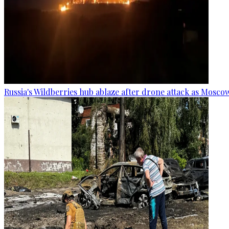
Russia's Wildberries hub ablaze after drone attack as Moscow