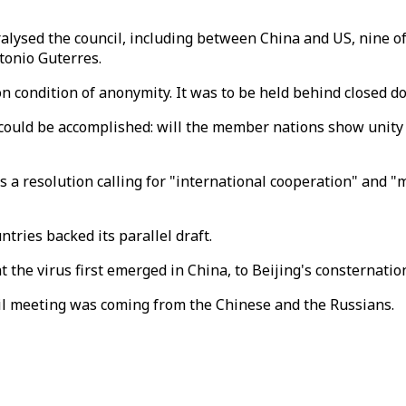
ralysed the council, including between China and US, nine
tonio Guterres.
n condition of anonymity. It was to be held behind closed d
 could be accomplished: will the member nations show unity in
resolution calling for "international cooperation" and "mult
ntries backed its parallel draft.
 the virus first emerged in China, to Beijing's consternatio
il meeting was coming from the Chinese and the Russians.