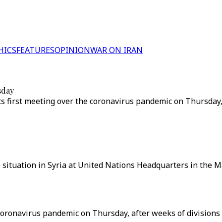
HICS
FEATURES
OPINION
WAR ON IRAN
sday
its first meeting over the coronavirus pandemic on Thursday
 situation in Syria at United Nations Headquarters in the 
e coronavirus pandemic on Thursday, after weeks of divisio