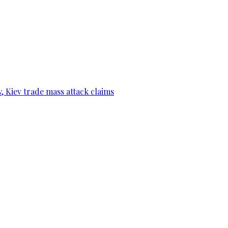
, Kiev trade mass attack claims