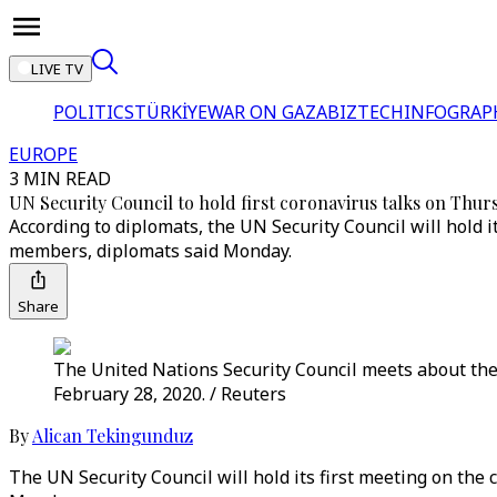
LIVE TV
POLITICS
TÜRKİYE
WAR ON GAZA
BIZTECH
INFOGRAP
EUROPE
3 MIN READ
UN Security Council to hold first coronavirus talks on Thur
According to diplomats, the UN Security Council will hold 
members, diplomats said Monday.
Share
The United Nations Security Council meets about the
February 28, 2020. / Reuters
By
Alican Tekingunduz
The UN Security Council will hold its first meeting on th