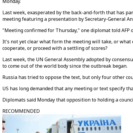
Monday.
Last week, exasperated by the back-and-forth that has pa
meeting featuring a presentation by Secretary-General An
"Meeting confirmed for Thursday," one diplomat told AFP o
It's not yet clear what form the meeting will take, or what
cooperate, or proceed with a settling of scores?
Last week, the UN General Assembly adopted by consensus a 
to come out of the world body since the outbreak began.
Russia has tried to oppose the text, but only four other cou
US has long demanded that any meeting or text specify that
Diplomats said Monday that opposition to holding a counc
RECOMMENDED