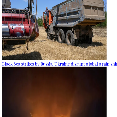
Black Sea strikes by Russia, Ukraine disrupt global grain sh