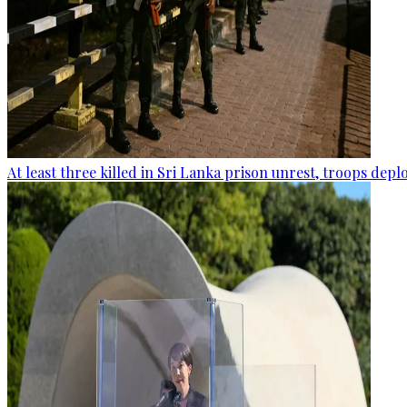
At least three killed in Sri Lanka prison unrest, troops dep