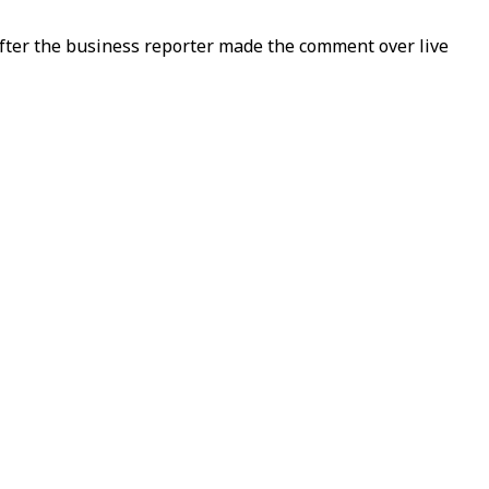
fter the business reporter made the comment over live