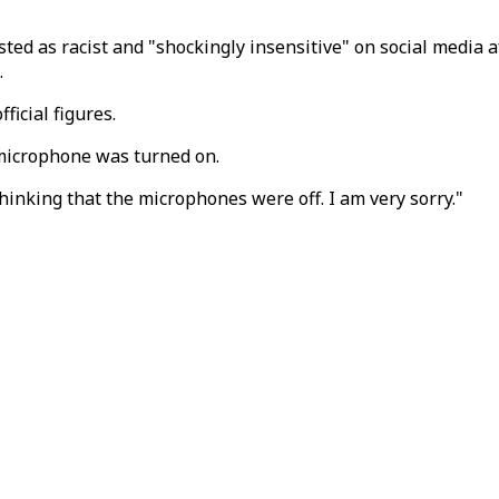
d as racist and "shockingly insensitive" on social media a
.
ficial figures.
 microphone was turned on.
hinking that the microphones were off. I am very sorry."