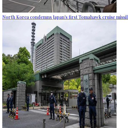
North Korea condemns Japan's first Tomahawk cruise missil