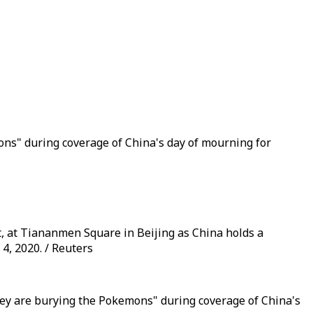
s" during coverage of China's day of mourning for
, at Tiananmen Square in Beijing as China holds a
4, 2020. / Reuters
they are burying the Pokemons" during coverage of China's