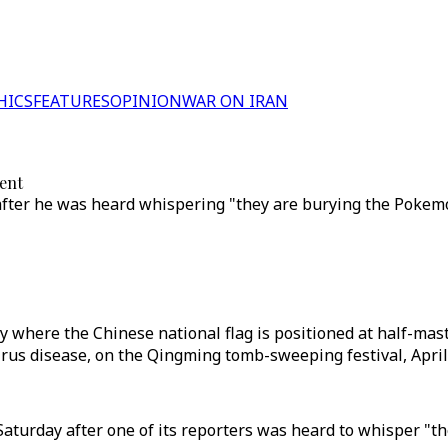
HICS
FEATURES
OPINION
WAR ON IRAN
vent
ter he was heard whispering "they are burying the Pokemon
 where the Chinese national flag is positioned at half-mast
rus disease, on the Qingming tomb-sweeping festival, April 
Saturday after one of its reporters was heard to whisper "