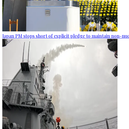
Japan PM stops short of explicit pledge to maintain non-nuc