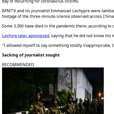
day of mourning for coronavirus victims.
BFMTV and its journalist Emmanuel Lechypre were lambaste
footage of the three-minute silence observed across China
Some 3,300 have died in the pandemic there, according to of
Lechyre later apologised
, saying that he did not know his
"I allowed myself to say something totally inappropriate, t
Sacking of journalist sought
RECOMMENDED