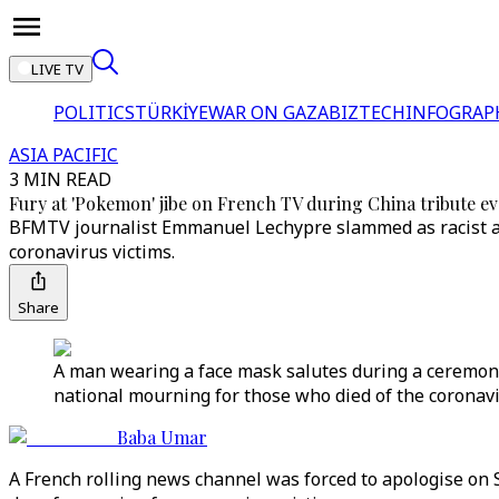
LIVE TV
POLITICS
TÜRKİYE
WAR ON GAZA
BIZTECH
INFOGRAP
ASIA PACIFIC
3 MIN READ
Fury at 'Pokemon' jibe on French TV during China tribute e
BFMTV journalist Emmanuel Lechypre slammed as racist af
coronavirus victims.
Share
A man wearing a face mask salutes during a ceremony
national mourning for those who died of the coronavi
Baba Umar
A French rolling news channel was forced to apologise on 