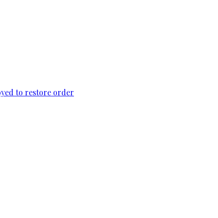
loyed to restore order