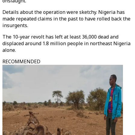
onslaught."
Details about the operation were sketchy. Nigeria has
made repeated claims in the past to have rolled back the
insurgents.
The 10-year revolt has left at least 36,000 dead and
displaced around 1.8 million people in northeast Nigeria
alone.
RECOMMENDED