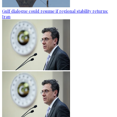
Gulf dialogue could resume if regional stability returns:
Iran