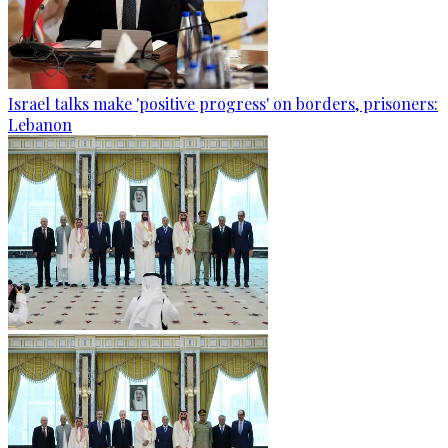
Israel talks make 'positive progress' on borders, prisoners:
Lebanon