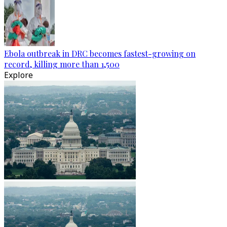
Ebola outbreak in DRC becomes fastest-growing on
record, killing more than 1,500
Explore