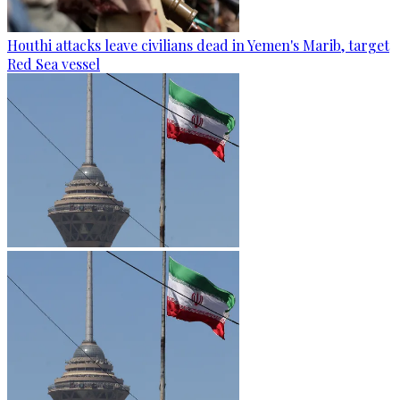
Houthi attacks leave civilians dead in Yemen's Marib, target
Red Sea vessel