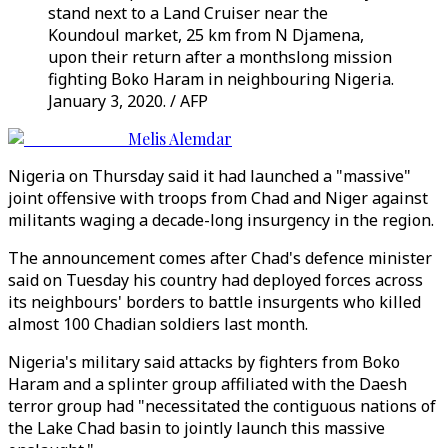
stand next to a Land Cruiser near the
Koundoul market, 25 km from N Djamena,
upon their return after a monthslong mission
fighting Boko Haram in neighbouring Nigeria.
January 3, 2020. / AFP
Melis Alemdar
Nigeria on Thursday said it had launched a "massive"
joint offensive with troops from Chad and Niger against
militants waging a decade-long insurgency in the region.
The announcement comes after Chad's defence minister
said on Tuesday his country had deployed forces across
its neighbours' borders to battle insurgents who killed
almost 100 Chadian soldiers last month.
Nigeria's military said attacks by fighters from Boko
Haram and a splinter group affiliated with the Daesh
terror group had "necessitated the contiguous nations of
the Lake Chad basin to jointly launch this massive