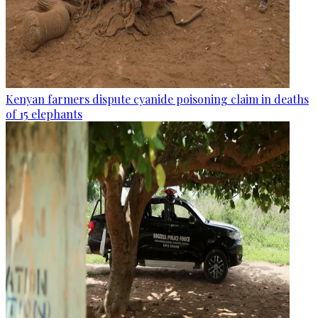
Kenyan farmers dispute cyanide poisoning claim in deaths
of 15 elephants