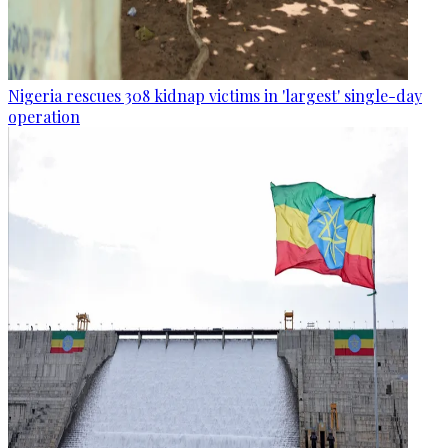
Nigeria rescues 308 kidnap victims in 'largest' single-day
operation