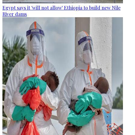
Egypt says it 'will not allow' Ethiopia to build new Nile
River dams