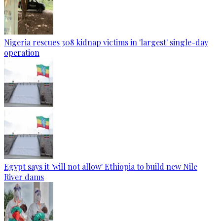
Nigeria rescues 308 kidnap victims in 'largest' single-day
operation
Egypt says it 'will not allow' Ethiopia to build new Nile
River dams