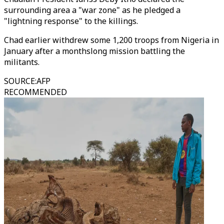
surrounding area a "war zone" as he pledged a
"lightning response" to the killings.
Chad earlier withdrew some 1,200 troops from Nigeria in
January after a monthslong mission battling the
militants.
SOURCE
:
AFP
RECOMMENDED