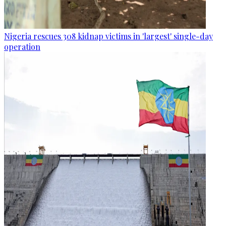
Nigeria rescues 308 kidnap victims in 'largest' single-day
operation