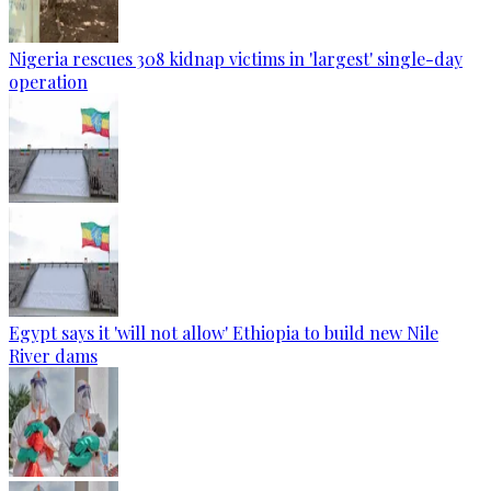
Nigeria rescues 308 kidnap victims in 'largest' single-day
operation
Egypt says it 'will not allow' Ethiopia to build new Nile
River dams