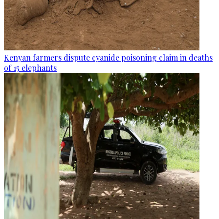
Kenyan farmers dispute cyanide poisoning claim in deaths
of 15 elephants