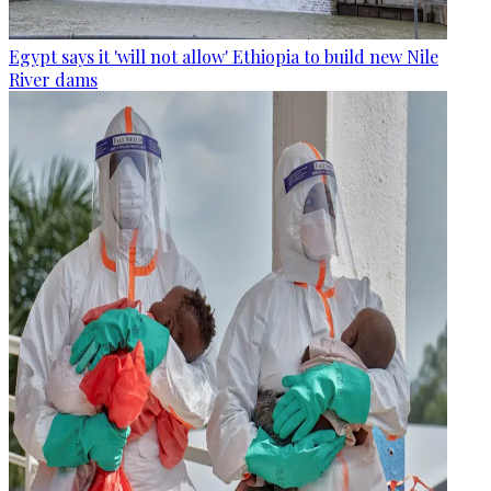
Egypt says it 'will not allow' Ethiopia to build new Nile
River dams