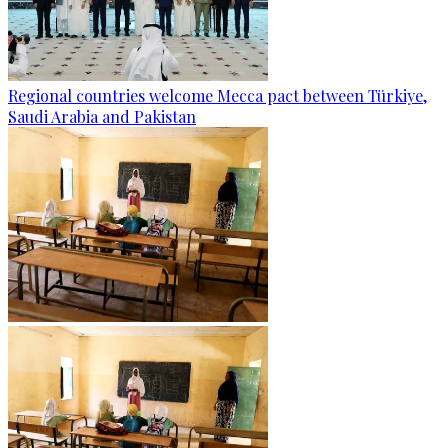
Regional countries welcome Mecca pact between Türkiye,
Saudi Arabia and Pakistan