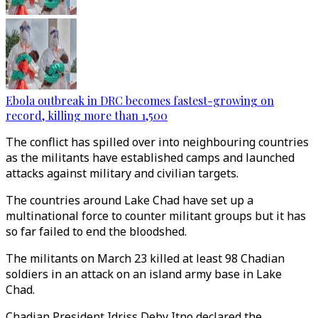
Ebola outbreak in DRC becomes fastest-growing on
record, killing more than 1,500
The conflict has spilled over into neighbouring countries
as the militants have established camps and launched
attacks against military and civilian targets.
The countries around Lake Chad have set up a
multinational force to counter militant groups but it has
so far failed to end the bloodshed.
The militants on March 23 killed at least 98 Chadian
soldiers in an attack on an island army base in Lake
Chad.
Chadian President Idriss Deby Itno declared the