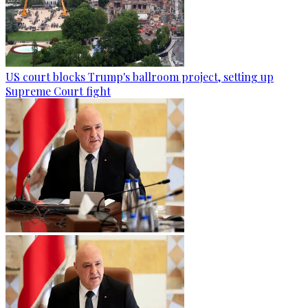
US court blocks Trump's ballroom project, setting up
Supreme Court fight