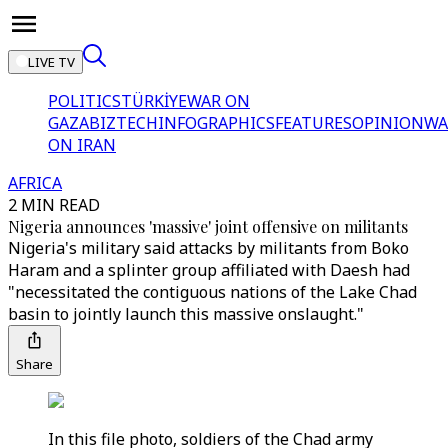
LIVE TV
POLITICS
TÜRKİYE
WAR ON
GAZA
BIZTECH
INFOGRAPHICS
FEATURES
OPINION
WA
ON IRAN
AFRICA
2 MIN READ
Nigeria announces 'massive' joint offensive on militants
Nigeria's military said attacks by militants from Boko
Haram and a splinter group affiliated with Daesh had
"necessitated the contiguous nations of the Lake Chad
basin to jointly launch this massive onslaught."
Share
In this file photo, soldiers of the Chad army