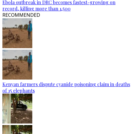
Ebola outbreak in DRC becomes fastest-growing on
record, killing more than 1,500
RECOMMENDED
Kenyan farmers dispute cyanide poisoning claim in deaths
of 15 elephants