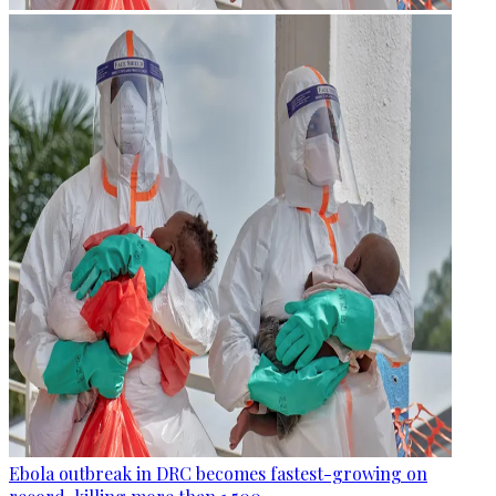
Ebola outbreak in DRC becomes fastest-growing on