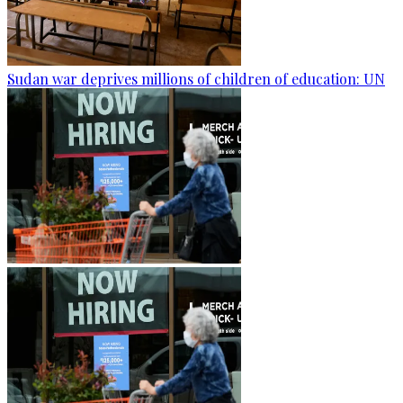
Sudan war deprives millions of children of education: UN