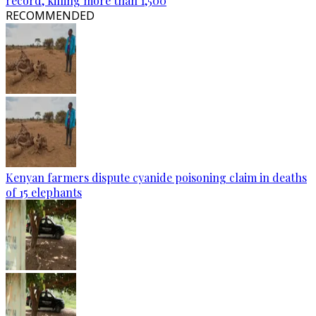
record, killing more than 1,500
RECOMMENDED
Kenyan farmers dispute cyanide poisoning claim in deaths
of 15 elephants