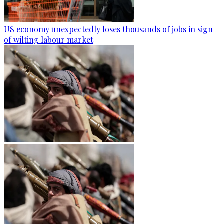
US economy unexpectedly loses thousands of jobs in sign
of wilting labour market