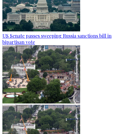
US Senate passes sweeping Russia sanctions bill in
bipartisan vote