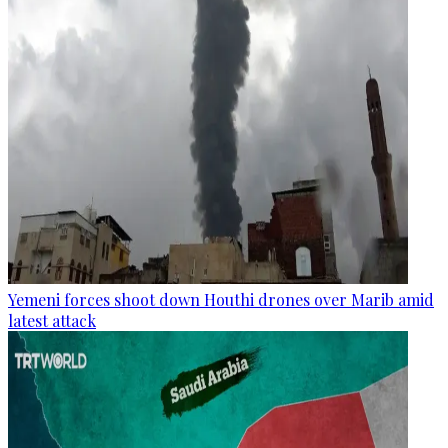
Yemeni forces shoot down Houthi drones over Marib amid
latest attack