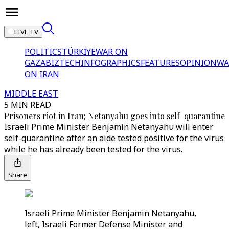
LIVE TV
POLITICS
TÜRKİYE
WAR ON
GAZA
BIZTECH
INFOGRAPHICS
FEATURES
OPINION
WA
ON IRAN
MIDDLE EAST
5 MIN READ
Prisoners riot in Iran; Netanyahu goes into self-quarantine
Israeli Prime Minister Benjamin Netanyahu will enter
self-quarantine after an aide tested positive for the virus
while he has already been tested for the virus.
Share
Israeli Prime Minister Benjamin Netanyahu,
left, Israeli Former Defense Minister and