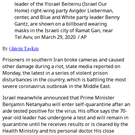
leader of the Yisrael Beiteinu (Israel Our
Home) right-wing party Avigdor Lieberman,
center, and Blue and White party leader Benny
Gantz, are shown on a billboard wearing
masks in the Israeli city of Ramat Gan, near
Tel Aviv, on March 29, 2020. / AP
By
Gizem Taşkın
Prisoners in southern Iran broke cameras and caused
other damage during a riot, state media reported on
Monday, the latest in a series of violent prison
disturbances in the country, which is battling the most
severe coronavirus outbreak in the Middle East.
Israel meanwhile announced that Prime Minister
Benjamin Netanyahu will enter self-quarantine after an
aide tested positive for the virus. His office says the 70-
year-old leader has undergone a test and will remain in
quarantine until he receives results or is cleared by the
Health Ministry and his personal doctor. His close