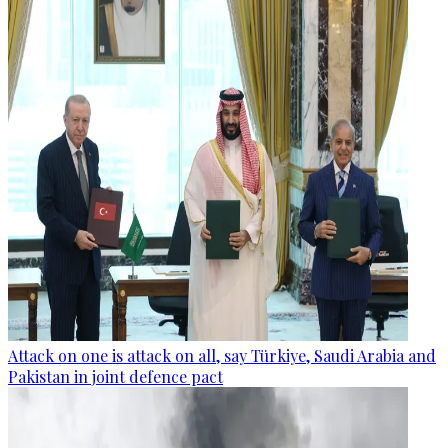
Attack on one is attack on all, say Türkiye, Saudi Arabia and
Pakistan in joint defence pact