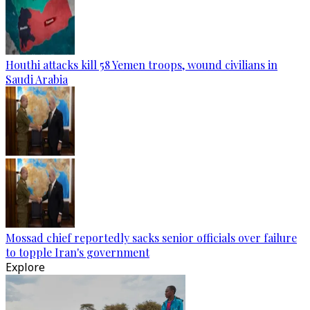
Houthi attacks kill 58 Yemen troops, wound civilians in
Saudi Arabia
Mossad chief reportedly sacks senior officials over failure
to topple Iran's government
Explore