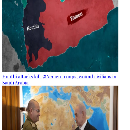
Houthi attacks kill 58 Yemen troops, wound civilians in
Saudi Arabia