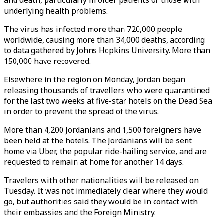
and death, particularly in older patients or those with
underlying health problems.
The virus has infected more than 720,000 people
worldwide, causing more than 34,000 deaths, according
to data gathered by Johns Hopkins University. More than
150,000 have recovered.
Elsewhere in the region on Monday, Jordan began
releasing thousands of travellers who were quarantined
for the last two weeks at five-star hotels on the Dead Sea
in order to prevent the spread of the virus.
More than 4,200 Jordanians and 1,500 foreigners have
been held at the hotels. The Jordanians will be sent
home via Uber, the popular ride-hailing service, and are
requested to remain at home for another 14 days.
Travelers with other nationalities will be released on
Tuesday. It was not immediately clear where they would
go, but authorities said they would be in contact with
their embassies and the Foreign Ministry.