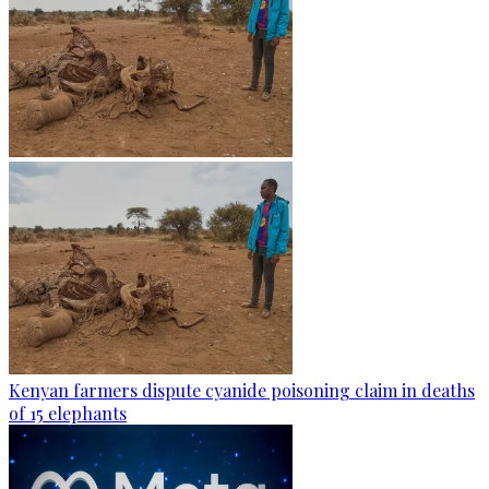
Kenyan farmers dispute cyanide poisoning claim in deaths
of 15 elephants