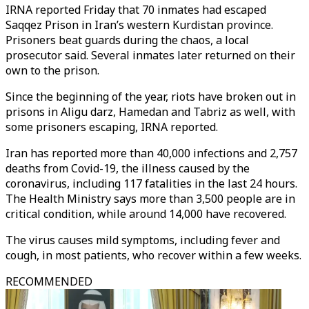
IRNA reported Friday that 70 inmates had escaped
Saqqez Prison in Iran’s western Kurdistan province.
Prisoners beat guards during the chaos, a local
prosecutor said. Several inmates later returned on their
own to the prison.
Since the beginning of the year, riots have broken out in
prisons in Aligu darz, Hamedan and Tabriz as well, with
some prisoners escaping, IRNA reported.
Iran has reported more than 40,000 infections and 2,757
deaths from Covid-19, the illness caused by the
coronavirus, including 117 fatalities in the last 24 hours.
The Health Ministry says more than 3,500 people are in
critical condition, while around 14,000 have recovered.
The virus causes mild symptoms, including fever and
cough, in most patients, who recover within a few weeks.
RECOMMENDED