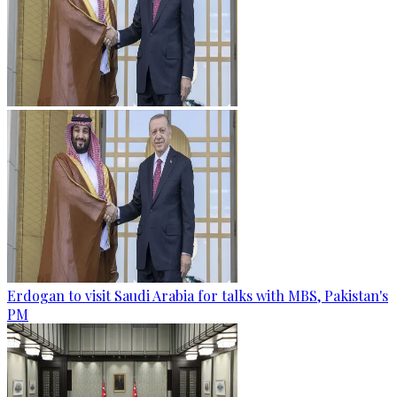
Erdogan to visit Saudi Arabia for talks with MBS, Pakistan's
PM