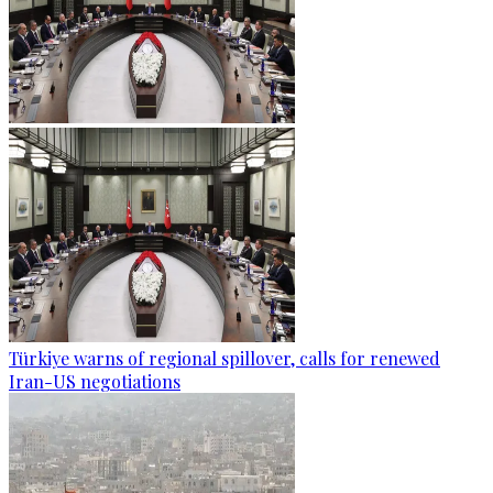
Türkiye warns of regional spillover, calls for renewed
Iran-US negotiations