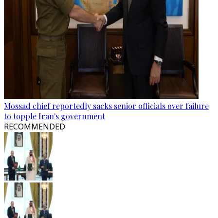
Mossad chief reportedly sacks senior officials over failure
to topple Iran's government
RECOMMENDED