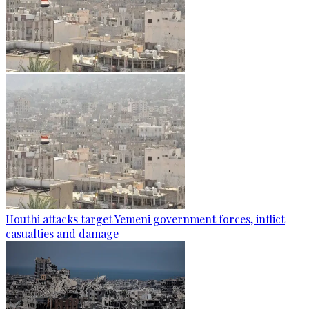
Houthi attacks target Yemeni government forces, inflict
casualties and damage