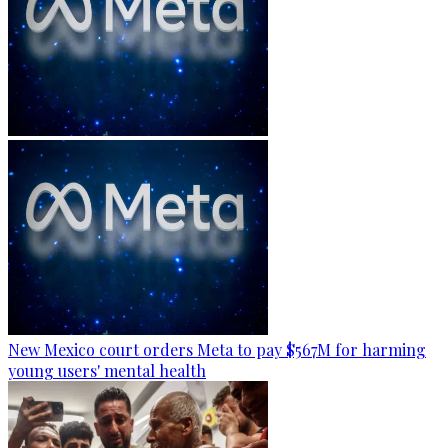
New Mexico court orders Meta to pay $567M for harming
young users' mental health