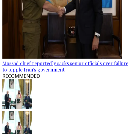
Mossad chief reportedly sacks senior officials over failure
to topple Iran's government
RECOMMENDED