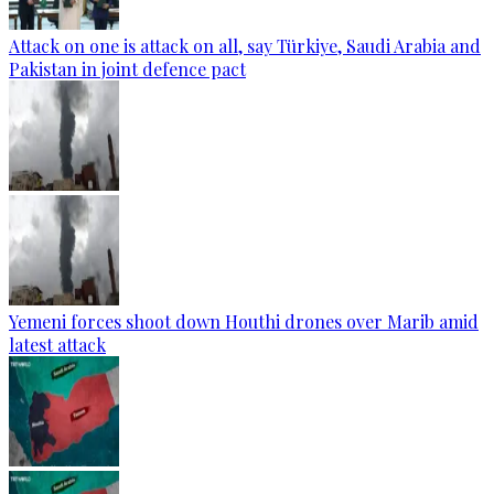
Attack on one is attack on all, say Türkiye, Saudi Arabia and
Pakistan in joint defence pact
Yemeni forces shoot down Houthi drones over Marib amid
latest attack