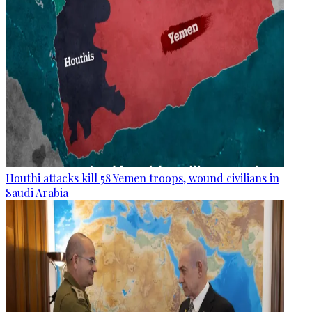
Houthi attacks kill 58 Yemen troops, wound civilians in
Saudi Arabia