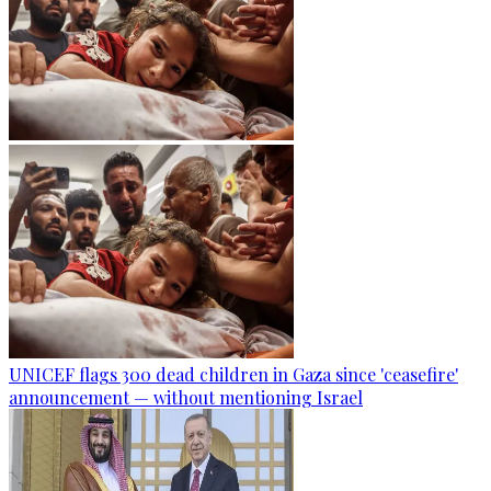
UNICEF flags 300 dead children in Gaza since 'ceasefire'
announcement — without mentioning Israel