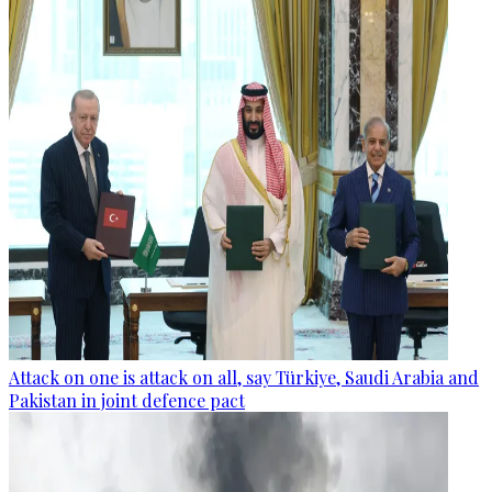
Attack on one is attack on all, say Türkiye, Saudi Arabia and
Pakistan in joint defence pact