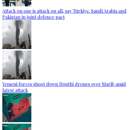
Attack on one is attack on all, say Türkiye, Saudi Arabia and
Pakistan in joint defence pact
Yemeni forces shoot down Houthi drones over Marib amid
latest attack