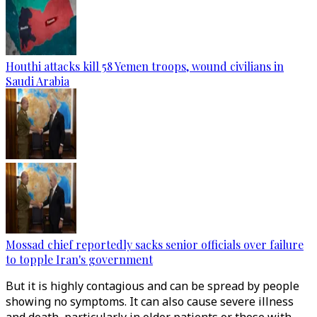
Houthi attacks kill 58 Yemen troops, wound civilians in
Saudi Arabia
Mossad chief reportedly sacks senior officials over failure
to topple Iran's government
But it is highly contagious and can be spread by people
showing no symptoms. It can also cause severe illness