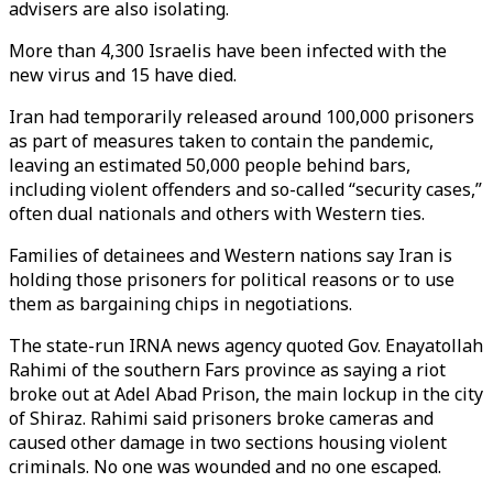
advisers are also isolating.
More than 4,300 Israelis have been infected with the
new virus and 15 have died.
Iran had temporarily released around 100,000 prisoners
as part of measures taken to contain the pandemic,
leaving an estimated 50,000 people behind bars,
including violent offenders and so-called “security cases,”
often dual nationals and others with Western ties.
Families of detainees and Western nations say Iran is
holding those prisoners for political reasons or to use
them as bargaining chips in negotiations.
The state-run IRNA news agency quoted Gov. Enayatollah
Rahimi of the southern Fars province as saying a riot
broke out at Adel Abad Prison, the main lockup in the city
of Shiraz. Rahimi said prisoners broke cameras and
caused other damage in two sections housing violent
criminals. No one was wounded and no one escaped.