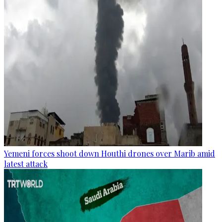
Yemeni forces shoot down Houthi drones over Marib amid
latest attack