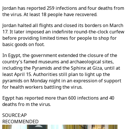
Jordan has reported 259 infections and four deaths from
the virus. At least 18 people have recovered.
Jordan halted all flights and closed its borders on March
17. It later imposed an indefinite round-the-clock curfew
before providing limited times for people to shop for
basic goods on foot.
In Egypt, the government extended the closure of the
country's famed museums and archaeological sites,
including the Pyramids and the Sphinx at Giza, until at
least April 15. Authorities still plan to light up the
pyramids on Monday night in an expression of support
for health workers battling the virus.
Egypt has reported more than 600 infections and 40
deaths fro m the virus.
SOURCE
:
AP
RECOMMENDED