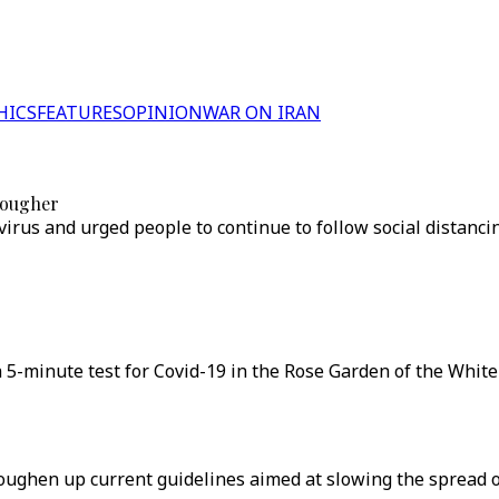
HICS
FEATURES
OPINION
WAR ON IRAN
tougher
irus and urged people to continue to follow social distanci
5-minute test for Covid-19 in the Rose Garden of the White
ghen up current guidelines aimed at slowing the spread of