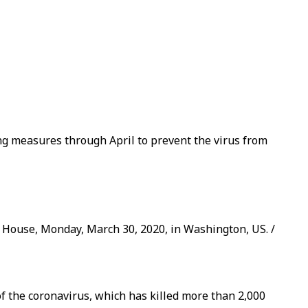
ng measures through April to prevent the virus from
 House, Monday, March 30, 2020, in Washington, US. /
 the coronavirus, which has killed more than 2,000