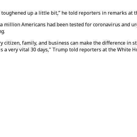
toughened up a little bit,” he told reporters in remarks at 
 million Americans had been tested for coronavirus and urg
ng.
ry citizen, family, and business can make the difference in st
s a very vital 30 days," Trump told reporters at the White H