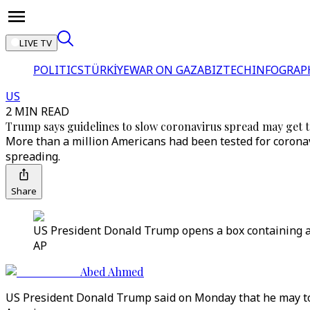
LIVE TV
POLITICS
TÜRKİYE
WAR ON GAZA
BIZTECH
INFOGRAP
US
2 MIN READ
Trump says guidelines to slow coronavirus spread may get 
More than a million Americans had been tested for coronav
spreading.
Share
US President Donald Trump opens a box containing a 
AP
Abed Ahmed
US President Donald Trump said on Monday that he may tou