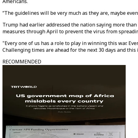
Americans.
“The guidelines will be very much as they are, maybe even 
Trump had earlier addressed the nation saying more than a
measures through April to prevent the virus from spreadi
"Every one of us has a role to play in winning this war. Eve
Challenging times are ahead for the next 30 days and this i
RECOMMENDED