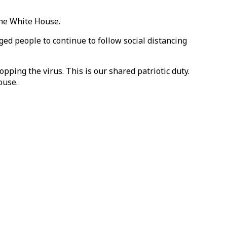
the White House.
ed people to continue to follow social distancing
opping the virus. This is our shared patriotic duty.
ouse.