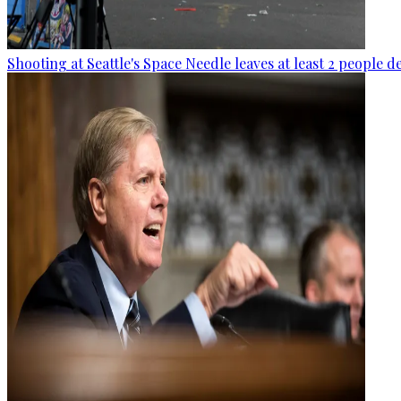
Shooting at Seattle's Space Needle leaves at least 2 people d