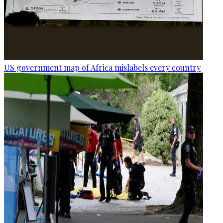
US government map of Africa mislabels every country