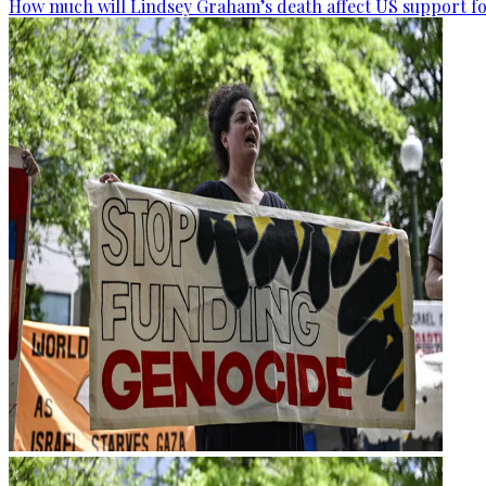
How much will Lindsey Graham’s death affect US support fo