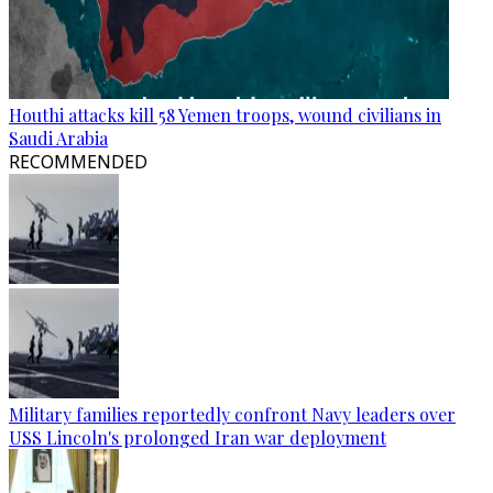
Houthi attacks kill 58 Yemen troops, wound civilians in
Saudi Arabia
RECOMMENDED
Military families reportedly confront Navy leaders over
USS Lincoln's prolonged Iran war deployment