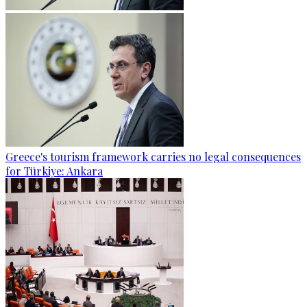
Greece's tourism framework carries no legal consequences
for Türkiye: Ankara