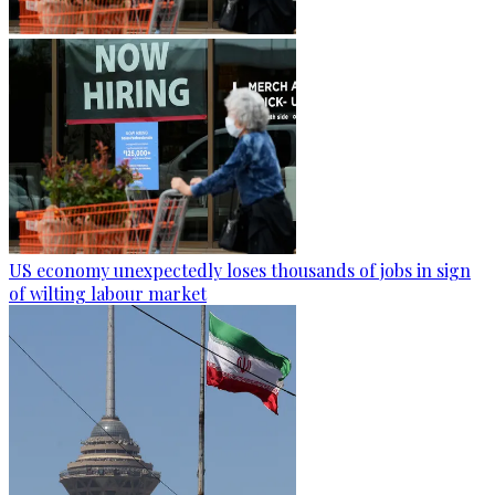
US economy unexpectedly loses thousands of jobs in sign
of wilting labour market