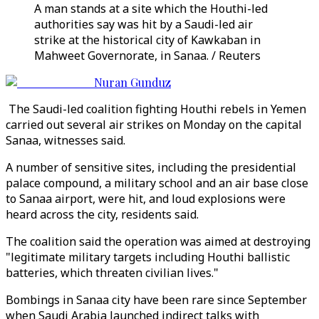
A man stands at a site which the Houthi-led
authorities say was hit by a Saudi-led air
strike at the historical city of Kawkaban in
Mahweet Governorate, in Sanaa. / Reuters
Nuran Gunduz
The Saudi-led coalition fighting Houthi rebels in Yemen
carried out several air strikes on Monday on the capital
Sanaa, witnesses said.
A number of sensitive sites, including the presidential
palace compound, a military school and an air base close
to Sanaa airport, were hit, and loud explosions were
heard across the city, residents said.
The coalition said the operation was aimed at destroying
"legitimate military targets including Houthi ballistic
batteries, which threaten civilian lives."
Bombings in Sanaa city have been rare since September
when Saudi Arabia launched indirect talks with