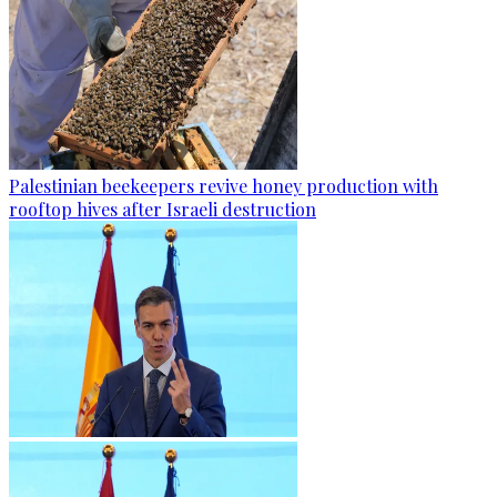
Palestinian beekeepers revive honey production with
rooftop hives after Israeli destruction