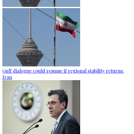
Gulf dialogue could resume if regional stability returns:
Iran