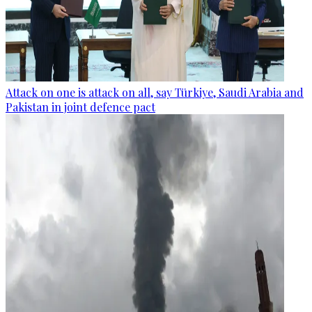
Attack on one is attack on all, say Türkiye, Saudi Arabia and
Pakistan in joint defence pact