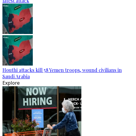
latest attack
Houthi attacks kill 58 Yemen troops, wound civilians in
Saudi Arabia
Explore