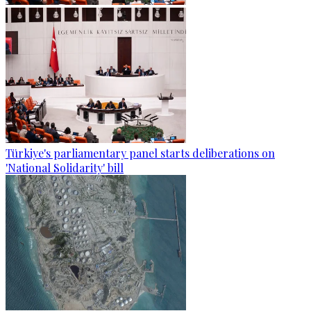
Türkiye's parliamentary panel starts deliberations on
'National Solidarity' bill