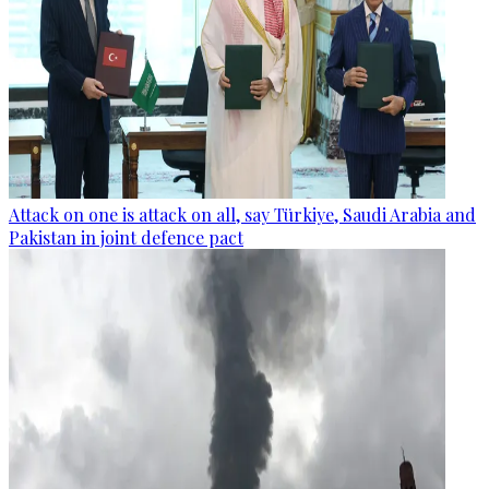
Attack on one is attack on all, say Türkiye, Saudi Arabia and
Pakistan in joint defence pact