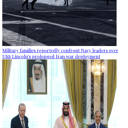
Military families reportedly confront Navy leaders over
USS Lincoln's prolonged Iran war deployment