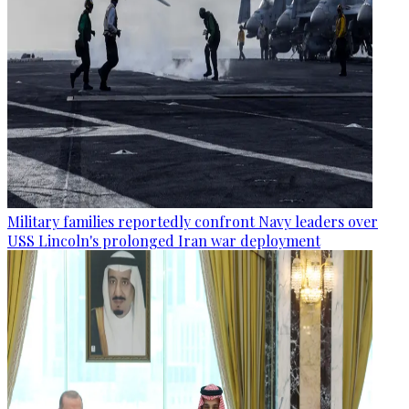
Military families reportedly confront Navy leaders over
USS Lincoln's prolonged Iran war deployment