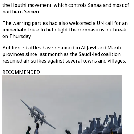
the Houthi movement, which controls Sanaa and most of
northern Yemen.
The warring parties had also welcomed a UN call for an
immediate truce to help fight the coronavirus outbreak
on Thursday.
But fierce battles have resumed in Al Jawf and Marib
provinces since last month as the Saudi-led coalition
resumed air strikes against several towns and villages.
RECOMMENDED