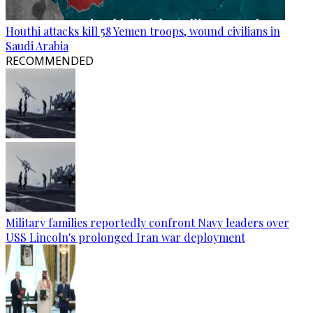
Houthi attacks kill 58 Yemen troops, wound civilians in
Saudi Arabia
RECOMMENDED
Military families reportedly confront Navy leaders over
USS Lincoln's prolonged Iran war deployment