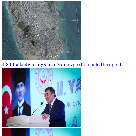
US blockade brings Iran's oil exports to a halt: report