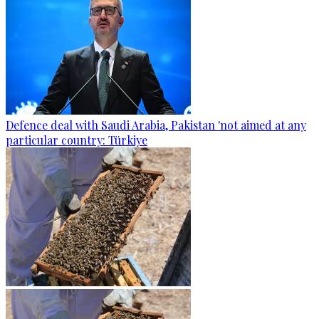
Defence deal with Saudi Arabia, Pakistan 'not aimed at any
particular country: Türkiye