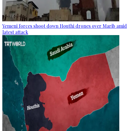
Yemeni forces shoot down Houthi drones over Marib amid
latest attack