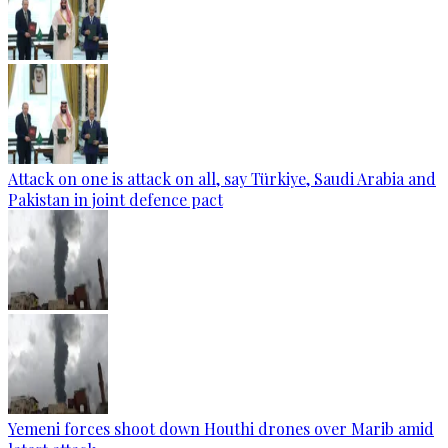
Attack on one is attack on all, say Türkiye, Saudi Arabia and
Pakistan in joint defence pact
Yemeni forces shoot down Houthi drones over Marib amid