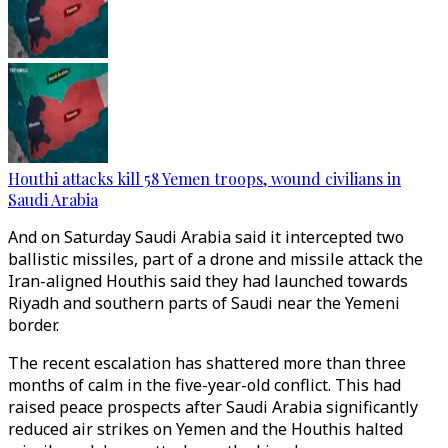
Houthi attacks kill 58 Yemen troops, wound civilians in
Saudi Arabia
And on Saturday Saudi Arabia said it intercepted two
ballistic missiles, part of a drone and missile attack the
Iran-aligned Houthis said they had launched towards
Riyadh and southern parts of Saudi near the Yemeni
border.
The recent escalation has shattered more than three
months of calm in the five-year-old conflict. This had
raised peace prospects after Saudi Arabia significantly
reduced air strikes on Yemen and the Houthis halted