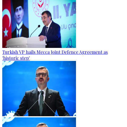
Turkish VP hails Mecca Joint Defence Agreement as
'historic step'