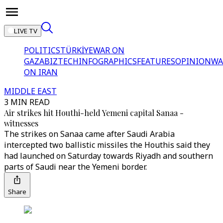
LIVE TV
POLITICS
TÜRKİYE
WAR ON
GAZA
BIZTECH
INFOGRAPHICS
FEATURES
OPINION
WA
ON IRAN
MIDDLE EAST
3 MIN READ
Air strikes hit Houthi-held Yemeni capital Sanaa -
witnesses
The strikes on Sanaa came after Saudi Arabia
intercepted two ballistic missiles the Houthis said they
had launched on Saturday towards Riyadh and southern
parts of Saudi near the Yemeni border.
Share