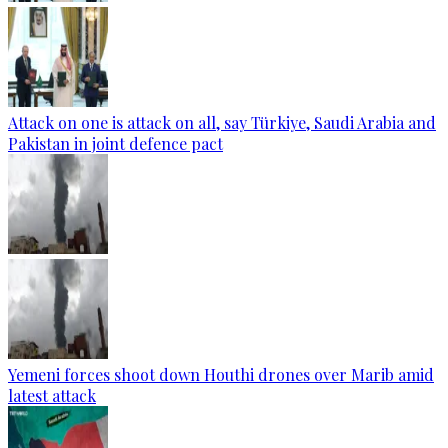
Attack on one is attack on all, say Türkiye, Saudi Arabia and
Pakistan in joint defence pact
Yemeni forces shoot down Houthi drones over Marib amid
latest attack