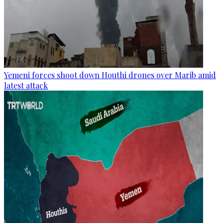
Yemeni forces shoot down Houthi drones over Marib amid
latest attack