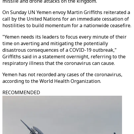
missile and drone attacks on the kingdom.
On Sunday UN Yemen envoy Martin Griffiths reiterated a
call by the United Nations for an immediate cessation of
hostilities to build momentum for a nationwide ceasefire.
"Yemen needs its leaders to focus every minute of their
time on averting and mitigating the potentially
disastrous consequences of a COVID-19 outbreak,"
Griffiths said in a statement overnight, referring to the
respiratory illness that the coronavirus can cause.
Yemen has not recorded any cases of the coronavirus,
according to the World Health Organization.
RECOMMENDED