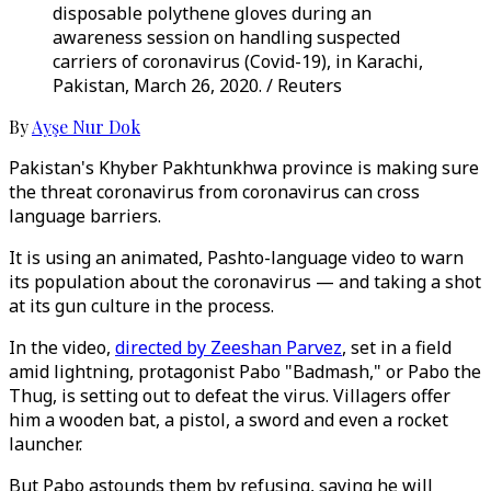
disposable polythene gloves during an
awareness session on handling suspected
carriers of coronavirus (Covid-19), in Karachi,
Pakistan, March 26, 2020. / Reuters
By
Ayşe Nur Dok
Pakistan's Khyber Pakhtunkhwa province is making sure
the threat coronavirus from coronavirus can cross
language barriers.
It is using an animated, Pashto-language video to warn
its population about the coronavirus — and taking a shot
at its gun culture in the process.
In the video,
directed by Zeeshan Parvez
, set in a field
amid lightning, protagonist Pabo "Badmash," or Pabo the
Thug, is setting out to defeat the virus. Villagers offer
him a wooden bat, a pistol, a sword and even a rocket
launcher.
But Pabo astounds them by refusing, saying he will