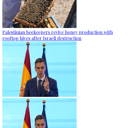
Palestinian beekeepers revive honey production with
rooftop hives after Israeli destruction