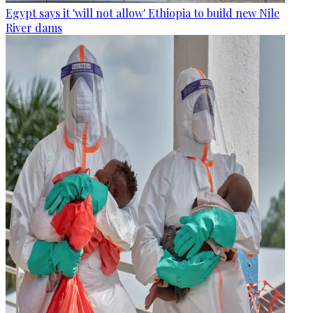
Egypt says it 'will not allow' Ethiopia to build new Nile
River dams