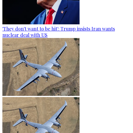
'They don't want to be hit': Trump insists Iran wants
nuclear deal with US