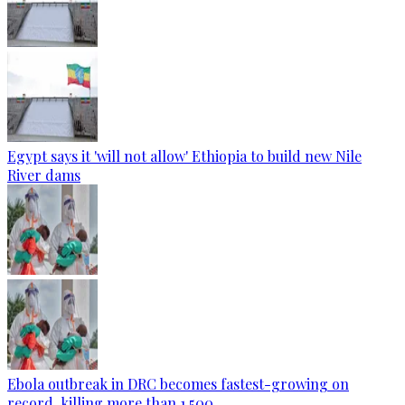
Egypt says it 'will not allow' Ethiopia to build new Nile
River dams
Ebola outbreak in DRC becomes fastest-growing on
record, killing more than 1,500