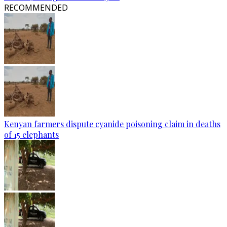
RECOMMENDED
Kenyan farmers dispute cyanide poisoning claim in deaths
of 15 elephants