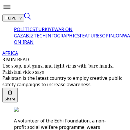
LIVE TV
POLITICS
TÜRKİYE
WAR ON
GAZA
BIZTECH
INFOGRAPHICS
FEATURES
OPINION
WA
ON IRAN
AFRICA
3 MIN READ
Use soap, not guns, and fight virus with 'bare hands,'
Pakistani video says
Pakistan is the latest country to employ creative public
safety campaigns to increase awareness.
Share
A volunteer of the Edhi Foundation, a non-
profit social welfare programme, wears