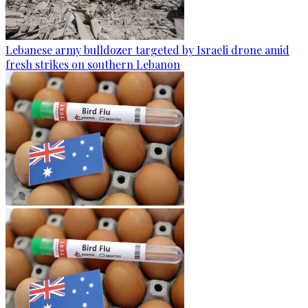
Lebanese army bulldozer targeted by Israeli drone amid
fresh strikes on southern Lebanon