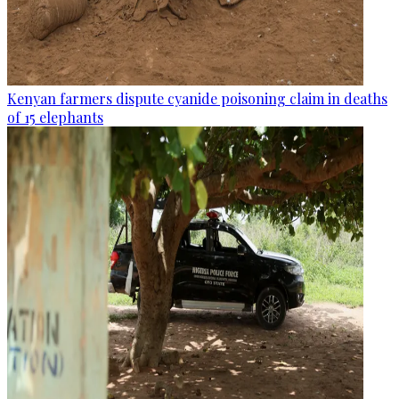
Kenyan farmers dispute cyanide poisoning claim in deaths
of 15 elephants