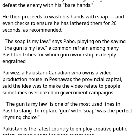
defeat the enemy with his "bare hands."
He then proceeds to wash his hands with soap — and
even checks to ensure he has lathered them for 20
seconds, as recommended.
"The soap is my law," says Pabo, playing on the saying
"the gun is my law," a common refrain among many
Pashtun tribes for whom gun ownership is deeply
engrained.
Parwez, a Pakistani-Canadian who owns a video
production house in Peshawar, the provincial capital,
said the idea was to make the video relate to people
sometimes overlooked in government campaigns.
"'The gun is my law' is one of the most used lines in
Pashto slang. To replace 'gun' with 'soap' was the perfect
rhyming choice."
Pakistan is the latest country to employ creative public