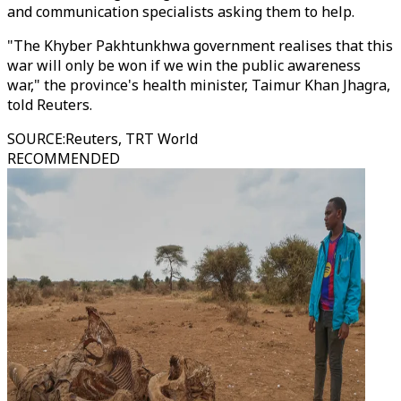
and communication specialists asking them to help.
"The Khyber Pakhtunkhwa government realises that this
war will only be won if we win the public awareness
war," the province's health minister, Taimur Khan Jhagra,
told Reuters.
SOURCE
:
Reuters, TRT World
RECOMMENDED