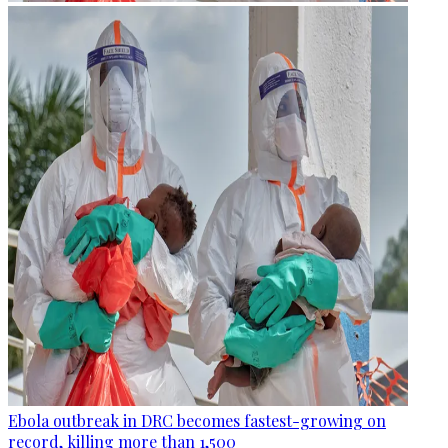
Ebola outbreak in DRC becomes fastest-growing on
record, killing more than 1,500