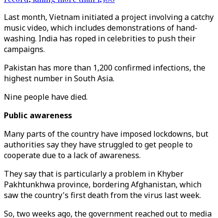
Last month, Vietnam initiated a project involving a catchy
music video, which includes demonstrations of hand-
washing. India has roped in celebrities to push their
campaigns.
Pakistan has more than 1,200 confirmed infections, the
highest number in South Asia.
Nine people have died.
Public awareness
Many parts of the country have imposed lockdowns, but
authorities say they have struggled to get people to
cooperate due to a lack of awareness.
They say that is particularly a problem in Khyber
Pakhtunkhwa province, bordering Afghanistan, which
saw the country's first death from the virus last week.
So, two weeks ago, the government reached out to media