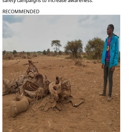
safety campaigns to increase awareness.
RECOMMENDED