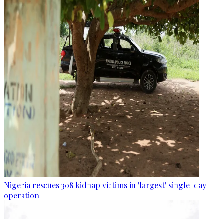
Nigeria rescues 308 kidnap victims in 'largest' single-day
operation