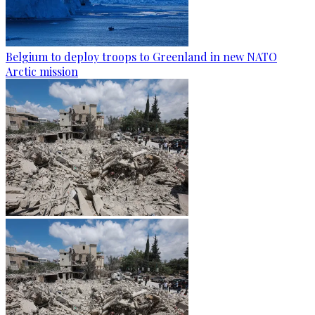
Belgium to deploy troops to Greenland in new NATO
Arctic mission