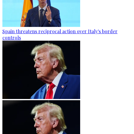
Spain threatens reciprocal action over Italy's border
controls