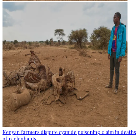
Kenyan farmers dispute cyanide poisoning claim in deaths
of 15 elephants