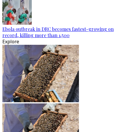
Ebola outbreak in DRC becomes fastest-growing on
record, killing more than 1,500
Explore