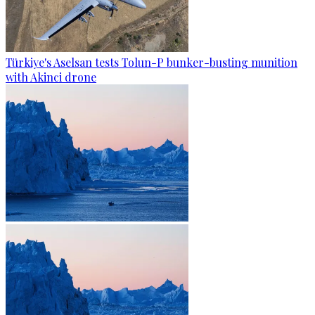
Türkiye's Aselsan tests Tolun-P bunker-busting munition
with Akinci drone