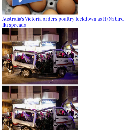
Australia's Victoria orders poultry lockdown as H5N1 bird
flu spreads