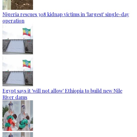
Nigeria rescues 308 kidnap victims in 'largest' single-day
operation
Egypt says it 'will not allow' Ethiopia to build new Nile
River dams