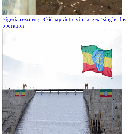
Nigeria rescues 308 kidnap victims in 'largest' single-day
operation