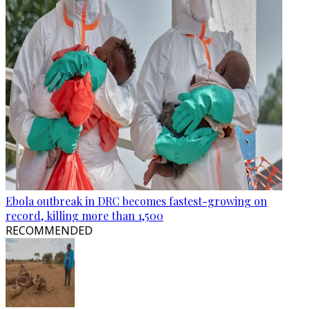
Ebola outbreak in DRC becomes fastest-growing on
record, killing more than 1,500
RECOMMENDED