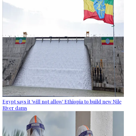
Egypt says it 'will not allow' Ethiopia to build new Nile
River dams