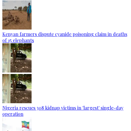
Kenyan farmers dispute cyanide poisoning claim in deaths
of 15 elephants
Nigeria rescues 308 kidnap victims in 'largest' single-day
operation