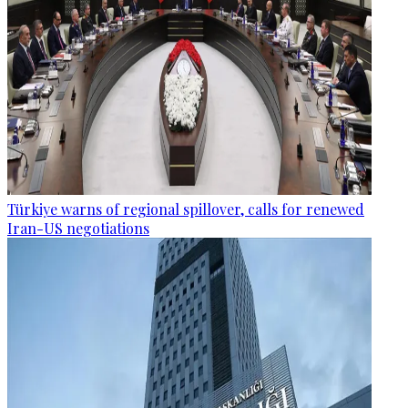
Türkiye warns of regional spillover, calls for renewed
Iran-US negotiations