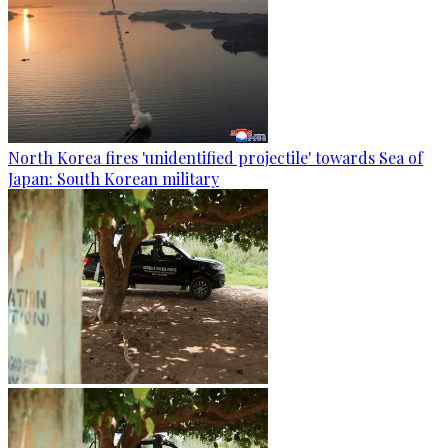
North Korea fires 'unidentified projectile' towards Sea of
Japan: South Korean military