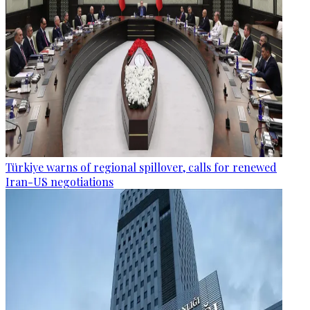
Türkiye warns of regional spillover, calls for renewed
Iran-US negotiations