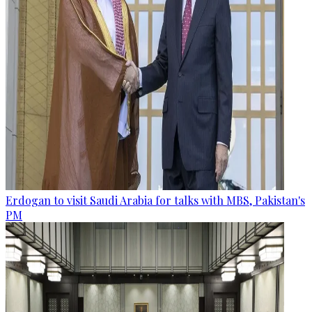
Erdogan to visit Saudi Arabia for talks with MBS, Pakistan's
PM