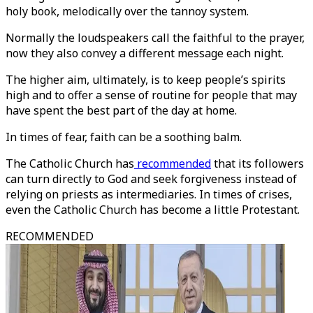
holy book, melodically over the tannoy system.
Normally the loudspeakers call the faithful to the prayer,
now they also convey a different message each night.
The higher aim, ultimately, is to keep people’s spirits
high and to offer a sense of routine for people that may
have spent the best part of the day at home.
In times of fear, faith can be a soothing balm.
The Catholic Church has
recommended
that its followers
can turn directly to God and seek forgiveness instead of
relying on priests as intermediaries. In times of crises,
even the Catholic Church has become a little Protestant.
RECOMMENDED