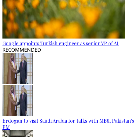
Google appoints Turkish engineer as senior VP of AI
RECOMMENDED
Erdogan to visit Saudi Arabia for talks with MBS, Pakistan's
PM