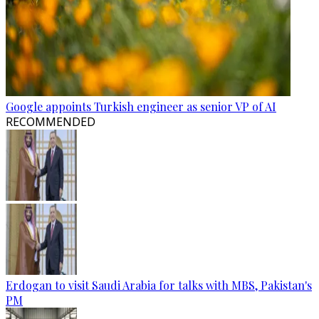
Google appoints Turkish engineer as senior VP of AI
RECOMMENDED
Erdogan to visit Saudi Arabia for talks with MBS, Pakistan's
PM