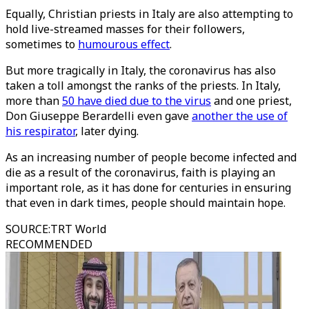
Equally, Christian priests in Italy are also attempting to
hold live-streamed masses for their followers,
sometimes to
humourous effect
.
But more tragically in Italy, the coronavirus has also
taken a toll amongst the ranks of the priests. In Italy,
more than
50 have died due to the virus
and one priest,
Don Giuseppe Berardelli even gave
another the use of
his respirator
, later dying.
As an increasing number of people become infected and
die as a result of the coronavirus, faith is playing an
important role, as it has done for centuries in ensuring
that even in dark times, people should maintain hope.
SOURCE
:
TRT World
RECOMMENDED