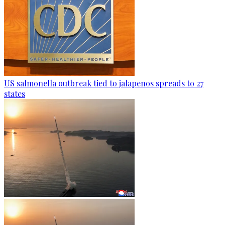
US salmonella outbreak tied to jalapenos spreads to 27
states