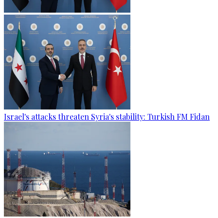
Israel's attacks threaten Syria's stability: Turkish FM Fidan