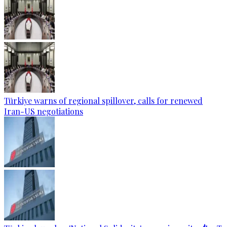
Türkiye warns of regional spillover, calls for renewed
Iran-US negotiations