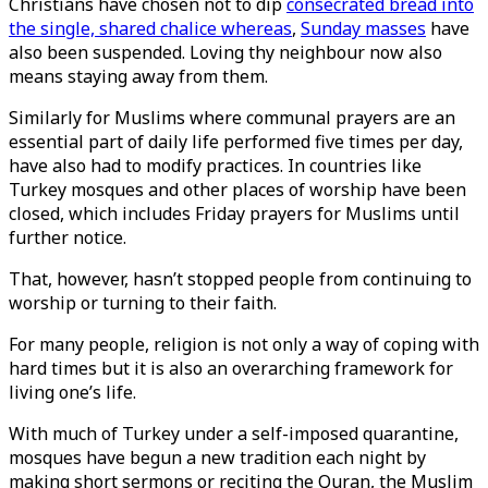
Christians have chosen not to dip
consecrated bread into
the single, shared chalice whereas
,
Sunday masses
have
also been suspended. Loving thy neighbour now also
means staying away from them.
Similarly for Muslims where communal prayers are an
essential part of daily life performed five times per day,
have also had to modify practices. In countries like
Turkey mosques and other places of worship have been
closed, which includes Friday prayers for Muslims until
further notice.
That, however, hasn’t stopped people from continuing to
worship or turning to their faith.
For many people, religion is not only a way of coping with
hard times but it is also an overarching framework for
living one’s life.
With much of Turkey under a self-imposed quarantine,
mosques have begun a new tradition each night by
making short sermons or reciting the Quran, the Muslim