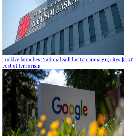
Türkiye launches 'National Solidarity' campaign, cites $2.3T
cost of terrorism