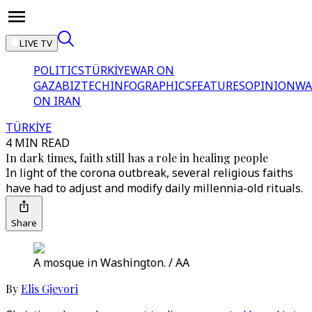
LIVE TV
POLITICS
TÜRKİYE
WAR ON
GAZA
BIZTECH
INFOGRAPHICS
FEATURES
OPINION
WA
ON IRAN
TÜRKİYE
4 MIN READ
In dark times, faith still has a role in healing people
In light of the corona outbreak, several religious faiths
have had to adjust and modify daily millennia-old rituals.
Share
A mosque in Washington. / AA
By
Elis Gjevori