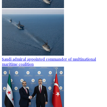
Saudi admiral appointed commander of multinational
maritime coalition