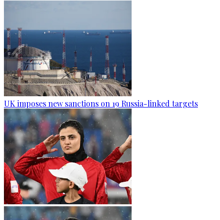
UK imposes new sanctions on 19 Russia-linked targets