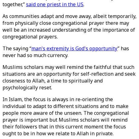
together,”
said one priest in the US
.
As communities adapt and move away, albeit temporarily,
from physically close congregational prayer there may
well be an increased understanding of the importance of
congregational prayers.
The saying “
man's extremity is God's opportunity
” has
never had so much currency.
Muslims scholars may well remind the faithful that such
situations are an opportunity for self-reflection and seek
closeness to Allah, a time to spiritually and
psychologically reset.
In Islam, the focus is always in re-orienting the
individual to adapt to different situations and to make
people more aware of the unseen. The congregational
prayer is important but Muslims scholars will remind
their followers that in this current moment the focus
ought to be in how we relate to Allah in private.