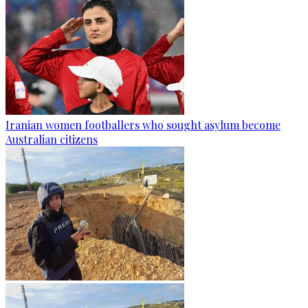
Iranian women footballers who sought asylum become
Australian citizens