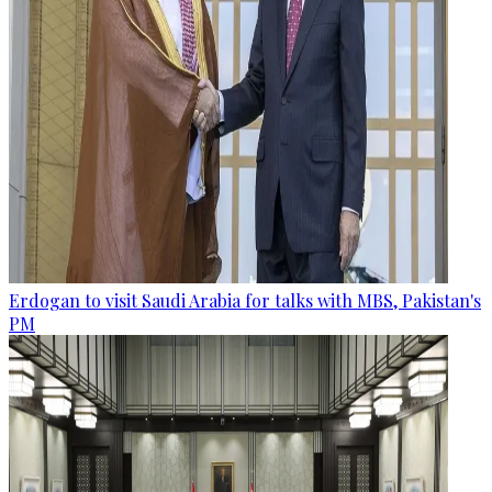
Erdogan to visit Saudi Arabia for talks with MBS, Pakistan's
PM