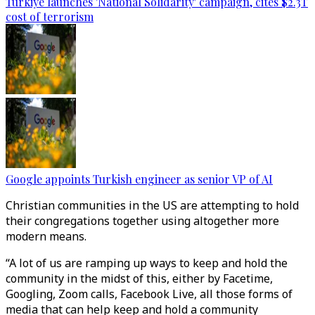
Türkiye launches 'National Solidarity' campaign, cites $2.3T
cost of terrorism
Google appoints Turkish engineer as senior VP of AI
Christian communities in the US are attempting to hold
their congregations together using altogether more
modern means.
“A lot of us are ramping up ways to keep and hold the
community in the midst of this, either by Facetime,
Googling, Zoom calls, Facebook Live, all those forms of
media that can help keep and hold a community