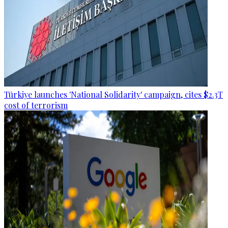
Türkiye launches 'National Solidarity' campaign, cites $2.3T
cost of terrorism