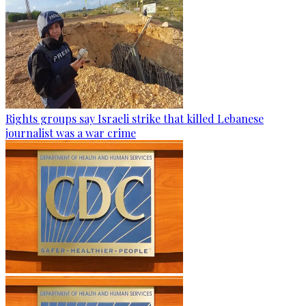
Rights groups say Israeli strike that killed Lebanese
journalist was a war crime