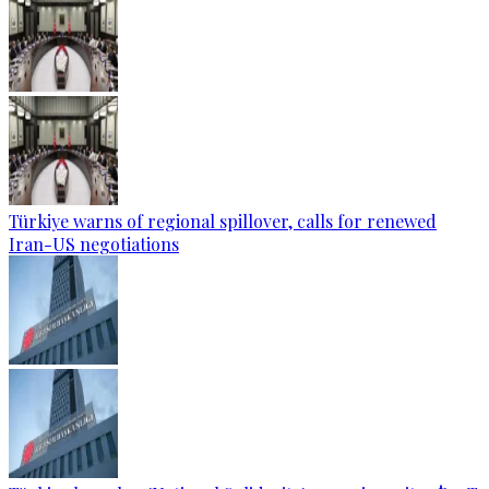
Türkiye warns of regional spillover, calls for renewed
Iran-US negotiations