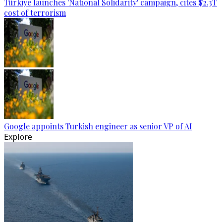
Türkiye launches 'National Solidarity' campaign, cites $2.3T
cost of terrorism
Google appoints Turkish engineer as senior VP of AI
Explore