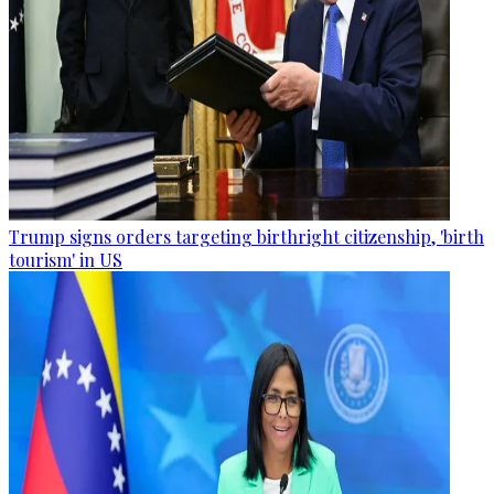
Trump signs orders targeting birthright citizenship, 'birth
tourism' in US