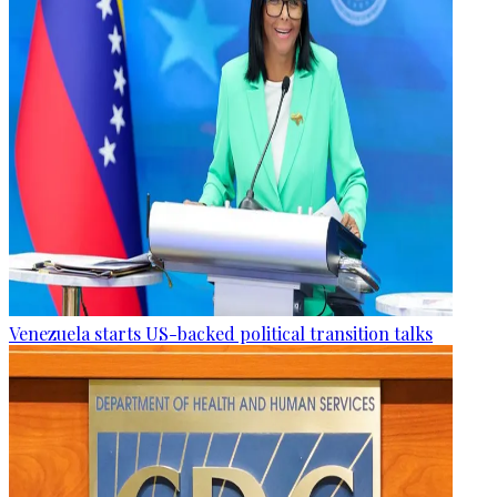
Venezuela starts US-backed political transition talks