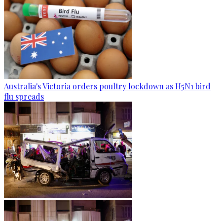
Australia's Victoria orders poultry lockdown as H5N1 bird
flu spreads