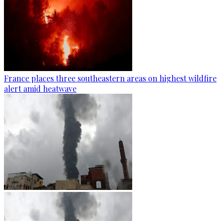
France places three southeastern areas on highest wildfire
alert amid heatwave