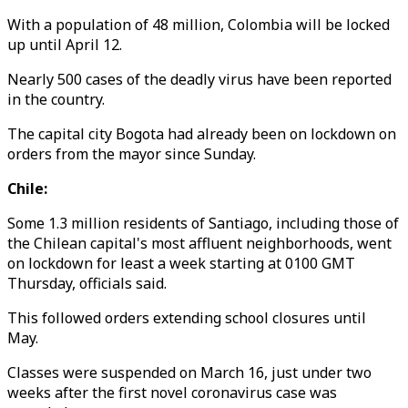
With a population of 48 million, Colombia will be locked
up until April 12.
Nearly 500 cases of the deadly virus have been reported
in the country.
The capital city Bogota had already been on lockdown on
orders from the mayor since Sunday.
Chile:
Some 1.3 million residents of Santiago, including those of
the Chilean capital's most affluent neighborhoods, went
on lockdown for least a week starting at 0100 GMT
Thursday, officials said.
This followed orders extending school closures until
May.
Classes were suspended on March 16, just under two
weeks after the first novel coronavirus case was