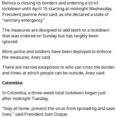
Bolivia is closing its borders and ordering a strict
lockdown until April 15 starting at midnight Wednesday,
President Jeanine Anez said, as she declared a state of
"sanitary emergency."
The measures are designed to add teeth to a lockdown
that was ordered on Sunday but has largely been
ignored.
More police and soldiers have been deployed to enforce
the measures, Anez said.
There are narrow exceptions to who can cross the border
and times at which people can be outside, Anez said.
Colombia:
In Colombia, a three-week total lockdown began just
after midnight Tuesday.
"Stay at home, prevent the virus from spreading and save
lives," said President Ivan Duque.