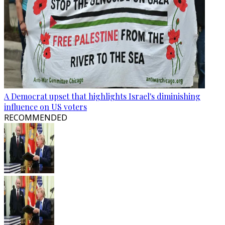
A Democrat upset that highlights Israel's diminishing
influence on US voters
RECOMMENDED