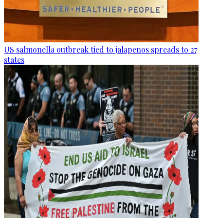
US salmonella outbreak tied to jalapenos spreads to 27
states