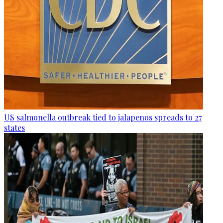
US salmonella outbreak tied to jalapenos spreads to 27
states