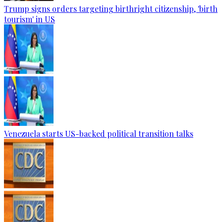
Trump signs orders targeting birthright citizenship, 'birth
tourism' in US
Venezuela starts US-backed political transition talks