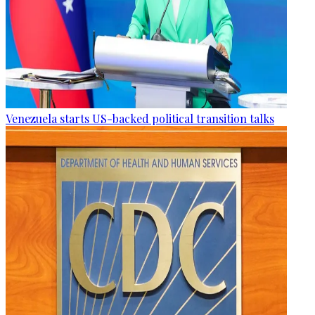
Venezuela starts US-backed political transition talks