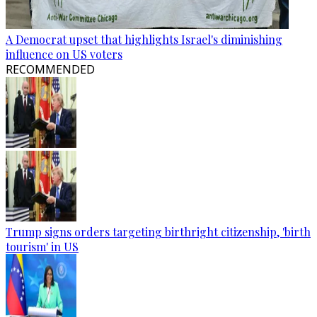
A Democrat upset that highlights Israel's diminishing
influence on US voters
RECOMMENDED
Trump signs orders targeting birthright citizenship, 'birth
tourism' in US