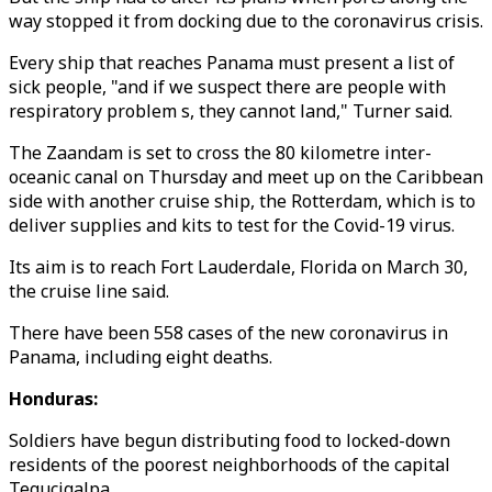
way stopped it from docking due to the coronavirus crisis.
Every ship that reaches Panama must present a list of
sick people, "and if we suspect there are people with
respiratory problem s, they cannot land," Turner said.
The Zaandam is set to cross the 80 kilometre inter-
oceanic canal on Thursday and meet up on the Caribbean
side with another cruise ship, the Rotterdam, which is to
deliver supplies and kits to test for the Covid-19 virus.
Its aim is to reach Fort Lauderdale, Florida on March 30,
the cruise line said.
There have been 558 cases of the new coronavirus in
Panama, including eight deaths.
Honduras:
Soldiers have begun distributing food to locked-down
residents of the poorest neighborhoods of the capital
Tegucigalpa.