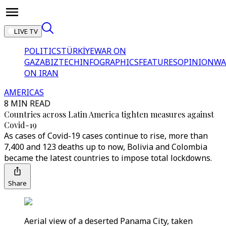
LIVE TV
POLITICS
TÜRKİYE
WAR ON
GAZA
BIZTECH
INFOGRAPHICS
FEATURES
OPINION
WA
ON IRAN
AMERICAS
8 MIN READ
Countries across Latin America tighten measures against
Covid-19
As cases of Covid-19 cases continue to rise, more than
7,400 and 123 deaths up to now, Bolivia and Colombia
became the latest countries to impose total lockdowns.
Share
Aerial view of a deserted Panama City, taken