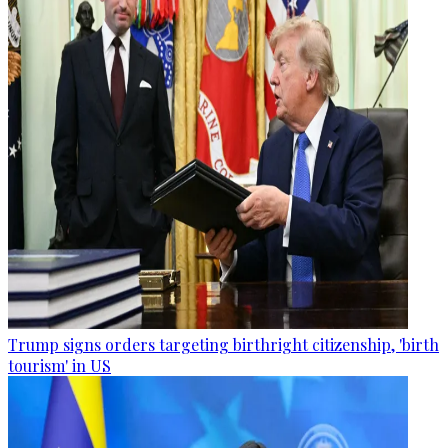
Trump signs orders targeting birthright citizenship, 'birth
tourism' in US