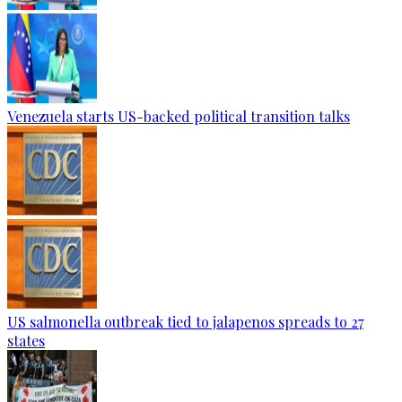
Venezuela starts US-backed political transition talks
US salmonella outbreak tied to jalapenos spreads to 27
states