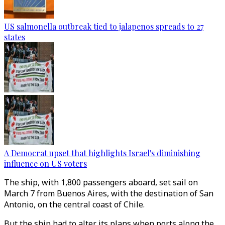
US salmonella outbreak tied to jalapenos spreads to 27
states
A Democrat upset that highlights Israel's diminishing
influence on US voters
The ship, with 1,800 passengers aboard, set sail on
March 7 from Buenos Aires, with the destination of San
Antonio, on the central coast of Chile.
But the ship had to alter its plans when ports along the