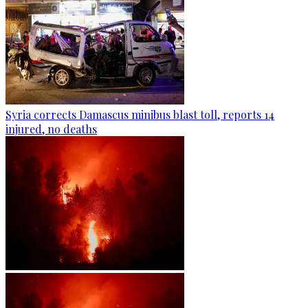
Syria corrects Damascus minibus blast toll, reports 14
injured, no deaths