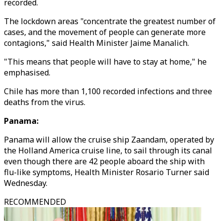
recorded.
The lockdown areas "concentrate the greatest number of
cases, and the movement of people can generate more
contagions," said Health Minister Jaime Manalich.
"This means that people will have to stay at home," he
emphasised.
Chile has more than 1,100 recorded infections and three
deaths from the virus.
Panama:
Panama will allow the cruise ship Zaandam, operated by
the Holland America cruise line, to sail through its canal
even though there are 42 people aboard the ship with
flu-like symptoms, Health Minister Rosario Turner said
Wednesday.
RECOMMENDED