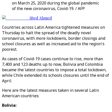
on March 25, 2020 during the global pandemic
of the new coronavirus, Covid-19. / AFP
Abed Ahmed
Countries across Latin America tightened measures on
Thursday to halt the spread of the deadly novel
coronavirus, with more lockdowns, border closings and
school closures as well as increased aid to the region's
poorest.
As cases of Covid-19 cases continue to rise, more than
7,400 and 123 deaths up to now, Bolivia and Colombia
became the latest countries to impose a total lockdown,
while Chile extended its schools closures until the end of
April.
Here are the latest measures taken in several Latin
American countries:
Bolivia: