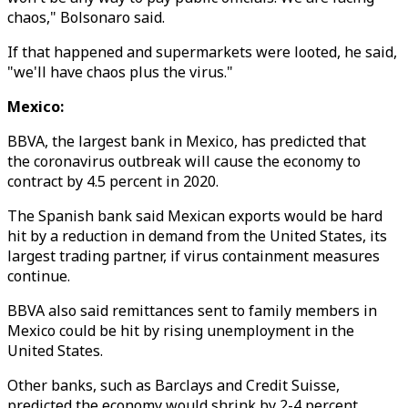
chaos," Bolsonaro said.
If that happened and supermarkets were looted, he said,
"we'll have chaos plus the virus."
Mexico:
BBVA, the largest bank in Mexico, has predicted that
the coronavirus outbreak will cause the economy to
contract by 4.5 percent in 2020.
The Spanish bank said Mexican exports would be hard
hit by a reduction in demand from the United States, its
largest trading partner, if virus containment measures
continue.
BBVA also said remittances sent to family members in
Mexico could be hit by rising unemployment in the
United States.
Other banks, such as Barclays and Credit Suisse,
predicted the economy would shrink by 2-4 percent.