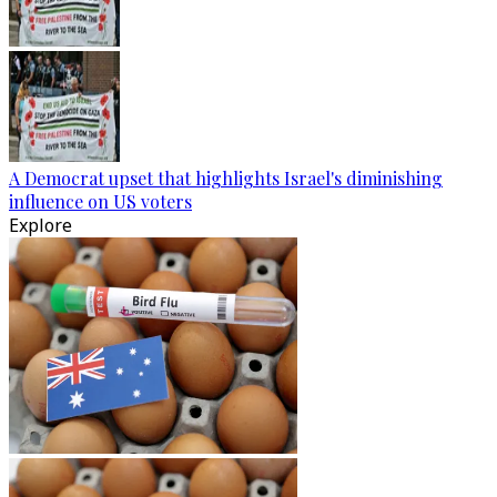
A Democrat upset that highlights Israel's diminishing
influence on US voters
Explore