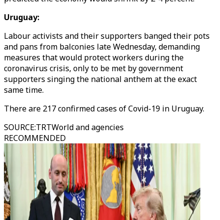
Uruguay:
Labour activists and their supporters banged their pots
and pans from balconies late Wednesday, demanding
measures that would protect workers during the
coronavirus crisis, only to be met by government
supporters singing the national anthem at the exact
same time.
There are 217 confirmed cases of Covid-19 in Uruguay.
SOURCE
:
TRTWorld and agencies
RECOMMENDED