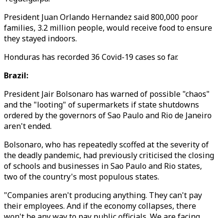
President Juan Orlando Hernandez said 800,000 poor
families, 3.2 million people, would receive food to ensure
they stayed indoors.
Honduras has recorded 36 Covid-19 cases so far.
Brazil:
President Jair Bolsonaro has warned of possible "chaos"
and the "looting" of supermarkets if state shutdowns
ordered by the governors of Sao Paulo and Rio de Janeiro
aren't ended.
Bolsonaro, who has repeatedly scoffed at the severity of
the deadly pandemic, had previously criticised the closing
of schools and businesses in Sao Paulo and Rio states,
two of the country's most populous states.
"Companies aren't producing anything. They can't pay
their employees. And if the economy collapses, there
won't be any way to pay public officials. We are facing