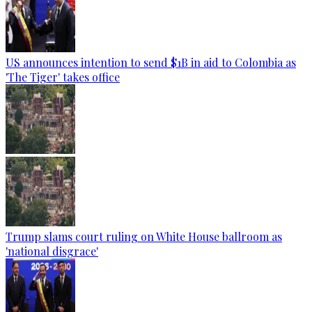
US announces intention to send $1B in aid to Colombia as
'The Tiger' takes office
Trump slams court ruling on White House ballroom as
'national disgrace'