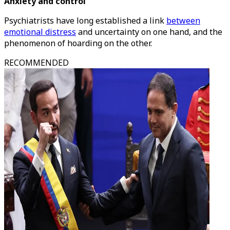
Anxiety and control
Psychiatrists have long established a link
between
emotional distress
and uncertainty on one hand, and the
phenomenon of hoarding on the other.
RECOMMENDED