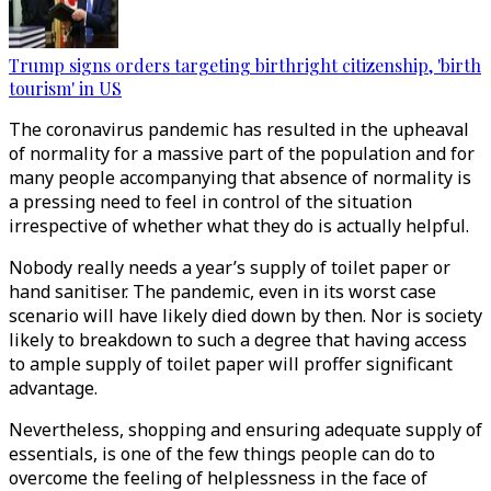
Trump signs orders targeting birthright citizenship, 'birth
tourism' in US
The coronavirus pandemic has resulted in the upheaval
of normality for a massive part of the population and for
many people accompanying that absence of normality is
a pressing need to feel in control of the situation
irrespective of whether what they do is actually helpful.
Nobody really needs a year’s supply of toilet paper or
hand sanitiser. The pandemic, even in its worst case
scenario will have likely died down by then. Nor is society
likely to breakdown to such a degree that having access
to ample supply of toilet paper will proffer significant
advantage.
Nevertheless, shopping and ensuring adequate supply of
essentials, is one of the few things people can do to
overcome the feeling of helplessness in the face of