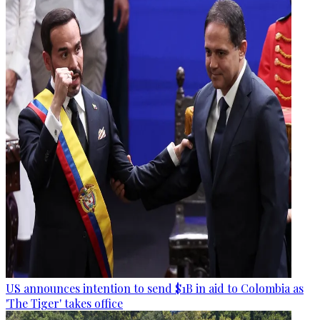
US announces intention to send $1B in aid to Colombia as
'The Tiger' takes office