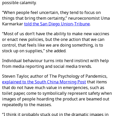
possible calamity.
“When people feel uncertain, they tend to focus on
things that bring them certainty,” neuroeconomist Uma
Karmarkar
told the San Diego Union-Tribune
.
“Most of us don’t have the ability to make new vaccines
or enact new policies, but the one action that we can
control, that feels like we are doing something, is to
stock up on supplies,” she added.
Individual behaviour turns into herd instinct with help
from media reporting and social media trends.
Steven Taylor, author of The Psychology of Pandemics,
explained to the South China Morning Post
that items
that do not have much value in emergencies, such as
toilet paper, come to symbolically represent safety when
images of people hoarding the product are beamed out
repeatedly to the masses.
“I think it probably stuck out in the dramatic images in