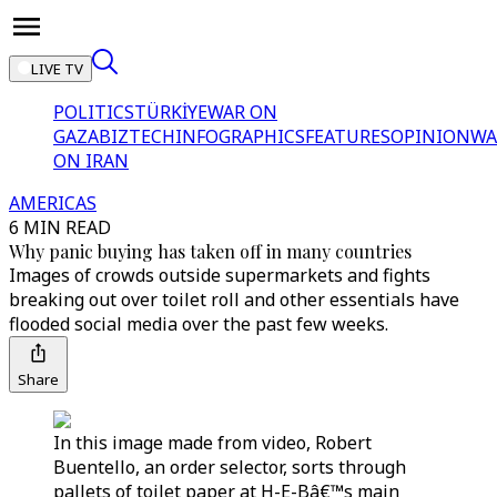
LIVE TV
POLITICS
TÜRKİYE
WAR ON
GAZA
BIZTECH
INFOGRAPHICS
FEATURES
OPINION
WA
ON IRAN
AMERICAS
6 MIN READ
Why panic buying has taken off in many countries
Images of crowds outside supermarkets and fights
breaking out over toilet roll and other essentials have
flooded social media over the past few weeks.
Share
In this image made from video, Robert
Buentello, an order selector, sorts through
pallets of toilet paper at H-E-Bâ€™s main