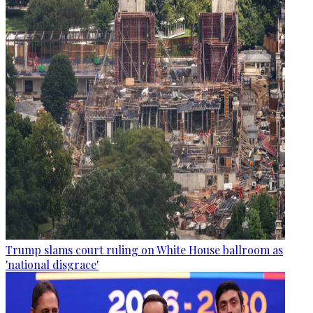
Trump slams court ruling on White House ballroom as
'national disgrace'