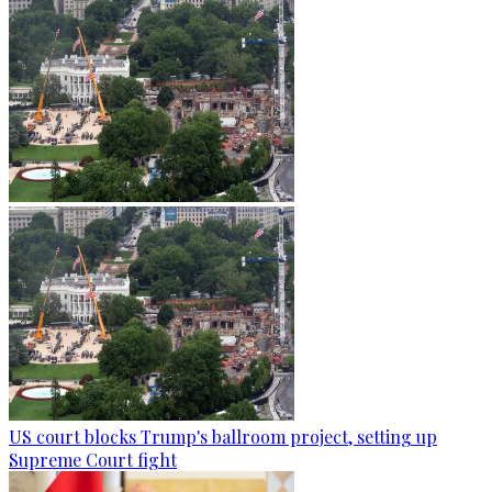
US court blocks Trump's ballroom project, setting up
Supreme Court fight