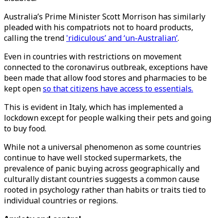
Australia’s Prime Minister Scott Morrison has similarly
pleaded with his compatriots not to hoard products,
calling the trend
'ridiculous’ and ‘un-Australian’
.
Even in countries with restrictions on movement
connected to the coronavirus outbreak, exceptions have
been made that allow food stores and pharmacies to be
kept open
so that citizens have access to essentials.
This is evident in Italy, which has implemented a
lockdown except for people walking their pets and going
to buy food.
While not a universal phenomenon as some countries
continue to have well stocked supermarkets, the
prevalence of panic buying across geographically and
culturally distant countries suggests a common cause
rooted in psychology rather than habits or traits tied to
individual countries or regions.