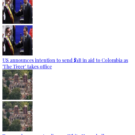
US announces intention to send $1B in aid to Colombia as
'The Tiger' takes office