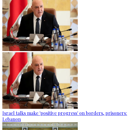
Israel talks make 'positive progress' on borders, prisoners:
Lebanon