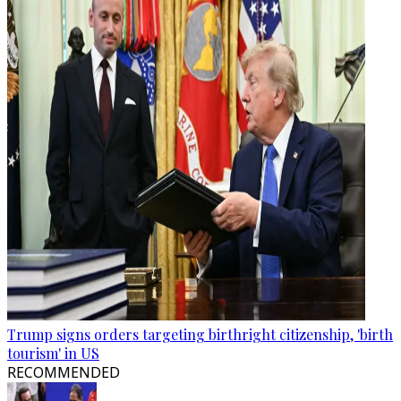
Trump signs orders targeting birthright citizenship, 'birth
tourism' in US
RECOMMENDED