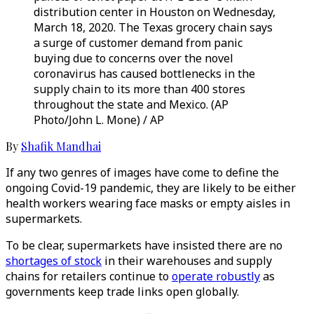
distribution center in Houston on Wednesday,
March 18, 2020. The Texas grocery chain says
a surge of customer demand from panic
buying due to concerns over the novel
coronavirus has caused bottlenecks in the
supply chain to its more than 400 stores
throughout the state and Mexico. (AP
Photo/John L. Mone) / AP
By
Shafik Mandhai
If any two genres of images have come to define the
ongoing Covid-19 pandemic, they are likely to be either
health workers wearing face masks or empty aisles in
supermarkets.
To be clear, supermarkets have insisted there are no
shortages of stock
in their warehouses and supply
chains for retailers continue to
operate robustly
as
governments keep trade links open globally.