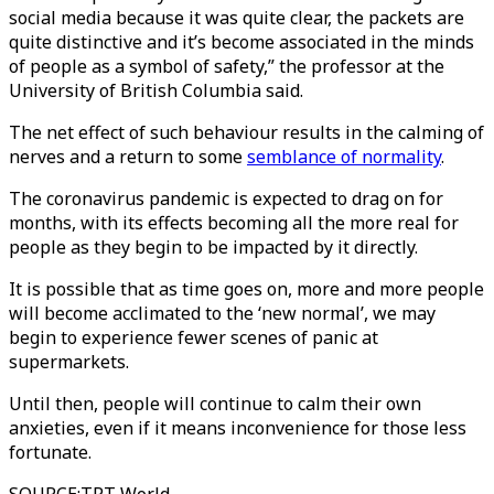
social media because it was quite clear, the packets are
quite distinctive and it’s become associated in the minds
of people as a symbol of safety,” the professor at the
University of British Columbia said.
The net effect of such behaviour results in the calming of
nerves and a return to some
semblance of normality
.
The coronavirus pandemic is expected to drag on for
months, with its effects becoming all the more real for
people as they begin to be impacted by it directly.
It is possible that as time goes on, more and more people
will become acclimated to the ‘new normal’, we may
begin to experience fewer scenes of panic at
supermarkets.
Until then, people will continue to calm their own
anxieties, even if it means inconvenience for those less
fortunate.