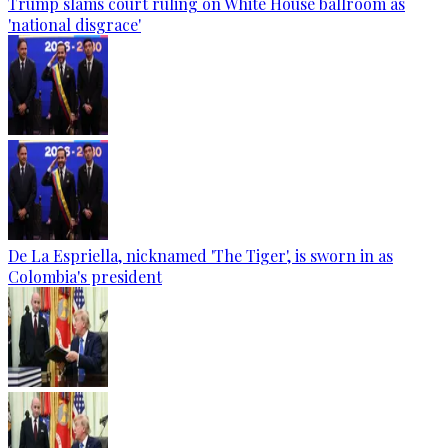
Trump slams court ruling on White House ballroom as
'national disgrace'
De La Espriella, nicknamed 'The Tiger', is sworn in as
Colombia's president