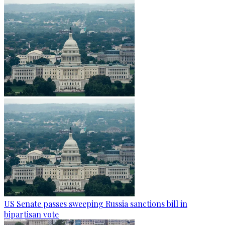
US Senate passes sweeping Russia sanctions bill in
bipartisan vote