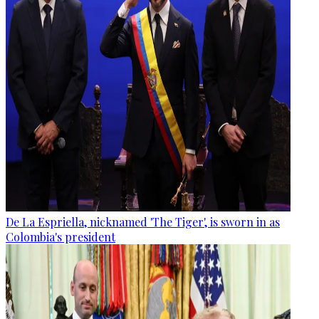
De La Espriella, nicknamed 'The Tiger', is sworn in as
Colombia's president