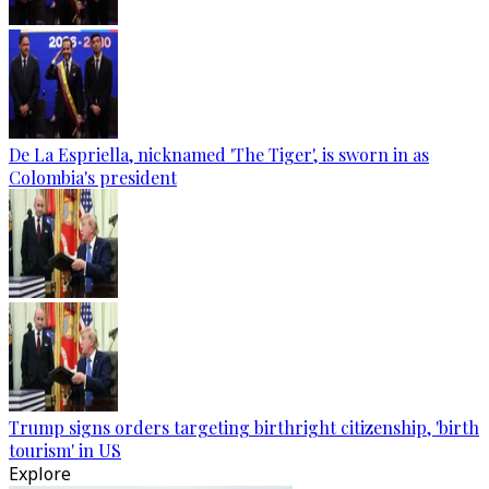
De La Espriella, nicknamed 'The Tiger', is sworn in as
Colombia's president
Trump signs orders targeting birthright citizenship, 'birth
tourism' in US
Explore