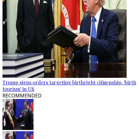
Trump signs orders targeting birthright citizenship, 'birth
tourism' in US
RECOMMENDED