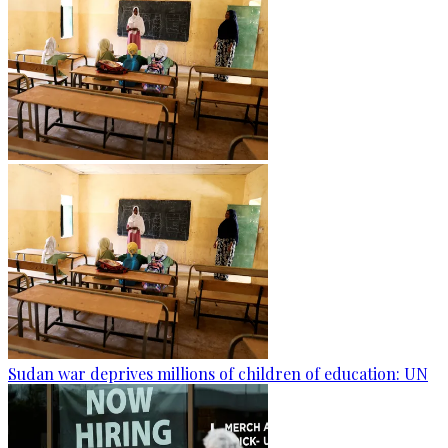
Sudan war deprives millions of children of education: UN