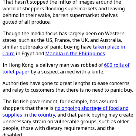
That hasn’t stopped the influx of images around the
world of shoppers flooding supermarkets and leaving
behind in their wake, barren supermarket shelves
gutted of all produce.
Though the media focus has largely been on Western
states, such as the US, France, the UK, and Australia,
similar outbreaks of panic buying have
taken place in
Cairo
in Egypt and
Manilla in the Philippines
.
In Hong Kong, a delivery man was robbed of
600 rolls of
toilet paper
by a suspect armed with a knife.
Authorities have gone to great lengths to ease concerns
and relay to customers that there is no need to panic buy.
The British government, for example, has assured
shoppers that there is
no ongoing shortage of food and
supplies in the country
, and that panic buying may create
unnecessary strain on vulnerable groups, such as older
people, those with dietary requirements, and the
disabled.