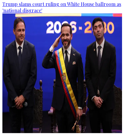
Trump slams court ruling on White House ballroom as
'national disgrace'