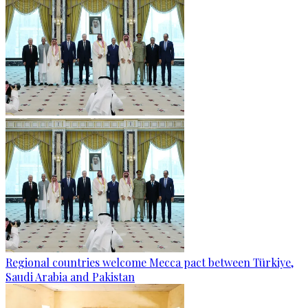
Regional countries welcome Mecca pact between Türkiye,
Saudi Arabia and Pakistan