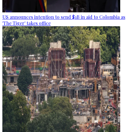
US announces intention to send $1B in aid to Colombia as
'The Tiger' takes office