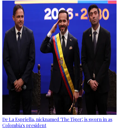
De La Espriella, nicknamed 'The Tiger', is sworn in as
Colombia's president