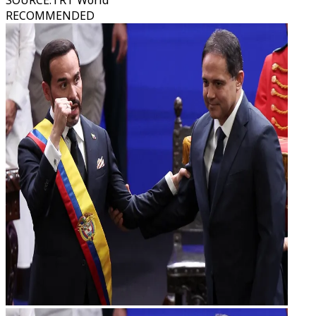
SOURCE
:
TRT World
RECOMMENDED