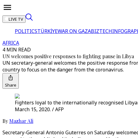
LIVE TV
POLITICS
TÜRKİYE
WAR ON GAZA
BIZTECH
INFOGRAP
AFRICA
4 MIN READ
UN welcomes positive responses to fighting pause in Libya
UN secretary-general welcomes the positive response from
country to focus on the danger from the coronavirus.
Share
Fighters loyal to the internationally recognised Liby
March 15, 2020. / AFP
By
Mazhar Ali
Secretary-General Antonio Guterres on Saturday welcomed p