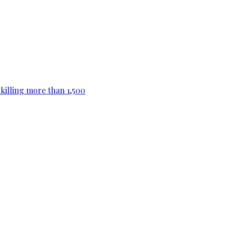
killing more than 1,500