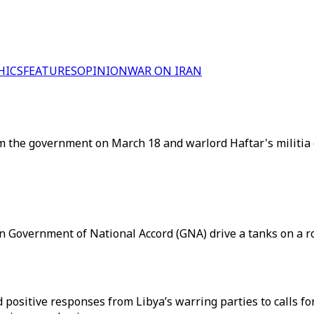
HICS
FEATURES
OPINION
WAR ON IRAN
 the government on March 18 and warlord Haftar's militia o
an Government of National Accord (GNA) drive a tanks on a ro
ositive responses from Libya’s warring parties to calls for