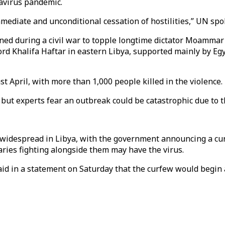
navirus pandemic.
immediate and unconditional cessation of hostilities,” UN s
ed during a civil war to topple longtime dictator Moammar G
ord Khalifa Haftar in eastern Libya, supported mainly by Eg
t April, with more than 1,000 people killed in the violence.
 but experts fear an outbreak could be catastrophic due to 
s widespread in Libya, with the government announcing a cu
aries fighting alongside them may have the virus.
id in a statement on Saturday that the curfew would begin 