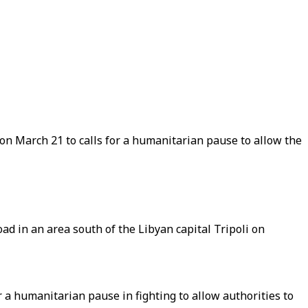
n March 21 to calls for a humanitarian pause to allow the
ad in an area south of the Libyan capital Tripoli on
 a humanitarian pause in fighting to allow authorities to