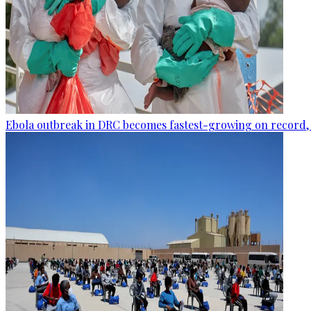
Ebola outbreak in DRC becomes fastest-growing on record, 