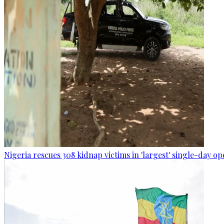
Nigeria rescues 308 kidnap victims in 'largest' single-day op