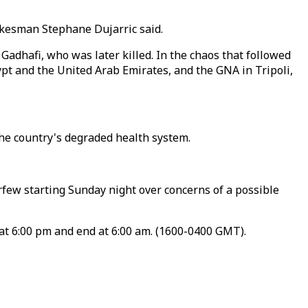
pokesman Stephane Dujarric said.
adhafi, who was later killed. In the chaos that followed
ypt and the United Arab Emirates, and the GNA in Tripoli,
the country's degraded health system.
rfew starting Sunday night over concerns of a possible
at 6:00 pm and end at 6:00 am. (1600-0400 GMT).