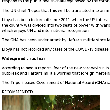
respond to the public health challenge posed by the coro
The UN chief “hopes that this will be translated into an 
Libya has been in turmoil since 2011, when the US interven
the country was divided into two seats of power with warl
which enjoys UN and international recognition.
The GNA has been under attack by Haftar’s militia since las
Libya has not recorded any cases of the COVID-19 disease,
Widespread virus fear
According to media reports, fear of the new coronavirus i
outbreak and Haftar’s militia worried that foreign mercen
The Tripoli-based Government of National Accord (GNA) sa
RECOMMENDED