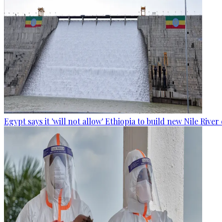
Egypt says it 'will not allow' Ethiopia to build new Nile Rive