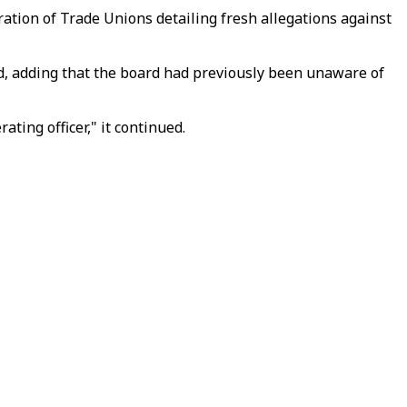
tion of Trade Unions detailing fresh allegations against
d, adding that the board had previously been unaware of
ting officer," it continued.