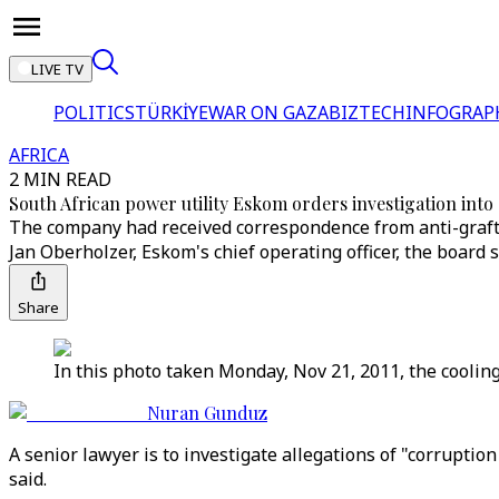
LIVE TV
POLITICS
TÜRKİYE
WAR ON GAZA
BIZTECH
INFOGRAP
AFRICA
2 MIN READ
South African power utility Eskom orders investigation int
The company had received correspondence from anti-graft 
Jan Oberholzer, Eskom's chief operating officer, the board s
Share
In this photo taken Monday, Nov 21, 2011, the coolin
Nuran Gunduz
A senior lawyer is to investigate allegations of "corruptio
said.