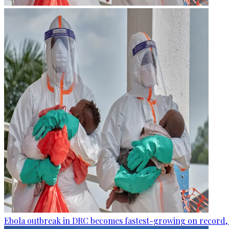
Ebola outbreak in DRC becomes fastest-growing on record, 