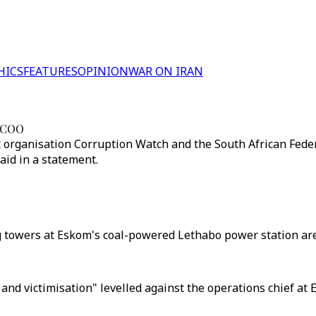
HICS
FEATURES
OPINION
WAR ON IRAN
o COO
organisation Corruption Watch and the South African Federa
aid in a statement.
g towers at Eskom's coal-powered Lethabo power station are
n and victimisation" levelled against the operations chief at