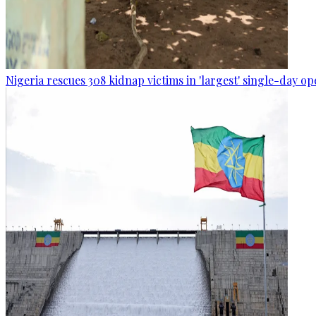
Nigeria rescues 308 kidnap victims in 'largest' single-day op