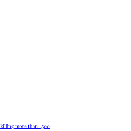
killing more than 1,500