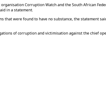
organisation Corruption Watch and the South African Federa
aid in a statement.
ns that were found to have no substance, the statement sai
tions of corruption and victimisation against the chief opera