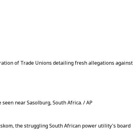
tion of Trade Unions detailing fresh allegations against
 seen near Sasolburg, South Africa. / AP
 Eskom, the struggling South African power utility's board