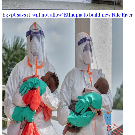
Egypt says it 'will not allow' Ethiopia to build new Nile Rive