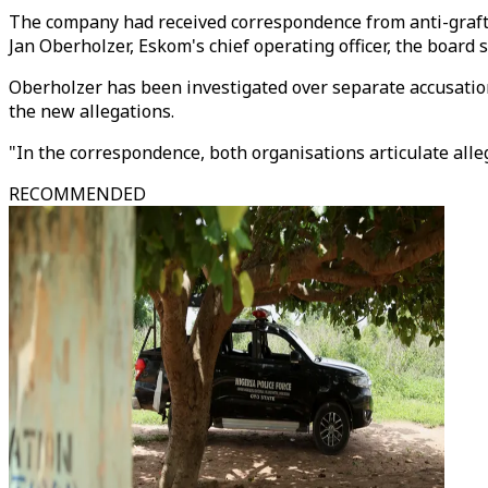
The company had received correspondence from anti-graft 
Jan Oberholzer, Eskom's chief operating officer, the board s
Oberholzer has been investigated over separate accusatio
the new allegations.
"In the correspondence, both organisations articulate allega
RECOMMENDED